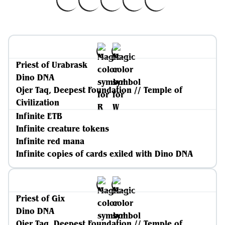
Priest of Urabrask
Dino DNA
Ojer Taq, Deepest Foundation // Temple of
Civilization
Infinite ETB
Infinite creature tokens
Infinite red mana
Infinite copies of cards exiled with Dino DNA
Priest of Gix
Dino DNA
Ojer Taq, Deepest Foundation // Temple of