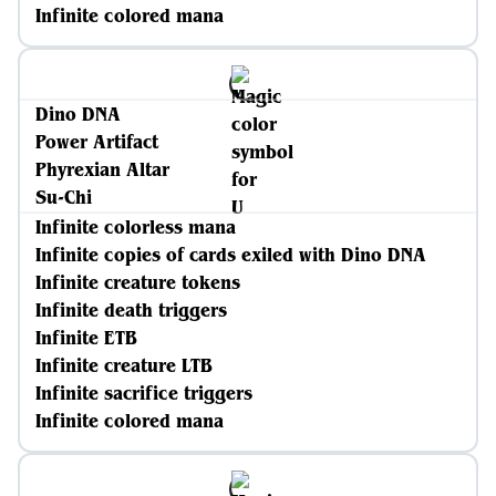
Infinite colored mana
Dino DNA
Power Artifact
Phyrexian Altar
Su-Chi
Infinite colorless mana
Infinite copies of cards exiled with Dino DNA
Infinite creature tokens
Infinite death triggers
Infinite ETB
Infinite creature LTB
Infinite sacrifice triggers
Infinite colored mana