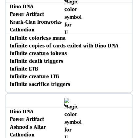
Dino DNA
Power Artifact
Krark-Clan Ironworks
Cathodion
Infinite colorless mana
Infinite copies of cards exiled with Dino DNA
Infinite creature tokens
Infinite death triggers
Infinite ETB
Infinite creature LTB
Infinite sacrifice triggers
Dino DNA
Power Artifact
Ashnod's Altar
Cathodion