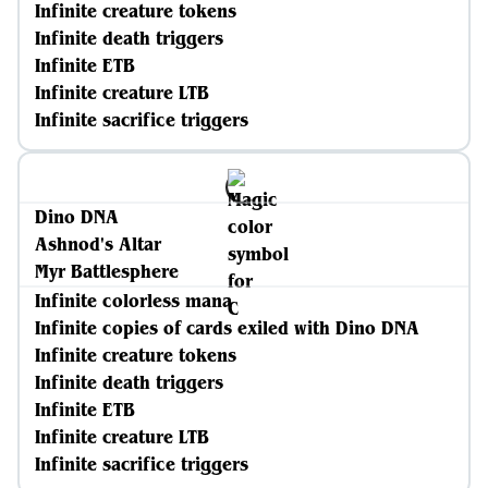
Infinite creature tokens
Infinite death triggers
Infinite ETB
Infinite creature LTB
Infinite sacrifice triggers
Dino DNA
Ashnod's Altar
Myr Battlesphere
Infinite colorless mana
Infinite copies of cards exiled with Dino DNA
Infinite creature tokens
Infinite death triggers
Infinite ETB
Infinite creature LTB
Infinite sacrifice triggers