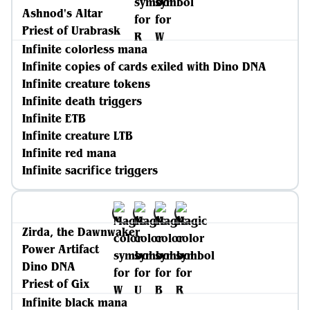
Ashnod's Altar
Priest of Urabrask
Infinite colorless mana
Infinite copies of cards exiled with Dino DNA
Infinite creature tokens
Infinite death triggers
Infinite ETB
Infinite creature LTB
Infinite red mana
Infinite sacrifice triggers
Zirda, the Dawnwaker
Power Artifact
Dino DNA
Priest of Gix
Infinite black mana