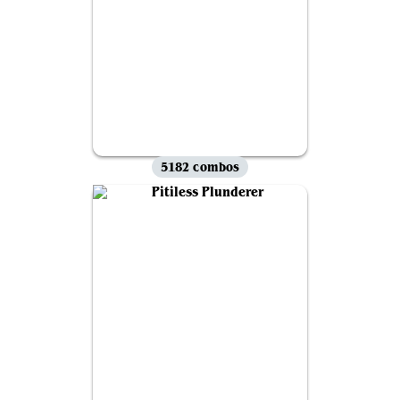
5182 combos