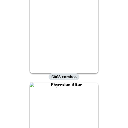
6068 combos