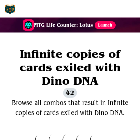
EDH-Combos
MTG Life Counter: Lotus
Launch
Infinite copies of
cards exiled with
Dino DNA
42
Browse all combos that result in Infinite
copies of cards exiled with Dino DNA.