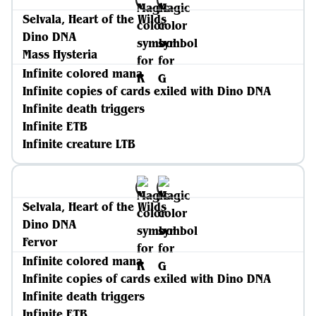
Selvala, Heart of the Wilds
Dino DNA
Mass Hysteria
Infinite colored mana
Infinite copies of cards exiled with Dino DNA
Infinite death triggers
Infinite ETB
Infinite creature LTB
Selvala, Heart of the Wilds
Dino DNA
Fervor
Infinite colored mana
Infinite copies of cards exiled with Dino DNA
Infinite death triggers
Infinite ETB