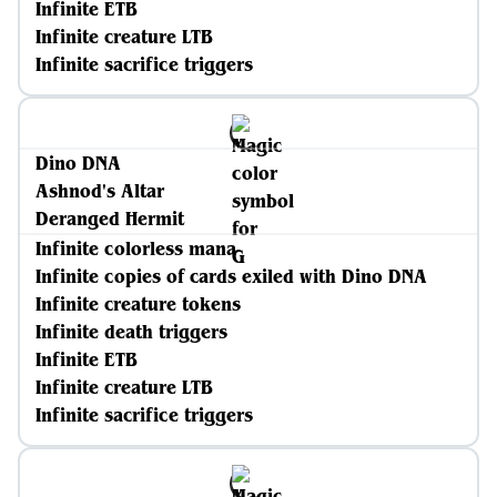
Infinite ETB
Infinite creature LTB
Infinite sacrifice triggers
Dino DNA
Ashnod's Altar
Deranged Hermit
Infinite colorless mana
Infinite copies of cards exiled with Dino DNA
Infinite creature tokens
Infinite death triggers
Infinite ETB
Infinite creature LTB
Infinite sacrifice triggers