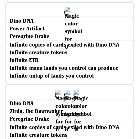
Dino DNA
Power Artifact
Peregrine Drake
Infinite copies of cards exiled with Dino DNA
Infinite creature tokens
Infinite ETB
Infinite mana lands you control can produce
Infinite untap of lands you control
Dino DNA
Zirda, the Dawnwaker
Peregrine Drake
Infinite copies of cards exiled with Dino DNA
Infinite creature tokens