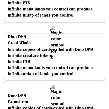
Infinite ETB
Infinite mana lands you control can produce
Infinite untap of lands you control
Dino DNA
Great Whale
Infinite copies of cards exiled with Dino DNA
Infinite creature tokens
Infinite ETB
Infinite mana lands you control can produce
Infinite untap of lands you control
Dino DNA
Palinchron
Infinite copies of cards exiled with Dino DNA