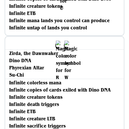
Infinite creature tokens
Infinite ETB
Infinite mana lands you control can produce
Infinite untap of lands you control
Zirda, the Dawnwaker
Dino DNA
Phyrexian Altar
Su-Chi
Infinite colorless mana
Infinite copies of cards exiled with Dino DNA
Infinite creature tokens
Infinite death triggers
Infinite ETB
Infinite creature LTB
Infinite sacrifice triggers