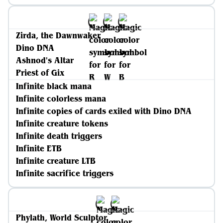
Zirda, the Dawnwaker
Dino DNA
Ashnod's Altar
Priest of Gix
Infinite black mana
Infinite colorless mana
Infinite copies of cards exiled with Dino DNA
Infinite creature tokens
Infinite death triggers
Infinite ETB
Infinite creature LTB
Infinite sacrifice triggers
Phylath, World Sculptor