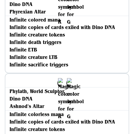
Dino DNA
Phyrexian Altar
Infinite colored mana
Infinite copies of cards exiled with Dino DNA
Infinite creature tokens
Infinite death triggers
Infinite ETB
Infinite creature LTB
Infinite sacrifice triggers
Phylath, World Sculptor
Dino DNA
Ashnod's Altar
Infinite colorless mana
Infinite copies of cards exiled with Dino DNA
Infinite creature tokens