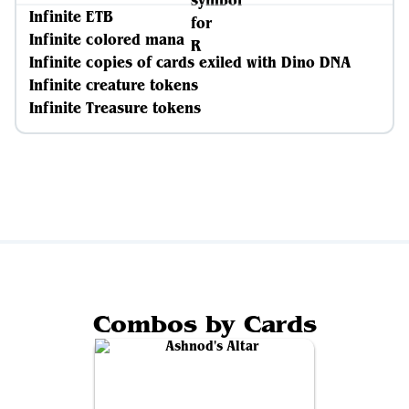
Infinite ETB
Infinite colored mana
Infinite copies of cards exiled with Dino DNA
Infinite creature tokens
Infinite Treasure tokens
Combos by Cards