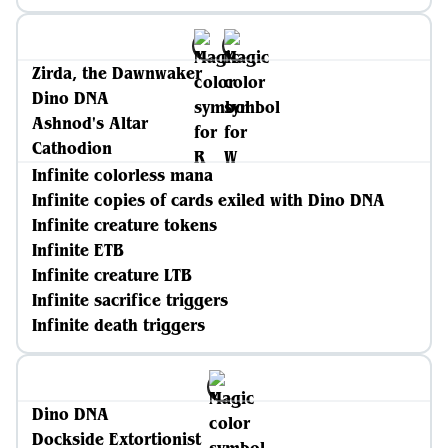
Zirda, the Dawnwaker
Dino DNA
Ashnod's Altar
Cathodion
Infinite colorless mana
Infinite copies of cards exiled with Dino DNA
Infinite creature tokens
Infinite ETB
Infinite creature LTB
Infinite sacrifice triggers
Infinite death triggers
Dino DNA
Dockside Extortionist