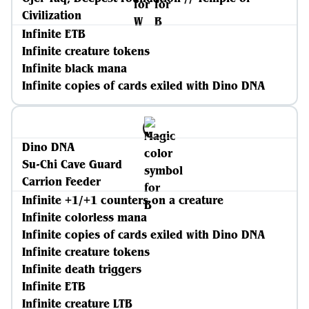
Civilization
Infinite ETB
Infinite creature tokens
Infinite black mana
Infinite copies of cards exiled with Dino DNA
Dino DNA
Su-Chi Cave Guard
Carrion Feeder
Infinite +1/+1 counters on a creature
Infinite colorless mana
Infinite copies of cards exiled with Dino DNA
Infinite creature tokens
Infinite death triggers
Infinite ETB
Infinite creature LTB