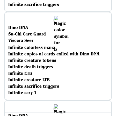
Infinite sacrifice triggers
Dino DNA
Su-Chi Cave Guard
Viscera Seer
Infinite colorless mana
Infinite copies of cards exiled with Dino DNA
Infinite creature tokens
Infinite death triggers
Infinite ETB
Infinite creature LTB
Infinite sacrifice triggers
Infinite scry 1
Dino DNA