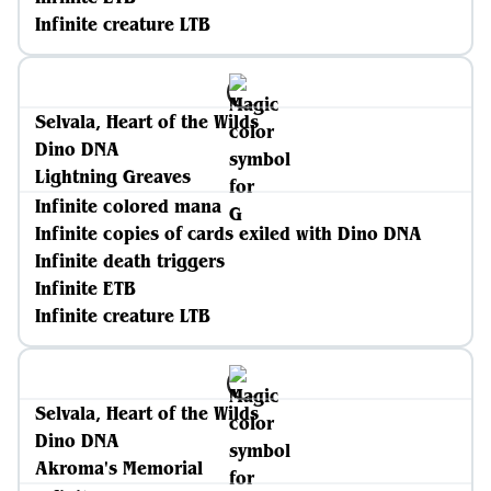
Infinite creature LTB
Selvala, Heart of the Wilds
Dino DNA
Lightning Greaves
Infinite colored mana
Infinite copies of cards exiled with Dino DNA
Infinite death triggers
Infinite ETB
Infinite creature LTB
Selvala, Heart of the Wilds
Dino DNA
Akroma's Memorial