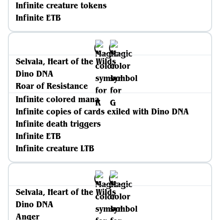
Infinite creature tokens
Infinite ETB
Selvala, Heart of the Wilds
Dino DNA
Roar of Resistance
Infinite colored mana
Infinite copies of cards exiled with Dino DNA
Infinite death triggers
Infinite ETB
Infinite creature LTB
Selvala, Heart of the Wilds
Dino DNA
Anger