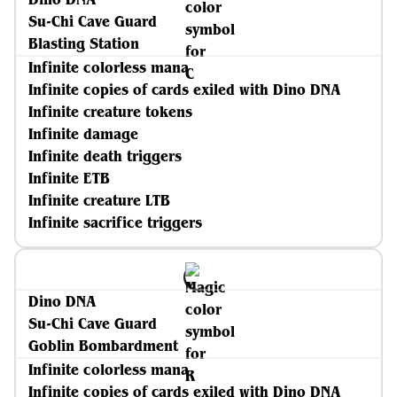
Su-Chi Cave Guard
Blasting Station
Infinite colorless mana
Infinite copies of cards exiled with Dino DNA
Infinite creature tokens
Infinite damage
Infinite death triggers
Infinite ETB
Infinite creature LTB
Infinite sacrifice triggers
Dino DNA
Su-Chi Cave Guard
Goblin Bombardment
Infinite colorless mana
Infinite copies of cards exiled with Dino DNA