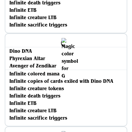
Infinite death triggers
Infinite ETB
Infinite creature LTB
Infinite sacrifice triggers
Dino DNA
Phyrexian Altar
Avenger of Zendikar
Infinite colored mana
Infinite copies of cards exiled with Dino DNA
Infinite creature tokens
Infinite death triggers
Infinite ETB
Infinite creature LTB
Infinite sacrifice triggers