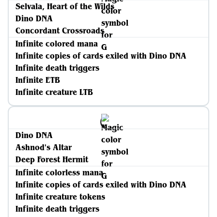
Selvala, Heart of the Wilds
Dino DNA
Concordant Crossroads
Infinite colored mana
Infinite copies of cards exiled with Dino DNA
Infinite death triggers
Infinite ETB
Infinite creature LTB
Dino DNA
Ashnod's Altar
Deep Forest Hermit
Infinite colorless mana
Infinite copies of cards exiled with Dino DNA
Infinite creature tokens
Infinite death triggers