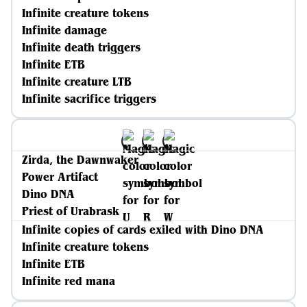
Infinite creature tokens
Infinite damage
Infinite death triggers
Infinite ETB
Infinite creature LTB
Infinite sacrifice triggers
Zirda, the Dawnwaker
Power Artifact
Dino DNA
Priest of Urabrask
Infinite copies of cards exiled with Dino DNA
Infinite creature tokens
Infinite ETB
Infinite red mana