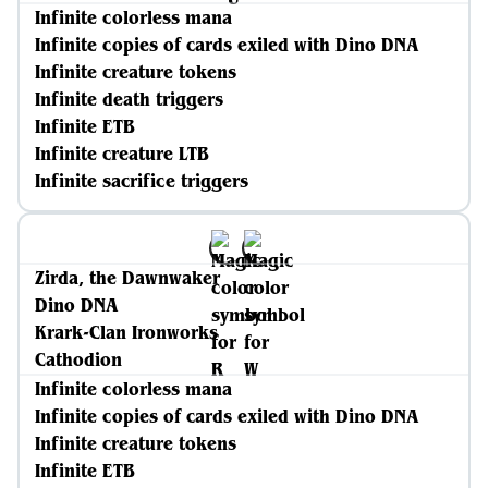
Infinite colorless mana
Infinite copies of cards exiled with Dino DNA
Infinite creature tokens
Infinite death triggers
Infinite ETB
Infinite creature LTB
Infinite sacrifice triggers
Zirda, the Dawnwaker
Dino DNA
Krark-Clan Ironworks
Cathodion
Infinite colorless mana
Infinite copies of cards exiled with Dino DNA
Infinite creature tokens
Infinite ETB