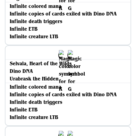
Infinite colored mana
Infinite copies of cards exiled with Dino DNA
Infinite death triggers
Infinite ETB
Infinite creature LTB
Selvala, Heart of the Wilds
Dino DNA
Urabrask the Hidden
Infinite colored mana
Infinite copies of cards exiled with Dino DNA
Infinite death triggers
Infinite ETB
Infinite creature LTB