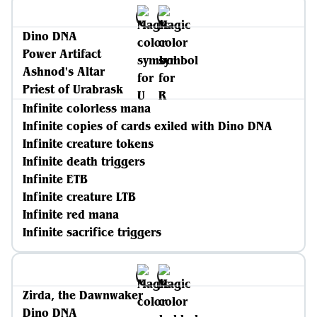
Dino DNA
Power Artifact
Ashnod's Altar
Priest of Urabrask
Infinite colorless mana
Infinite copies of cards exiled with Dino DNA
Infinite creature tokens
Infinite death triggers
Infinite ETB
Infinite creature LTB
Infinite red mana
Infinite sacrifice triggers
Zirda, the Dawnwaker
Dino DNA