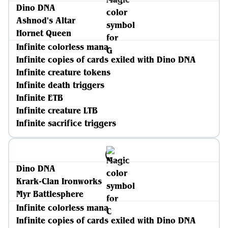
Dino DNA
Ashnod's Altar
Hornet Queen
Infinite colorless mana
Infinite copies of cards exiled with Dino DNA
Infinite creature tokens
Infinite death triggers
Infinite ETB
Infinite creature LTB
Infinite sacrifice triggers
Dino DNA
Krark-Clan Ironworks
Myr Battlesphere
Infinite colorless mana
Infinite copies of cards exiled with Dino DNA