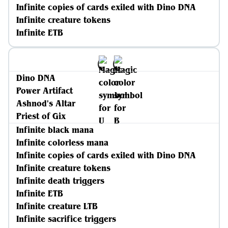
Infinite copies of cards exiled with Dino DNA
Infinite creature tokens
Infinite ETB
Dino DNA
Power Artifact
Ashnod's Altar
Priest of Gix
Infinite black mana
Infinite colorless mana
Infinite copies of cards exiled with Dino DNA
Infinite creature tokens
Infinite death triggers
Infinite ETB
Infinite creature LTB
Infinite sacrifice triggers