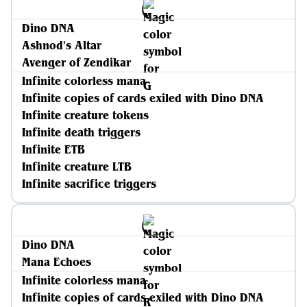
Dino DNA
Ashnod's Altar
Avenger of Zendikar
Infinite colorless mana
Infinite copies of cards exiled with Dino DNA
Infinite creature tokens
Infinite death triggers
Infinite ETB
Infinite creature LTB
Infinite sacrifice triggers
Dino DNA
Mana Echoes
Infinite colorless mana
Infinite copies of cards exiled with Dino DNA