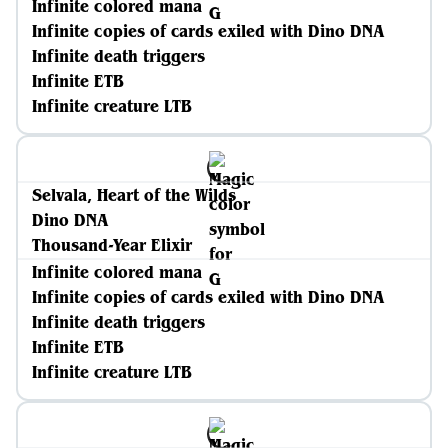
Infinite colored mana
Infinite copies of cards exiled with Dino DNA
Infinite death triggers
Infinite ETB
Infinite creature LTB
Selvala, Heart of the Wilds
Dino DNA
Thousand-Year Elixir
Infinite colored mana
Infinite copies of cards exiled with Dino DNA
Infinite death triggers
Infinite ETB
Infinite creature LTB