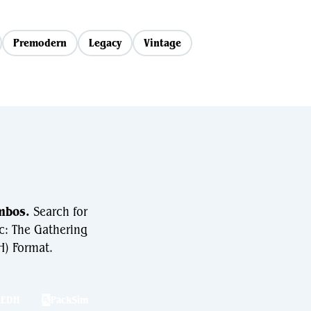
Premodern
Legacy
Vintage
mbos.
Search for
c: The Gathering
) Format.
hEDH
PackSim