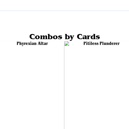
Combos by Cards