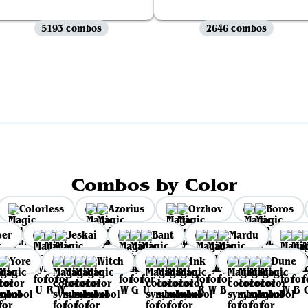
5193 combos
2646 combos
View all
Combos by Color
Colorless
Azorius
Orzhov
Boros
per
Jeskai
Bant
Mardu
Yore
Witch
Ink
Dune