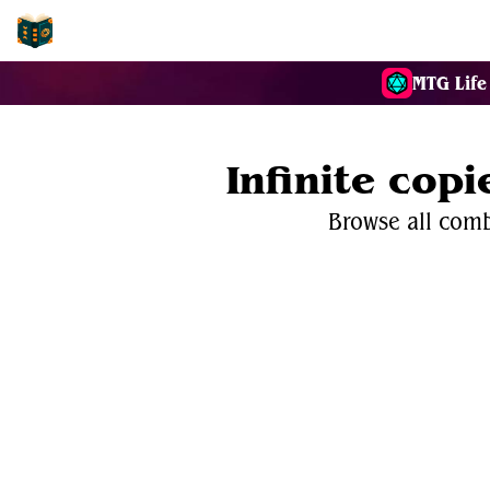
EDH-Combos
MTG Life
Infinite copi
Browse all combo