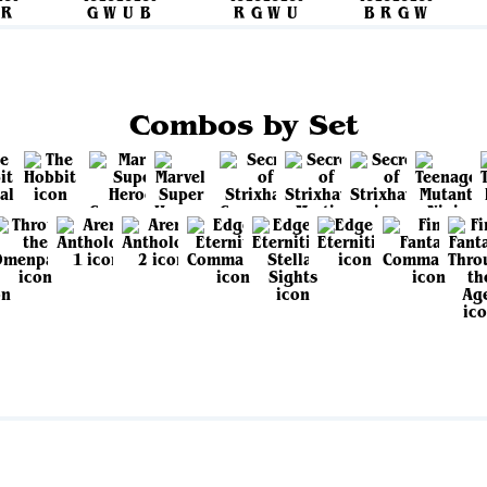
Combos by Set
View all sets