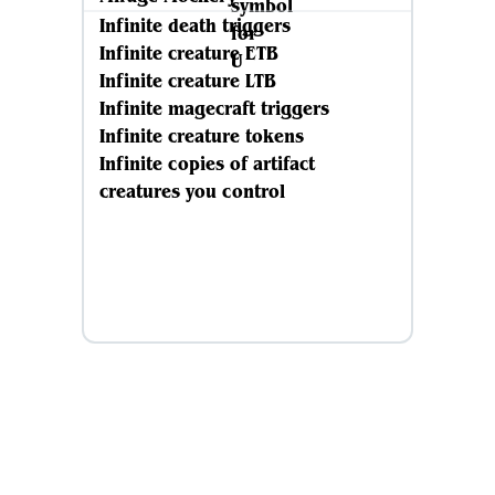
Infinite death triggers
Infinite creature ETB
Infinite creature LTB
Infinite magecraft triggers
Infinite creature tokens
Infinite copies of artifact
creatures you control