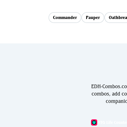
Commander
Pauper
Oathbrea
EDH-Combos.com 
combos, add com
companio
MTG Life Counte