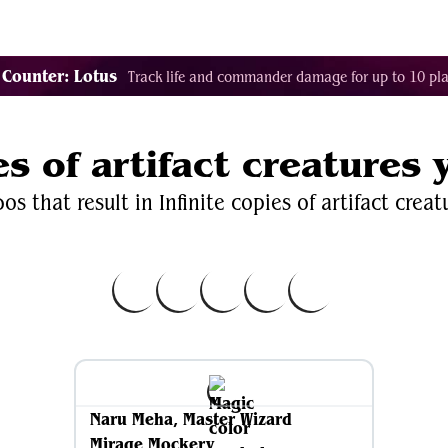
Decklist Combo Finder
Random
Cards
Color
 Counter: Lotus
Track life and commander damage for up to 10 pla
es of artifact creatures
s that result in Infinite copies of artifact creat
Naru Meha, Master Wizard
Mirage Mockery