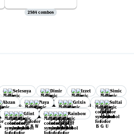
2584 combos
Selesnya
Dimir
Izzet
Simic
Abzan
Naya
Grixis
Sultai
Glint
Rainbow