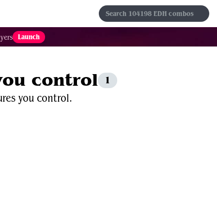
s
Sets
Formats
Results
Favorites
Launch
yers
 you control
1
ures you control.