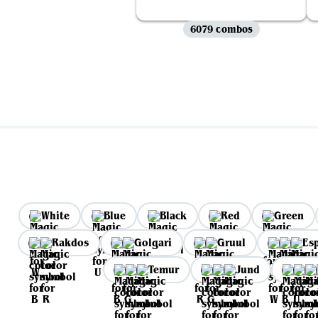
6079 combos
White
Blue
Black
Red
Green
Rakdos
Golgari
Gruul
Es
Temur
Jund