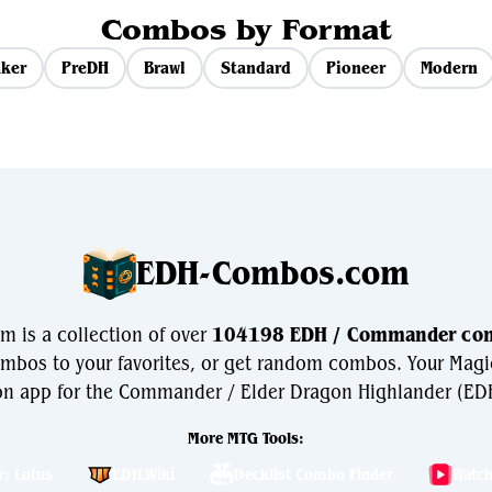
Combos by Format
ker
PreDH
Brawl
Standard
Pioneer
Modern
EDH-Combos.com
is a collection of over
104198 EDH / Commander co
bos to your favorites, or get random combos. Your Magi
n app for the Commander / Elder Dragon Highlander (EDH
More MTG Tools:
r: Lotus
EDH.Wiki
Decklist Combo Finder
Watc