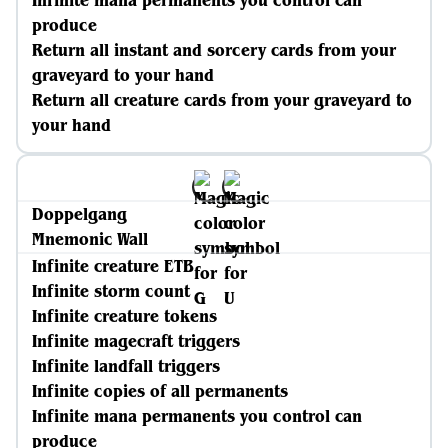
Infinite mana permanents you control can
produce
Return all instant and sorcery cards from your
graveyard to your hand
Return all creature cards from your graveyard to
your hand
Doppelgang
Mnemonic Wall
Infinite creature ETB
Infinite storm count
Infinite creature tokens
Infinite magecraft triggers
Infinite landfall triggers
Infinite copies of all permanents
Infinite mana permanents you control can
produce