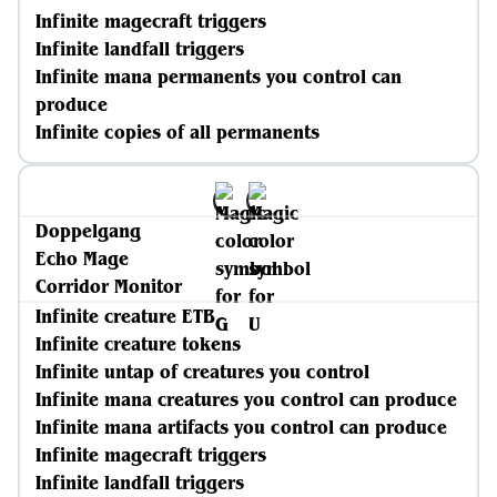
Infinite magecraft triggers
Infinite landfall triggers
Infinite mana permanents you control can
produce
Infinite copies of all permanents
Doppelgang
Echo Mage
Corridor Monitor
Infinite creature ETB
Infinite creature tokens
Infinite untap of creatures you control
Infinite mana creatures you control can produce
Infinite mana artifacts you control can produce
Infinite magecraft triggers
Infinite landfall triggers