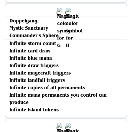
Doppelgang
Mystic Sanctuary
Commander's Sphere
Infinite storm count
Infinite card draw
Infinite blue mana
Infinite draw triggers
Infinite magecraft triggers
Infinite landfall triggers
Infinite copies of all permanents
Infinite mana permanents you control can
produce
Infinite Island tokens