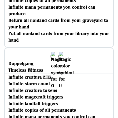
Infinite copies of all permanents
Infinite mana permanents you control can
produce
Return all nonland cards from your graveyard to
your hand
Put all nonland cards from your library into your
hand
Doppelgang
Timeless Witness
Infinite creature ETB
Infinite storm count
Infinite creature tokens
Infinite magecraft triggers
Infinite landfall triggers
Infinite copies of all permanents
Infinite mana permanents you control can