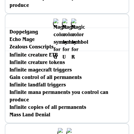
produce
Doppelgang
Echo Mage
Zealous Conscripts
Infinite creature ETB
Infinite creature tokens
Infinite magecraft triggers
Gain control of all permanents
Infinite landfall triggers
Infinite mana permanents you control can
produce
Infinite copies of all permanents
Mass Land Denial