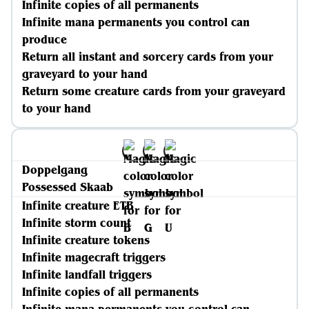
Infinite copies of all permanents
Infinite mana permanents you control can
produce
Return all instant and sorcery cards from your
graveyard to your hand
Return some creature cards from your graveyard
to your hand
Doppelgang
Possessed Skaab
Infinite creature ETB
Infinite storm count
Infinite creature tokens
Infinite magecraft triggers
Infinite landfall triggers
Infinite copies of all permanents