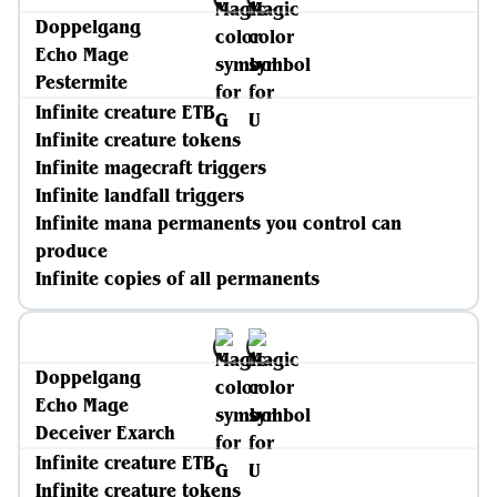
Doppelgang
Echo Mage
Pestermite
Infinite creature ETB
Infinite creature tokens
Infinite magecraft triggers
Infinite landfall triggers
Infinite mana permanents you control can
produce
Infinite copies of all permanents
Doppelgang
Echo Mage
Deceiver Exarch
Infinite creature ETB
Infinite creature tokens