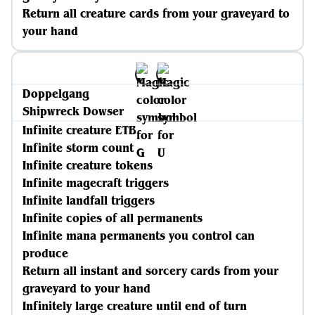
Return all creature cards from your graveyard to
your hand
Doppelgang
Shipwreck Dowser
Infinite creature ETB
Infinite storm count
Infinite creature tokens
Infinite magecraft triggers
Infinite landfall triggers
Infinite copies of all permanents
Infinite mana permanents you control can
produce
Return all instant and sorcery cards from your
graveyard to your hand
Infinitely large creature until end of turn