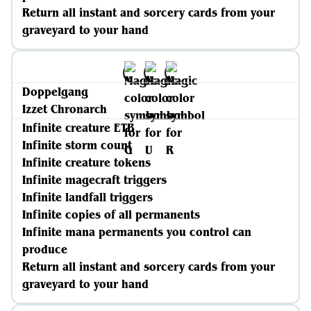
Return all instant and sorcery cards from your
graveyard to your hand
Doppelgang
Izzet Chronarch
Infinite creature ETB
Infinite storm count
Infinite creature tokens
Infinite magecraft triggers
Infinite landfall triggers
Infinite copies of all permanents
Infinite mana permanents you control can
produce
Return all instant and sorcery cards from your
graveyard to your hand