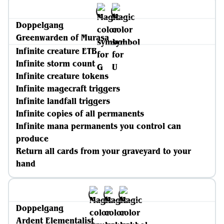
Doppelgang
Greenwarden of Murasa
Infinite creature ETB
Infinite storm count
Infinite creature tokens
Infinite magecraft triggers
Infinite landfall triggers
Infinite copies of all permanents
Infinite mana permanents you control can
produce
Return all cards from your graveyard to your
hand
Doppelgang
Ardent Elementalist