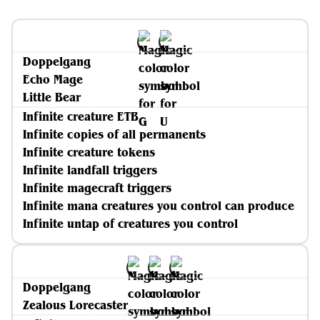
Doppelgang
Echo Mage
Little Bear
Infinite creature ETB
Infinite copies of all permanents
Infinite creature tokens
Infinite landfall triggers
Infinite magecraft triggers
Infinite mana creatures you control can produce
Infinite untap of creatures you control
Doppelgang
Zealous Lorecaster