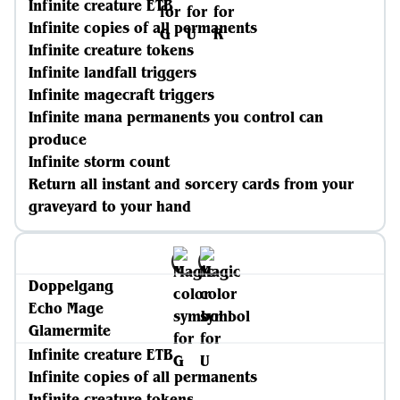
Infinite creature ETB
Infinite copies of all permanents
Infinite creature tokens
Infinite landfall triggers
Infinite magecraft triggers
Infinite mana permanents you control can
produce
Infinite storm count
Return all instant and sorcery cards from your
graveyard to your hand
Doppelgang
Echo Mage
Glamermite
Infinite creature ETB
Infinite copies of all permanents
Infinite creature tokens