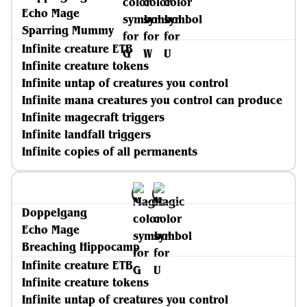
Echo Mage
Sparring Mummy
Infinite creature ETB
Infinite creature tokens
Infinite untap of creatures you control
Infinite mana creatures you control can produce
Infinite magecraft triggers
Infinite landfall triggers
Infinite copies of all permanents
Doppelgang
Echo Mage
Breaching Hippocamp
Infinite creature ETB
Infinite creature tokens
Infinite untap of creatures you control