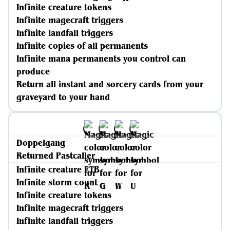
Infinite creature tokens
Infinite magecraft triggers
Infinite landfall triggers
Infinite copies of all permanents
Infinite mana permanents you control can
produce
Return all instant and sorcery cards from your
graveyard to your hand
Doppelgang
Returned Pastcaller
Infinite creature ETB
Infinite storm count
Infinite creature tokens
Infinite magecraft triggers
Infinite landfall triggers