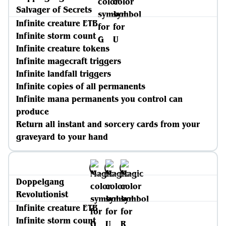
Salvager of Secrets
Infinite creature ETB
Infinite storm count
Infinite creature tokens
Infinite magecraft triggers
Infinite landfall triggers
Infinite copies of all permanents
Infinite mana permanents you control can
produce
Return all instant and sorcery cards from your
graveyard to your hand
Doppelgang
Revolutionist
Infinite creature ETB
Infinite storm count