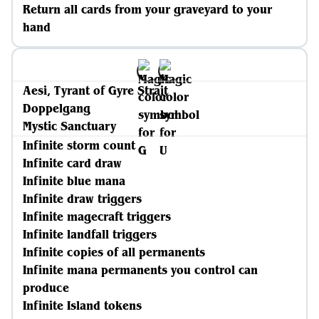
Return all cards from your graveyard to your
hand
Aesi, Tyrant of Gyre Strait
Doppelgang
Mystic Sanctuary
Infinite storm count
Infinite card draw
Infinite blue mana
Infinite draw triggers
Infinite magecraft triggers
Infinite landfall triggers
Infinite copies of all permanents
Infinite mana permanents you control can
produce
Infinite Island tokens