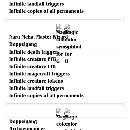
Infinite landfall triggers
Infinite copies of all permanents
Naru Meha, Master Wizard
Doppelgang
Infinite death triggers
Infinite creature ETB
Infinite creature LTB
Infinite magecraft triggers
Infinite creature tokens
Infinite landfall triggers
Infinite copies of all permanents
Doppelgang
Archaeomancer