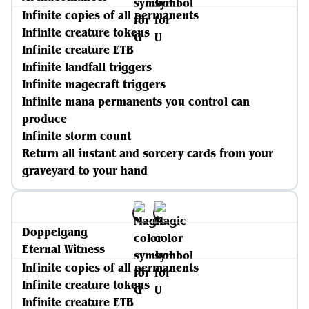
Infinite copies of all permanents
Infinite creature tokens
Infinite creature ETB
Infinite landfall triggers
Infinite magecraft triggers
Infinite mana permanents you control can
produce
Infinite storm count
Return all instant and sorcery cards from your
graveyard to your hand
Doppelgang
Eternal Witness
Infinite copies of all permanents
Infinite creature tokens
Infinite creature ETB