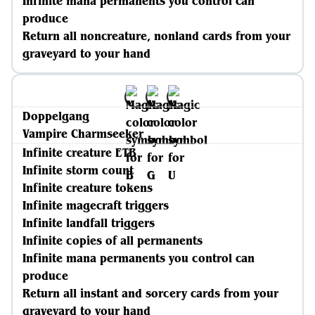
Infinite mana permanents you control can
produce
Return all noncreature, nonland cards from your
graveyard to your hand
Doppelgang
Vampire Charmseeker
Infinite creature ETB
Infinite storm count
Infinite creature tokens
Infinite magecraft triggers
Infinite landfall triggers
Infinite copies of all permanents
Infinite mana permanents you control can
produce
Return all instant and sorcery cards from your
graveyard to your hand