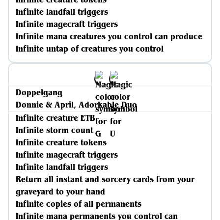
Infinite landfall triggers
Infinite magecraft triggers
Infinite mana creatures you control can produce
Infinite untap of creatures you control
Doppelgang
Donnie & April, Adorkable Duo
Infinite creature ETB
Infinite storm count
Infinite creature tokens
Infinite magecraft triggers
Infinite landfall triggers
Return all instant and sorcery cards from your
graveyard to your hand
Infinite copies of all permanents
Infinite mana permanents you control can