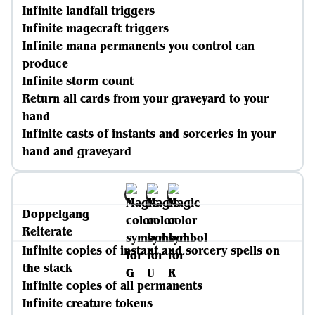
Infinite landfall triggers
Infinite magecraft triggers
Infinite mana permanents you control can
produce
Infinite storm count
Return all cards from your graveyard to your
hand
Infinite casts of instants and sorceries in your
hand and graveyard
Doppelgang
Reiterate
Infinite copies of instant and sorcery spells on
the stack
Infinite copies of all permanents
Infinite creature tokens