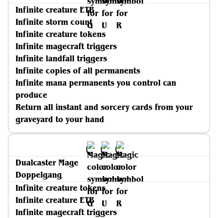
Infinite creature ETB
Infinite storm count
Infinite creature tokens
Infinite magecraft triggers
Infinite landfall triggers
Infinite copies of all permanents
Infinite mana permanents you control can
produce
Return all instant and sorcery cards from your
graveyard to your hand
Dualcaster Mage
Doppelgang
Infinite creature tokens
Infinite creature ETB
Infinite magecraft triggers