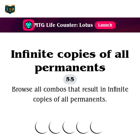
EDH-Combos
MTG Life Counter: Lotus
Launch
Infinite copies of all
permanents
55
Browse all combos that result in Infinite
copies of all permanents.