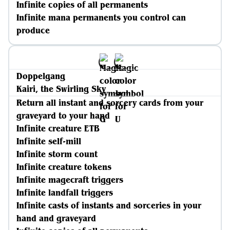
Infinite copies of all permanents
Infinite mana permanents you control can
produce
Doppelgang
Kairi, the Swirling Sky
Return all instant and sorcery cards from your
graveyard to your hand
Infinite creature ETB
Infinite self-mill
Infinite storm count
Infinite creature tokens
Infinite magecraft triggers
Infinite landfall triggers
Infinite casts of instants and sorceries in your
hand and graveyard