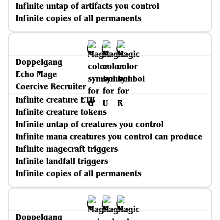
Infinite untap of artifacts you control
Infinite copies of all permanents
Doppelgang
Echo Mage
Coercive Recruiter
Infinite creature ETB
Infinite creature tokens
Infinite untap of creatures you control
Infinite mana creatures you control can produce
Infinite magecraft triggers
Infinite landfall triggers
Infinite copies of all permanents
Doppelgang