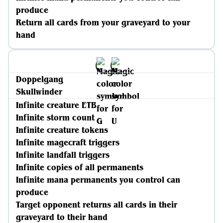
produce
Return all cards from your graveyard to your
hand
Doppelgang
Skullwinder
Infinite creature ETB
Infinite storm count
Infinite creature tokens
Infinite magecraft triggers
Infinite landfall triggers
Infinite copies of all permanents
Infinite mana permanents you control can
produce
Target opponent returns all cards in their
graveyard to their hand