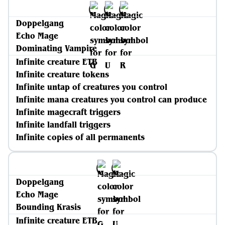
Doppelgang
Echo Mage
Dominating Vampire
Infinite creature ETB
Infinite creature tokens
Infinite untap of creatures you control
Infinite mana creatures you control can produce
Infinite magecraft triggers
Infinite landfall triggers
Infinite copies of all permanents
Doppelgang
Echo Mage
Bounding Krasis
Infinite creature ETB