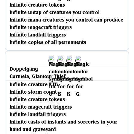
Infinite creature tokens
Infinite untap of creatures you control
Infinite mana creatures you control can produce
Infinite magecraft triggers
Infinite landfall triggers
Infinite copies of all permanents
Doppelgang
Cormela, Glamour Thief
Infinite creature ETB
Infinite storm count
Infinite creature tokens
Infinite magecraft triggers
Infinite landfall triggers
Infinite casts of instants and sorceries in your
hand and graveyard