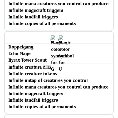
Infinite mana creatures you control can produce
Infinite magecraft triggers
Infinite landfall triggers
Infinite copies of all permanents
Doppelgang
Echo Mage
Hyrax Tower Scout
Infinite creature ETB
Infinite creature tokens
Infinite untap of creatures you control
Infinite mana creatures you control can produce
Infinite magecraft triggers
Infinite landfall triggers
Infinite copies of all permanents