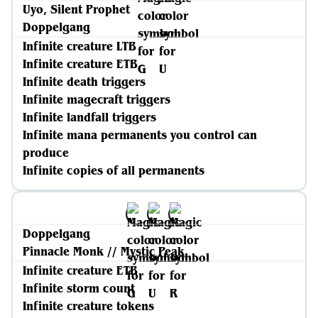
Uyo, Silent Prophet
Doppelgang
Infinite creature LTB
Infinite creature ETB
Infinite death triggers
Infinite magecraft triggers
Infinite landfall triggers
Infinite mana permanents you control can
produce
Infinite copies of all permanents
Doppelgang
Pinnacle Monk // Mystic Peak
Infinite creature ETB
Infinite storm count
Infinite creature tokens