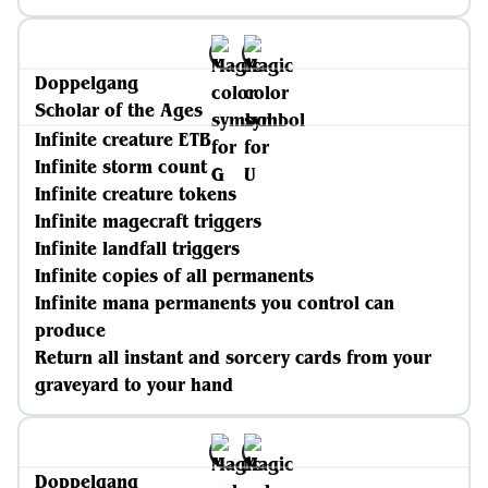
Doppelgang
Scholar of the Ages
Infinite creature ETB
Infinite storm count
Infinite creature tokens
Infinite magecraft triggers
Infinite landfall triggers
Infinite copies of all permanents
Infinite mana permanents you control can
produce
Return all instant and sorcery cards from your
graveyard to your hand
Doppelgang