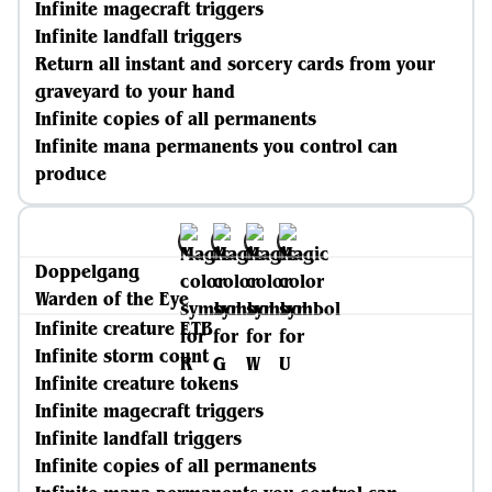
Infinite magecraft triggers
Infinite landfall triggers
Return all instant and sorcery cards from your
graveyard to your hand
Infinite copies of all permanents
Infinite mana permanents you control can
produce
Doppelgang
Warden of the Eye
Infinite creature ETB
Infinite storm count
Infinite creature tokens
Infinite magecraft triggers
Infinite landfall triggers
Infinite copies of all permanents