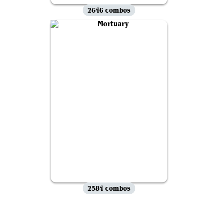
2646 combos
2584 combos
View all