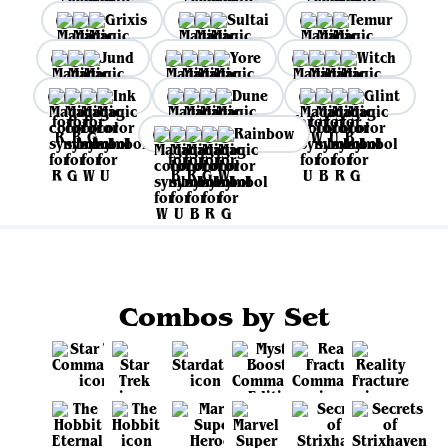
Grixis
Sultai
Temur
Jund
Yore
Witch
Ink
Dune
Glint
Rainbow
Combos by Set