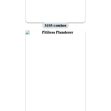
5193 combos