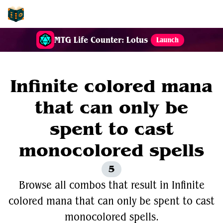
EDH-Combos
MTG Life Counter: Lotus
Launch
Infinite colored mana
that can only be
spent to cast
monocolored spells
5
Browse all combos that result in Infinite
colored mana that can only be spent to cast
monocolored spells.