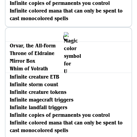
Infinite copies of permanents you control
Infinite colored mana that can only be spent to
cast monocolored spells
Orvar, the All-Form
Throne of Eldraine
Mirror Box
Whim of Volrath
Infinite creature ETB
Infinite storm count
Infinite creature tokens
Infinite magecraft triggers
Infinite landfall triggers
Infinite copies of permanents you control
Infinite colored mana that can only be spent to
cast monocolored spells