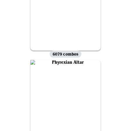
6079 combos