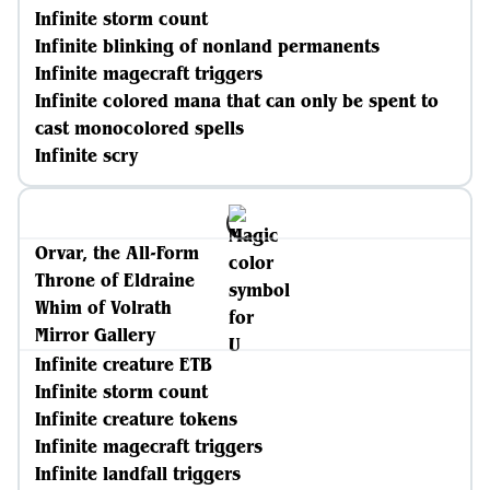
Infinite storm count
Infinite blinking of nonland permanents
Infinite magecraft triggers
Infinite colored mana that can only be spent to
cast monocolored spells
Infinite scry
Orvar, the All-Form
Throne of Eldraine
Whim of Volrath
Mirror Gallery
Infinite creature ETB
Infinite storm count
Infinite creature tokens
Infinite magecraft triggers
Infinite landfall triggers