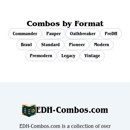
Combos by Format
Commander
Pauper
Oathbreaker
PreDH
Brawl
Standard
Pioneer
Modern
Premodern
Legacy
Vintage
EDH-Combos.com
EDH-Combos.com is a collection of over