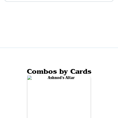
Combos by Cards