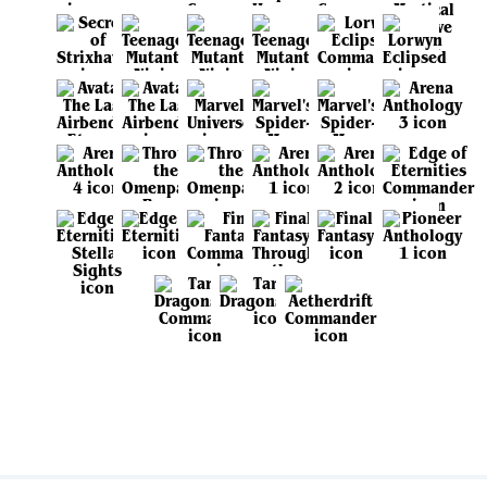
View all sets