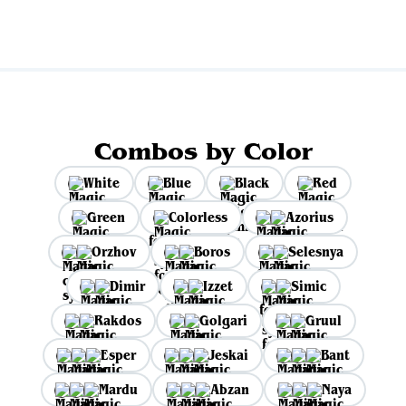
Combos by Color
White
Blue
Black
Red
Green
Colorless
Azorius
Orzhov
Boros
Selesnya
Dimir
Izzet
Simic
Rakdos
Golgari
Gruul
Esper
Jeskai
Bant
Mardu
Abzan
Naya