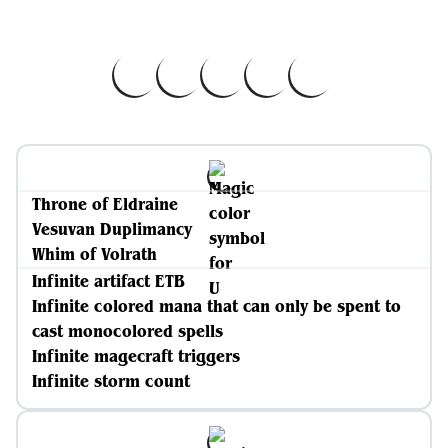
Throne of Eldraine
Vesuvan Duplimancy
Whim of Volrath
Infinite artifact ETB
Infinite colored mana that can only be spent to
cast monocolored spells
Infinite magecraft triggers
Infinite storm count