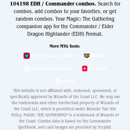
104198 EDH / Commander combos.
Search for
combos, add combos to your favorites, or get
random combos. Your Magic: The Gathering
companion app for the Commander / Elder
Dragon Highlander (EDH) Format.
More MTG Tools:
MTG Life Counter: Lotus
EDH.Wiki
Decklist Combo Finder
WatchEDH
PackSim
This website is not affiliated with, endorsed, sponsored, or
specifically approved by Wizards of the Coast LLC. We may use
the trademarks and other intellectual property of Wizards of
the Coast LLC, which is permitted under Wizards' Fan Site
Policy. MAGIC: THE GATHERING® is a trademark of Wizards of
the Coast. Combo data is based on the Commander
Spellbook, and card images are provided by Scryfall.