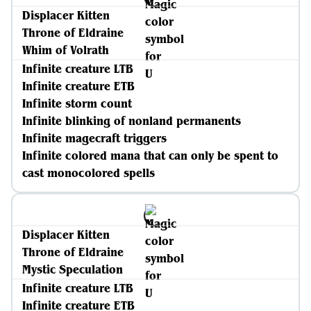
Displacer Kitten
Throne of Eldraine
Whim of Volrath
Infinite creature LTB
Infinite creature ETB
Infinite storm count
Infinite blinking of nonland permanents
Infinite magecraft triggers
Infinite colored mana that can only be spent to
cast monocolored spells
Displacer Kitten
Throne of Eldraine
Mystic Speculation
Infinite creature LTB
Infinite creature ETB