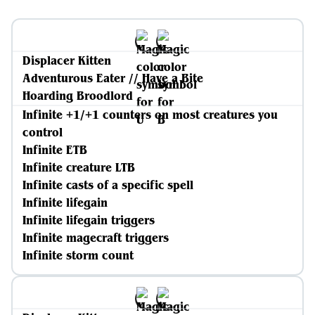
Displacer Kitten
Adventurous Eater // Have a Bite
Hoarding Broodlord
Infinite +1/+1 counters on most creatures you
control
Infinite ETB
Infinite creature LTB
Infinite casts of a specific spell
Infinite lifegain
Infinite lifegain triggers
Infinite magecraft triggers
Infinite storm count