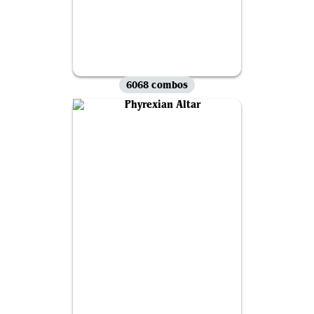
6068 combos