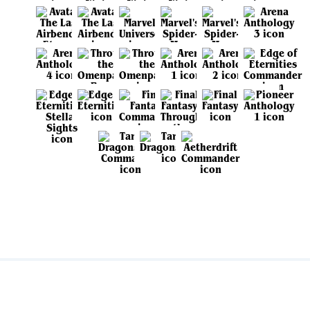
View all sets