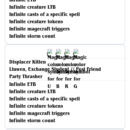
Infinite creature LTB
Infinite casts of a specific spell
Infinite creature tokens
Infinite magecraft triggers
Infinite storm count
Displacer Kitten
Lluwen, Exchange Student // Pest Friend
Party Thrasher
Infinite ETB
Infinite creature LTB
Infinite casts of a specific spell
Infinite creature tokens
Infinite magecraft triggers
Infinite storm count