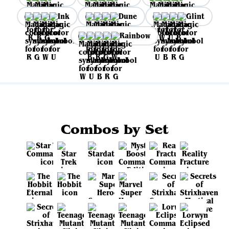
Ink
Dune
Glint
Rainbow
Combos by Set