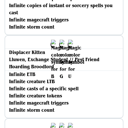
Infinite copies of instant or sorcery spells you
cast
Infinite magecraft triggers
Infinite storm count
Displacer Kitten
Lluwen, Exchange Student // Pest Friend
Hoarding Broodlord
Infinite ETB
Infinite creature LTB
Infinite casts of a specific spell
Infinite creature tokens
Infinite magecraft triggers
Infinite storm count