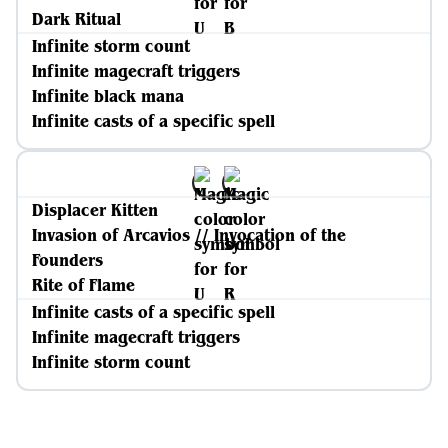
Dark Ritual
Infinite storm count
Infinite magecraft triggers
Infinite black mana
Infinite casts of a specific spell
Displacer Kitten
Invasion of Arcavios // Invocation of the
Founders
Rite of Flame
Infinite casts of a specific spell
Infinite magecraft triggers
Infinite storm count