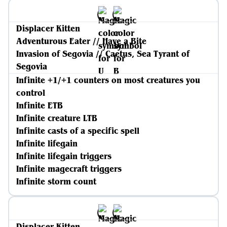
Displacer Kitten
Adventurous Eater // Have a Bite
Invasion of Segovia // Caetus, Sea Tyrant of
Segovia
Infinite +1/+1 counters on most creatures you
control
Infinite ETB
Infinite creature LTB
Infinite casts of a specific spell
Infinite lifegain
Infinite lifegain triggers
Infinite magecraft triggers
Infinite storm count
Displacer Kitten