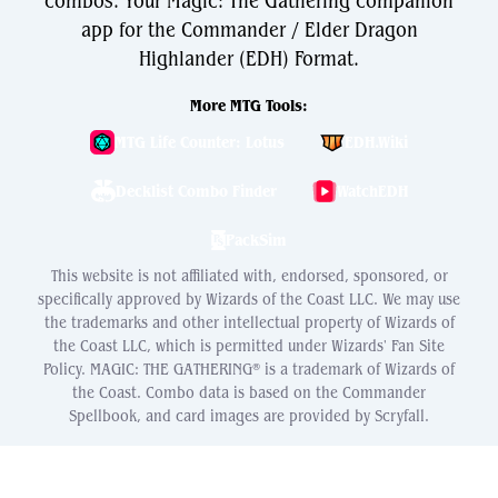
combos. Your Magic: The Gathering companion
app for the Commander / Elder Dragon
Highlander (EDH) Format.
More MTG Tools:
MTG Life Counter: Lotus
EDH.Wiki
Decklist Combo Finder
WatchEDH
PackSim
This website is not affiliated with, endorsed, sponsored, or
specifically approved by Wizards of the Coast LLC. We may use
the trademarks and other intellectual property of Wizards of
the Coast LLC, which is permitted under Wizards' Fan Site
Policy. MAGIC: THE GATHERING® is a trademark of Wizards of
the Coast. Combo data is based on the Commander
Spellbook, and card images are provided by Scryfall.