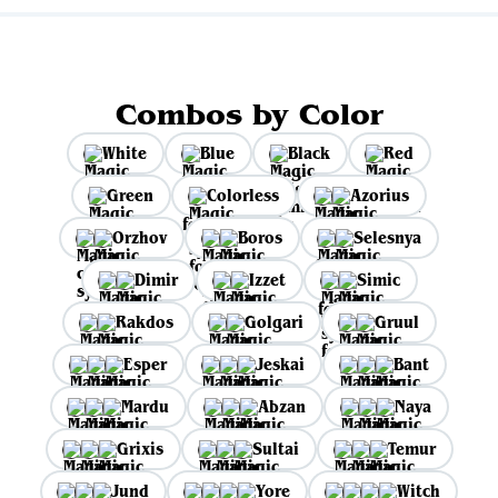
Combos by Color
White
Blue
Black
Red
Green
Colorless
Azorius
Orzhov
Boros
Selesnya
Dimir
Izzet
Simic
Rakdos
Golgari
Gruul
Esper
Jeskai
Bant
Mardu
Abzan
Naya
Grixis
Sultai
Temur
Jund
Yore
Witch