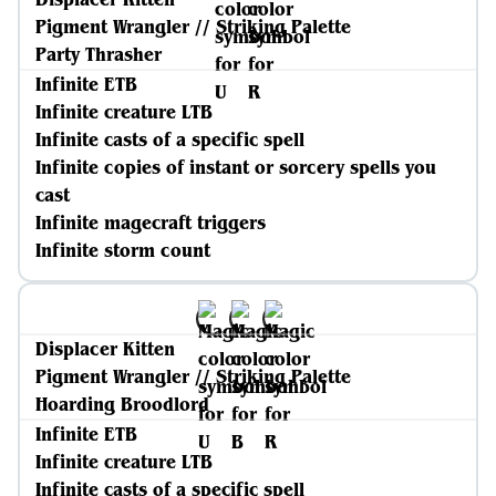
Pigment Wrangler // Striking Palette
Party Thrasher
Infinite ETB
Infinite creature LTB
Infinite casts of a specific spell
Infinite copies of instant or sorcery spells you
cast
Infinite magecraft triggers
Infinite storm count
Displacer Kitten
Pigment Wrangler // Striking Palette
Hoarding Broodlord
Infinite ETB
Infinite creature LTB
Infinite casts of a specific spell