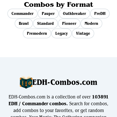
Combos by Format
Commander
Pauper
Oathbreaker
PreDH
Brawl
Standard
Pioneer
Modern
Premodern
Legacy
Vintage
EDH-Combos.com
EDH-Combos.com is a collection of over
103891
EDH / Commander combos.
Search for combos,
add combos to your favorites, or get random