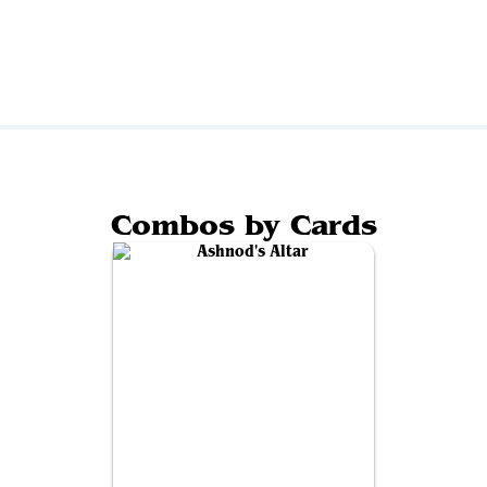
Combos by Cards