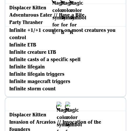
Displacer Kitten
Adventurous Eater // Have a Bite
Party Thrasher
Infinite +1/+1 counters on most creatures you
control
Infinite ETB
Infinite creature LTB
Infinite casts of a specific spell
Infinite lifegain
Infinite lifegain triggers
Infinite magecraft triggers
Infinite storm count
Displacer Kitten
Invasion of Arcavios // Invocation of the
Founders