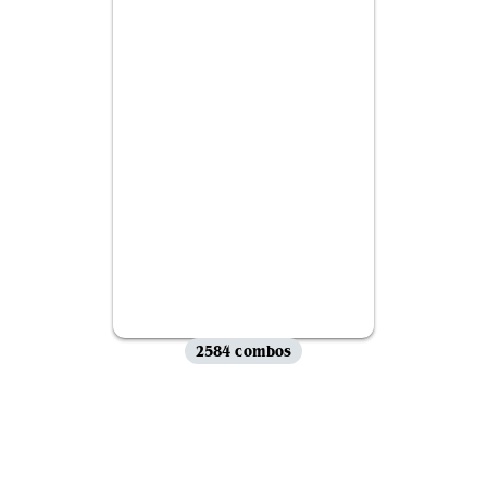
2584 combos
View all