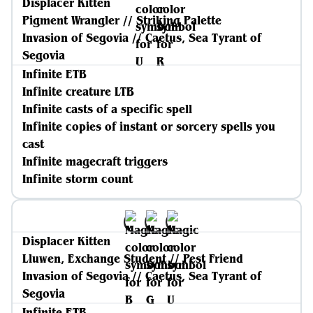
Displacer Kitten
Pigment Wrangler // Striking Palette
Invasion of Segovia // Caetus, Sea Tyrant of
Segovia
Infinite ETB
Infinite creature LTB
Infinite casts of a specific spell
Infinite copies of instant or sorcery spells you
cast
Infinite magecraft triggers
Infinite storm count
Displacer Kitten
Lluwen, Exchange Student // Pest Friend
Invasion of Segovia // Caetus, Sea Tyrant of
Segovia
Infinite ETB