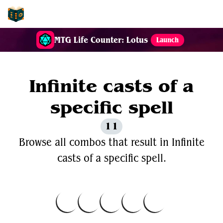
EDH-Combos
MTG Life Counter: Lotus
Launch
Infinite casts of a
specific spell
11
Browse all combos that result in Infinite
casts of a specific spell.