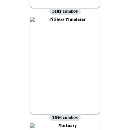
5182 combos
2646 combos