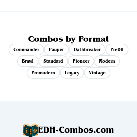
Combos by Format
Commander
Pauper
Oathbreaker
PreDH
Brawl
Standard
Pioneer
Modern
Premodern
Legacy
Vintage
EDH-Combos.com