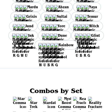
Mardu
Abzan
Naya
Grixis
Sultai
Temur
Jund
Yore
Witch
Ink
Dune
Glint
Rainbow
Combos by Set