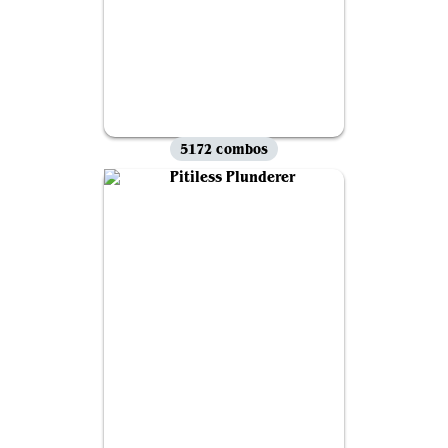
5172 combos