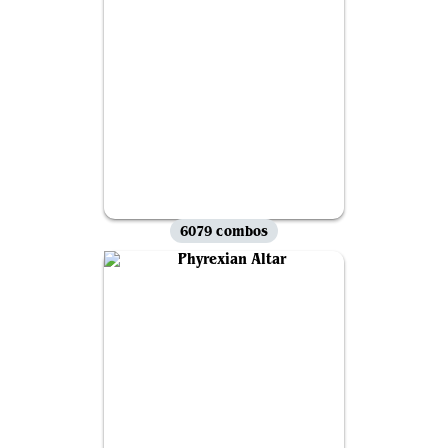
6079 combos