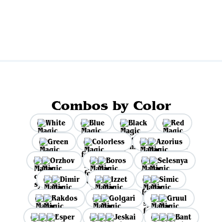
View all
Combos by Color
White
Blue
Black
Red
Green
Colorless
Azorius
Orzhov
Boros
Selesnya
Dimir
Izzet
Simic
Rakdos
Golgari
Gruul
Esper
Jeskai
Bant