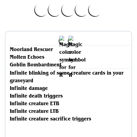
Moorland Rescuer
Molten Echoes
Goblin Bombardment
Infinite blinking of some creature cards in your
graveyard
Infinite damage
Infinite death triggers
Infinite creature ETB
Infinite creature LTB
Infinite creature sacrifice triggers