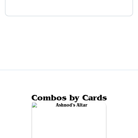
Combos by Cards