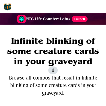
EDH-Combos
MTG Life Counter: Lotus
Launch
Infinite blinking of
some creature cards
in your graveyard
1
Browse all combos that result in Infinite
blinking of some creature cards in your
graveyard.