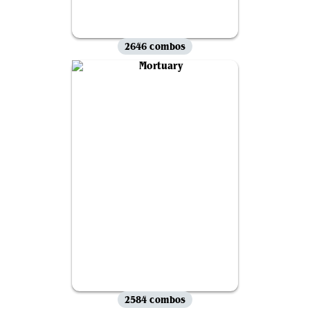
2646 combos
2584 combos