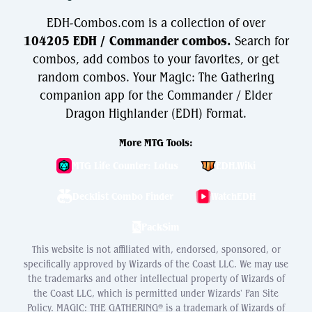
EDH-Combos.com is a collection of over
104205 EDH / Commander combos.
Search for
combos, add combos to your favorites, or get
random combos. Your Magic: The Gathering
companion app for the Commander / Elder
Dragon Highlander (EDH) Format.
More MTG Tools:
MTG Life Counter: Lotus
EDH.Wiki
Decklist Combo Finder
WatchEDH
PackSim
This website is not affiliated with, endorsed, sponsored, or
specifically approved by Wizards of the Coast LLC. We may use
the trademarks and other intellectual property of Wizards of
the Coast LLC, which is permitted under Wizards' Fan Site
Policy. MAGIC: THE GATHERING® is a trademark of Wizards of