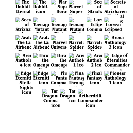
View all sets