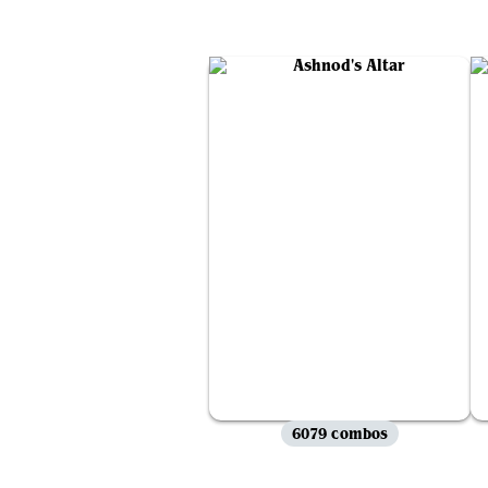
6079 combos