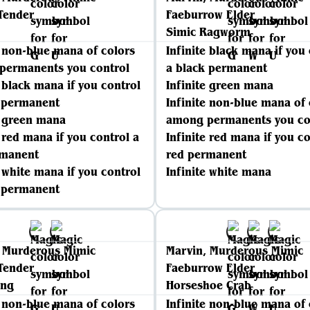
Tender
Faeburrow Elder
Simic Ragworm
e non-blue mana of colors
Infinite black mana if you
permanents you control
a black permanent
e black mana if you control
Infinite green mana
k permanent
Infinite non-blue mana of 
e green mana
among permanents you co
e red mana if you control a
Infinite red mana if you co
rmanent
red permanent
e white mana if you control
Infinite white mana
e permanent
, Murderous Mimic
Marvin, Murderous Mimic
Tender
Faeburrow Elder
ing
Horseshoe Crab
e non-blue mana of colors
Infinite non-blue mana of 