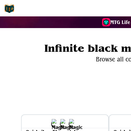
EDH-Combos
MTG Life
Infinite black 
Browse all co