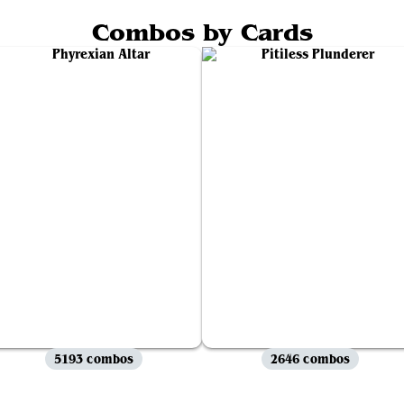
Combos by Cards
5193 combos
2646 combos
View all