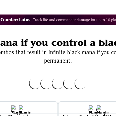
Decklist Combo Finder
Random
Cards
Color
 Counter: Lotus
Track life and commander damage for up to 10 pla
mana if you control a b
mbos that result in Infinite black mana if you c
permanent.