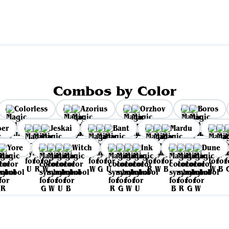
Combos by Color
Colorless
Azorius
Orzhov
Boros
per
Jeskai
Bant
Mardu
Yore
Witch
Ink
Dune