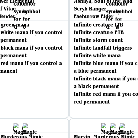
lver Elemental
Ashaya, Soul of the Wild
f Vitae
Scryb Ranger
Tender
Faeburrow Elder
e green mana
Infinite creature LTB
e white mana if you control
Infinite creature ETB
e permanent
Infinite storm count
e black mana if you control
Infinite landfall triggers
k permanent
Infinite white mana
e red mana if you control a
Infinite blue mana if you 
rmanent
a blue permanent
Infinite black mana if you
a black permanent
Infinite red mana if you co
red permanent
, Murderous Mimic
Marvin, Murderous Mimic