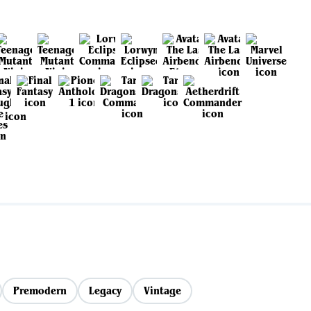
Premodern
Legacy
Vintage