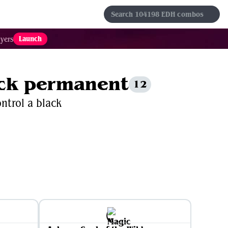
s
Sets
Formats
Results
Favorites
Launch
yers
lack permanent
12
ontrol a black