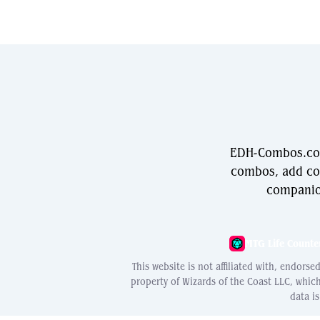
EDH-Combos.com 
combos, add com
companio
MTG Life Counte
This website is not affiliated with, endors
property of Wizards of the Coast LLC, whic
data i