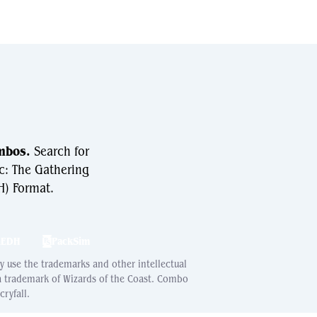
mbos.
Search for
c: The Gathering
) Format.
hEDH
PackSim
ay use the trademarks and other intellectual
 a trademark of Wizards of the Coast. Combo
ryfall.