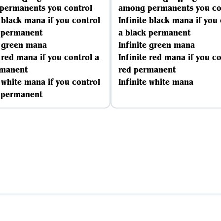
permanents you control
among permanents you co
e black mana if you control
Infinite black mana if you
k permanent
a black permanent
e green mana
Infinite green mana
e red mana if you control a
Infinite red mana if you co
rmanent
red permanent
e white mana if you control
Infinite white mana
e permanent