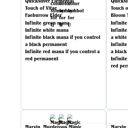
Quicksilver Elemental
Quicksi
Touch of Vitae
Touch o
Faeburrow Elder
Bloom 
Infinite green mana
Infinit
Infinite white mana
Infinit
Infinite black mana if you control
a whit
a black permanent
Infinit
Infinite red mana if you control a
a blac
red permanent
Infinit
red pe
Marvin, Murderous Mimic
Marvin