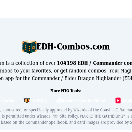
EDH-Combos.com
is a collection of over
104198 EDH / Commander co
bos to your favorites, or get random combos. Your Magi
n app for the Commander / Elder Dragon Highlander (EDH
More MTG Tools:
r: Lotus
EDH.Wiki
Decklist Combo Finder
Watc
ed, sponsored, or specifically approved by Wizards of the Coast LLC. We m
h is permitted under Wizards' Fan Site Policy. MAGIC: THE GATHERING® is
s based on the Commander Spellbook, and card images are provided by Sc