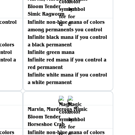
Bloom Tender
Simic Ragworm
 control
Infinite non-blue mana of colors
among permanents you control
Infinite black mana if you control
colors
a black permanent
ntrol
Infinite green mana
ntrol a
Infinite red mana if you control a
red permanent
Infinite white mana if you control
a white permanent
Marvin, Murderous Mimic
Bloom Tender
Horseshoe Crab
colors
Infinite non-blue mana of colors