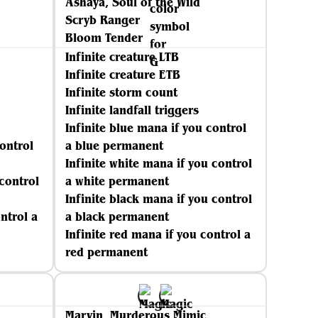
Ashaya, Soul of the Wild
Scryb Ranger
Bloom Tender
Infinite creature LTB
Infinite creature ETB
Infinite storm count
Infinite landfall triggers
Infinite blue mana if you control
control
a blue permanent
Infinite white mana if you control
 control
a white permanent
Infinite black mana if you control
ntrol a
a black permanent
Infinite red mana if you control a
red permanent
Marvin, Murderous Mimic