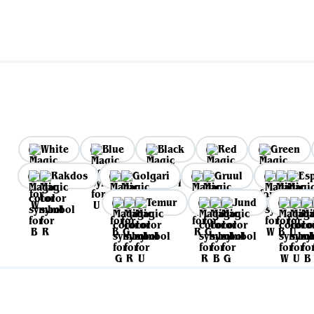
White
Blue
Black
Red
Green
Rakdos
Golgari
Gruul
Es
Temur
Jund