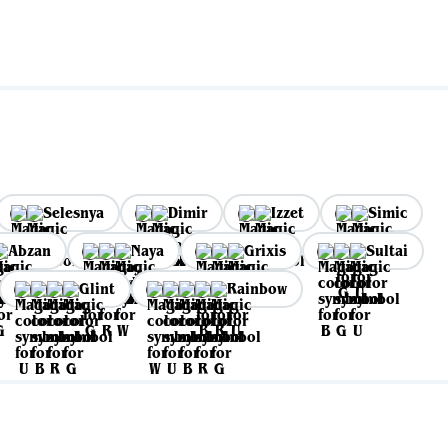
Selesnya
Dimir
Izzet
Simic
Abzan
Naya
Grixis
Sultai
Glint
Rainbow