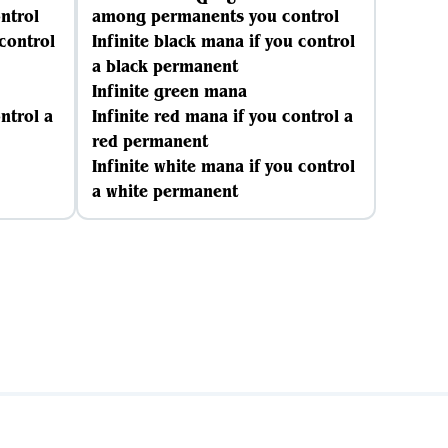
ntrol
among permanents you control
 control
Infinite black mana if you control
a black permanent
Infinite green mana
ntrol a
Infinite red mana if you control a
red permanent
Infinite white mana if you control
a white permanent