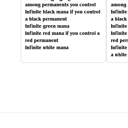
among permanents you control
among 
Infinite black mana if you control
Infinit
a black permanent
a blac
Infinite green mana
Infinit
Infinite red mana if you control a
Infinit
red permanent
red pe
Infinite white mana
Infinit
a whit