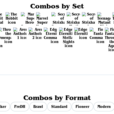
Combos by Set
View all sets
Combos by Format
ker
PreDH
Brawl
Standard
Pioneer
Modern