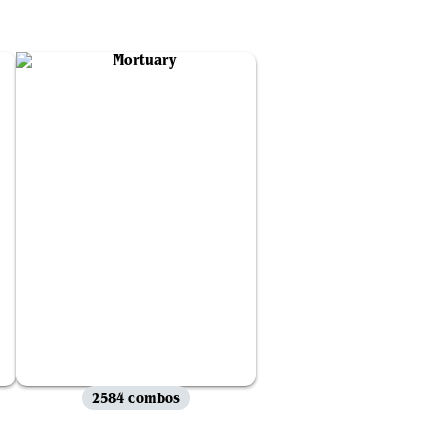
2584 combos