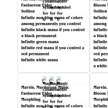
Faeburrow Elder
Bloom 
Soliton
Soliton
Infinite non-blue mana of colors
Infinit
among permanents you control
among 
Infinite black mana if you control
Infinit
a black permanent
a blac
Infinite green mana
Infinit
Infinite red mana if you control a
Infinit
red permanent
red pe
Infinite white mana
Infinit
a whit
Marvin, Murderous Mimic
Marvin
Faeburrow Elder
Bloom 
Morphling
Morphl
Infinite non-blue mana of colors
Infinit