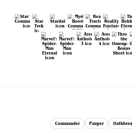
Commander
Pauper
Oathbrea