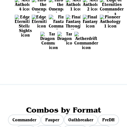
View all sets
Combos by Format
Commander
Pauper
Oathbreaker
PreDH