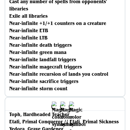
Cast any number of spells from opponents'
libraries
Exile all libraries
Near-infinite +1/+1 counters on a creature
Near-infinite ETB
Near-infinite LTB
Near-infinite death triggers
Near-infinite green mana
Near-infinite landfall triggers
Near-infinite magecraft triggers
Near-infinite recursion of lands you control
Near-infinite sacrifice triggers
Near-infinite storm count
Toph, Hardheaded Teacher
Etali, Primal Conqueror // Etali, Primal Sickness
Yedora, Grave Gardener