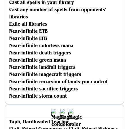
Cast all spells in your library
Cast any number of spells from opponents'
libraries
Exile all libraries
Near-infinite ETB
Near-infinite LTB
Near-infinite colorless mana
Near-infinite death triggers
Near-infinite green mana
Near-infinite landfall triggers
Near-infinite magecraft triggers
Near-infinite recursion of lands you control
Near-infinite sacrifice triggers
Near-infinite storm count
Toph, Hardheaded Teacher
Etali, Primal Conqueror // Etali, Primal Sickness