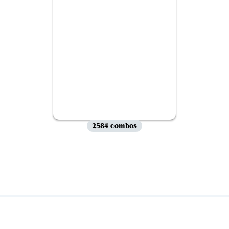
2584 combos
View all