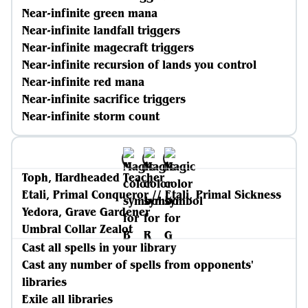
Near-infinite green mana
Near-infinite landfall triggers
Near-infinite magecraft triggers
Near-infinite recursion of lands you control
Near-infinite red mana
Near-infinite sacrifice triggers
Near-infinite storm count
Toph, Hardheaded Teacher
Etali, Primal Conqueror // Etali, Primal Sickness
Yedora, Grave Gardener
Umbral Collar Zealot
Cast all spells in your library
Cast any number of spells from opponents'
libraries
Exile all libraries