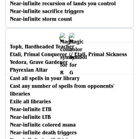
Near-infinite recursion of lands you control
Near-infinite sacrifice triggers
Near-infinite storm count
Toph, Hardheaded Teacher
Etali, Primal Conqueror // Etali, Primal Sickness
Yedora, Grave Gardener
Phyrexian Altar
Cast all spells in your library
Cast any number of spells from opponents'
libraries
Exile all libraries
Near-infinite ETB
Near-infinite LTB
Near-infinite colored mana
Near-infinite death triggers