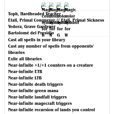
Toph, Hardheaded Teacher
Etali, Primal Conqueror // Etali, Primal Sickness
Yedora, Grave Gardener
Bartolomé del Presidio
Cast all spells in your library
Cast any number of spells from opponents'
libraries
Exile all libraries
Near-infinite +1/+1 counters on a creature
Near-infinite ETB
Near-infinite LTB
Near-infinite death triggers
Near-infinite green mana
Near-infinite landfall triggers
Near-infinite magecraft triggers
Near-infinite recursion of lands you control