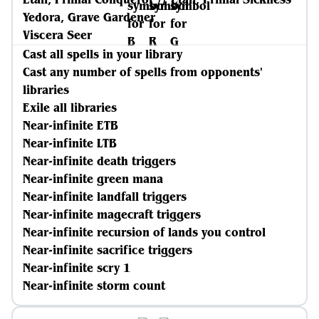
Yedora, Grave Gardener
Viscera Seer
Cast all spells in your library
Cast any number of spells from opponents'
libraries
Exile all libraries
Near-infinite ETB
Near-infinite LTB
Near-infinite death triggers
Near-infinite green mana
Near-infinite landfall triggers
Near-infinite magecraft triggers
Near-infinite recursion of lands you control
Near-infinite sacrifice triggers
Near-infinite scry 1
Near-infinite storm count