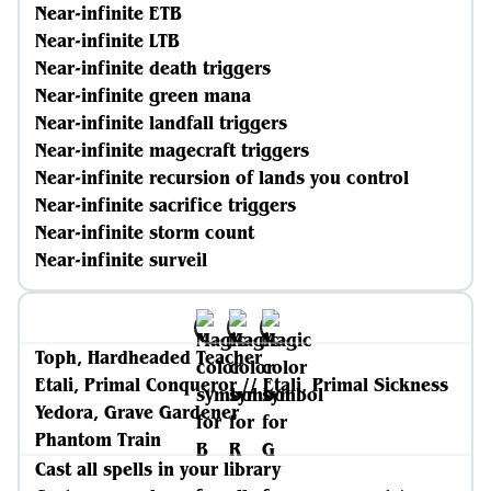
Near-infinite ETB
Near-infinite LTB
Near-infinite death triggers
Near-infinite green mana
Near-infinite landfall triggers
Near-infinite magecraft triggers
Near-infinite recursion of lands you control
Near-infinite sacrifice triggers
Near-infinite storm count
Near-infinite surveil
Toph, Hardheaded Teacher
Etali, Primal Conqueror // Etali, Primal Sickness
Yedora, Grave Gardener
Phantom Train
Cast all spells in your library