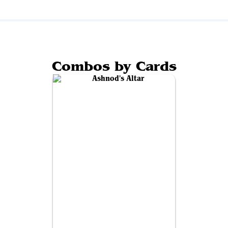
Combos by Cards