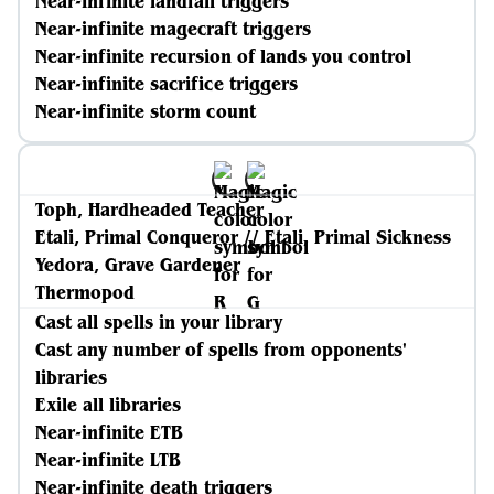
Near-infinite landfall triggers
Near-infinite magecraft triggers
Near-infinite recursion of lands you control
Near-infinite sacrifice triggers
Near-infinite storm count
Toph, Hardheaded Teacher
Etali, Primal Conqueror // Etali, Primal Sickness
Yedora, Grave Gardener
Thermopod
Cast all spells in your library
Cast any number of spells from opponents'
libraries
Exile all libraries
Near-infinite ETB
Near-infinite LTB
Near-infinite death triggers