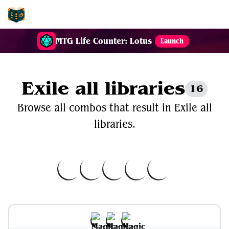
EDH-Combos
MTG Life Counter: Lotus
Launch
Exile all libraries
16
Browse all combos that result in Exile all
libraries.