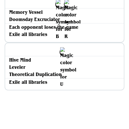
Memory Vessel
Doomsday Excruciator
Each opponent loses the game
Exile all libraries
Hive Mind
Leveler
Theoretical Duplication
Exile all libraries