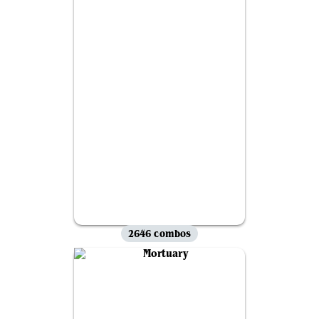
2646 combos