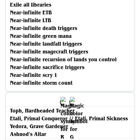
Exile all libraries
Near-infinite ETB
Near-infinite LTB
Near-infinite death triggers
Near-infinite green mana
Near-infinite landfall triggers
Near-infinite magecraft triggers
Near-infinite recursion of lands you control
Near-infinite sacrifice triggers
Near-infinite scry 1
Near-infinite storm count
Toph, Hardheaded Teacher
Etali, Primal Conqueror // Etali, Primal Sickness
Yedora, Grave Gardener
Ashnod's Altar