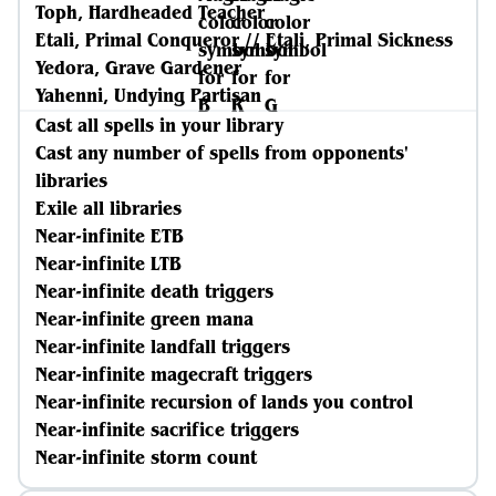
Toph, Hardheaded Teacher
Etali, Primal Conqueror // Etali, Primal Sickness
Yedora, Grave Gardener
Yahenni, Undying Partisan
Cast all spells in your library
Cast any number of spells from opponents'
libraries
Exile all libraries
Near-infinite ETB
Near-infinite LTB
Near-infinite death triggers
Near-infinite green mana
Near-infinite landfall triggers
Near-infinite magecraft triggers
Near-infinite recursion of lands you control
Near-infinite sacrifice triggers
Near-infinite storm count