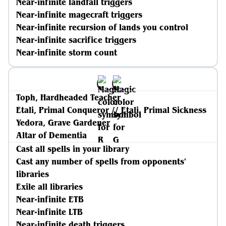
Near-infinite landfall triggers
Near-infinite magecraft triggers
Near-infinite recursion of lands you control
Near-infinite sacrifice triggers
Near-infinite storm count
Toph, Hardheaded Teacher
Etali, Primal Conqueror // Etali, Primal Sickness
Yedora, Grave Gardener
Altar of Dementia
Cast all spells in your library
Cast any number of spells from opponents'
libraries
Exile all libraries
Near-infinite ETB
Near-infinite LTB
Near-infinite death triggers