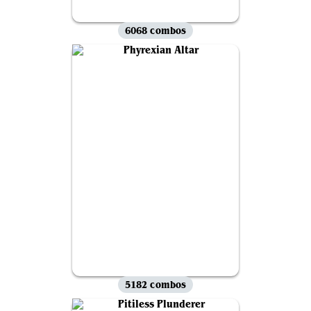
6068 combos
5182 combos