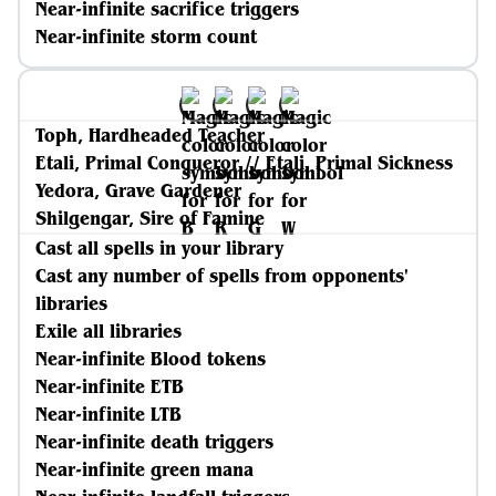
Near-infinite sacrifice triggers
Near-infinite storm count
Toph, Hardheaded Teacher
Etali, Primal Conqueror // Etali, Primal Sickness
Yedora, Grave Gardener
Shilgengar, Sire of Famine
Cast all spells in your library
Cast any number of spells from opponents'
libraries
Exile all libraries
Near-infinite Blood tokens
Near-infinite ETB
Near-infinite LTB
Near-infinite death triggers
Near-infinite green mana