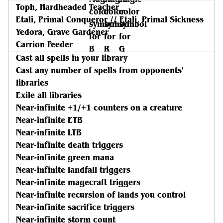
Toph, Hardheaded Teacher
Etali, Primal Conqueror // Etali, Primal Sickness
Yedora, Grave Gardener
Carrion Feeder
Cast all spells in your library
Cast any number of spells from opponents'
libraries
Exile all libraries
Near-infinite +1/+1 counters on a creature
Near-infinite ETB
Near-infinite LTB
Near-infinite death triggers
Near-infinite green mana
Near-infinite landfall triggers
Near-infinite magecraft triggers
Near-infinite recursion of lands you control
Near-infinite sacrifice triggers
Near-infinite storm count