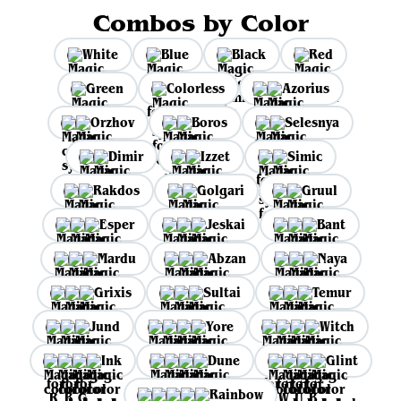
Combos by Color
White
Blue
Black
Red
Green
Colorless
Azorius
Orzhov
Boros
Selesnya
Dimir
Izzet
Simic
Rakdos
Golgari
Gruul
Esper
Jeskai
Bant
Mardu
Abzan
Naya
Grixis
Sultai
Temur
Jund
Yore
Witch
Ink
Dune
Glint
Rainbow