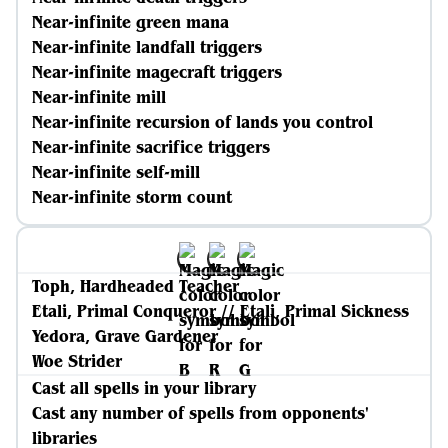
Near-infinite green mana
Near-infinite landfall triggers
Near-infinite magecraft triggers
Near-infinite mill
Near-infinite recursion of lands you control
Near-infinite sacrifice triggers
Near-infinite self-mill
Near-infinite storm count
Toph, Hardheaded Teacher
Etali, Primal Conqueror // Etali, Primal Sickness
Yedora, Grave Gardener
Woe Strider
Cast all spells in your library
Cast any number of spells from opponents'
libraries