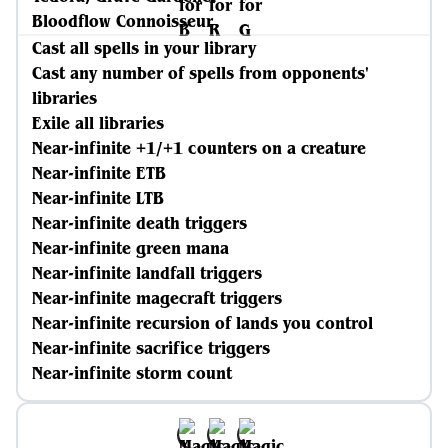
Bloodflow Connoisseur
Cast all spells in your library
Cast any number of spells from opponents'
libraries
Exile all libraries
Near-infinite +1/+1 counters on a creature
Near-infinite ETB
Near-infinite LTB
Near-infinite death triggers
Near-infinite green mana
Near-infinite landfall triggers
Near-infinite magecraft triggers
Near-infinite recursion of lands you control
Near-infinite sacrifice triggers
Near-infinite storm count