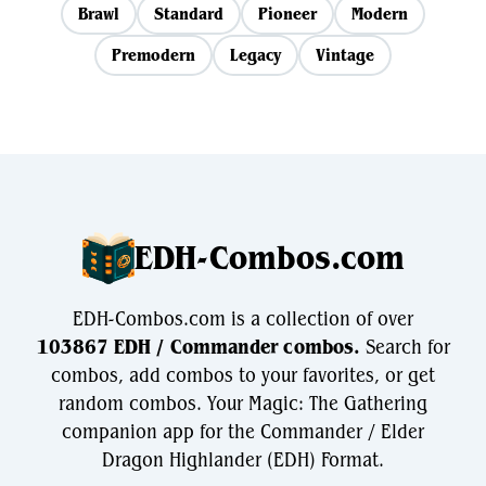
Brawl
Standard
Pioneer
Modern
Premodern
Legacy
Vintage
EDH-Combos.com
EDH-Combos.com is a collection of over
103867 EDH / Commander combos.
Search for
combos, add combos to your favorites, or get
random combos. Your Magic: The Gathering
companion app for the Commander / Elder
Dragon Highlander (EDH) Format.