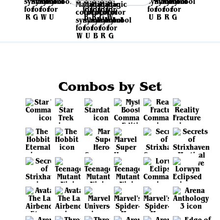
Combos by Set