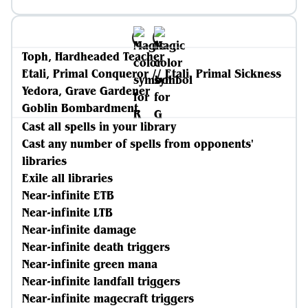
Toph, Hardheaded Teacher
Etali, Primal Conqueror // Etali, Primal Sickness
Yedora, Grave Gardener
Goblin Bombardment
Cast all spells in your library
Cast any number of spells from opponents'
libraries
Exile all libraries
Near-infinite ETB
Near-infinite LTB
Near-infinite damage
Near-infinite death triggers
Near-infinite green mana
Near-infinite landfall triggers
Near-infinite magecraft triggers