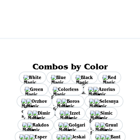
View all
Combos by Color
White
Blue
Black
Red
Green
Colorless
Azorius
Orzhov
Boros
Selesnya
Dimir
Izzet
Simic
Rakdos
Golgari
Gruul
Esper
Jeskai
Bant