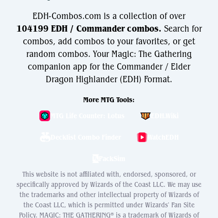
EDH-Combos.com is a collection of over
104199 EDH / Commander combos.
Search for
combos, add combos to your favorites, or get
random combos. Your Magic: The Gathering
companion app for the Commander / Elder
Dragon Highlander (EDH) Format.
More MTG Tools:
MTG Life Counter: Lotus
EDH.Wiki
Decklist Combo Finder
WatchEDH
PackSim
This website is not affiliated with, endorsed, sponsored, or
specifically approved by Wizards of the Coast LLC. We may use
the trademarks and other intellectual property of Wizards of
the Coast LLC, which is permitted under Wizards' Fan Site
Policy. MAGIC: THE GATHERING® is a trademark of Wizards of