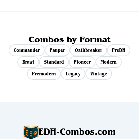
Combos by Format
Commander
Pauper
Oathbreaker
PreDH
Brawl
Standard
Pioneer
Modern
Premodern
Legacy
Vintage
EDH-Combos.com