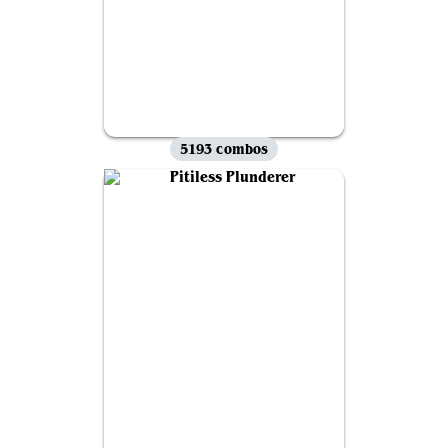
5193 combos