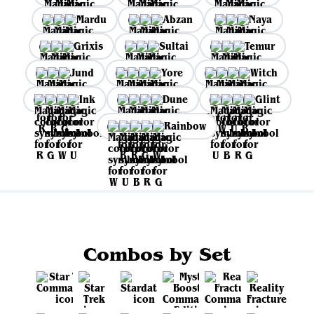
Mardu
Abzan
Naya
Grixis
Sultai
Temur
Jund
Yore
Witch
Ink
Dune
Glint
Rainbow
Combos by Set