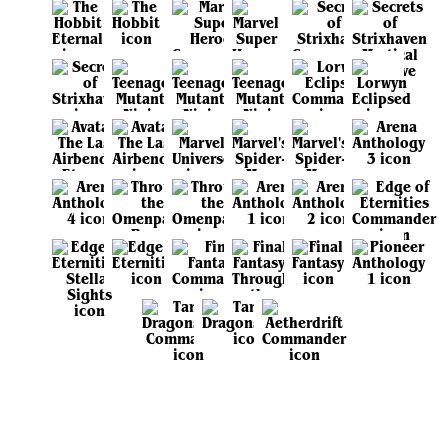
View all sets