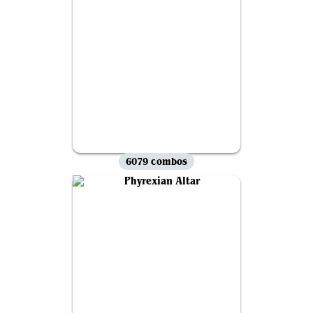
6079 combos