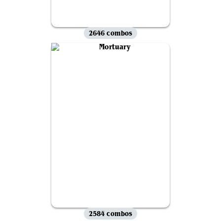
2646 combos
2584 combos