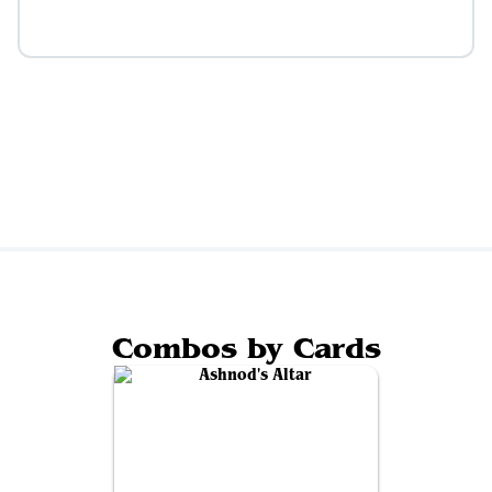
Combos by Cards