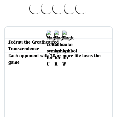
Zedruu the Greathearted
Transcendence
Each opponent with 20 or more life loses the
game