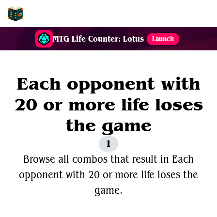
EDH-Combos
MTG Life Counter: Lotus
Launch
Each opponent with
20 or more life loses
the game
1
Browse all combos that result in Each
opponent with 20 or more life loses the
game.