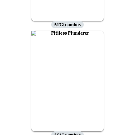
5172 combos
2646 combos