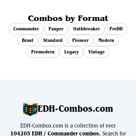
Combos by Format
Commander
Pauper
Oathbreaker
PreDH
Brawl
Standard
Pioneer
Modern
Premodern
Legacy
Vintage
EDH-Combos.com
EDH-Combos.com is a collection of over
104205 EDH / Commander combos.
Search for