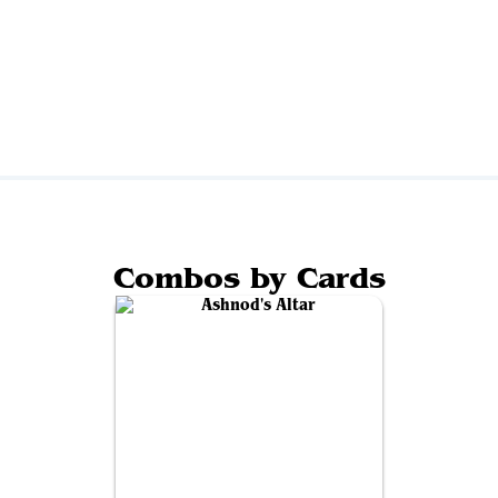
Combos by Cards