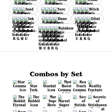
Jund
Yore
Witch
Ink
Dune
Glint
Rainbow
Combos by Set