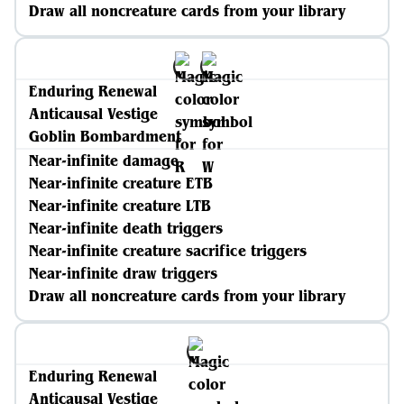
Draw all noncreature cards from your library
Enduring Renewal
Anticausal Vestige
Goblin Bombardment
Near-infinite damage
Near-infinite creature ETB
Near-infinite creature LTB
Near-infinite death triggers
Near-infinite creature sacrifice triggers
Near-infinite draw triggers
Draw all noncreature cards from your library
Enduring Renewal
Anticausal Vestige