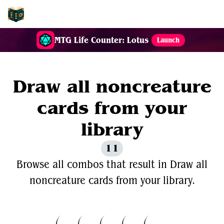
EDH-Combos
MTG Life Counter: Lotus
Launch
Draw all noncreature
cards from your
library
11
Browse all combos that result in Draw all
noncreature cards from your library.