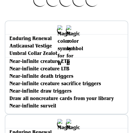
Enduring Renewal
Anticausal Vestige
Umbral Collar Zealot
Near-infinite creature ETB
Near-infinite creature LTB
Near-infinite death triggers
Near-infinite creature sacrifice triggers
Near-infinite draw triggers
Draw all noncreature cards from your library
Near-infinite surveil
Enduring Renewal