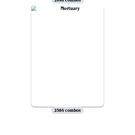
2584 combos
View all