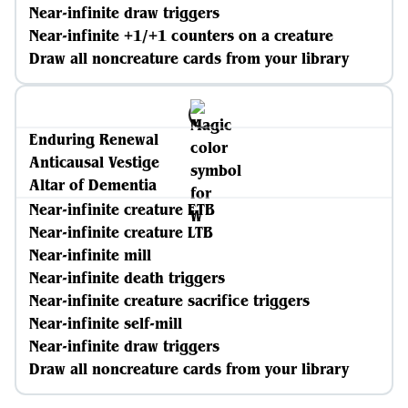
Near-infinite draw triggers
Near-infinite +1/+1 counters on a creature
Draw all noncreature cards from your library
Enduring Renewal
Anticausal Vestige
Altar of Dementia
Near-infinite creature ETB
Near-infinite creature LTB
Near-infinite mill
Near-infinite death triggers
Near-infinite creature sacrifice triggers
Near-infinite self-mill
Near-infinite draw triggers
Draw all noncreature cards from your library