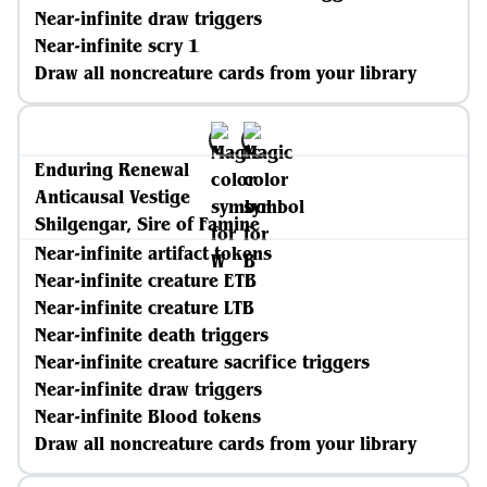
Near-infinite draw triggers
Near-infinite scry 1
Draw all noncreature cards from your library
Enduring Renewal
Anticausal Vestige
Shilgengar, Sire of Famine
Near-infinite artifact tokens
Near-infinite creature ETB
Near-infinite creature LTB
Near-infinite death triggers
Near-infinite creature sacrifice triggers
Near-infinite draw triggers
Near-infinite Blood tokens
Draw all noncreature cards from your library