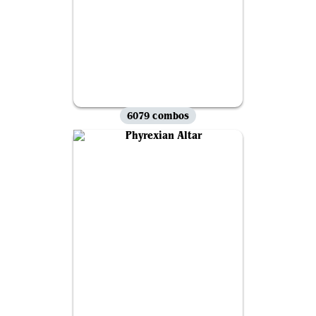
6079 combos