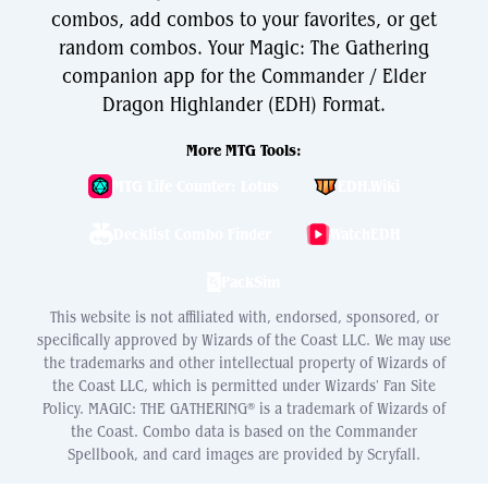
combos, add combos to your favorites, or get
random combos. Your Magic: The Gathering
companion app for the Commander / Elder
Dragon Highlander (EDH) Format.
More MTG Tools:
MTG Life Counter: Lotus
EDH.Wiki
Decklist Combo Finder
WatchEDH
PackSim
This website is not affiliated with, endorsed, sponsored, or
specifically approved by Wizards of the Coast LLC. We may use
the trademarks and other intellectual property of Wizards of
the Coast LLC, which is permitted under Wizards' Fan Site
Policy. MAGIC: THE GATHERING® is a trademark of Wizards of
the Coast. Combo data is based on the Commander
Spellbook, and card images are provided by Scryfall.