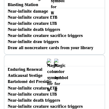
Blasting Station
Near-infinite damage
Near-infinite creature ETB
Near-infinite creature LTB
Near-infinite death triggers
Near-infinite creature sacrifice triggers
Near-infinite draw triggers
Draw all noncreature cards from your library
Enduring Renewal
Anticausal Vestige
Bartolomé del Presidio
Near-infinite creature ETB
Near-infinite creature LTB
Near-infinite death triggers
Near-infinite creature sacrifice triggers