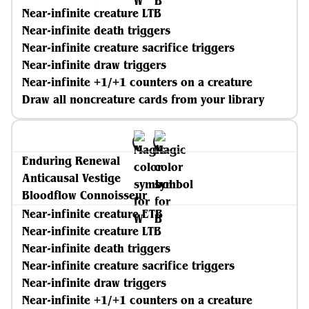
Near-infinite creature LTB
Near-infinite death triggers
Near-infinite creature sacrifice triggers
Near-infinite draw triggers
Near-infinite +1/+1 counters on a creature
Draw all noncreature cards from your library
Enduring Renewal
Anticausal Vestige
Bloodflow Connoisseur
Near-infinite creature ETB
Near-infinite creature LTB
Near-infinite death triggers
Near-infinite creature sacrifice triggers
Near-infinite draw triggers
Near-infinite +1/+1 counters on a creature