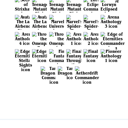
View all sets