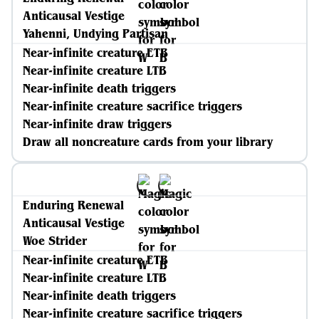
Anticausal Vestige
Yahenni, Undying Partisan
Near-infinite creature ETB
Near-infinite creature LTB
Near-infinite death triggers
Near-infinite creature sacrifice triggers
Near-infinite draw triggers
Draw all noncreature cards from your library
Enduring Renewal
Anticausal Vestige
Woe Strider
Near-infinite creature ETB
Near-infinite creature LTB
Near-infinite death triggers
Near-infinite creature sacrifice triggers