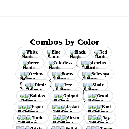
Combos by Color
White
Blue
Black
Red
Green
Colorless
Azorius
Orzhov
Boros
Selesnya
Dimir
Izzet
Simic
Rakdos
Golgari
Gruul
Esper
Jeskai
Bant
Mardu
Abzan
Naya
Grixis
Sultai
Temur