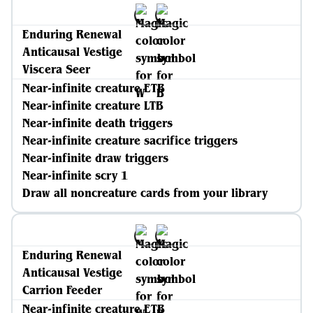
Enduring Renewal
Anticausal Vestige
Viscera Seer
Near-infinite creature ETB
Near-infinite creature LTB
Near-infinite death triggers
Near-infinite creature sacrifice triggers
Near-infinite draw triggers
Near-infinite scry 1
Draw all noncreature cards from your library
Enduring Renewal
Anticausal Vestige
Carrion Feeder
Near-infinite creature ETB