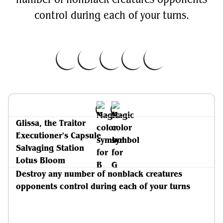
control during each of your turns.
Glissa, the Traitor
Executioner's Capsule
Salvaging Station
Lotus Bloom
Destroy any number of nonblack creatures
opponents control during each of your turns