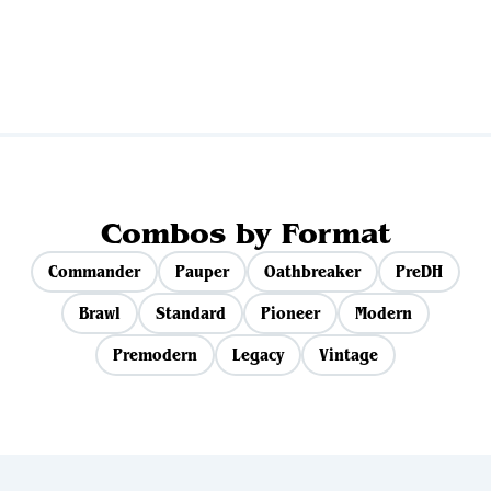
View all sets
Combos by Format
Commander
Pauper
Oathbreaker
PreDH
Brawl
Standard
Pioneer
Modern
Premodern
Legacy
Vintage