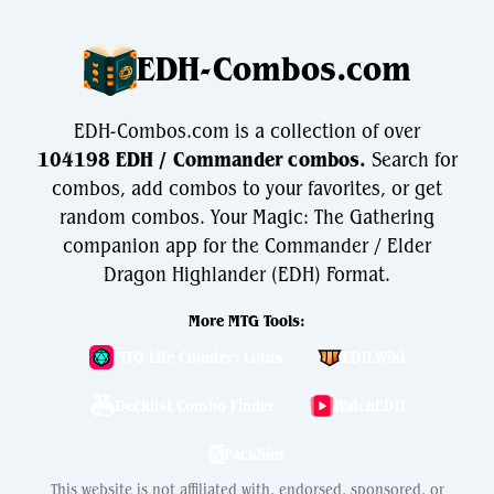
EDH-Combos.com
EDH-Combos.com is a collection of over
104198 EDH / Commander combos.
Search for
combos, add combos to your favorites, or get
random combos. Your Magic: The Gathering
companion app for the Commander / Elder
Dragon Highlander (EDH) Format.
More MTG Tools:
MTG Life Counter: Lotus
EDH.Wiki
Decklist Combo Finder
WatchEDH
PackSim
This website is not affiliated with, endorsed, sponsored, or