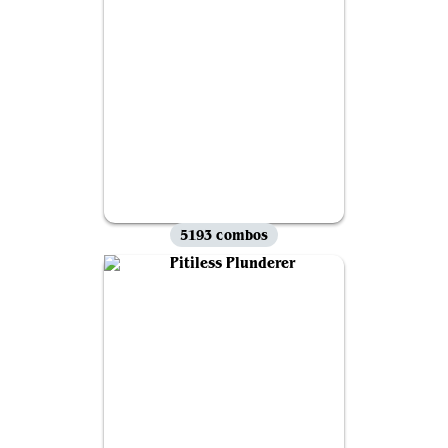
5193 combos