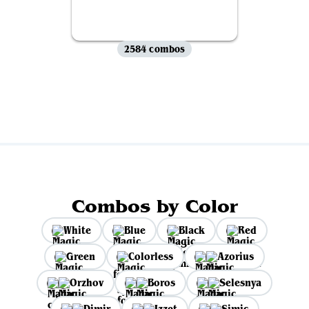
2584 combos
View all
Combos by Color
White
Blue
Black
Red
Green
Colorless
Azorius
Orzhov
Boros
Selesnya
Dimir
Izzet
Simic