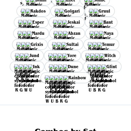
Rakdos
Golgari
Gruul
Esper
Jeskai
Bant
Mardu
Abzan
Naya
Grixis
Sultai
Temur
Jund
Yore
Witch
Ink
Dune
Glint
Rainbow