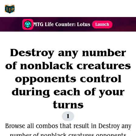
EDH-Combos
MTG Life Counter: Lotus
Launch
Destroy any number
of nonblack creatures
opponents control
during each of your
turns
1
Browse all combos that result in Destroy any
number of nonblack creatures opponents