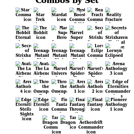
Combos by Set