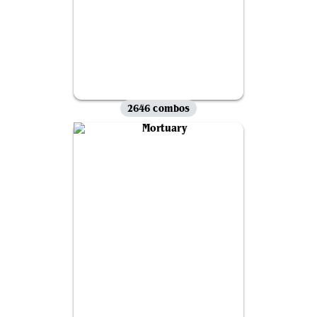
2646 combos