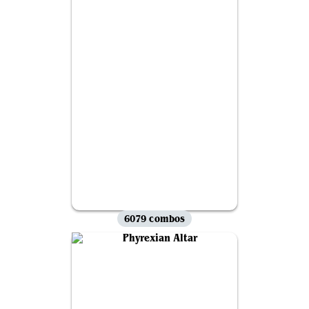
6079 combos