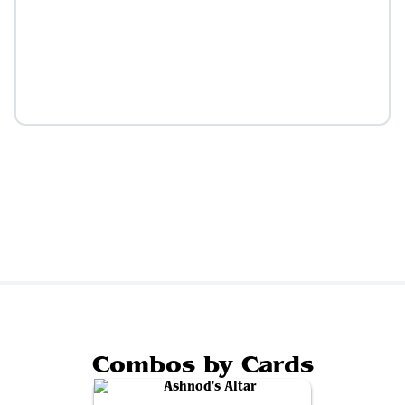
Combos by Cards