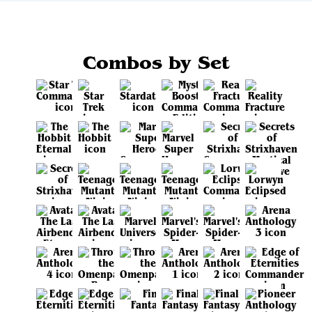
Combos by Set