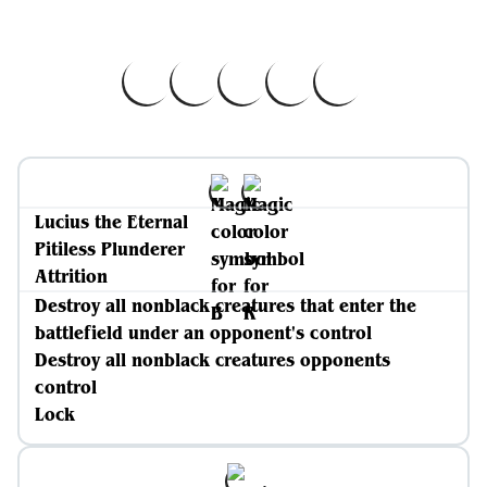
Lucius the Eternal
Pitiless Plunderer
Attrition
Destroy all nonblack creatures that enter the
battlefield under an opponent's control
Destroy all nonblack creatures opponents
control
Lock