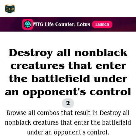
EDH-Combos
MTG Life Counter: Lotus
Launch
Destroy all nonblack
creatures that enter
the battlefield under
an opponent's control
2
Browse all combos that result in Destroy all
nonblack creatures that enter the battlefield
under an opponent's control.