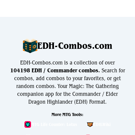
EDH-Combos.com
EDH-Combos.com is a collection of over
104198 EDH / Commander combos.
Search for
combos, add combos to your favorites, or get
random combos. Your Magic: The Gathering
companion app for the Commander / Elder
Dragon Highlander (EDH) Format.
More MTG Tools:
MTG Life Counter: Lotus
EDH.Wiki