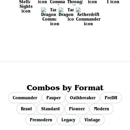
View all sets
Combos by Format
Commander
Pauper
Oathbreaker
PreDH
Brawl
Standard
Pioneer
Modern
Premodern
Legacy
Vintage