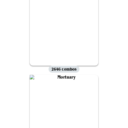
2646 combos