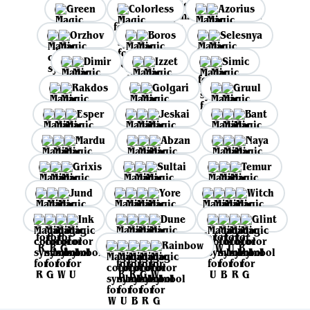
Green
Colorless
Azorius
Orzhov
Boros
Selesnya
Dimir
Izzet
Simic
Rakdos
Golgari
Gruul
Esper
Jeskai
Bant
Mardu
Abzan
Naya
Grixis
Sultai
Temur
Jund
Yore
Witch
Ink
Dune
Glint
Rainbow