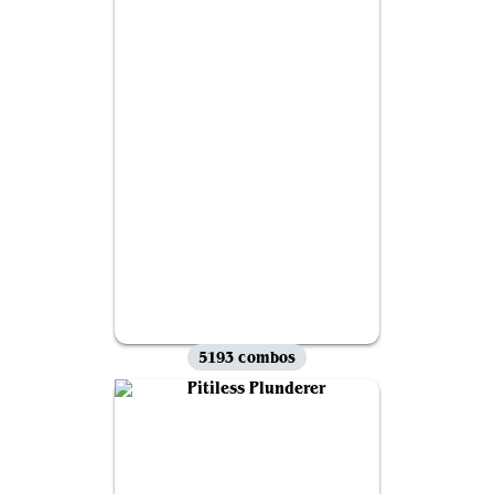
5193 combos