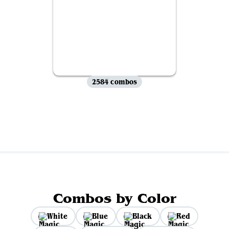
2584 combos
View all
Combos by Color
White
Blue
Black
Red