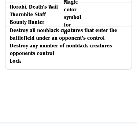
Horobi, Death's Wail
Thornbite Staff
Bounty Hunter
Destroy all nonblack creatures that enter the
battlefield under an opponent's control
Destroy any number of nonblack creatures
opponents control
Lock