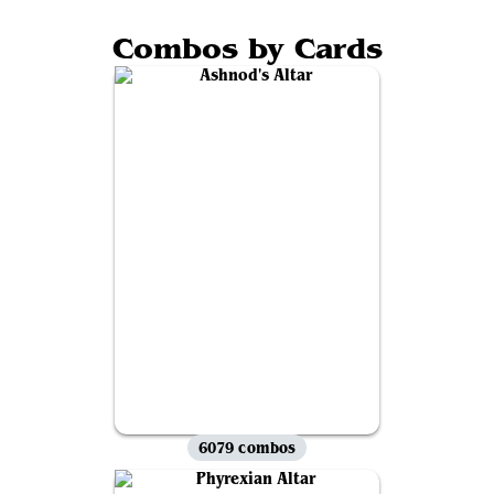
Combos by Cards
6079 combos