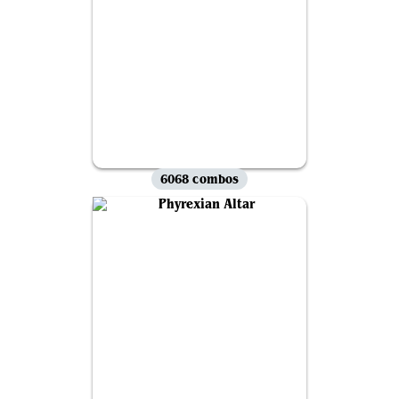
6068 combos