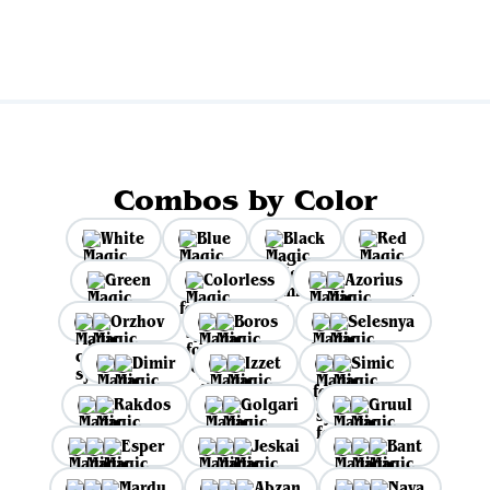
Combos by Color
White
Blue
Black
Red
Green
Colorless
Azorius
Orzhov
Boros
Selesnya
Dimir
Izzet
Simic
Rakdos
Golgari
Gruul
Esper
Jeskai
Bant
Mardu
Abzan
Naya