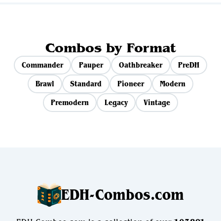
Combos by Format
Commander
Pauper
Oathbreaker
PreDH
Brawl
Standard
Pioneer
Modern
Premodern
Legacy
Vintage
EDH-Combos.com