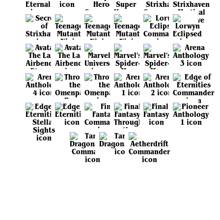
View all sets