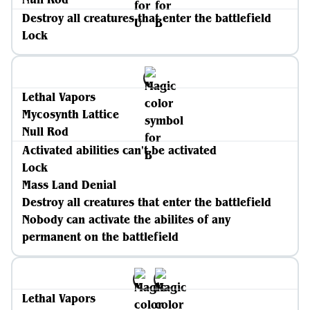
Destroy all creatures that enter the battlefield
Lock
Lethal Vapors
Mycosynth Lattice
Null Rod
Activated abilities can't be activated
Lock
Mass Land Denial
Destroy all creatures that enter the battlefield
Nobody can activate the abilites of any
permanent on the battlefield
Lethal Vapors