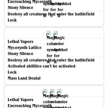
Encroaching Mycosynth
Stony Silence
Destroy all creatures that enter the battlefield
Lock
Lethal Vapors
Mycosynth Lattice
Stony Silence
Destroy all creatures that enter the battlefield
Activated abilities can't be activated
Lock
Mass Land Denial
Lethal Vapors
Encroaching Mycosynth