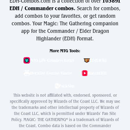
EDH-Combos.com is a collection of over
103891
EDH / Commander combos.
Search for combos,
add combos to your favorites, or get random
combos. Your Magic: The Gathering companion
app for the Commander / Elder Dragon
Highlander (EDH) Format.
More MTG Tools:
MTG Life Counter: Lotus
EDH.Wiki
Decklist Combo Finder
WatchEDH
PackSim
This website is not affiliated with, endorsed, sponsored, or
specifically approved by Wizards of the Coast LLC. We may use
the trademarks and other intellectual property of Wizards of
the Coast LLC, which is permitted under Wizards' Fan Site
Policy. MAGIC: THE GATHERING® is a trademark of Wizards of
the Coast. Combo data is based on the Commander