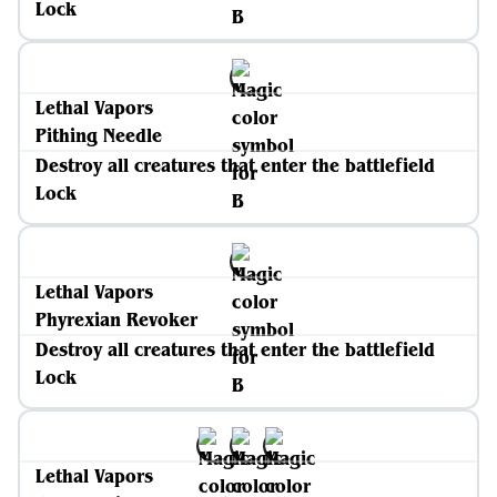
Lock
Lethal Vapors
Pithing Needle
Destroy all creatures that enter the battlefield
Lock
Lethal Vapors
Phyrexian Revoker
Destroy all creatures that enter the battlefield
Lock
Lethal Vapors