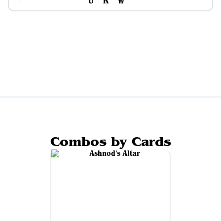
Combos by Cards