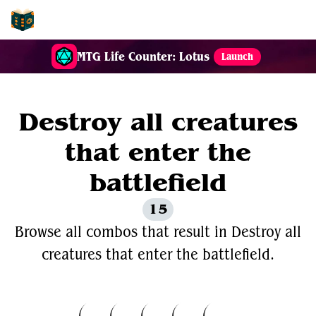
EDH-Combos
MTG Life Counter: Lotus
Launch
Destroy all creatures
that enter the
battlefield
15
Browse all combos that result in Destroy all
creatures that enter the battlefield.