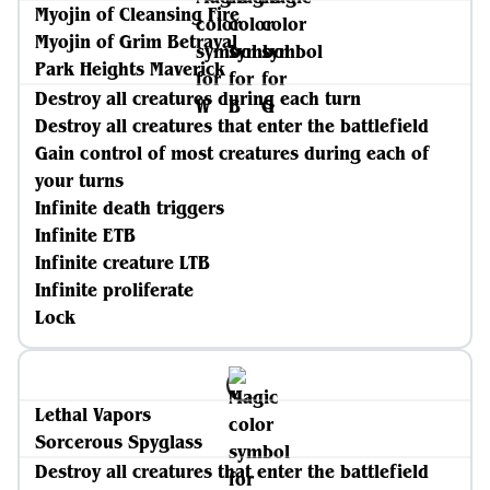
Myojin of Cleansing Fire
Myojin of Grim Betrayal
Park Heights Maverick
Destroy all creatures during each turn
Destroy all creatures that enter the battlefield
Gain control of most creatures during each of
your turns
Infinite death triggers
Infinite ETB
Infinite creature LTB
Infinite proliferate
Lock
Lethal Vapors
Sorcerous Spyglass
Destroy all creatures that enter the battlefield