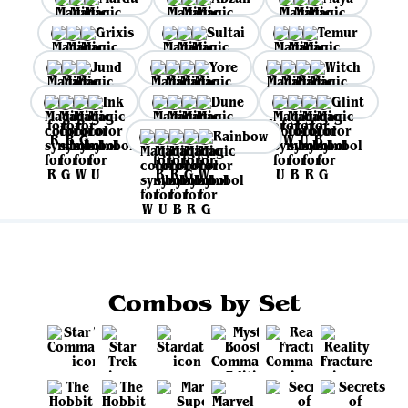
Grixis
Sultai
Temur
Jund
Yore
Witch
Ink
Dune
Glint
Rainbow
Combos by Set