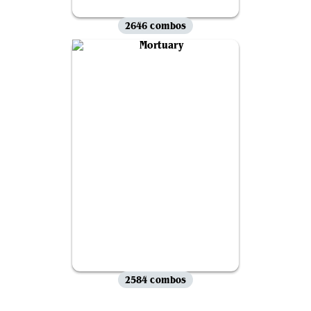
2646 combos
2584 combos
View all