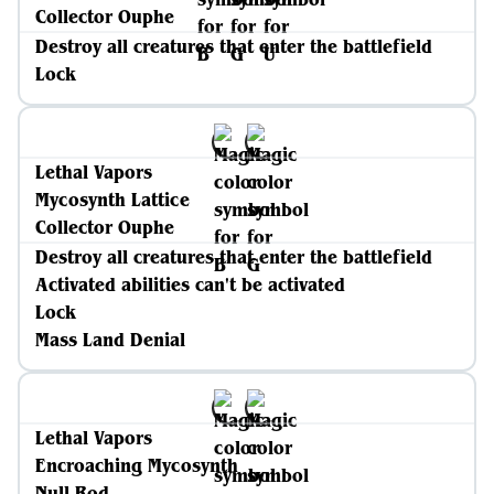
Collector Ouphe
Destroy all creatures that enter the battlefield
Lock
Lethal Vapors
Mycosynth Lattice
Collector Ouphe
Destroy all creatures that enter the battlefield
Activated abilities can't be activated
Lock
Mass Land Denial
Lethal Vapors
Encroaching Mycosynth
Null Rod