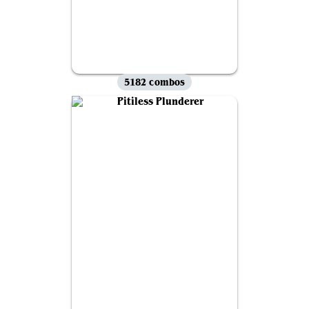
5182 combos