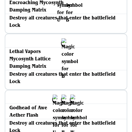
Encroaching Mycosynth
Damping Matrix
Destroy all creatures that enter the battlefield
Lock
Lethal Vapors
Mycosynth Lattice
Damping Matrix
Destroy all creatures that enter the battlefield
Lock
Godhead of Awe
Aether Flash
Destroy all creatures that enter the battlefield
Lock