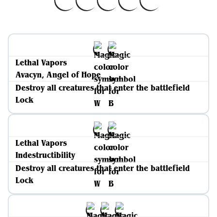
Lethal Vapors
Avacyn, Angel of Hope
Destroy all creatures that enter the battlefield
Lock
Lethal Vapors
Indestructibility
Destroy all creatures that enter the battlefield
Lock