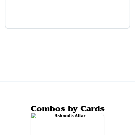
Combos by Cards