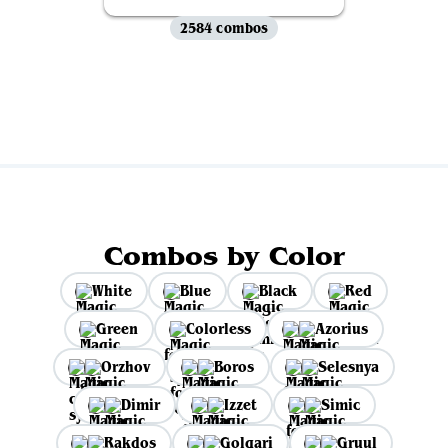
2584 combos
View all
Combos by Color
White
Blue
Black
Red
Green
Colorless
Azorius
Orzhov
Boros
Selesnya
Dimir
Izzet
Simic
Rakdos
Golgari
Gruul