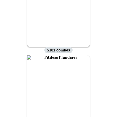
5182 combos