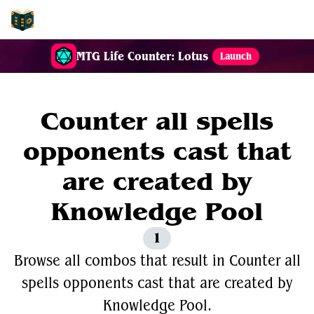
EDH-Combos
MTG Life Counter: Lotus
Launch
Counter all spells
opponents cast that
are created by
Knowledge Pool
1
Browse all combos that result in Counter all
spells opponents cast that are created by
Knowledge Pool.