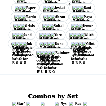
Esper
Jeskai
Bant
Mardu
Abzan
Naya
Grixis
Sultai
Temur
Jund
Yore
Witch
Ink
Dune
Glint
Rainbow
Combos by Set