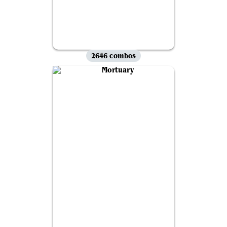
2646 combos