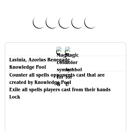
Lavinia, Azorius Renegade
Knowledge Pool
Counter all spells opponents cast that are
created by Knowledge Pool
Exile all spells players cast from their hands
Lock