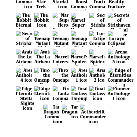
View all sets