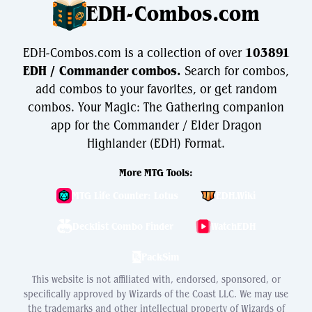
EDH-Combos.com
EDH-Combos.com is a collection of over
103891
EDH / Commander combos.
Search for combos,
add combos to your favorites, or get random
combos. Your Magic: The Gathering companion
app for the Commander / Elder Dragon
Highlander (EDH) Format.
More MTG Tools:
MTG Life Counter: Lotus
EDH.Wiki
Decklist Combo Finder
WatchEDH
PackSim
This website is not affiliated with, endorsed, sponsored, or
specifically approved by Wizards of the Coast LLC. We may use
the trademarks and other intellectual property of Wizards of