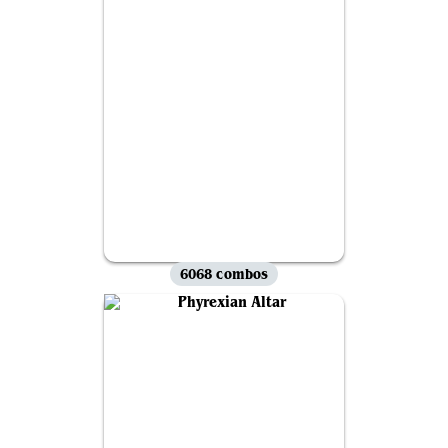
6068 combos