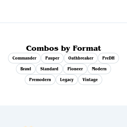
Combos by Format
Commander
Pauper
Oathbreaker
PreDH
Brawl
Standard
Pioneer
Modern
Premodern
Legacy
Vintage