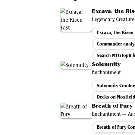
Excava, the Ris
Legendary Creature 
Excava, the Risen
Commander analys
Search MTGTop8 fo
Solemnity
Enchantment
Solemnity Combo
Decks on Moxfiel
Breath of Fury
Enchantment — Au
Breath of Fury C