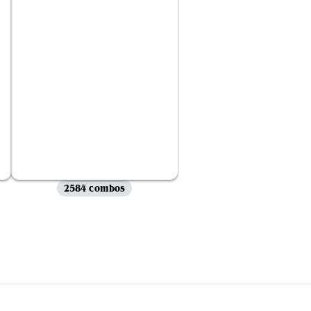
2584 combos