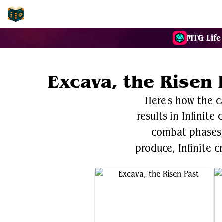
EDH-Combos
MTG Life
Excava, the Risen 
Here's how the c
results in Infinite
combat phases, 
produce, Infinite c