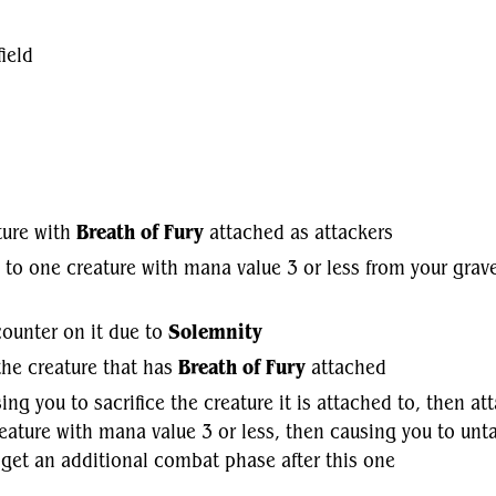
ield
ture with
Breath of Fury
attached as attackers
p to one creature with mana value 3 or less from your grav
 counter on it due to
Solemnity
he creature that has
Breath of Fury
attached
ing you to sacrifice the creature it is attached to, then at
eature with mana value 3 or less, then causing you to unta
 get an additional combat phase after this one