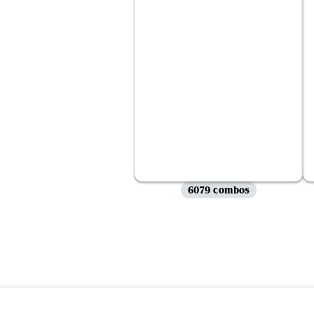
6079 combos