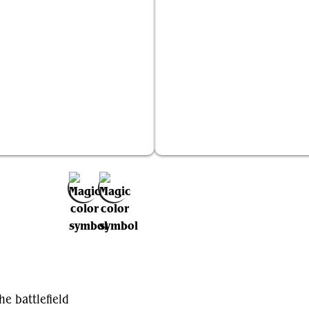
Solemnity
Breath of Fury
Add to Favorites
he battlefield