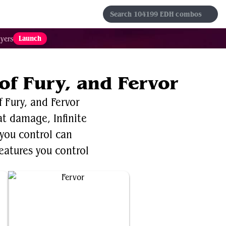
s
Sets
Formats
Results
Favorites
Launch
yers
of Fury, and Fervor
 Fury, and Fervor
bat damage, Infinite
 you control can
reatures you control