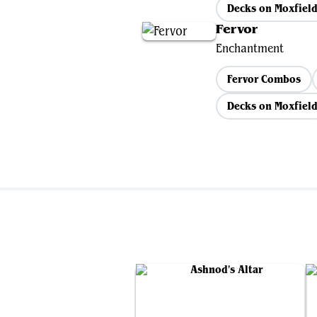
Decks on Moxfiel
Fervor
Enchantment
Fervor Combos
Decks on Moxfiel