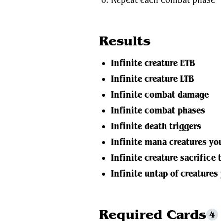
Repeat each combat phase
Results
Infinite creature ETB
Infinite creature LTB
Infinite combat damage
Infinite combat phases
Infinite death triggers
Infinite mana creatures yo
Infinite creature sacrifice 
Infinite untap of creatures
Required Cards
4