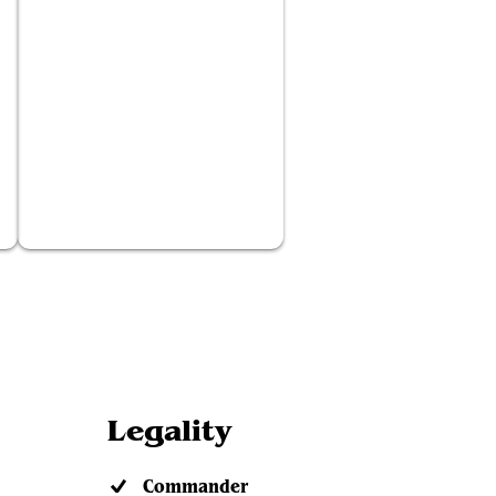
Fervor
Legality
Commander