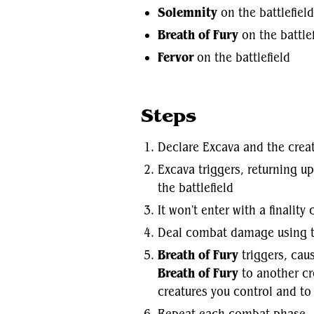
Solemnity
on the battlefield
Breath of Fury
on the battlef
Fervor
on the battlefield
Steps
Declare Excava and the crea
Excava triggers, returning u
the battlefield
It won't enter with a finality
Deal combat damage using t
Breath of Fury
triggers, caus
Breath of Fury
to another cr
creatures you control and to