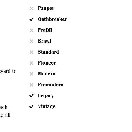
Pauper
Oathbreaker
PreDH
Brawl
Standard
Pioneer
eyard to
Modern
Premodern
Legacy
Vintage
tach
p all