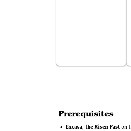
Excava, the Risen Past
Prerequisites
Excava, the Risen Past
on t