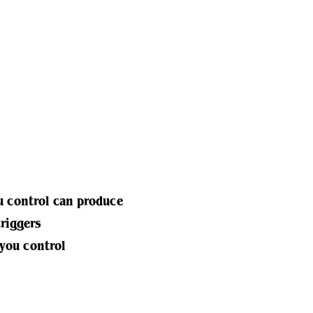
u control can produce
triggers
 you control