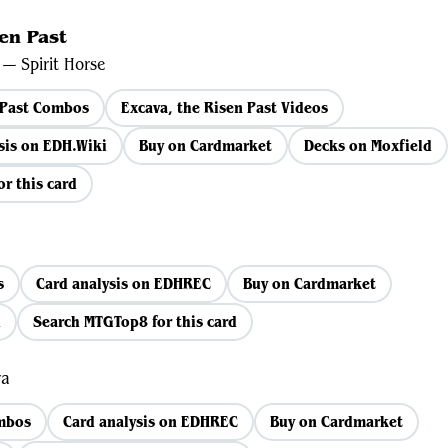
en Past
— Spirit Horse
 Past Combos
Excava, the Risen Past Videos
is on EDH.Wiki
Buy on Cardmarket
Decks on Moxfield
r this card
s
Card analysis on EDHREC
Buy on Cardmarket
d
Search MTGTop8 for this card
ra
ombos
Card analysis on EDHREC
Buy on Cardmarket