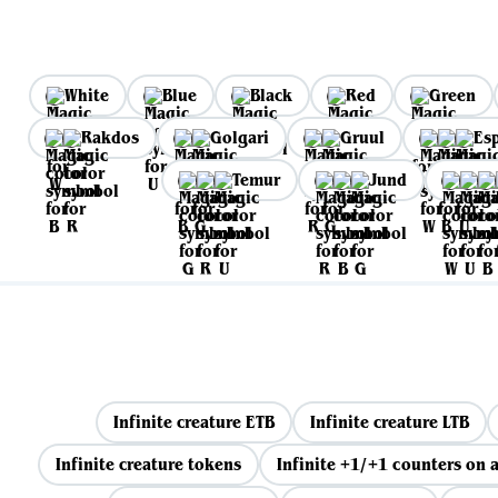
White
Blue
Black
Red
Green
Rakdos
Golgari
Gruul
Es
Temur
Jund
Infinite creature ETB
Infinite creature LTB
Infinite creature tokens
Infinite +1/+1 counters on a