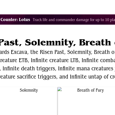
Decklist Combo Finder
Random
Cards
Color
 Counter: Lotus
Track life and commander damage for up to 10 pla
Past, Solemnity, Breath 
ards Excava, the Risen Past, Solemnity, Breath of
 creature ETB, Infinite creature LTB, Infinite com
Infinite death triggers, Infinite mana creatures
reature sacrifice triggers, and Infinite untap of c