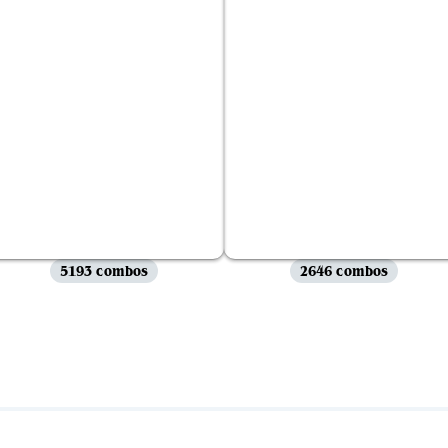
5193 combos
2646 combos
View all