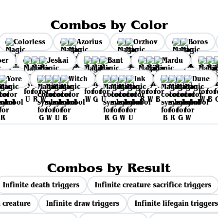
Combos by Color
Colorless
Azorius
Orzhov
Boros
per
Jeskai
Bant
Mardu
Yore
Witch
Ink
Dune
Combos by Result
Infinite death triggers
Infinite creature sacrifice triggers
 creature
Infinite draw triggers
Infinite lifegain triggers