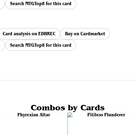
d
Search MTGTop8 for this card
Card analysis on EDHREC
Buy on Cardmarket
d
Search MTGTop8 for this card
Combos by Cards