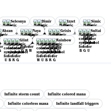
Selesnya
Dimir
Izzet
Simic
Abzan
Naya
Grixis
Sultai
Glint
Rainbow
Infinite storm count
Infinite colored mana
Infinite colorless mana
Infinite landfall triggers