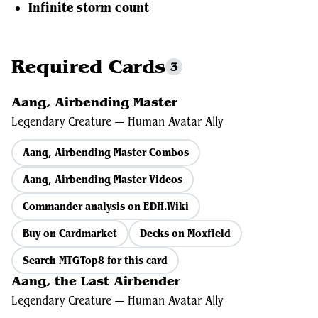
Infinite storm count
Required Cards
3
Aang, Airbending Master
Legendary Creature — Human Avatar Ally
Aang, Airbending Master Combos
Aang, Airbending Master Videos
Commander analysis on EDH.Wiki
Buy on Cardmarket
Decks on Moxfield
Search MTGTop8 for this card
Aang, the Last Airbender
Legendary Creature — Human Avatar Ally