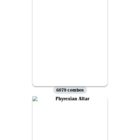
6079 combos