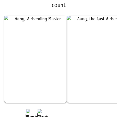
count
Aang, Airbending Master
Aang, the Last Airbender
Add to Favorites