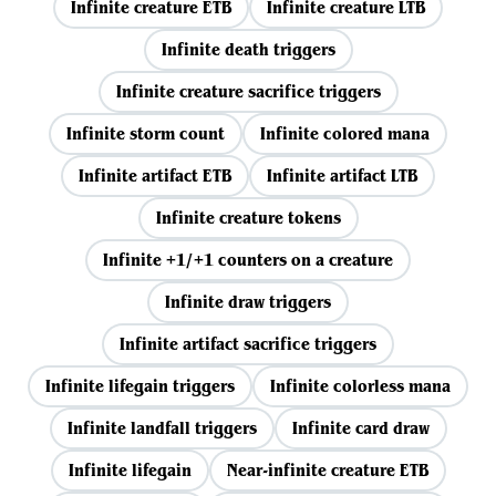
Infinite creature ETB
Infinite creature LTB
Infinite death triggers
Infinite creature sacrifice triggers
Infinite storm count
Infinite colored mana
Infinite artifact ETB
Infinite artifact LTB
Infinite creature tokens
Infinite +1/+1 counters on a creature
Infinite draw triggers
Infinite artifact sacrifice triggers
Infinite lifegain triggers
Infinite colorless mana
Infinite landfall triggers
Infinite card draw
Infinite lifegain
Near-infinite creature ETB