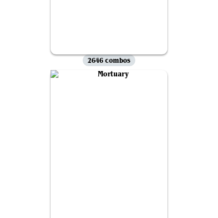
2646 combos