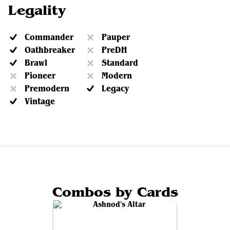
Legality
Commander
Pauper
Oathbreaker
PreDH
Brawl
Standard
Pioneer
Modern
Premodern
Legacy
Vintage
Combos by Cards