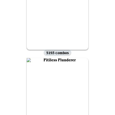
5193 combos