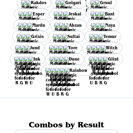
Rakdos
Golgari
Gruul
Esper
Jeskai
Bant
Mardu
Abzan
Naya
Grixis
Sultai
Temur
Jund
Yore
Witch
Ink
Dune
Glint
Rainbow
Combos by Result