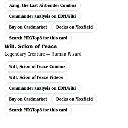
Aang, the Last Airbender Combos
Commander analysis on EDH.Wiki
Buy on Cardmarket
Decks on Moxfield
Search MTGTop8 for this card
Will, Scion of Peace
Legendary Creature — Human Wizard
Will, Scion of Peace Combos
Will, Scion of Peace Videos
Commander analysis on EDH.Wiki
Buy on Cardmarket
Decks on Moxfield
Search MTGTop8 for this card