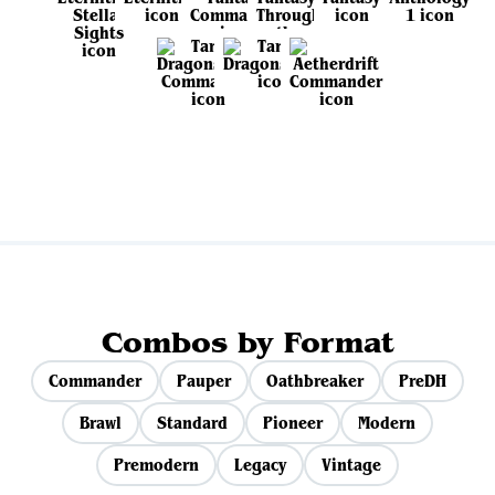
View all sets
Combos by Format
Commander
Pauper
Oathbreaker
PreDH
Brawl
Standard
Pioneer
Modern
Premodern
Legacy
Vintage