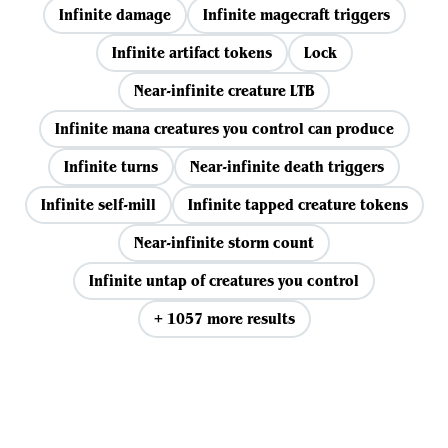
Infinite damage
Infinite magecraft triggers
Infinite artifact tokens
Lock
Near-infinite creature LTB
Infinite mana creatures you control can produce
Infinite turns
Near-infinite death triggers
Infinite self-mill
Infinite tapped creature tokens
Near-infinite storm count
Infinite untap of creatures you control
+ 1057 more results
View all