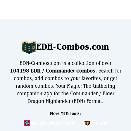
EDH-Combos.com
EDH-Combos.com is a collection of over
104198 EDH / Commander combos.
Search for
combos, add combos to your favorites, or get
random combos. Your Magic: The Gathering
companion app for the Commander / Elder
Dragon Highlander (EDH) Format.
More MTG Tools:
MTG Life Counter: Lotus
EDH.Wiki