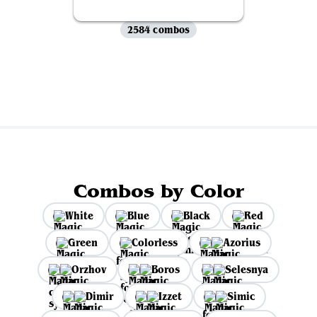
2584 combos
View all
Combos by Color
White
Blue
Black
Red
Green
Colorless
Azorius
Orzhov
Boros
Selesnya
Dimir
Izzet
Simic