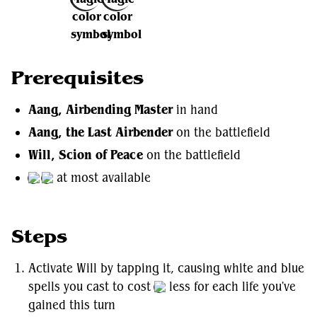
Prerequisites
Aang, Airbending Master
in hand
Aang, the Last Airbender
on the battlefield
Will, Scion of Peace
on the battlefield
at most available
Steps
Activate Will by tapping it, causing white and blue
spells you cast to cost
less for each life you've
gained this turn