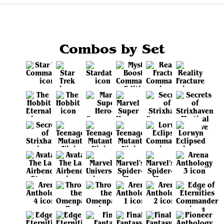
Combos by Set