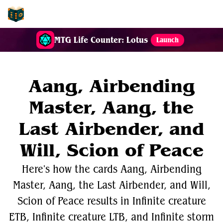
EDH-Combos
MTG Life Counter: Lotus
Launch
Aang, Airbending
Master, Aang, the
Last Airbender, and
Will, Scion of Peace
Here's how the cards Aang, Airbending
Master, Aang, the Last Airbender, and Will,
Scion of Peace results in Infinite creature
ETB, Infinite creature LTB, and Infinite storm