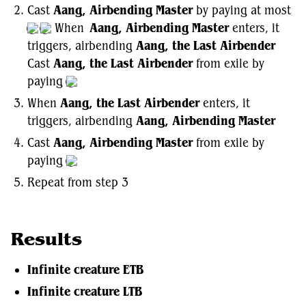
Cast
Aang, Airbending Master
by paying at most
When
Aang, Airbending Master
enters, it
triggers, airbending
Aang, the Last Airbender
Cast
Aang, the Last Airbender
from exile by
paying
When
Aang, the Last Airbender
enters, it
triggers, airbending
Aang, Airbending Master
Cast
Aang, Airbending Master
from exile by
paying
Repeat from step 3
Results
Infinite creature ETB
Infinite creature LTB