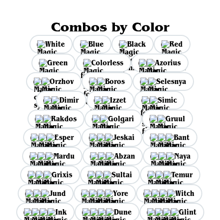
Combos by Color
White
Blue
Black
Red
Green
Colorless
Azorius
Orzhov
Boros
Selesnya
Dimir
Izzet
Simic
Rakdos
Golgari
Gruul
Esper
Jeskai
Bant
Mardu
Abzan
Naya
Grixis
Sultai
Temur
Jund
Yore
Witch
Ink
Dune
Glint