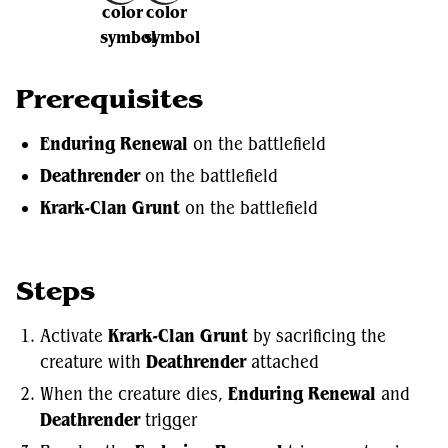
Prerequisites
Enduring Renewal
on the battlefield
Deathrender
on the battlefield
Krark-Clan Grunt
on the battlefield
Steps
Activate
Krark-Clan Grunt
by sacrificing the
creature with
Deathrender
attached
When the creature dies,
Enduring Renewal
and
Deathrender
trigger