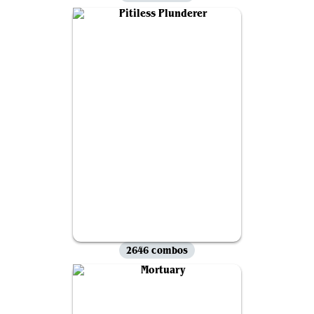
2646 combos