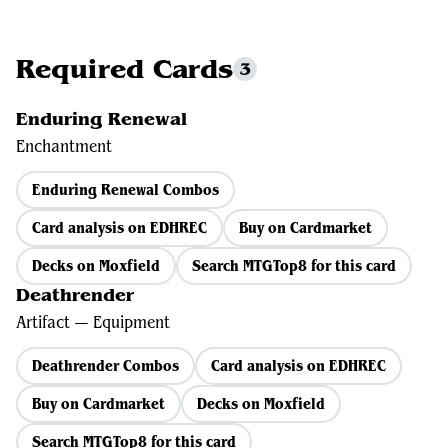
Required Cards
3
Enduring Renewal
Enchantment
Enduring Renewal Combos
Card analysis on EDHREC
Buy on Cardmarket
Decks on Moxfield
Search MTGTop8 for this card
Deathrender
Artifact — Equipment
Deathrender Combos
Card analysis on EDHREC
Buy on Cardmarket
Decks on Moxfield
Search MTGTop8 for this card