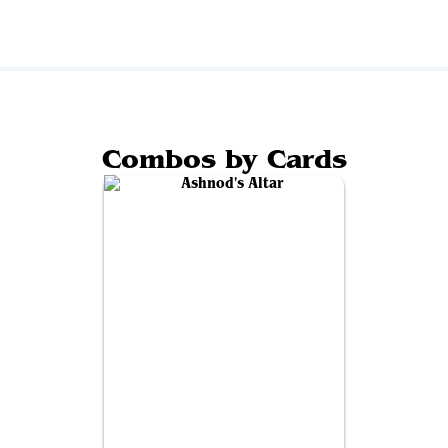
Combos by Cards