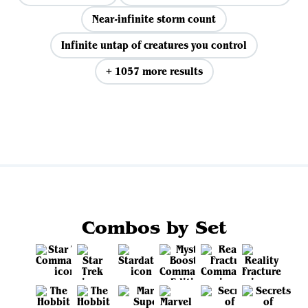
Near-infinite storm count
Infinite untap of creatures you control
+ 1057 more results
View all
Combos by Set