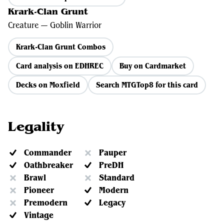
Krark-Clan Grunt
Creature — Goblin Warrior
Krark-Clan Grunt Combos
Card analysis on EDHREC
Buy on Cardmarket
Decks on Moxfield
Search MTGTop8 for this card
Legality
Commander
Pauper
Oathbreaker
PreDH
Brawl
Standard
Pioneer
Modern
Premodern
Legacy
Vintage