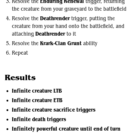
Resolve the
Enduring Renewal
trigger, returning
the creature from your graveyard to the battlefield
Resolve the
Deathrender
trigger, putting the
creature from your hand onto the battlefield, and
attaching
Deathrender
to it
Resolve the
Krark-Clan Grunt
ability
Repeat
Results
Infinite creature LTB
Infinite creature ETB
Infinite creature sacrifice triggers
Infinite death triggers
Infinitely powerful creature until end of turn