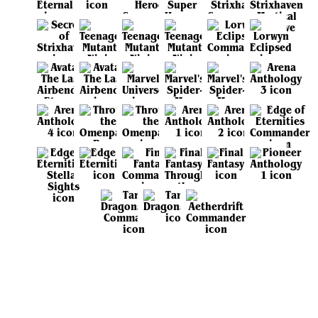
View all sets