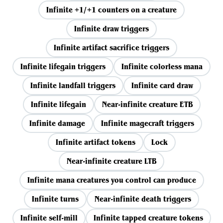
Infinite +1/+1 counters on a creature
Infinite draw triggers
Infinite artifact sacrifice triggers
Infinite lifegain triggers
Infinite colorless mana
Infinite landfall triggers
Infinite card draw
Infinite lifegain
Near-infinite creature ETB
Infinite damage
Infinite magecraft triggers
Infinite artifact tokens
Lock
Near-infinite creature LTB
Infinite mana creatures you control can produce
Infinite turns
Near-infinite death triggers
Infinite self-mill
Infinite tapped creature tokens