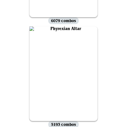
6079 combos
5193 combos