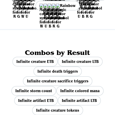
Rainbow
Combos by Result
Infinite creature ETB
Infinite creature LTB
Infinite death triggers
Infinite creature sacrifice triggers
Infinite storm count
Infinite colored mana
Infinite artifact ETB
Infinite artifact LTB
Infinite creature tokens