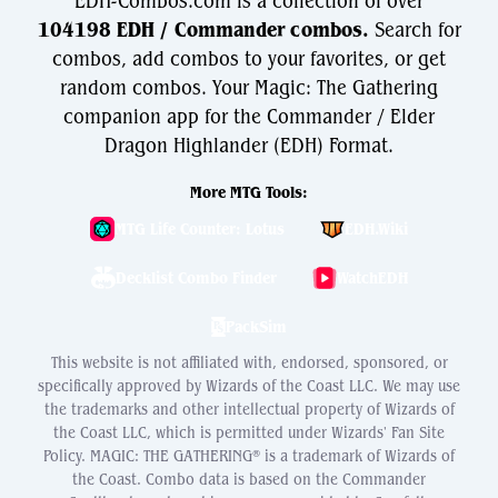
EDH-Combos.com is a collection of over
104198 EDH / Commander combos.
Search for
combos, add combos to your favorites, or get
random combos. Your Magic: The Gathering
companion app for the Commander / Elder
Dragon Highlander (EDH) Format.
More MTG Tools:
MTG Life Counter: Lotus
EDH.Wiki
Decklist Combo Finder
WatchEDH
PackSim
This website is not affiliated with, endorsed, sponsored, or
specifically approved by Wizards of the Coast LLC. We may use
the trademarks and other intellectual property of Wizards of
the Coast LLC, which is permitted under Wizards' Fan Site
Policy. MAGIC: THE GATHERING® is a trademark of Wizards of
the Coast. Combo data is based on the Commander