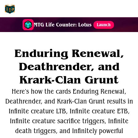
EDH-Combos
MTG Life Counter: Lotus
Launch
Enduring Renewal,
Deathrender, and
Krark-Clan Grunt
Here's how the cards Enduring Renewal,
Deathrender, and Krark-Clan Grunt results in
Infinite creature LTB, Infinite creature ETB,
Infinite creature sacrifice triggers, Infinite
death triggers, and Infinitely powerful