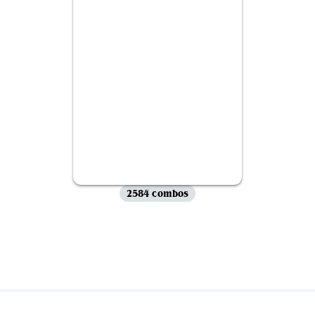
2584 combos
View all