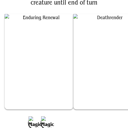
creature until end of turn
Enduring Renewal
Deathrender
Add to Favorites