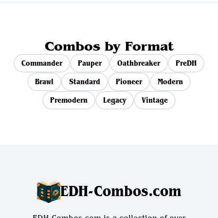
Combos by Format
Commander
Pauper
Oathbreaker
PreDH
Brawl
Standard
Pioneer
Modern
Premodern
Legacy
Vintage
EDH-Combos.com