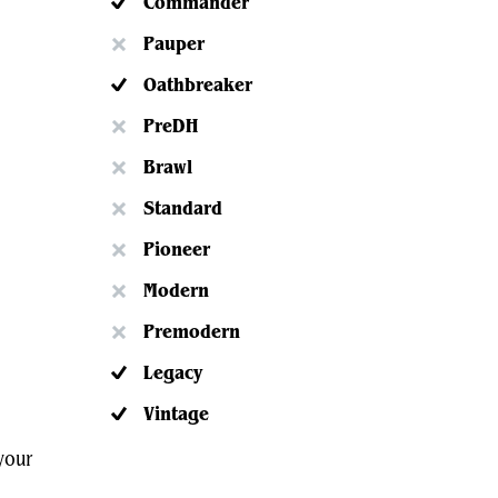
Commander
Pauper
Oathbreaker
PreDH
Brawl
Standard
Pioneer
Modern
Premodern
Legacy
Vintage
your