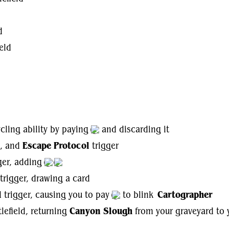
d
eld
ycling ability by paying
and discarding it
, and
Escape Protocol
trigger
ger, adding
trigger, drawing a card
l
trigger, causing you to pay
to blink
Cartographer
lefield, returning
Canyon Slough
from your graveyard to 