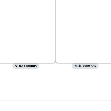
5182 combos
2646 combos
View all