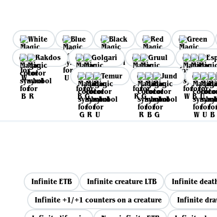
White
Blue
Black
Red
Green
Rakdos
Golgari
Gruul
Es
Temur
Jund
Infinite ETB
Infinite creature LTB
Infinite deat
Infinite +1/+1 counters on a creature
Infinite dra