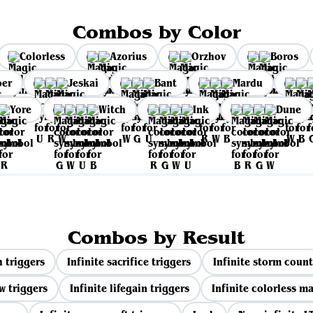
Combos by Color
Colorless
Azorius
Orzhov
Boros
per
Jeskai
Bant
Mardu
Yore
Witch
Ink
Dune
Combos by Result
h triggers
Infinite sacrifice triggers
Infinite storm count
w triggers
Infinite lifegain triggers
Infinite colorless m