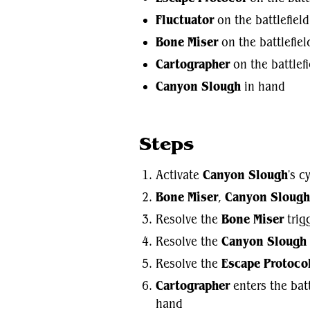
Fluctuator
on the battlefield
Bone Miser
on the battlefiel
Cartographer
on the battlefi
Canyon Slough
in hand
Steps
Activate
Canyon Slough
's c
Bone Miser
,
Canyon Slough
Resolve the
Bone Miser
trig
Resolve the
Canyon Slough
Resolve the
Escape Protoco
Cartographer
enters the batt
hand