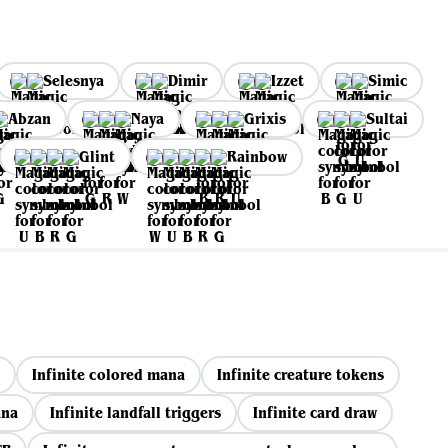
Selesnya
Dimir
Izzet
Simic
Abzan
Naya
Grixis
Sultai
Glint
Rainbow
Infinite colored mana
Infinite creature tokens
ana
Infinite landfall triggers
Infinite card draw