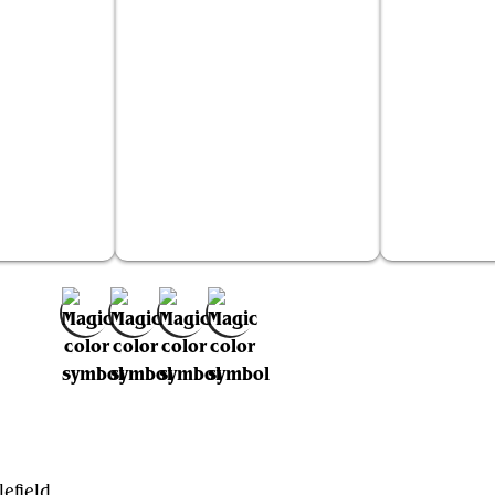
or
Bone Miser
Ca
Add to Favorites
efield