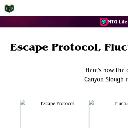
EDH-Combos
MTG Life
Escape Protocol, Fluc
Here's how the 
Canyon Slough re