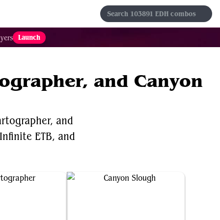
s
Sets
Formats
Results
Favorites
Launch
yers
rtographer, and Canyon
artographer, and
Infinite ETB, and