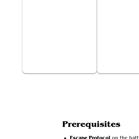
Escape Protocol
Fluctuat
Prerequisites
Escape Protocol
on the battl