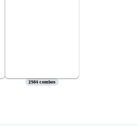
2584 combos