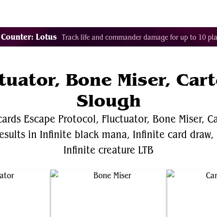
Decklist Combo Finder
Random
Cards
Color
 Counter: Lotus
Track life and commander damage for up to 10 pla
tuator, Bone Miser, Ca
Slough
cards Escape Protocol, Fluctuator, Bone Miser, C
sults in Infinite black mana, Infinite card draw, 
Infinite creature LTB