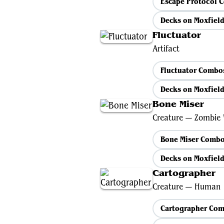
Escape Protocol 
Decks on Moxfiel
Fluctuator
Artifact
Fluctuator Combo
Decks on Moxfiel
Bone Miser
Creature — Zombie 
Bone Miser Comb
Decks on Moxfiel
Cartographer
Creature — Human
Cartographer Co