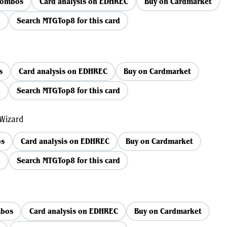
Combos
Card analysis on EDHREC
Buy on Cardmarket
d
Search MTGTop8 for this card
s
Card analysis on EDHREC
Buy on Cardmarket
d
Search MTGTop8 for this card
Wizard
os
Card analysis on EDHREC
Buy on Cardmarket
d
Search MTGTop8 for this card
mbos
Card analysis on EDHREC
Buy on Cardmarket