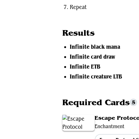
Repeat
Results
Infinite black mana
Infinite card draw
Infinite ETB
Infinite creature LTB
Required Cards
5
Escape Protoco
Enchantment