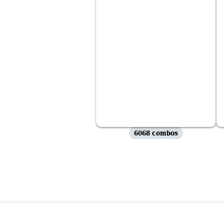
6068 combos