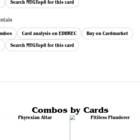
d
Search MTGTop8 for this card
ntain
ombos
Card analysis on EDHREC
Buy on Cardmarket
d
Search MTGTop8 for this card
Combos by Cards