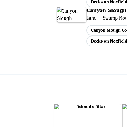
Decks on Moxfiel
Canyon Slough
Land — Swamp Mou
Canyon Slough C
Decks on Moxfiel