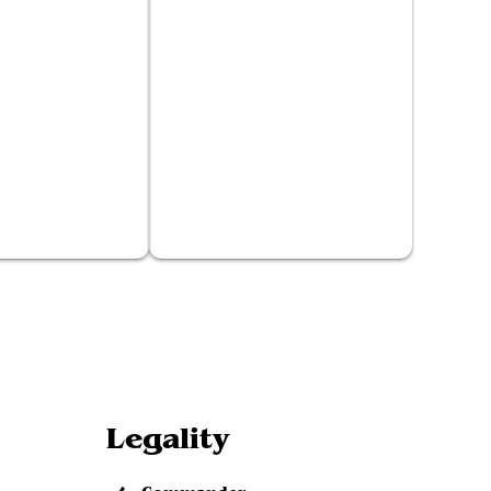
rtographer
Canyon Slough
Legality