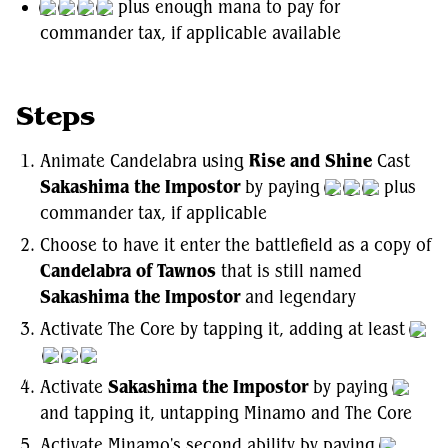
plus enough mana to pay for
commander tax, if applicable available
Steps
Animate Candelabra using
Rise and Shine
Cast
Sakashima the Impostor
by paying
plus
commander tax, if applicable
Choose to have it enter the battlefield as a copy of
Candelabra of Tawnos
that is still named
Sakashima the Impostor
and legendary
Activate The Core by tapping it, adding at least
Activate
Sakashima the Impostor
by paying
and tapping it, untapping Minamo and The Core
Activate Minamo's second ability by paying
,