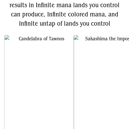
results in Infinite mana lands you control
can produce, Infinite colored mana, and
Infinite untap of lands you control
Candelabra of Tawnos
Sakashima the Impostor