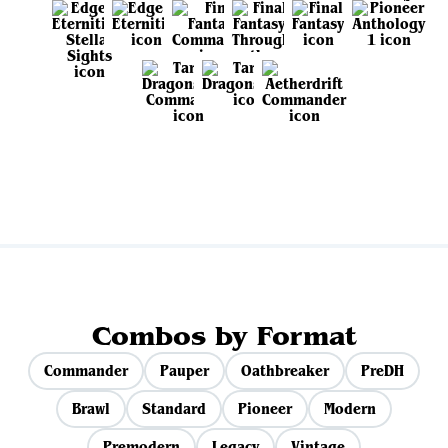
View all sets
Combos by Format
Commander
Pauper
Oathbreaker
PreDH
Brawl
Standard
Pioneer
Modern
Premodern
Legacy
Vintage