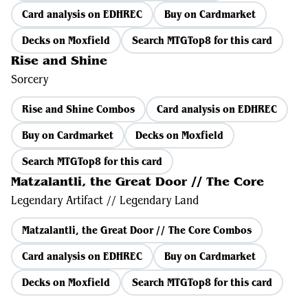
Card analysis on EDHREC
Buy on Cardmarket
Decks on Moxfield
Search MTGTop8 for this card
Rise and Shine
Sorcery
Rise and Shine Combos
Card analysis on EDHREC
Buy on Cardmarket
Decks on Moxfield
Search MTGTop8 for this card
Matzalantli, the Great Door // The Core
Legendary Artifact // Legendary Land
Matzalantli, the Great Door // The Core Combos
Card analysis on EDHREC
Buy on Cardmarket
Decks on Moxfield
Search MTGTop8 for this card