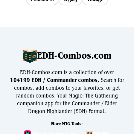
EDH-Combos.com
EDH-Combos.com is a collection of over
104199 EDH / Commander combos.
Search for
combos, add combos to your favorites, or get
random combos. Your Magic: The Gathering
companion app for the Commander / Elder
Dragon Highlander (EDH) Format.
More MTG Tools:
MTG Life Counter: Lotus
EDH.Wiki