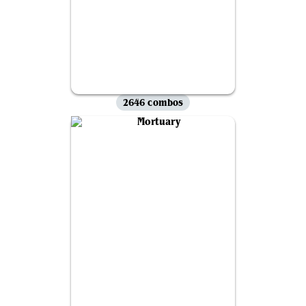
2646 combos