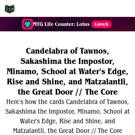
EDH-Combos
MTG Life Counter: Lotus
Launch
Candelabra of Tawnos,
Sakashima the Impostor,
Minamo, School at Water's Edge,
Rise and Shine, and Matzalantli,
the Great Door // The Core
Here's how the cards Candelabra of Tawnos,
Sakashima the Impostor, Minamo, School at
Water's Edge, Rise and Shine, and
Matzalantli, the Great Door // The Core