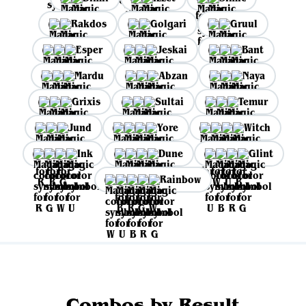
Rakdos
Golgari
Gruul
Esper
Jeskai
Bant
Mardu
Abzan
Naya
Grixis
Sultai
Temur
Jund
Yore
Witch
Ink
Dune
Glint
Rainbow
Combos by Result