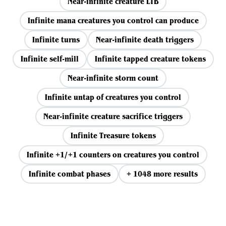
Near-infinite creature LTB
Infinite mana creatures you control can produce
Infinite turns
Near-infinite death triggers
Infinite self-mill
Infinite tapped creature tokens
Near-infinite storm count
Infinite untap of creatures you control
Near-infinite creature sacrifice triggers
Infinite Treasure tokens
Infinite +1/+1 counters on creatures you control
Infinite combat phases
+ 1048 more results
View all