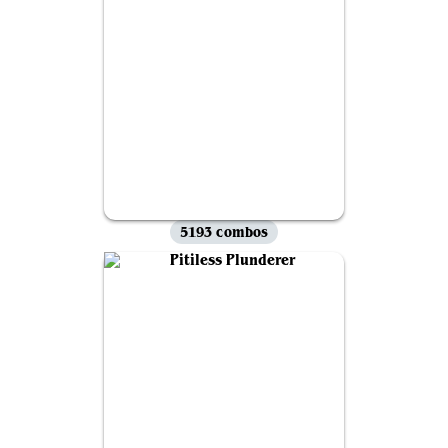
5193 combos