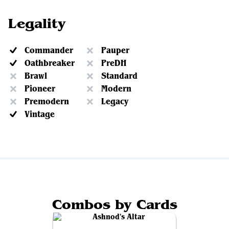
Legality
Commander
Pauper
Oathbreaker
PreDH
Brawl
Standard
Pioneer
Modern
Premodern
Legacy
Vintage
Combos by Cards