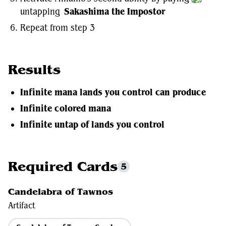
untapping
Sakashima the Impostor
Repeat from step 3
Results
Infinite mana lands you control can produce
Infinite colored mana
Infinite untap of lands you control
Required Cards
5
Candelabra of Tawnos
Artifact