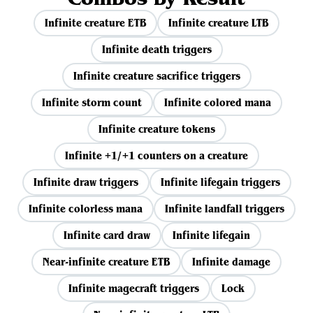
Infinite creature ETB
Infinite creature LTB
Infinite death triggers
Infinite creature sacrifice triggers
Infinite storm count
Infinite colored mana
Infinite creature tokens
Infinite +1/+1 counters on a creature
Infinite draw triggers
Infinite lifegain triggers
Infinite colorless mana
Infinite landfall triggers
Infinite card draw
Infinite lifegain
Near-infinite creature ETB
Infinite damage
Infinite magecraft triggers
Lock