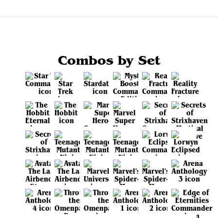
Combos by Set