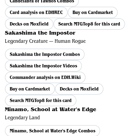
Candelabra of Tawnos Combos
Card analysis on EDHREC
Buy on Cardmarket
Decks on Moxfield
Search MTGTop8 for this card
Sakashima the Impostor
Legendary Creature — Human Rogue
Sakashima the Impostor Combos
Sakashima the Impostor Videos
Commander analysis on EDH.Wiki
Buy on Cardmarket
Decks on Moxfield
Search MTGTop8 for this card
Minamo, School at Water's Edge
Legendary Land
Minamo, School at Water's Edge Combos