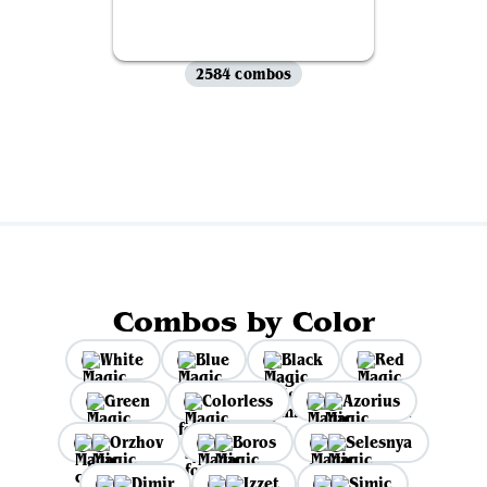
2584 combos
View all
Combos by Color
White
Blue
Black
Red
Green
Colorless
Azorius
Orzhov
Boros
Selesnya
Dimir
Izzet
Simic