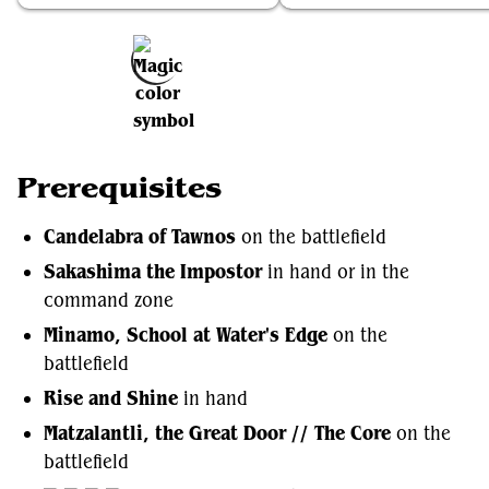
Add to Favorites
Prerequisites
Candelabra of Tawnos
on the battlefield
Sakashima the Impostor
in hand or in the
command zone
Minamo, School at Water's Edge
on the
battlefield
Rise and Shine
in hand
Matzalantli, the Great Door // The Core
on the
battlefield