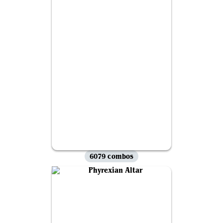
6079 combos