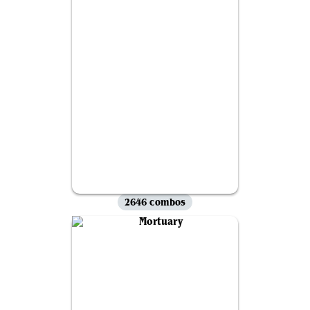
2646 combos