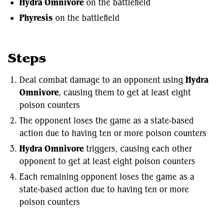
Hydra Omnivore
on the battlefield
Phyresis
on the battlefield
Steps
Deal combat damage to an opponent using
Hydra
Omnivore
, causing them to get at least eight
poison counters
The opponent loses the game as a state-based
action due to having ten or more poison counters
Hydra Omnivore
triggers, causing each other
opponent to get at least eight poison counters
Each remaining opponent loses the game as a
state-based action due to having ten or more
poison counters