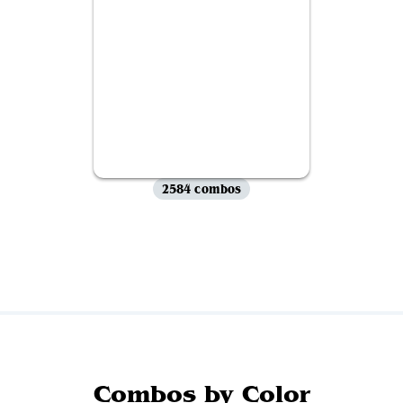
2584 combos
View all
Combos by Color