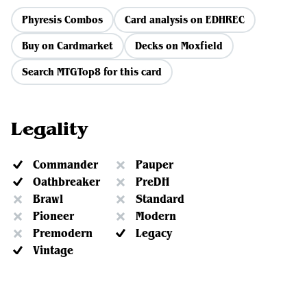
Phyresis Combos
Card analysis on EDHREC
Buy on Cardmarket
Decks on Moxfield
Search MTGTop8 for this card
Legality
Commander
Pauper
Oathbreaker
PreDH
Brawl
Standard
Pioneer
Modern
Premodern
Legacy
Vintage