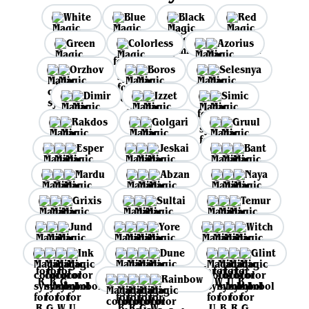
White
Blue
Black
Red
Green
Colorless
Azorius
Orzhov
Boros
Selesnya
Dimir
Izzet
Simic
Rakdos
Golgari
Gruul
Esper
Jeskai
Bant
Mardu
Abzan
Naya
Grixis
Sultai
Temur
Jund
Yore
Witch
Ink
Dune
Glint
Rainbow