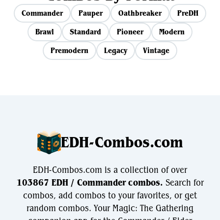
Commander
Pauper
Oathbreaker
PreDH
Brawl
Standard
Pioneer
Modern
Premodern
Legacy
Vintage
EDH-Combos.com
EDH-Combos.com is a collection of over
103867 EDH / Commander combos.
Search for
combos, add combos to your favorites, or get
random combos. Your Magic: The Gathering