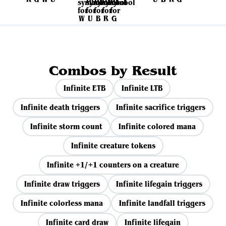
Combos by Result
Infinite ETB
Infinite LTB
Infinite death triggers
Infinite sacrifice triggers
Infinite storm count
Infinite colored mana
Infinite creature tokens
Infinite +1/+1 counters on a creature
Infinite draw triggers
Infinite lifegain triggers
Infinite colorless mana
Infinite landfall triggers
Infinite card draw
Infinite lifegain