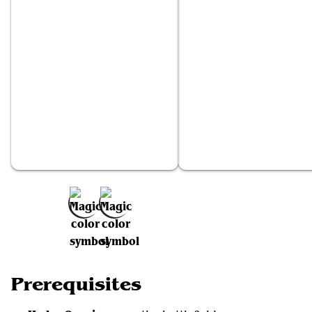
Hydra Omnivore
Phyresis
Add to Favorites
Prerequisites