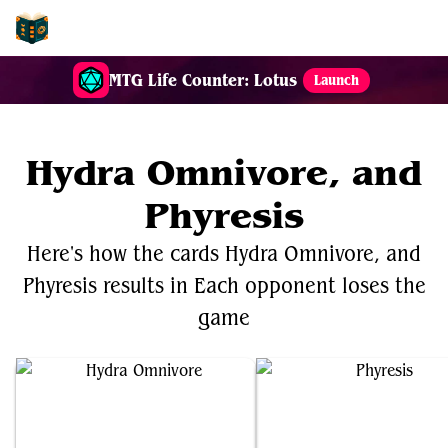
EDH-Combos
MTG Life Counter: Lotus
Launch
Hydra Omnivore, and
Phyresis
Here's how the cards Hydra Omnivore, and
Phyresis results in Each opponent loses the
game