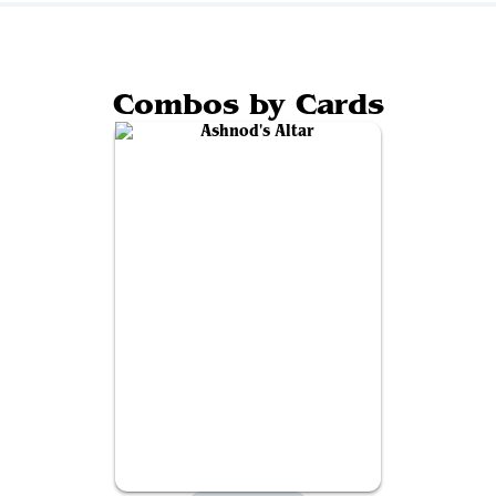
Combos by Cards