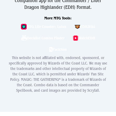
companion app for the Commander / Elder
Dragon Highlander (EDH) Format.
More MTG Tools:
MTG Life Counter: Lotus
EDH.Wiki
Decklist Combo Finder
WatchEDH
PackSim
This website is not affiliated with, endorsed, sponsored, or
specifically approved by Wizards of the Coast LLC. We may use
the trademarks and other intellectual property of Wizards of
the Coast LLC, which is permitted under Wizards' Fan Site
Policy. MAGIC: THE GATHERING® is a trademark of Wizards of
the Coast. Combo data is based on the Commander
Spellbook, and card images are provided by Scryfall.