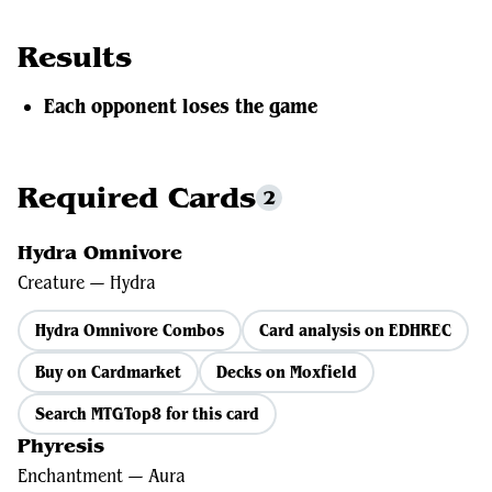
Results
Each opponent loses the game
Required Cards
2
Hydra Omnivore
Creature — Hydra
Hydra Omnivore Combos
Card analysis on EDHREC
Buy on Cardmarket
Decks on Moxfield
Search MTGTop8 for this card
Phyresis
Enchantment — Aura