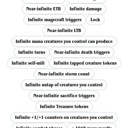
Near-infinite ETB
Infinite damage
Infinite magecraft triggers
Lock
Near-infinite LTB
Infinite mana creatures you control can produce
Infinite turns
Near-infinite death triggers
Infinite self-mill
Infinite tapped creature tokens
Near-infinite storm count
Infinite untap of creatures you control
Near-infinite sacrifice triggers
Infinite Treasure tokens
Infinite +1/+1 counters on creatures you control