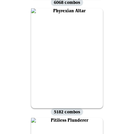
6068 combos
5182 combos