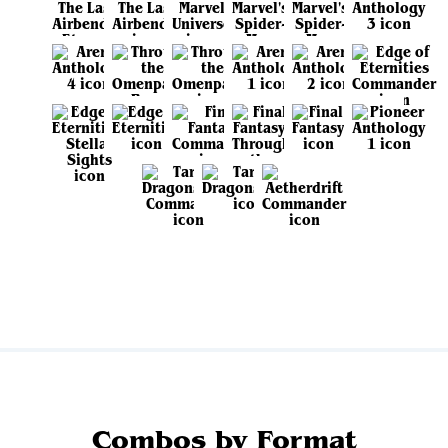
View all sets
Combos by Format