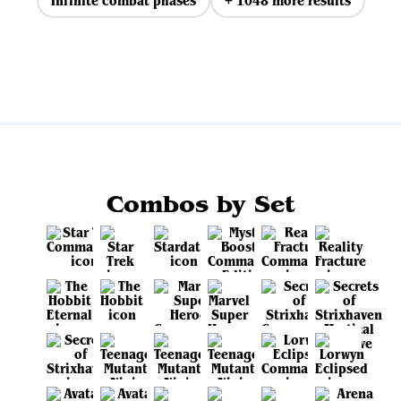
Infinite combat phases
+ 1048 more results
View all
Combos by Set