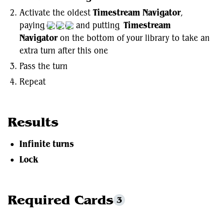
Activate the oldest
Timestream Navigator
,
paying
and putting
Timestream
Navigator
on the bottom of your library to take an
extra turn after this one
Pass the turn
Repeat
Results
Infinite turns
Lock
Required Cards
3