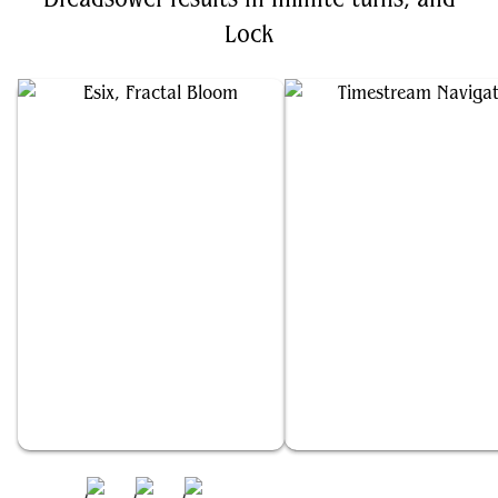
Lock
Esix, Fractal Bloom
Timestream Navigator