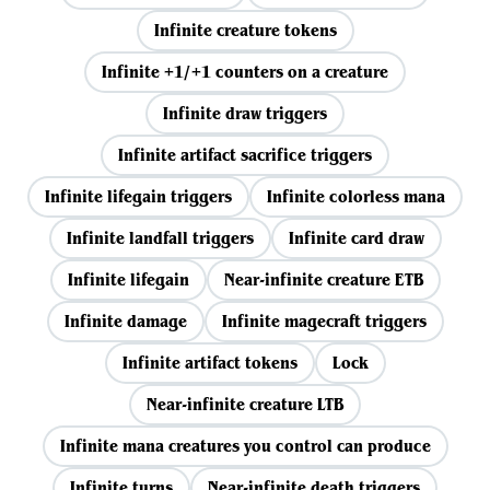
Infinite creature tokens
Infinite +1/+1 counters on a creature
Infinite draw triggers
Infinite artifact sacrifice triggers
Infinite lifegain triggers
Infinite colorless mana
Infinite landfall triggers
Infinite card draw
Infinite lifegain
Near-infinite creature ETB
Infinite damage
Infinite magecraft triggers
Infinite artifact tokens
Lock
Near-infinite creature LTB
Infinite mana creatures you control can produce
Infinite turns
Near-infinite death triggers