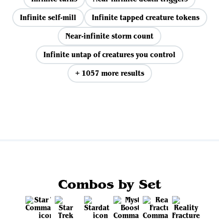
Infinite self-mill
Infinite tapped creature tokens
Near-infinite storm count
Infinite untap of creatures you control
+ 1057 more results
View all
Combos by Set