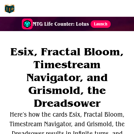
EDH-Combos
MTG Life Counter: Lotus
Launch
Esix, Fractal Bloom,
Timestream
Navigator, and
Grismold, the
Dreadsower
Here's how the cards Esix, Fractal Bloom,
Timestream Navigator, and Grismold, the
Dreadsower results in Infinite turns, and