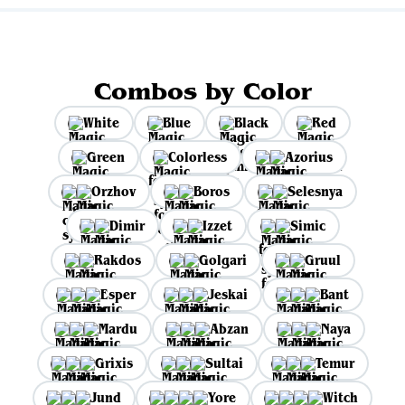
Combos by Color
White
Blue
Black
Red
Green
Colorless
Azorius
Orzhov
Boros
Selesnya
Dimir
Izzet
Simic
Rakdos
Golgari
Gruul
Esper
Jeskai
Bant
Mardu
Abzan
Naya
Grixis
Sultai
Temur
Jund
Yore
Witch