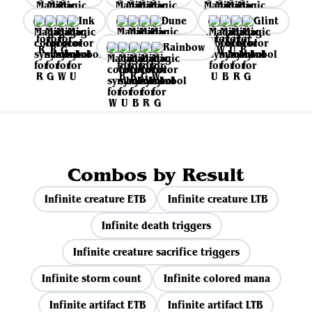
Ink
Dune
Glint
Rainbow
Combos by Result
Infinite creature ETB
Infinite creature LTB
Infinite death triggers
Infinite creature sacrifice triggers
Infinite storm count
Infinite colored mana
Infinite artifact ETB
Infinite artifact LTB