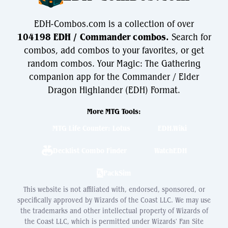
EDH-Combos.com is a collection of over
104198 EDH / Commander combos.
Search for
combos, add combos to your favorites, or get
random combos. Your Magic: The Gathering
companion app for the Commander / Elder
Dragon Highlander (EDH) Format.
More MTG Tools:
MTG Life Counter: Lotus
EDH.Wiki
Decklist Combo Finder
WatchEDH
PackSim
This website is not affiliated with, endorsed, sponsored, or
specifically approved by Wizards of the Coast LLC. We may use
the trademarks and other intellectual property of Wizards of
the Coast LLC, which is permitted under Wizards' Fan Site