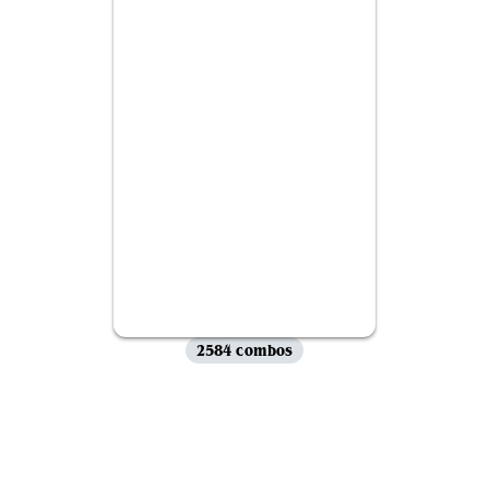
2584 combos
View all