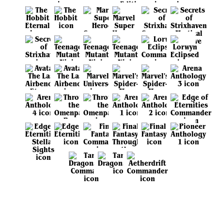
View all sets