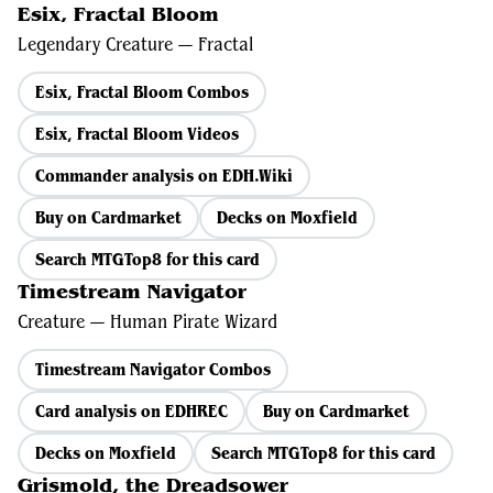
Esix, Fractal Bloom
Legendary Creature — Fractal
Esix, Fractal Bloom Combos
Esix, Fractal Bloom Videos
Commander analysis on EDH.Wiki
Buy on Cardmarket
Decks on Moxfield
Search MTGTop8 for this card
Timestream Navigator
Creature — Human Pirate Wizard
Timestream Navigator Combos
Card analysis on EDHREC
Buy on Cardmarket
Decks on Moxfield
Search MTGTop8 for this card
Grismold, the Dreadsower