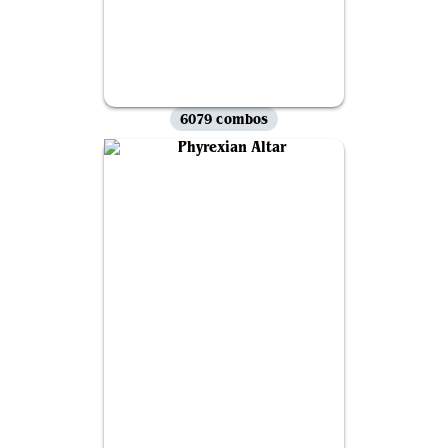
6079 combos