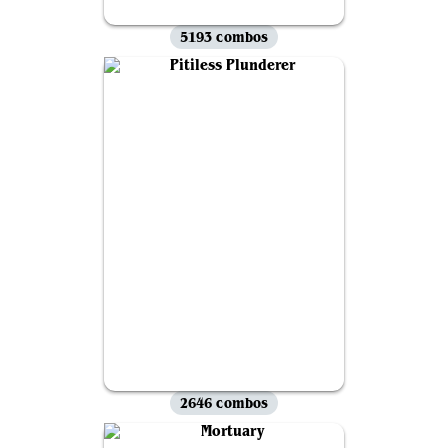
5193 combos
2646 combos