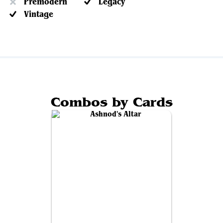
Premodern
Legacy
Vintage
Combos by Cards