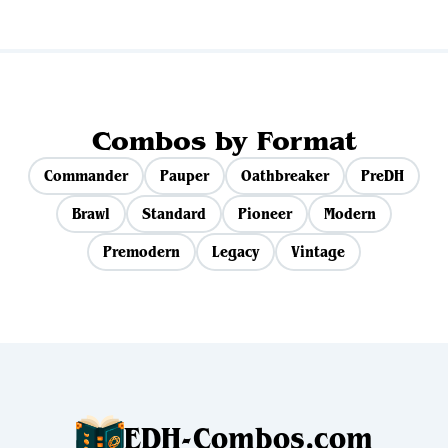
Combos by Format
Commander
Pauper
Oathbreaker
PreDH
Brawl
Standard
Pioneer
Modern
Premodern
Legacy
Vintage
EDH-Combos.com