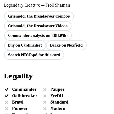
Legendary Creature — Troll Shaman
Grismold, the Dreadsower Combos
Grismold, the Dreadsower Videos
Commander analysis on EDH.Wiki
Buy on Cardmarket
Decks on Moxfield
Search MTGTop8 for this card
Legality
Commander
Pauper
Oathbreaker
PreDH
Brawl
Standard
Pioneer
Modern