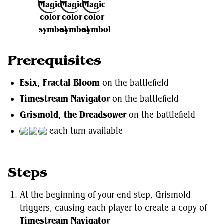
Add to Favorites
Prerequisites
Esix, Fractal Bloom
on the battlefield
Timestream Navigator
on the battlefield
Grismold, the Dreadsower
on the battlefield
each turn available
Steps
At the beginning of your end step, Grismold
triggers, causing each player to create a copy of
Timestream Navigator