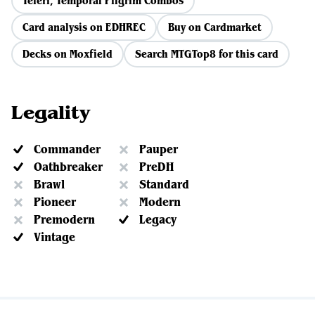
Teferi, Temporal Pilgrim Combos
Card analysis on EDHREC
Buy on Cardmarket
Decks on Moxfield
Search MTGTop8 for this card
Legality
Commander
Pauper
Oathbreaker
PreDH
Brawl
Standard
Pioneer
Modern
Premodern
Legacy
Vintage