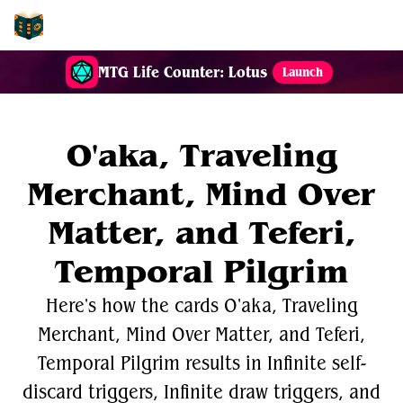
EDH-Combos
MTG Life Counter: Lotus
Launch
O'aka, Traveling
Merchant, Mind Over
Matter, and Teferi,
Temporal Pilgrim
Here's how the cards O'aka, Traveling
Merchant, Mind Over Matter, and Teferi,
Temporal Pilgrim results in Infinite self-
discard triggers, Infinite draw triggers, and