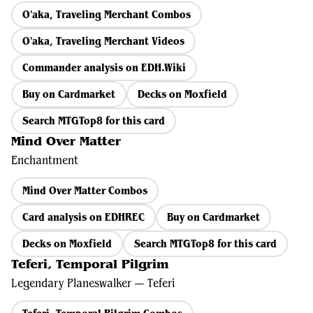
O'aka, Traveling Merchant Combos
O'aka, Traveling Merchant Videos
Commander analysis on EDH.Wiki
Buy on Cardmarket
Decks on Moxfield
Search MTGTop8 for this card
Mind Over Matter
Enchantment
Mind Over Matter Combos
Card analysis on EDHREC
Buy on Cardmarket
Decks on Moxfield
Search MTGTop8 for this card
Teferi, Temporal Pilgrim
Legendary Planeswalker — Teferi