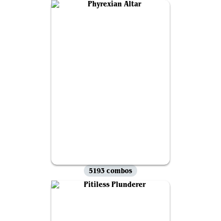
5193 combos