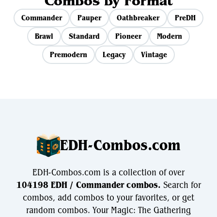
Combos by Format
Commander
Pauper
Oathbreaker
PreDH
Brawl
Standard
Pioneer
Modern
Premodern
Legacy
Vintage
EDH-Combos.com
EDH-Combos.com is a collection of over
104198 EDH / Commander combos.
Search for
combos, add combos to your favorites, or get
random combos. Your Magic: The Gathering