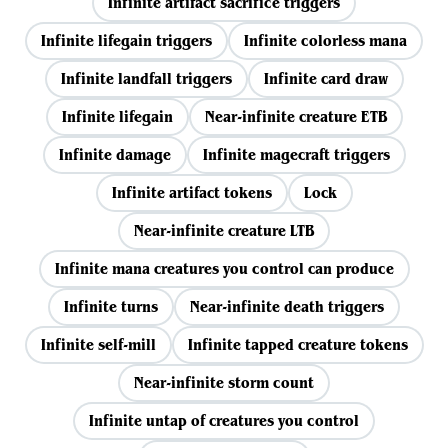
Infinite artifact sacrifice triggers
Infinite lifegain triggers
Infinite colorless mana
Infinite landfall triggers
Infinite card draw
Infinite lifegain
Near-infinite creature ETB
Infinite damage
Infinite magecraft triggers
Infinite artifact tokens
Lock
Near-infinite creature LTB
Infinite mana creatures you control can produce
Infinite turns
Near-infinite death triggers
Infinite self-mill
Infinite tapped creature tokens
Near-infinite storm count
Infinite untap of creatures you control