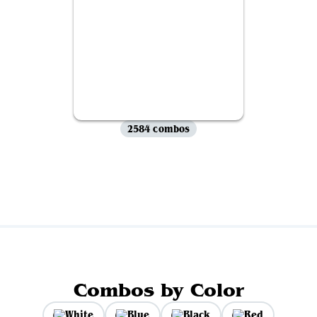
2584 combos
View all
Combos by Color
White
Blue
Black
Red