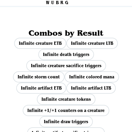
Combos by Result
Infinite creature ETB
Infinite creature LTB
Infinite death triggers
Infinite creature sacrifice triggers
Infinite storm count
Infinite colored mana
Infinite artifact ETB
Infinite artifact LTB
Infinite creature tokens
Infinite +1/+1 counters on a creature
Infinite draw triggers