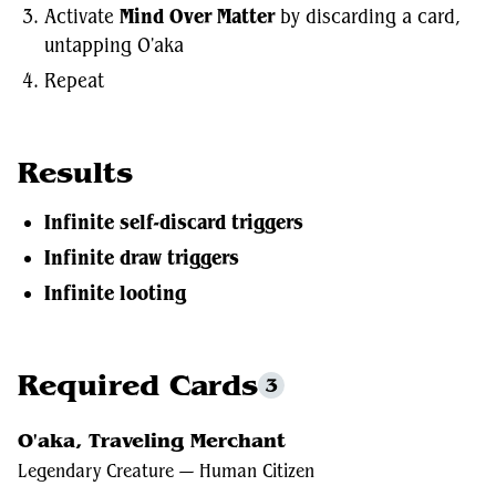
Activate
Mind Over Matter
by discarding a card,
untapping O'aka
Repeat
Results
Infinite self-discard triggers
Infinite draw triggers
Infinite looting
Required Cards
3
O'aka, Traveling Merchant
Legendary Creature — Human Citizen