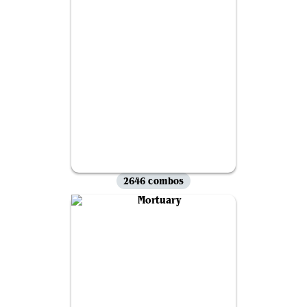
2646 combos