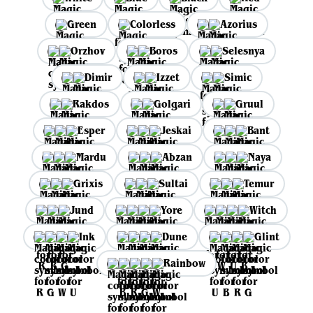
Green
Colorless
Azorius
Orzhov
Boros
Selesnya
Dimir
Izzet
Simic
Rakdos
Golgari
Gruul
Esper
Jeskai
Bant
Mardu
Abzan
Naya
Grixis
Sultai
Temur
Jund
Yore
Witch
Ink
Dune
Glint
Rainbow