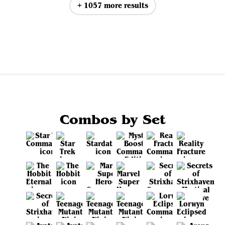
+ 1057 more results
View all
Combos by Set