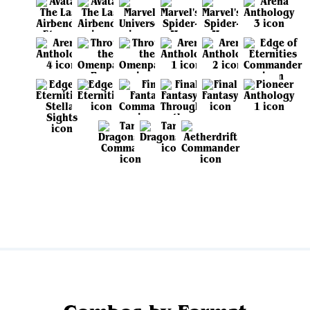
View all sets