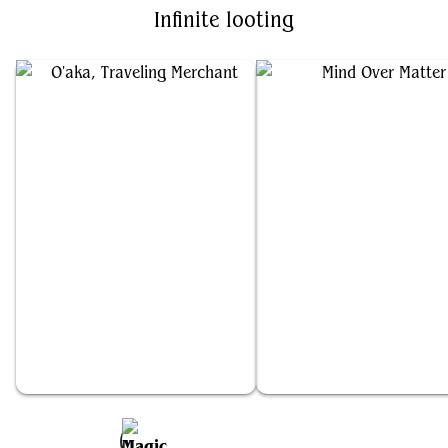
Infinite looting
O'aka, Traveling Merchant
Mind Over Matter
Add to Favorites