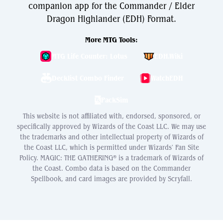
companion app for the Commander / Elder
Dragon Highlander (EDH) Format.
More MTG Tools:
MTG Life Counter: Lotus
EDH.Wiki
Decklist Combo Finder
WatchEDH
PackSim
This website is not affiliated with, endorsed, sponsored, or
specifically approved by Wizards of the Coast LLC. We may use
the trademarks and other intellectual property of Wizards of
the Coast LLC, which is permitted under Wizards' Fan Site
Policy. MAGIC: THE GATHERING® is a trademark of Wizards of
the Coast. Combo data is based on the Commander
Spellbook, and card images are provided by Scryfall.