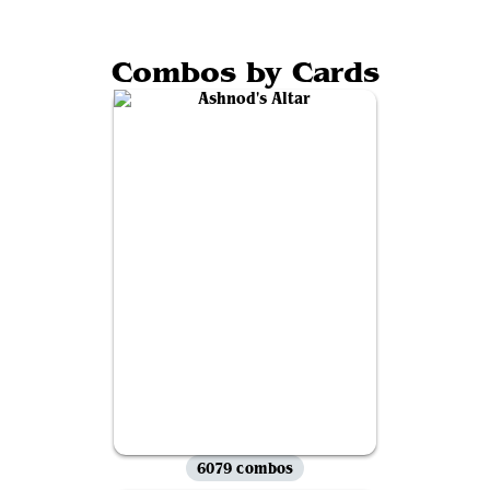
Combos by Cards
6079 combos