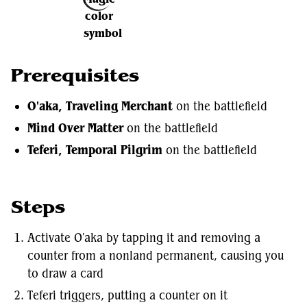
Prerequisites
O'aka, Traveling Merchant
on the battlefield
Mind Over Matter
on the battlefield
Teferi, Temporal Pilgrim
on the battlefield
Steps
Activate O'aka by tapping it and removing a
counter from a nonland permanent, causing you
to draw a card
Teferi triggers, putting a counter on it