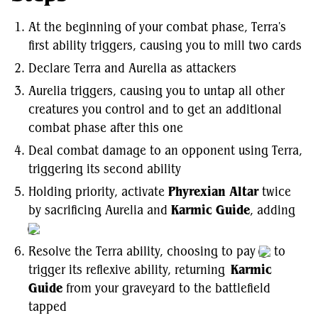
At the beginning of your combat phase, Terra's
first ability triggers, causing you to mill two cards
Declare Terra and Aurelia as attackers
Aurelia triggers, causing you to untap all other
creatures you control and to get an additional
combat phase after this one
Deal combat damage to an opponent using Terra,
triggering its second ability
Holding priority, activate
Phyrexian Altar
twice
by sacrificing Aurelia and
Karmic Guide
, adding
Resolve the Terra ability, choosing to pay
to
trigger its reflexive ability, returning
Karmic
Guide
from your graveyard to the battlefield
tapped