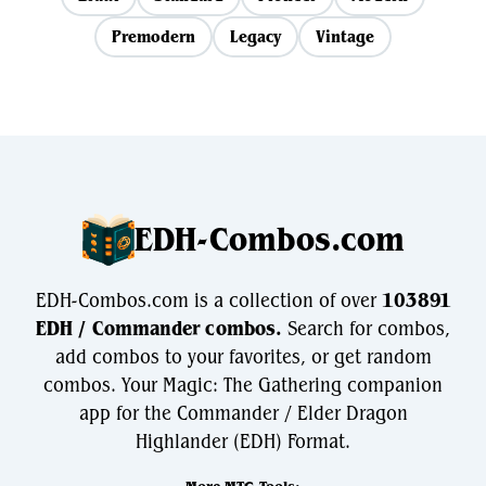
Premodern
Legacy
Vintage
EDH-Combos.com
EDH-Combos.com is a collection of over
103891
EDH / Commander combos.
Search for combos,
add combos to your favorites, or get random
combos. Your Magic: The Gathering companion
app for the Commander / Elder Dragon
Highlander (EDH) Format.