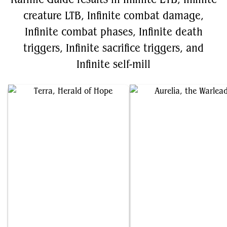
creature LTB, Infinite combat damage,
Infinite combat phases, Infinite death
triggers, Infinite sacrifice triggers, and
Infinite self-mill