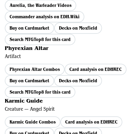
Aurelia, the Warleader Videos
Commander analysis on EDH.Wiki
Buy on Cardmarket
Decks on Moxfield
Search MTGTop8 for this card
Phyrexian Altar
Artifact
Phyrexian Altar Combos
Card analysis on EDHREC
Buy on Cardmarket
Decks on Moxfield
Search MTGTop8 for this card
Karmic Guide
Creature — Angel Spirit
Karmic Guide Combos
Card analysis on EDHREC
Buy on Cardmarket
Decks on Moxfield