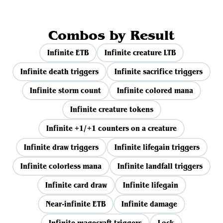
Combos by Result
Infinite ETB
Infinite creature LTB
Infinite death triggers
Infinite sacrifice triggers
Infinite storm count
Infinite colored mana
Infinite creature tokens
Infinite +1/+1 counters on a creature
Infinite draw triggers
Infinite lifegain triggers
Infinite colorless mana
Infinite landfall triggers
Infinite card draw
Infinite lifegain
Near-infinite ETB
Infinite damage
Infinite magecraft triggers
Lock