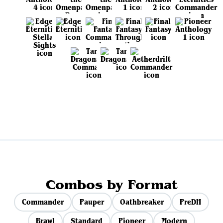
View all sets
Combos by Format
Commander
Pauper
Oathbreaker
PreDH
Brawl
Standard
Pioneer
Modern