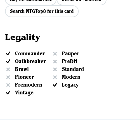
Search MTGTop8 for this card
Legality
Commander
Pauper
Oathbreaker
PreDH
Brawl
Standard
Pioneer
Modern
Premodern
Legacy
Vintage