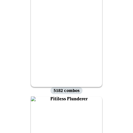
5182 combos