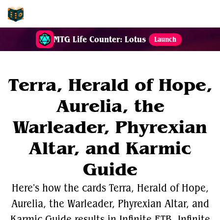
EDH-Combos
MTG Life Counter: Lotus
Launch
Terra, Herald of Hope,
Aurelia, the
Warleader, Phyrexian
Altar, and Karmic
Guide
Here's how the cards Terra, Herald of Hope,
Aurelia, the Warleader, Phyrexian Altar, and
Karmic Guide results in Infinite ETB, Infinite