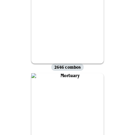
2646 combos