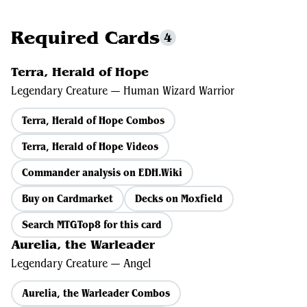
Required Cards
4
Terra, Herald of Hope
Legendary Creature — Human Wizard Warrior
Terra, Herald of Hope Combos
Terra, Herald of Hope Videos
Commander analysis on EDH.Wiki
Buy on Cardmarket
Decks on Moxfield
Search MTGTop8 for this card
Aurelia, the Warleader
Legendary Creature — Angel
Aurelia, the Warleader Combos