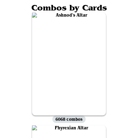
Combos by Cards
6068 combos