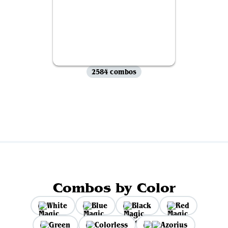
2584 combos
View all
Combos by Color
White
Blue
Black
Red
Green
Colorless
Azorius