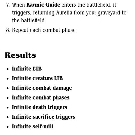
When
Karmic Guide
enters the battlefield, it
triggers, returning Aurelia from your graveyard to
the battlefield
Repeat each combat phase
Results
Infinite ETB
Infinite creature LTB
Infinite combat damage
Infinite combat phases
Infinite death triggers
Infinite sacrifice triggers
Infinite self-mill