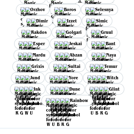
Orzhov
Boros
Selesnya
Dimir
Izzet
Simic
Rakdos
Golgari
Gruul
Esper
Jeskai
Bant
Mardu
Abzan
Naya
Grixis
Sultai
Temur
Jund
Yore
Witch
Ink
Dune
Glint
Rainbow