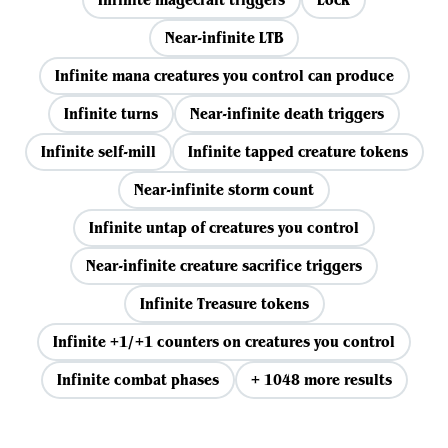
Near-infinite LTB
Infinite mana creatures you control can produce
Infinite turns
Near-infinite death triggers
Infinite self-mill
Infinite tapped creature tokens
Near-infinite storm count
Infinite untap of creatures you control
Near-infinite creature sacrifice triggers
Infinite Treasure tokens
Infinite +1/+1 counters on creatures you control
Infinite combat phases
+ 1048 more results
View all