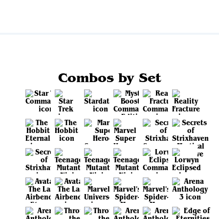
Combos by Set