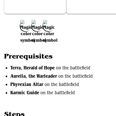
Terra, Herald of Hope
Aurelia, the Warleader
Add to Favorites
Prerequisites
Terra, Herald of Hope
on the battlefield
Aurelia, the Warleader
on the battlefield
Phyrexian Altar
on the battlefield
Karmic Guide
on the battlefield
Steps