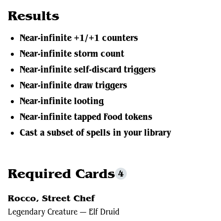
Results
Near-infinite +1/+1 counters
Near-infinite storm count
Near-infinite self-discard triggers
Near-infinite draw triggers
Near-infinite looting
Near-infinite tapped Food tokens
Cast a subset of spells in your library
Required Cards
4
Rocco, Street Chef
Legendary Creature — Elf Druid