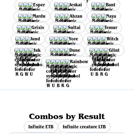
Esper
Jeskai
Bant
Mardu
Abzan
Naya
Grixis
Sultai
Temur
Jund
Yore
Witch
Ink
Dune
Glint
Rainbow
Combos by Result
Infinite ETB
Infinite creature LTB