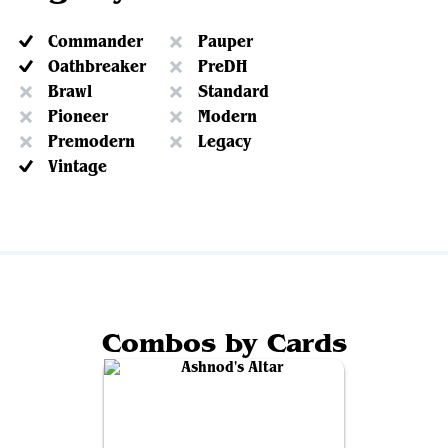
Commander
Pauper
Oathbreaker
PreDH
Brawl
Standard
Pioneer
Modern
Premodern
Legacy
Vintage
Combos by Cards