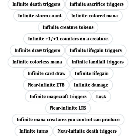
Infinite death triggers
Infinite sacrifice triggers
Infinite storm count
Infinite colored mana
Infinite creature tokens
Infinite +1/+1 counters on a creature
Infinite draw triggers
Infinite lifegain triggers
Infinite colorless mana
Infinite landfall triggers
Infinite card draw
Infinite lifegain
Near-infinite ETB
Infinite damage
Infinite magecraft triggers
Lock
Near-infinite LTB
Infinite mana creatures you control can produce
Infinite turns
Near-infinite death triggers