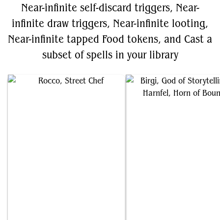
Near-infinite self-discard triggers, Near-
infinite draw triggers, Near-infinite looting,
Near-infinite tapped Food tokens, and Cast a
subset of spells in your library