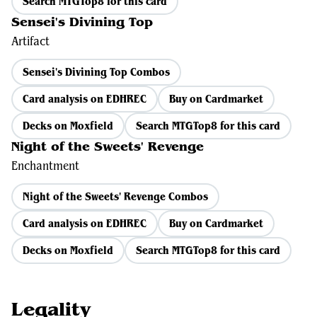
Search MTGTop8 for this card
Sensei's Divining Top
Artifact
Sensei's Divining Top Combos
Card analysis on EDHREC
Buy on Cardmarket
Decks on Moxfield
Search MTGTop8 for this card
Night of the Sweets' Revenge
Enchantment
Night of the Sweets' Revenge Combos
Card analysis on EDHREC
Buy on Cardmarket
Decks on Moxfield
Search MTGTop8 for this card
Legality