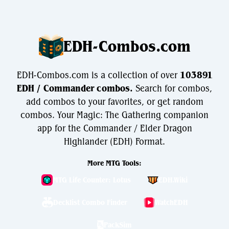
EDH-Combos.com
EDH-Combos.com is a collection of over
103891
EDH / Commander combos.
Search for combos,
add combos to your favorites, or get random
combos. Your Magic: The Gathering companion
app for the Commander / Elder Dragon
Highlander (EDH) Format.
More MTG Tools:
MTG Life Counter: Lotus
EDH.Wiki
Decklist Combo Finder
WatchEDH
PackSim