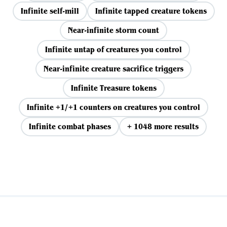
Infinite self-mill
Infinite tapped creature tokens
Near-infinite storm count
Infinite untap of creatures you control
Near-infinite creature sacrifice triggers
Infinite Treasure tokens
Infinite +1/+1 counters on creatures you control
Infinite combat phases
+ 1048 more results
View all