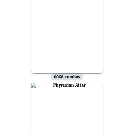
6068 combos