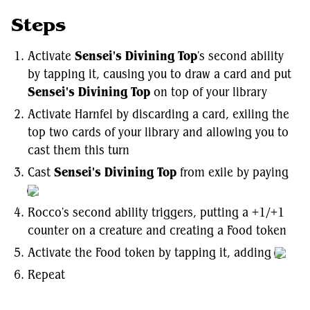
Steps
Activate
Sensei's Divining Top
's second ability
by tapping it, causing you to draw a card and put
Sensei's Divining Top
on top of your library
Activate Harnfel by discarding a card, exiling the
top two cards of your library and allowing you to
cast them this turn
Cast
Sensei's Divining Top
from exile by paying
Rocco's second ability triggers, putting a +1/+1
counter on a creature and creating a Food token
Activate the Food token by tapping it, adding
Repeat