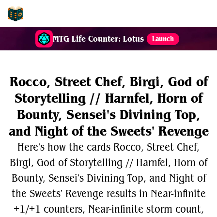
EDH-Combos
MTG Life Counter: Lotus
Launch
Rocco, Street Chef, Birgi, God of
Storytelling // Harnfel, Horn of
Bounty, Sensei's Divining Top,
and Night of the Sweets' Revenge
Here's how the cards Rocco, Street Chef,
Birgi, God of Storytelling // Harnfel, Horn of
Bounty, Sensei's Divining Top, and Night of
the Sweets' Revenge results in Near-infinite
+1/+1 counters, Near-infinite storm count,