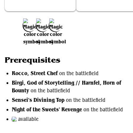
Rocco, Street Chef
Birgi, God of Storytelling // Har
Add to Favorites
Prerequisites
Rocco, Street Chef
on the battlefield
Birgi, God of Storytelling // Harnfel, Horn of
Bounty
on the battlefield
Sensei's Divining Top
on the battlefield
Night of the Sweets' Revenge
on the battlefield
available