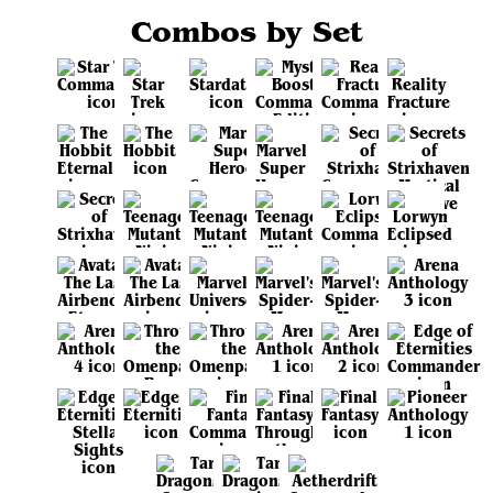
Combos by Set