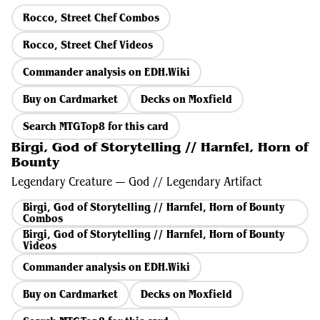
Rocco, Street Chef Combos
Rocco, Street Chef Videos
Commander analysis on EDH.Wiki
Buy on Cardmarket
Decks on Moxfield
Search MTGTop8 for this card
Birgi, God of Storytelling // Harnfel, Horn of
Bounty
Legendary Creature — God // Legendary Artifact
Birgi, God of Storytelling // Harnfel, Horn of Bounty
Combos
Birgi, God of Storytelling // Harnfel, Horn of Bounty
Videos
Commander analysis on EDH.Wiki
Buy on Cardmarket
Decks on Moxfield