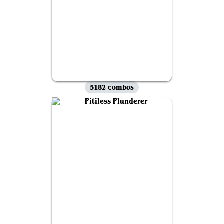
5182 combos