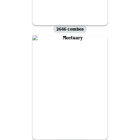
2646 combos