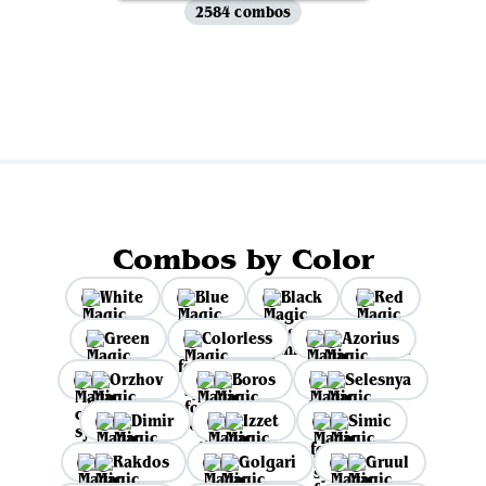
2584 combos
View all
Combos by Color
White
Blue
Black
Red
Green
Colorless
Azorius
Orzhov
Boros
Selesnya
Dimir
Izzet
Simic
Rakdos
Golgari
Gruul