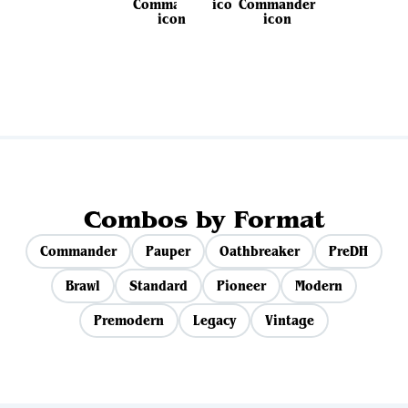
View all sets
Combos by Format
Commander
Pauper
Oathbreaker
PreDH
Brawl
Standard
Pioneer
Modern
Premodern
Legacy
Vintage