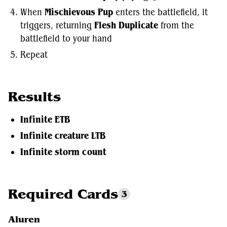
When
Mischievous Pup
enters the battlefield, it
triggers, returning
Flesh Duplicate
from the
battlefield to your hand
Repeat
Results
Infinite ETB
Infinite creature LTB
Infinite storm count
Required Cards
3
Aluren