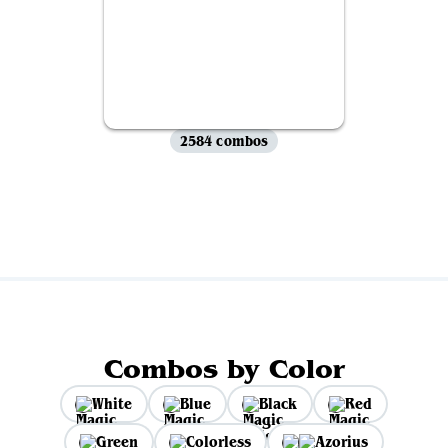
2584 combos
View all
Combos by Color
White
Blue
Black
Red
Green
Colorless
Azorius