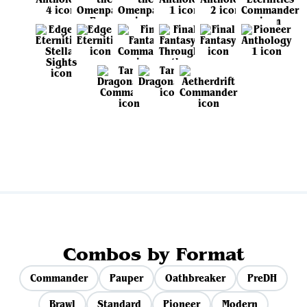
View all sets
Combos by Format
Commander
Pauper
Oathbreaker
PreDH
Brawl
Standard
Pioneer
Modern