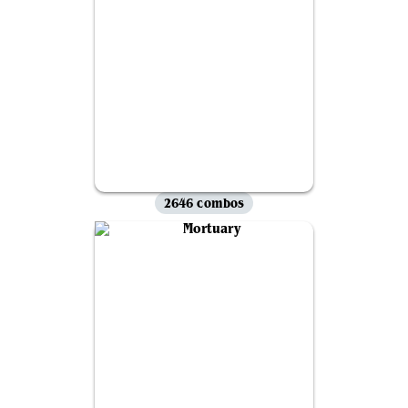
2646 combos