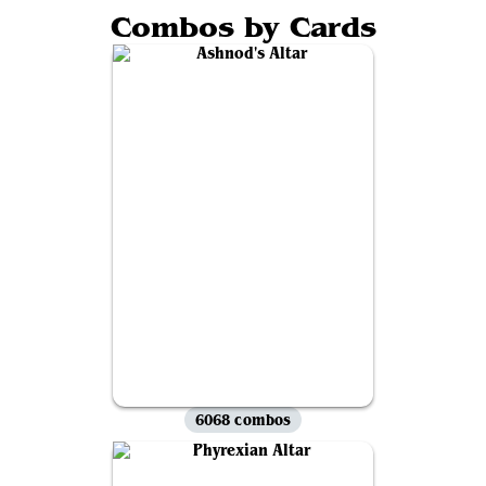
Combos by Cards
6068 combos