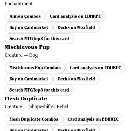
Enchantment
Aluren Combos
Card analysis on EDHREC
Buy on Cardmarket
Decks on Moxfield
Search MTGTop8 for this card
Mischievous Pup
Creature — Dog
Mischievous Pup Combos
Card analysis on EDHREC
Buy on Cardmarket
Decks on Moxfield
Search MTGTop8 for this card
Flesh Duplicate
Creature — Shapeshifter Rebel
Flesh Duplicate Combos
Card analysis on EDHREC
Buy on Cardmarket
Decks on Moxfield