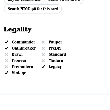
Search MTGTop8 for this card
Legality
Commander
Pauper
Oathbreaker
PreDH
Brawl
Standard
Pioneer
Modern
Premodern
Legacy
Vintage