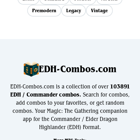
Premodern
Legacy
Vintage
EDH-Combos.com
EDH-Combos.com is a collection of over
103891
EDH / Commander combos.
Search for combos,
add combos to your favorites, or get random
combos. Your Magic: The Gathering companion
app for the Commander / Elder Dragon
Highlander (EDH) Format.