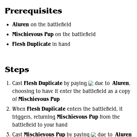
Prerequisites
Aluren
on the battlefield
Mischievous Pup
on the battlefield
Flesh Duplicate
in hand
Steps
Cast
Flesh Duplicate
by paying
due to
Aluren
,
choosing to have it enter the battlefield as a copy
of
Mischievous Pup
When
Flesh Duplicate
enters the battlefield, it
triggers, returning
Mischievous Pup
from the
battlefield to your hand
Cast
Mischievous Pup
by paying
due to
Aluren