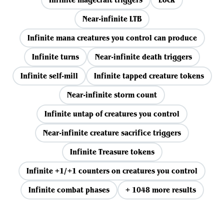
Near-infinite LTB
Infinite mana creatures you control can produce
Infinite turns
Near-infinite death triggers
Infinite self-mill
Infinite tapped creature tokens
Near-infinite storm count
Infinite untap of creatures you control
Near-infinite creature sacrifice triggers
Infinite Treasure tokens
Infinite +1/+1 counters on creatures you control
Infinite combat phases
+ 1048 more results
View all