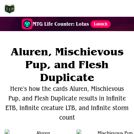
EDH-Combos
MTG Life Counter: Lotus
Launch
Aluren, Mischievous
Pup, and Flesh
Duplicate
Here's how the cards Aluren, Mischievous
Pup, and Flesh Duplicate results in Infinite
ETB, Infinite creature LTB, and Infinite storm
count