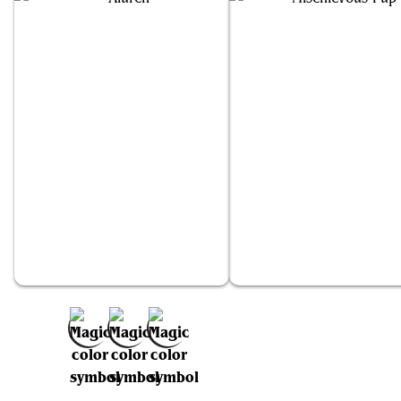
Aluren
Mischievous Pup
Add to Favorites