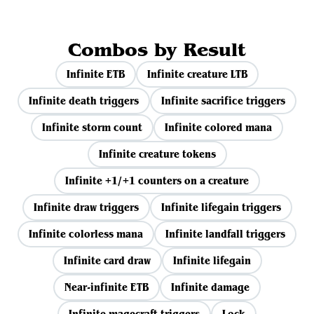
Combos by Result
Infinite ETB
Infinite creature LTB
Infinite death triggers
Infinite sacrifice triggers
Infinite storm count
Infinite colored mana
Infinite creature tokens
Infinite +1/+1 counters on a creature
Infinite draw triggers
Infinite lifegain triggers
Infinite colorless mana
Infinite landfall triggers
Infinite card draw
Infinite lifegain
Near-infinite ETB
Infinite damage
Infinite magecraft triggers
Lock