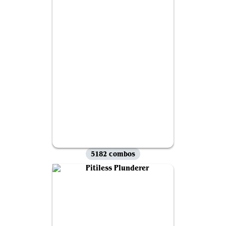
5182 combos