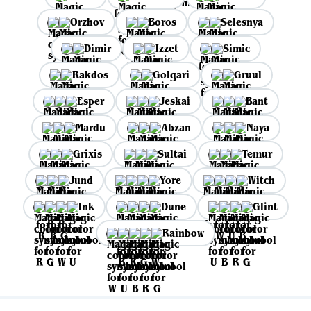
Orzhov
Boros
Selesnya
Dimir
Izzet
Simic
Rakdos
Golgari
Gruul
Esper
Jeskai
Bant
Mardu
Abzan
Naya
Grixis
Sultai
Temur
Jund
Yore
Witch
Ink
Dune
Glint
Rainbow