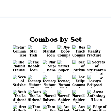
Combos by Set