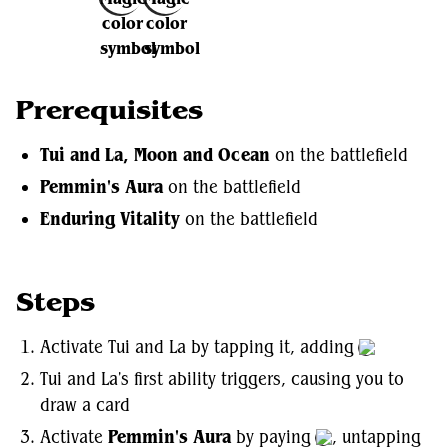
Prerequisites
Tui and La, Moon and Ocean
on the battlefield
Pemmin's Aura
on the battlefield
Enduring Vitality
on the battlefield
Steps
Activate Tui and La by tapping it, adding
Tui and La's first ability triggers, causing you to
draw a card
Activate
Pemmin's Aura
by paying
, untapping