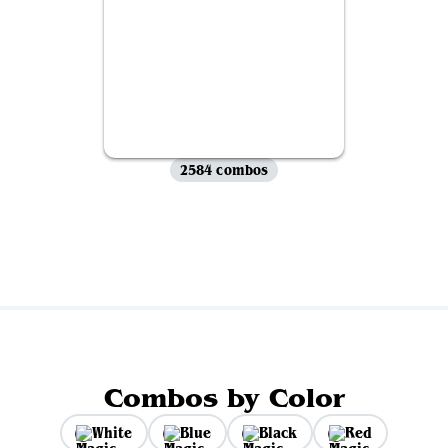
2584 combos
View all
Combos by Color
White
Blue
Black
Red