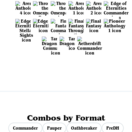
View all sets
Combos by Format
Commander
Pauper
Oathbreaker
PreDH