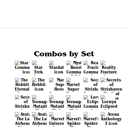
View all
Combos by Set