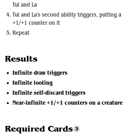
Tui and La
Tui and La's second ability triggers, putting a
+1/+1 counter on it
Repeat
Results
Infinite draw triggers
Infinite looting
Infinite self-discard triggers
Near-infinite +1/+1 counters on a creature
Required Cards
3