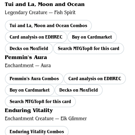
Tui and La, Moon and Ocean
Legendary Creature — Fish Spirit
Tui and La, Moon and Ocean Combos
Card analysis on EDHREC
Buy on Cardmarket
Decks on Moxfield
Search MTGTop8 for this card
Pemmin's Aura
Enchantment — Aura
Pemmin's Aura Combos
Card analysis on EDHREC
Buy on Cardmarket
Decks on Moxfield
Search MTGTop8 for this card
Enduring Vitality
Enchantment Creature — Elk Glimmer
Enduring Vitality Combos