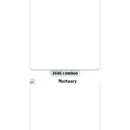
2646 combos