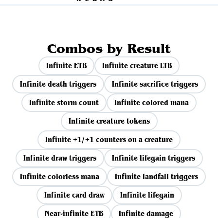
Combos by Result
Infinite ETB
Infinite creature LTB
Infinite death triggers
Infinite sacrifice triggers
Infinite storm count
Infinite colored mana
Infinite creature tokens
Infinite +1/+1 counters on a creature
Infinite draw triggers
Infinite lifegain triggers
Infinite colorless mana
Infinite landfall triggers
Infinite card draw
Infinite lifegain
Near-infinite ETB
Infinite damage