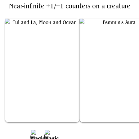
Near-infinite +1/+1 counters on a creature
Tui and La, Moon and Ocean
Pemmin's Aura
Add to Favorites