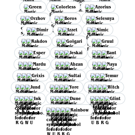
Green
Colorless
Azorius
Orzhov
Boros
Selesnya
Dimir
Izzet
Simic
Rakdos
Golgari
Gruul
Esper
Jeskai
Bant
Mardu
Abzan
Naya
Grixis
Sultai
Temur
Jund
Yore
Witch
Ink
Dune
Glint
Rainbow