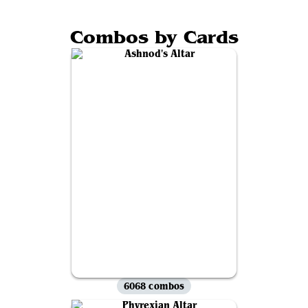
Combos by Cards
6068 combos