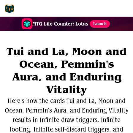
EDH-Combos
MTG Life Counter: Lotus
Launch
Tui and La, Moon and
Ocean, Pemmin's
Aura, and Enduring
Vitality
Here's how the cards Tui and La, Moon and
Ocean, Pemmin's Aura, and Enduring Vitality
results in Infinite draw triggers, Infinite
looting, Infinite self-discard triggers, and