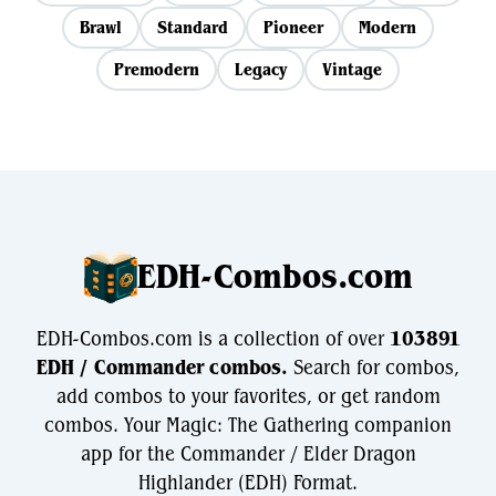
Brawl
Standard
Pioneer
Modern
Premodern
Legacy
Vintage
EDH-Combos.com
EDH-Combos.com is a collection of over
103891
EDH / Commander combos.
Search for combos,
add combos to your favorites, or get random
combos. Your Magic: The Gathering companion
app for the Commander / Elder Dragon
Highlander (EDH) Format.