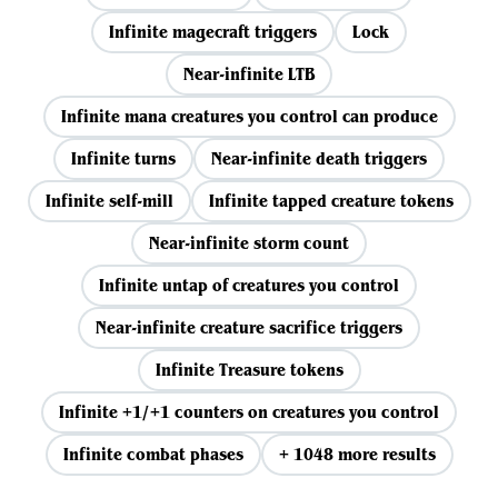
Infinite magecraft triggers
Lock
Near-infinite LTB
Infinite mana creatures you control can produce
Infinite turns
Near-infinite death triggers
Infinite self-mill
Infinite tapped creature tokens
Near-infinite storm count
Infinite untap of creatures you control
Near-infinite creature sacrifice triggers
Infinite Treasure tokens
Infinite +1/+1 counters on creatures you control
Infinite combat phases
+ 1048 more results