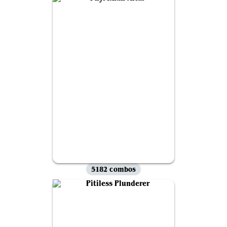
5182 combos