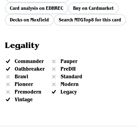
Card analysis on EDHREC
Buy on Cardmarket
Decks on Moxfield
Search MTGTop8 for this card
Legality
Commander
Pauper
Oathbreaker
PreDH
Brawl
Standard
Pioneer
Modern
Premodern
Legacy
Vintage