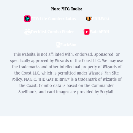
More MTG Tools:
MTG Life Counter: Lotus
EDH.Wiki
Decklist Combo Finder
WatchEDH
PackSim
This website is not affiliated with, endorsed, sponsored, or
specifically approved by Wizards of the Coast LLC. We may use
the trademarks and other intellectual property of Wizards of
the Coast LLC, which is permitted under Wizards' Fan Site
Policy. MAGIC: THE GATHERING® is a trademark of Wizards of
the Coast. Combo data is based on the Commander
Spellbook, and card images are provided by Scryfall.