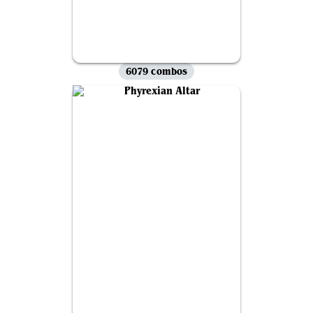
6079 combos