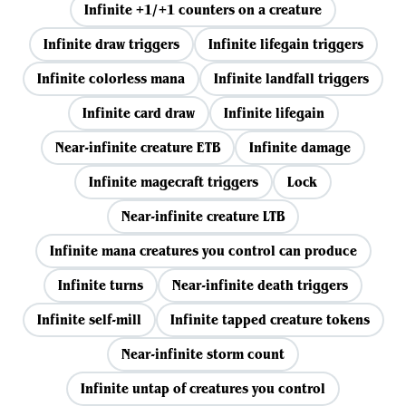
Infinite +1/+1 counters on a creature
Infinite draw triggers
Infinite lifegain triggers
Infinite colorless mana
Infinite landfall triggers
Infinite card draw
Infinite lifegain
Near-infinite creature ETB
Infinite damage
Infinite magecraft triggers
Lock
Near-infinite creature LTB
Infinite mana creatures you control can produce
Infinite turns
Near-infinite death triggers
Infinite self-mill
Infinite tapped creature tokens
Near-infinite storm count
Infinite untap of creatures you control