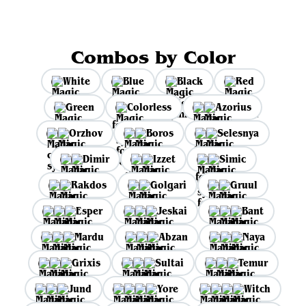
Combos by Color
White
Blue
Black
Red
Green
Colorless
Azorius
Orzhov
Boros
Selesnya
Dimir
Izzet
Simic
Rakdos
Golgari
Gruul
Esper
Jeskai
Bant
Mardu
Abzan
Naya
Grixis
Sultai
Temur
Jund
Yore
Witch