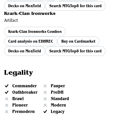
Decks on Moxfield
Search MTGTop8 for this card
Krark-Clan Ironworks
Artifact
Krark-Clan Ironworks Combos
Card analysis on EDHREC
Buy on Cardmarket
Decks on Moxfield
Search MTGTop8 for this card
Legality
Commander
Pauper
Oathbreaker
PreDH
Brawl
Standard
Pioneer
Modern
Premodern
Legacy