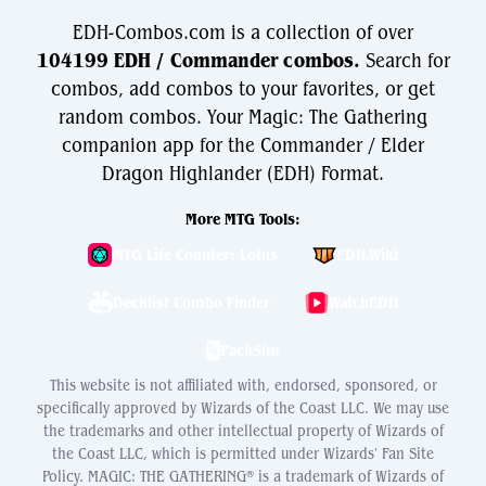
EDH-Combos.com is a collection of over
104199 EDH / Commander combos.
Search for
combos, add combos to your favorites, or get
random combos. Your Magic: The Gathering
companion app for the Commander / Elder
Dragon Highlander (EDH) Format.
More MTG Tools:
MTG Life Counter: Lotus
EDH.Wiki
Decklist Combo Finder
WatchEDH
PackSim
This website is not affiliated with, endorsed, sponsored, or
specifically approved by Wizards of the Coast LLC. We may use
the trademarks and other intellectual property of Wizards of
the Coast LLC, which is permitted under Wizards' Fan Site
Policy. MAGIC: THE GATHERING® is a trademark of Wizards of