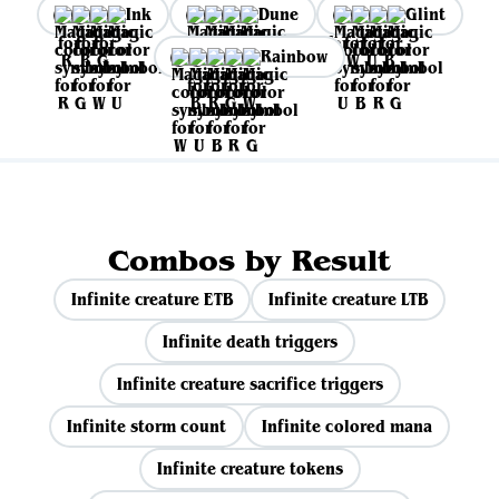
Ink
Dune
Glint
Rainbow
Combos by Result
Infinite creature ETB
Infinite creature LTB
Infinite death triggers
Infinite creature sacrifice triggers
Infinite storm count
Infinite colored mana
Infinite creature tokens