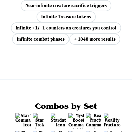
Near-infinite creature sacrifice triggers
Infinite Treasure tokens
Infinite +1/+1 counters on creatures you control
Infinite combat phases
+ 1048 more results
View all
Combos by Set