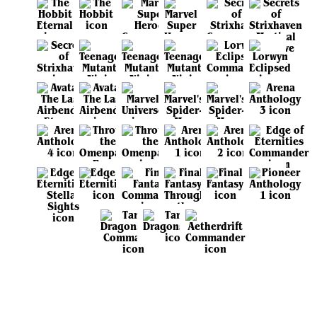
View all sets