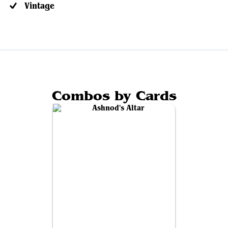
Vintage
Combos by Cards