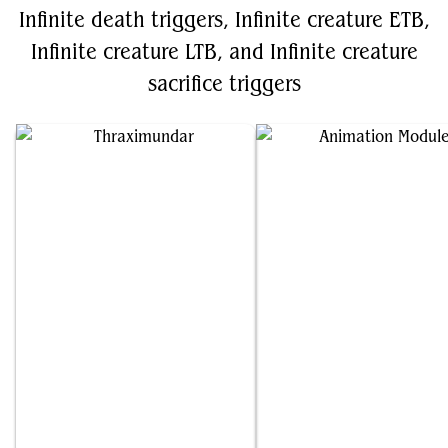
Infinite death triggers, Infinite creature ETB,
Infinite creature LTB, and Infinite creature
sacrifice triggers
Thraximundar
Animation Module