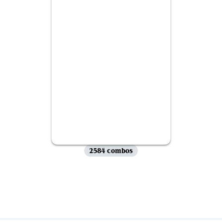
2584 combos
View all