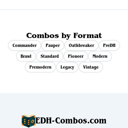
Combos by Format
Commander
Pauper
Oathbreaker
PreDH
Brawl
Standard
Pioneer
Modern
Premodern
Legacy
Vintage
EDH-Combos.com