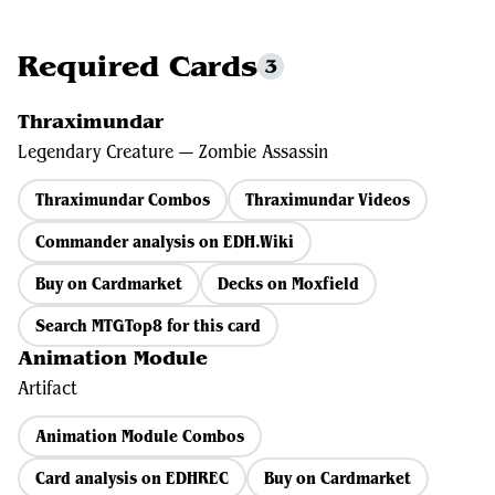
Required Cards
3
Thraximundar
Legendary Creature — Zombie Assassin
Thraximundar Combos
Thraximundar Videos
Commander analysis on EDH.Wiki
Buy on Cardmarket
Decks on Moxfield
Search MTGTop8 for this card
Animation Module
Artifact
Animation Module Combos
Card analysis on EDHREC
Buy on Cardmarket