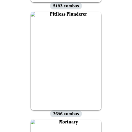
5193 combos
2646 combos