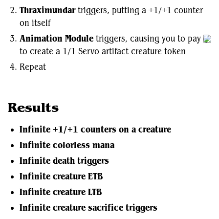
Thraximundar
triggers, putting a +1/+1 counter
on itself
Animation Module
triggers, causing you to pay
to create a 1/1 Servo artifact creature token
Repeat
Results
Infinite +1/+1 counters on a creature
Infinite colorless mana
Infinite death triggers
Infinite creature ETB
Infinite creature LTB
Infinite creature sacrifice triggers