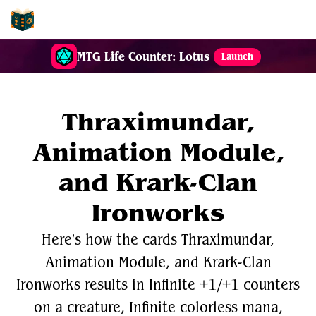
EDH-Combos
MTG Life Counter: Lotus
Launch
Thraximundar,
Animation Module,
and Krark-Clan
Ironworks
Here's how the cards Thraximundar,
Animation Module, and Krark-Clan
Ironworks results in Infinite +1/+1 counters
on a creature, Infinite colorless mana,