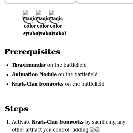
Add to Favorites
Prerequisites
Thraximundar
on the battlefield
Animation Module
on the battlefield
Krark-Clan Ironworks
on the battlefield
Steps
Activate
Krark-Clan Ironworks
by sacrificing any
other artifact you control, adding