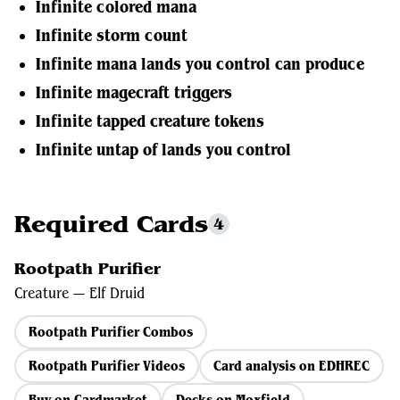
Infinite colored mana
Infinite storm count
Infinite mana lands you control can produce
Infinite magecraft triggers
Infinite tapped creature tokens
Infinite untap of lands you control
Required Cards
4
Rootpath Purifier
Creature — Elf Druid
Rootpath Purifier Combos
Rootpath Purifier Videos
Card analysis on EDHREC
Buy on Cardmarket
Decks on Moxfield