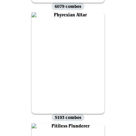
6079 combos
5193 combos