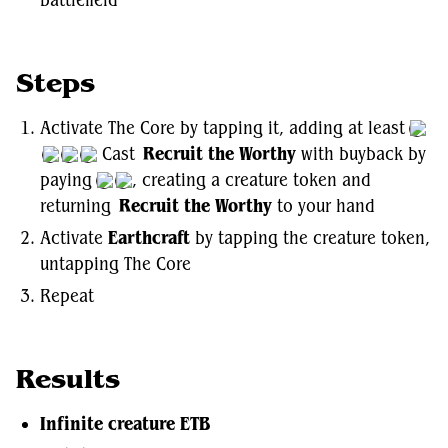
battlefield
Steps
Activate The Core by tapping it, adding at least
Cast
Recruit the Worthy
with buyback by
paying
, creating a creature token and
returning
Recruit the Worthy
to your hand
Activate
Earthcraft
by tapping the creature token,
untapping The Core
Repeat
Results
Infinite creature ETB