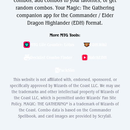
combos, add combos to your favorites, or get
random combos. Your Magic: The Gathering
companion app for the Commander / Elder
Dragon Highlander (EDH) Format.
More MTG Tools:
MTG Life Counter: Lotus
EDH.Wiki
Decklist Combo Finder
WatchEDH
PackSim
This website is not affiliated with, endorsed, sponsored, or
specifically approved by Wizards of the Coast LLC. We may use
the trademarks and other intellectual property of Wizards of
the Coast LLC, which is permitted under Wizards' Fan Site
Policy. MAGIC: THE GATHERING® is a trademark of Wizards of
the Coast. Combo data is based on the Commander
Spellbook, and card images are provided by Scryfall.