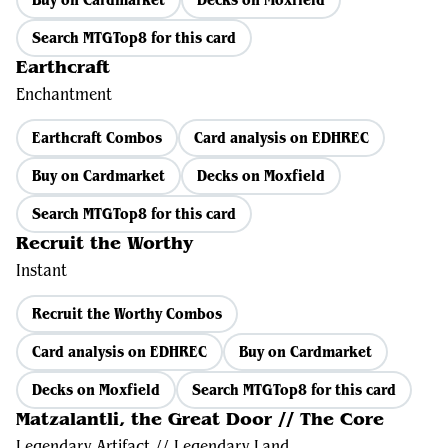
Search MTGTop8 for this card
Earthcraft
Enchantment
Earthcraft Combos
Card analysis on EDHREC
Buy on Cardmarket
Decks on Moxfield
Search MTGTop8 for this card
Recruit the Worthy
Instant
Recruit the Worthy Combos
Card analysis on EDHREC
Buy on Cardmarket
Decks on Moxfield
Search MTGTop8 for this card
Matzalantli, the Great Door // The Core
Legendary Artifact // Legendary Land