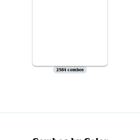
2584 combos
View all