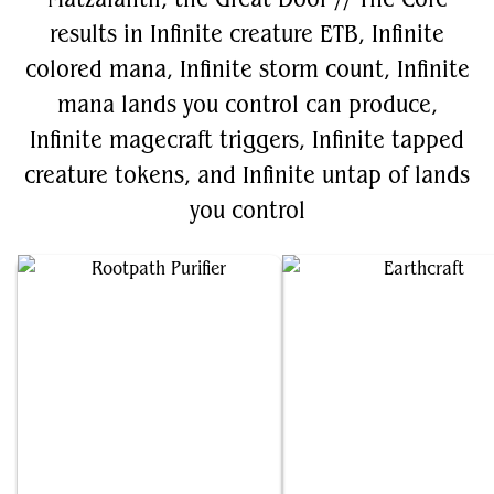
results in Infinite creature ETB, Infinite
colored mana, Infinite storm count, Infinite
mana lands you control can produce,
Infinite magecraft triggers, Infinite tapped
creature tokens, and Infinite untap of lands
you control