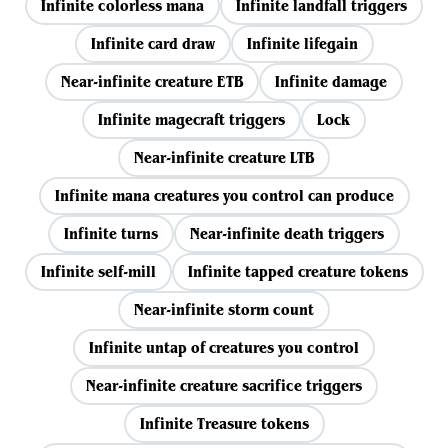
Infinite colorless mana
Infinite landfall triggers
Infinite card draw
Infinite lifegain
Near-infinite creature ETB
Infinite damage
Infinite magecraft triggers
Lock
Near-infinite creature LTB
Infinite mana creatures you control can produce
Infinite turns
Near-infinite death triggers
Infinite self-mill
Infinite tapped creature tokens
Near-infinite storm count
Infinite untap of creatures you control
Near-infinite creature sacrifice triggers
Infinite Treasure tokens