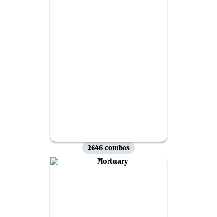
2646 combos