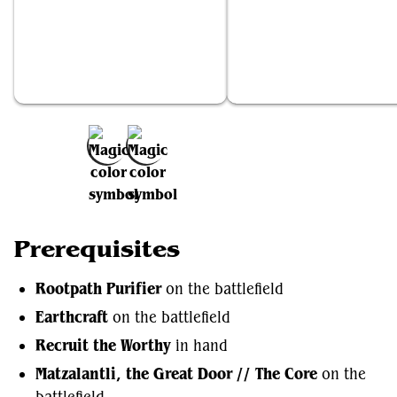
Rootpath Purifier
Earthcraft
Add to Favorites
Prerequisites
Rootpath Purifier
on the battlefield
Earthcraft
on the battlefield
Recruit the Worthy
in hand
Matzalantli, the Great Door // The Core
on the