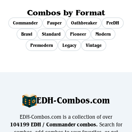
Combos by Format
Commander
Pauper
Oathbreaker
PreDH
Brawl
Standard
Pioneer
Modern
Premodern
Legacy
Vintage
EDH-Combos.com
EDH-Combos.com is a collection of over
104199 EDH / Commander combos.
Search for