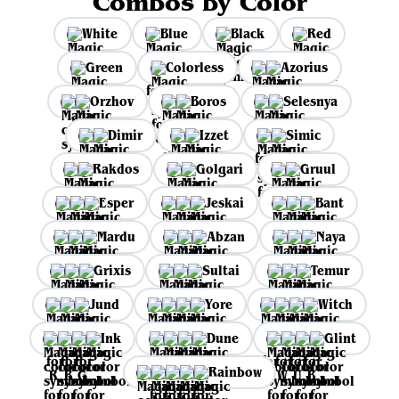
Combos by Color
White
Blue
Black
Red
Green
Colorless
Azorius
Orzhov
Boros
Selesnya
Dimir
Izzet
Simic
Rakdos
Golgari
Gruul
Esper
Jeskai
Bant
Mardu
Abzan
Naya
Grixis
Sultai
Temur
Jund
Yore
Witch
Ink
Dune
Glint
Rainbow