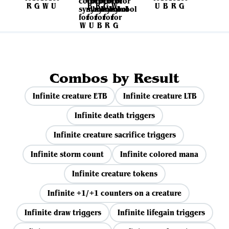
Combos by Result
Infinite creature ETB
Infinite creature LTB
Infinite death triggers
Infinite creature sacrifice triggers
Infinite storm count
Infinite colored mana
Infinite creature tokens
Infinite +1/+1 counters on a creature
Infinite draw triggers
Infinite lifegain triggers