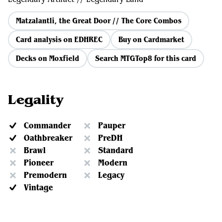
Matzalantli, the Great Door // The Core Combos
Card analysis on EDHREC
Buy on Cardmarket
Decks on Moxfield
Search MTGTop8 for this card
Legality
Commander
Pauper
Oathbreaker
PreDH
Brawl
Standard
Pioneer
Modern
Premodern
Legacy
Vintage