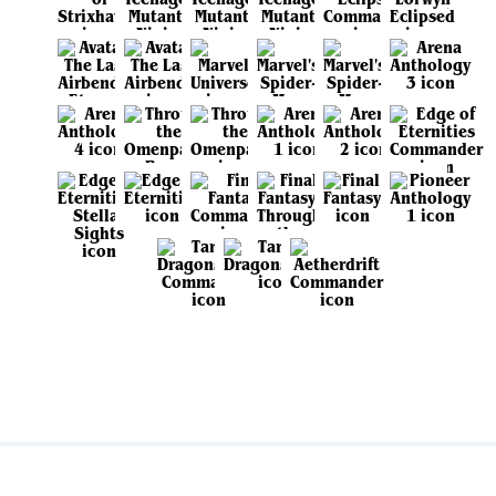
View all sets