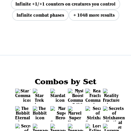
Infinite +1/+1 counters on creatures you control
Infinite combat phases
+ 1048 more results
View all
Combos by Set