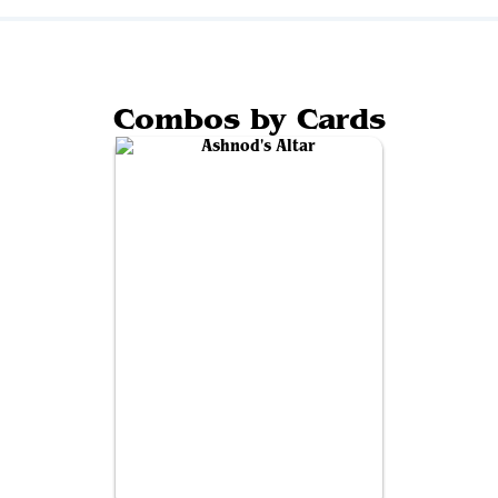
Combos by Cards