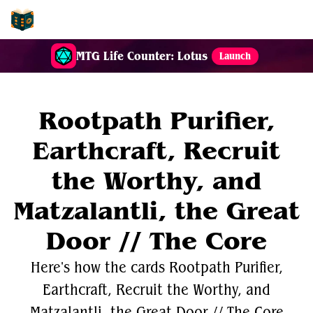
EDH-Combos
MTG Life Counter: Lotus
Launch
Rootpath Purifier,
Earthcraft, Recruit
the Worthy, and
Matzalantli, the Great
Door // The Core
Here's how the cards Rootpath Purifier,
Earthcraft, Recruit the Worthy, and
Matzalantli, the Great Door // The Core