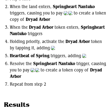
When the land enters,
Springheart Nantuko
triggers, causing you to pay
to create a token
copy of
Dryad Arbor
When the
Dryad Arbor
token enters,
Springheart
Nantuko
triggers
Holding priority, activate the
Dryad Arbor
token
by tapping it, adding
Heartbeat of Spring
triggers, adding
Resolve the
Springheart Nantuko
trigger, causing
you to pay
to create a token copy of
Dryad
Arbor
Repeat from step 2
Results