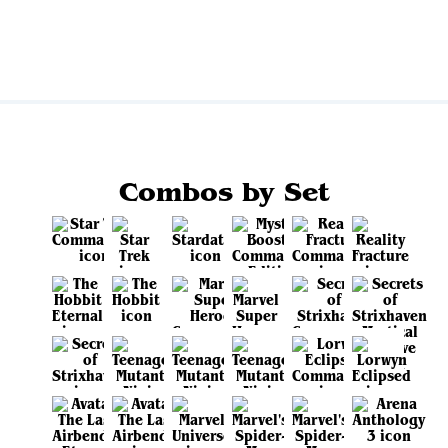
View all
Combos by Set