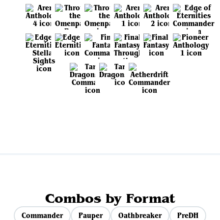
View all sets
Combos by Format
Commander
Pauper
Oathbreaker
PreDH