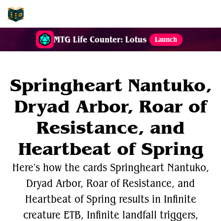
EDH-Combos
MTG Life Counter: Lotus
Launch
Springheart Nantuko,
Dryad Arbor, Roar of
Resistance, and
Heartbeat of Spring
Here's how the cards Springheart Nantuko,
Dryad Arbor, Roar of Resistance, and
Heartbeat of Spring results in Infinite
creature ETB, Infinite landfall triggers,