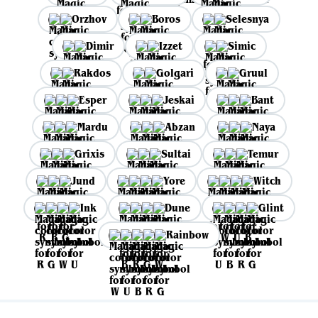
Orzhov
Boros
Selesnya
Dimir
Izzet
Simic
Rakdos
Golgari
Gruul
Esper
Jeskai
Bant
Mardu
Abzan
Naya
Grixis
Sultai
Temur
Jund
Yore
Witch
Ink
Dune
Glint
Rainbow