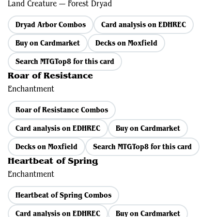
Land Creature — Forest Dryad
Dryad Arbor Combos
Card analysis on EDHREC
Buy on Cardmarket
Decks on Moxfield
Search MTGTop8 for this card
Roar of Resistance
Enchantment
Roar of Resistance Combos
Card analysis on EDHREC
Buy on Cardmarket
Decks on Moxfield
Search MTGTop8 for this card
Heartbeat of Spring
Enchantment
Heartbeat of Spring Combos
Card analysis on EDHREC
Buy on Cardmarket