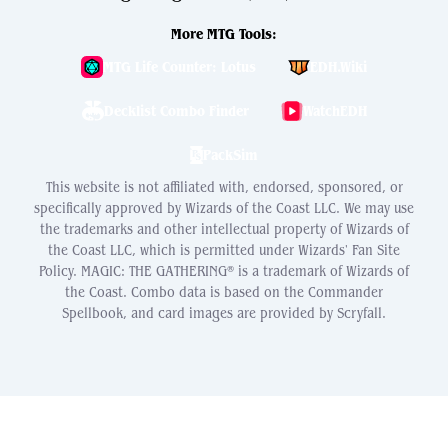
More MTG Tools:
MTG Life Counter: Lotus
EDH.Wiki
Decklist Combo Finder
WatchEDH
PackSim
This website is not affiliated with, endorsed, sponsored, or
specifically approved by Wizards of the Coast LLC. We may use
the trademarks and other intellectual property of Wizards of
the Coast LLC, which is permitted under Wizards' Fan Site
Policy. MAGIC: THE GATHERING® is a trademark of Wizards of
the Coast. Combo data is based on the Commander
Spellbook, and card images are provided by Scryfall.