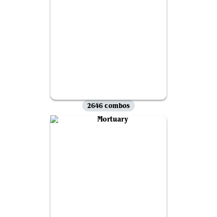
2646 combos