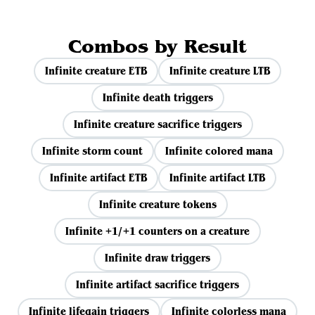
Combos by Result
Infinite creature ETB
Infinite creature LTB
Infinite death triggers
Infinite creature sacrifice triggers
Infinite storm count
Infinite colored mana
Infinite artifact ETB
Infinite artifact LTB
Infinite creature tokens
Infinite +1/+1 counters on a creature
Infinite draw triggers
Infinite artifact sacrifice triggers
Infinite lifegain triggers
Infinite colorless mana