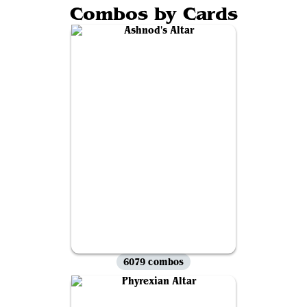
Combos by Cards
6079 combos