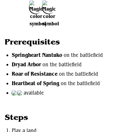
Add to Favorites
Prerequisites
Springheart Nantuko
on the battlefield
Dryad Arbor
on the battlefield
Roar of Resistance
on the battlefield
Heartbeat of Spring
on the battlefield
available
Steps
Play a land