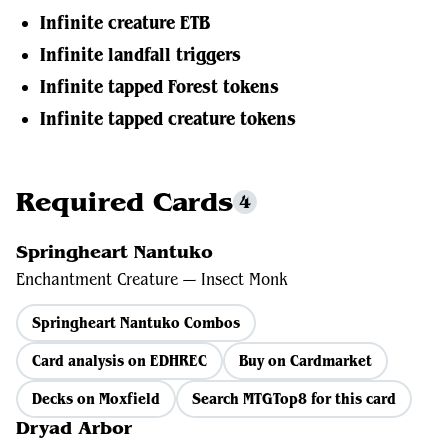
Infinite creature ETB
Infinite landfall triggers
Infinite tapped Forest tokens
Infinite tapped creature tokens
Required Cards
4
Springheart Nantuko
Enchantment Creature — Insect Monk
Springheart Nantuko Combos
Card analysis on EDHREC
Buy on Cardmarket
Decks on Moxfield
Search MTGTop8 for this card
Dryad Arbor