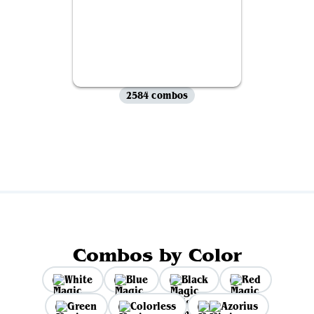
2584 combos
View all
Combos by Color
White
Blue
Black
Red
Green
Colorless
Azorius