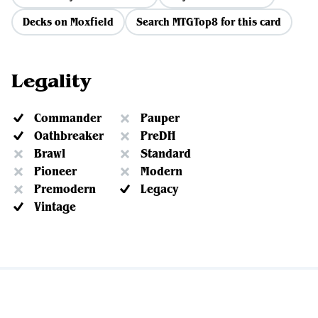
Decks on Moxfield
Search MTGTop8 for this card
Legality
Commander
Pauper
Oathbreaker
PreDH
Brawl
Standard
Pioneer
Modern
Premodern
Legacy
Vintage