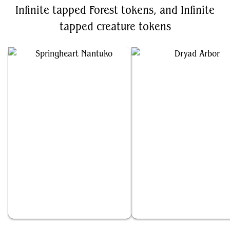
Infinite tapped Forest tokens, and Infinite
tapped creature tokens
Springheart Nantuko
Dryad Arbor