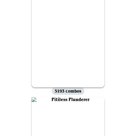
5193 combos