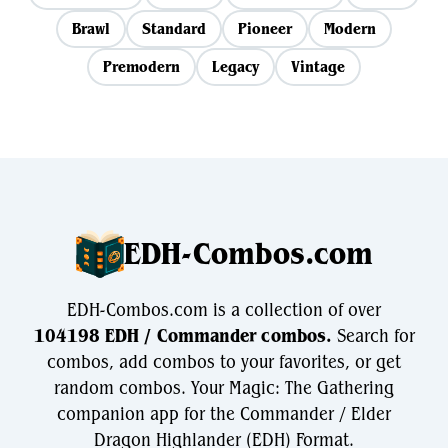
Brawl
Standard
Pioneer
Modern
Premodern
Legacy
Vintage
EDH-Combos.com
EDH-Combos.com is a collection of over
104198 EDH / Commander combos.
Search for
combos, add combos to your favorites, or get
random combos. Your Magic: The Gathering
companion app for the Commander / Elder
Dragon Highlander (EDH) Format.