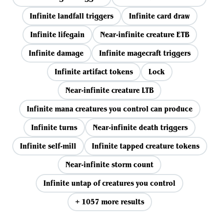
Infinite landfall triggers
Infinite card draw
Infinite lifegain
Near-infinite creature ETB
Infinite damage
Infinite magecraft triggers
Infinite artifact tokens
Lock
Near-infinite creature LTB
Infinite mana creatures you control can produce
Infinite turns
Near-infinite death triggers
Infinite self-mill
Infinite tapped creature tokens
Near-infinite storm count
Infinite untap of creatures you control
+ 1057 more results