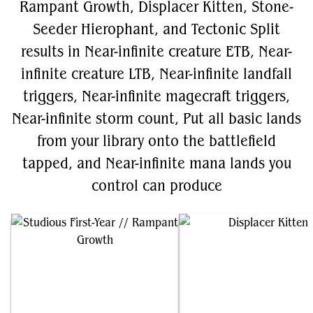
Rampant Growth, Displacer Kitten, Stone-
Seeder Hierophant, and Tectonic Split
results in Near-infinite creature ETB, Near-
infinite creature LTB, Near-infinite landfall
triggers, Near-infinite magecraft triggers,
Near-infinite storm count, Put all basic lands
from your library onto the battlefield
tapped, and Near-infinite mana lands you
control can produce