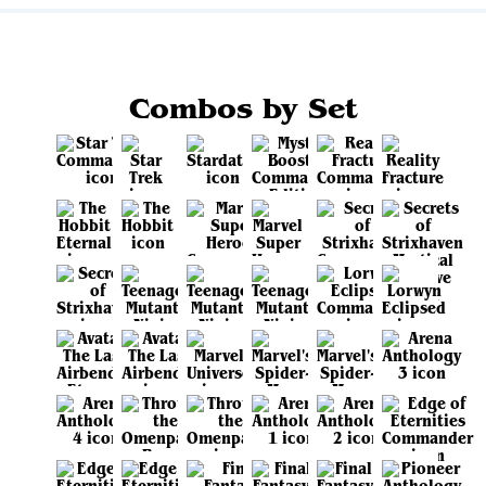
Combos by Set