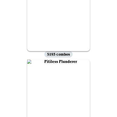
5193 combos