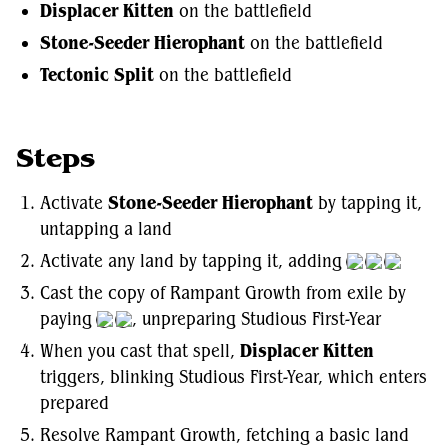
Displacer Kitten
on the battlefield
Stone-Seeder Hierophant
on the battlefield
Tectonic Split
on the battlefield
Steps
Activate
Stone-Seeder Hierophant
by tapping it,
untapping a land
Activate any land by tapping it, adding
Cast the copy of Rampant Growth from exile by
paying
, unpreparing Studious First-Year
When you cast that spell,
Displacer Kitten
triggers, blinking Studious First-Year, which enters
prepared
Resolve Rampant Growth, fetching a basic land