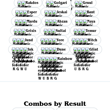
Rakdos
Golgari
Gruul
Esper
Jeskai
Bant
Mardu
Abzan
Naya
Grixis
Sultai
Temur
Jund
Yore
Witch
Ink
Dune
Glint
Rainbow
Combos by Result