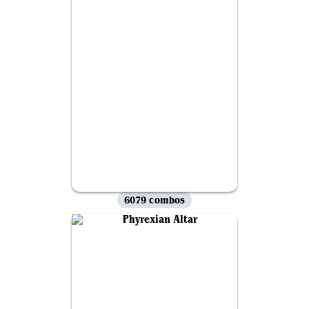
6079 combos