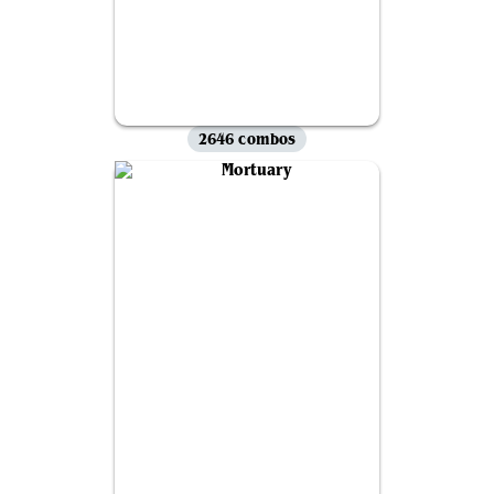
2646 combos