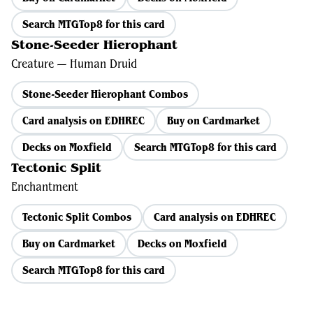
Search MTGTop8 for this card
Stone-Seeder Hierophant
Creature — Human Druid
Stone-Seeder Hierophant Combos
Card analysis on EDHREC
Buy on Cardmarket
Decks on Moxfield
Search MTGTop8 for this card
Tectonic Split
Enchantment
Tectonic Split Combos
Card analysis on EDHREC
Buy on Cardmarket
Decks on Moxfield
Search MTGTop8 for this card