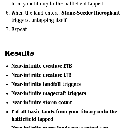
from your library to the battlefield tapped
When the land enters,
Stone-Seeder Hierophant
triggers, untapping itself
Repeat
Results
Near-infinite creature ETB
Near-infinite creature LTB
Near-infinite landfall triggers
Near-infinite magecraft triggers
Near-infinite storm count
Put all basic lands from your library onto the
battlefield tapped