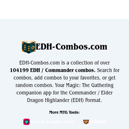
EDH-Combos.com
EDH-Combos.com is a collection of over
104199 EDH / Commander combos.
Search for
combos, add combos to your favorites, or get
random combos. Your Magic: The Gathering
companion app for the Commander / Elder
Dragon Highlander (EDH) Format.
More MTG Tools:
MTG Life Counter: Lotus
EDH.Wiki