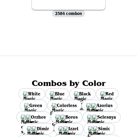
2584 combos
View all
Combos by Color
White
Blue
Black
Red
Green
Colorless
Azorius
Orzhov
Boros
Selesnya
Dimir
Izzet
Simic