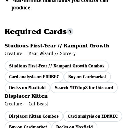
Near-infinite mana lands you control can
produce
Required Cards
4
Studious First-Year // Rampant Growth
Creature — Bear Wizard // Sorcery
Studious First-Year // Rampant Growth Combos
Card analysis on EDHREC
Buy on Cardmarket
Decks on Moxfield
Search MTGTop8 for this card
Displacer Kitten
Creature — Cat Beast
Displacer Kitten Combos
Card analysis on EDHREC
Buy on Cardmarket
Decks on Moxfield