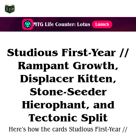
EDH-Combos
MTG Life Counter: Lotus
Launch
Studious First-Year //
Rampant Growth,
Displacer Kitten,
Stone-Seeder
Hierophant, and
Tectonic Split
Here's how the cards Studious First-Year //