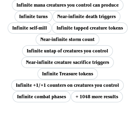
Infinite mana creatures you control can produce
Infinite turns
Near-infinite death triggers
Infinite self-mill
Infinite tapped creature tokens
Near-infinite storm count
Infinite untap of creatures you control
Near-infinite creature sacrifice triggers
Infinite Treasure tokens
Infinite +1/+1 counters on creatures you control
Infinite combat phases
+ 1048 more results
View all