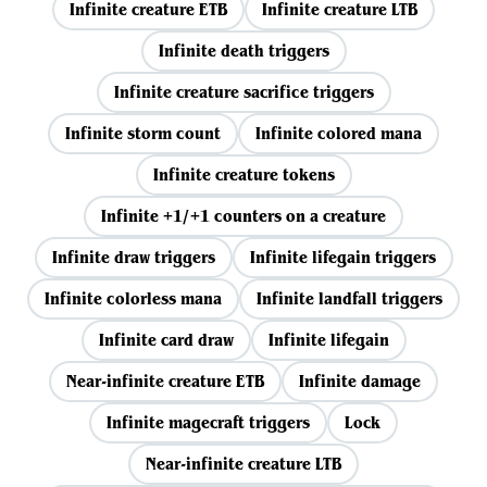
Infinite creature ETB
Infinite creature LTB
Infinite death triggers
Infinite creature sacrifice triggers
Infinite storm count
Infinite colored mana
Infinite creature tokens
Infinite +1/+1 counters on a creature
Infinite draw triggers
Infinite lifegain triggers
Infinite colorless mana
Infinite landfall triggers
Infinite card draw
Infinite lifegain
Near-infinite creature ETB
Infinite damage
Infinite magecraft triggers
Lock
Near-infinite creature LTB