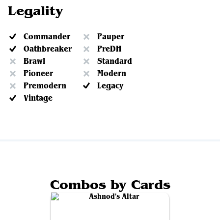
Legality
Commander
Pauper
Oathbreaker
PreDH
Brawl
Standard
Pioneer
Modern
Premodern
Legacy
Vintage
Combos by Cards