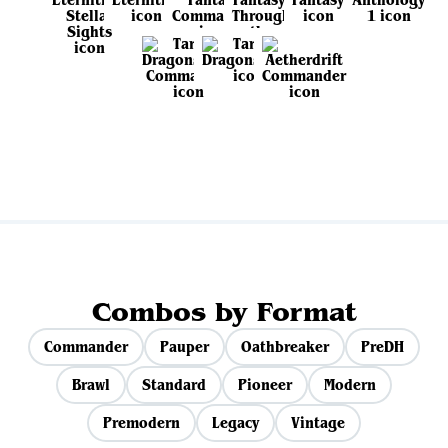
View all sets
Combos by Format
Commander
Pauper
Oathbreaker
PreDH
Brawl
Standard
Pioneer
Modern
Premodern
Legacy
Vintage