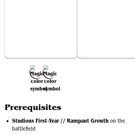
Studious First-Year // Rampant Growth
Displacer Kitten
Add to Favorites
Prerequisites
Studious First-Year // Rampant Growth
on the
battlefield