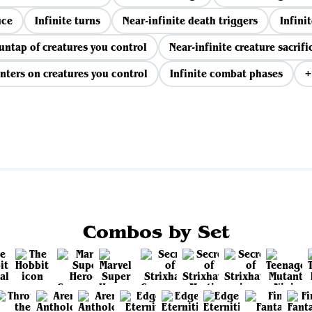
uce
Infinite turns
Near-infinite death triggers
Infinit
 untap of creatures you control
Near-infinite creature sacrifi
nters on creatures you control
Infinite combat phases
+
View all
Combos by Set