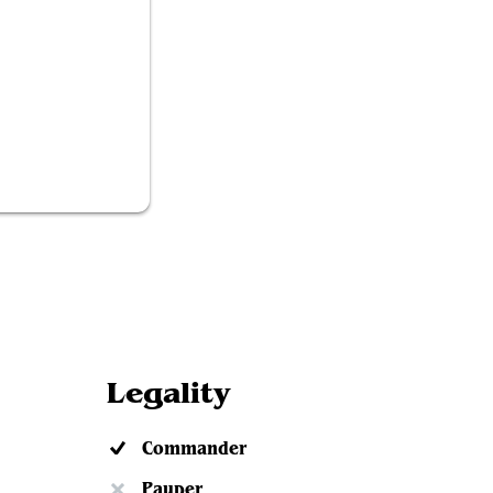
ch Behemoth
Legality
Commander
Pauper