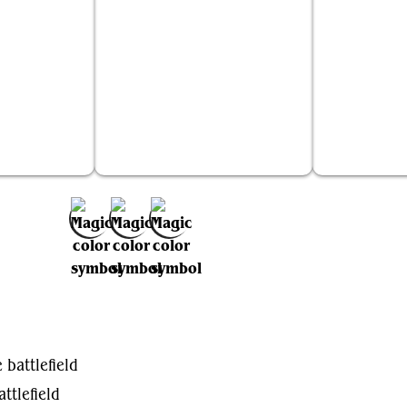
ralhelm
Murasa Rootgrazer
Tren
Add to Favorites
 battlefield
ttlefield