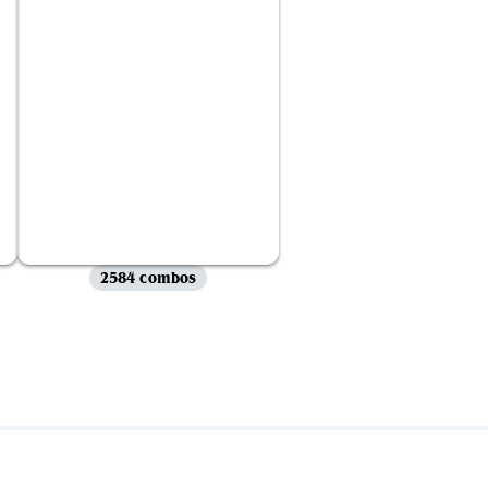
2584 combos