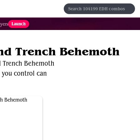
s
Sets
Formats
Results
Favorites
Launch
yers
and Trench Behemoth
nd Trench Behemoth
s you control can