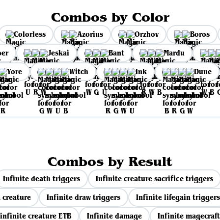
Combos by Color
Colorless
Azorius
Orzhov
Boros
per
Jeskai
Bant
Mardu
Yore
Witch
Ink
Dune
Combos by Result
Infinite death triggers
Infinite creature sacrifice triggers
 creature
Infinite draw triggers
Infinite lifegain triggers
infinite creature ETB
Infinite damage
Infinite magecraft