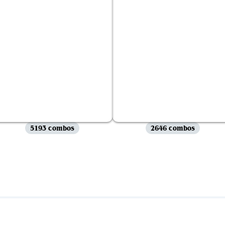
5193 combos
2646 combos
View all