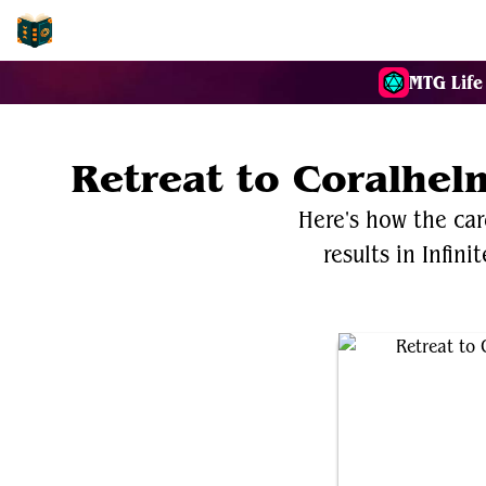
EDH-Combos
MTG Life
Retreat to Coralhe
Here's how the ca
results in Infin