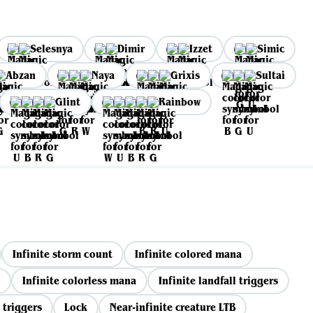
Selesnya
Dimir
Izzet
Simic
Abzan
Naya
Grixis
Sultai
Glint
Rainbow
Infinite storm count
Infinite colored mana
Infinite colorless mana
Infinite landfall triggers
 triggers
Lock
Near-infinite creature LTB