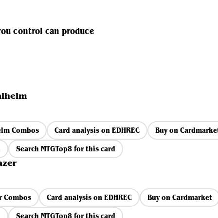
you control can produce
alhelm
helm Combos
Card analysis on EDHREC
Buy on Cardmarke
d
Search MTGTop8 for this card
azer
r Combos
Card analysis on EDHREC
Buy on Cardmarket
d
Search MTGTop8 for this card