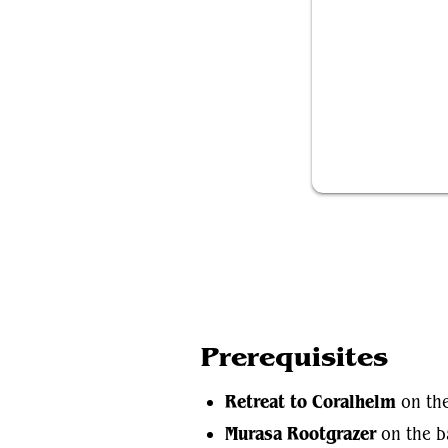
Retreat to Co
Prerequisites
Retreat to Coralhelm
on the
Murasa Rootgrazer
on the ba