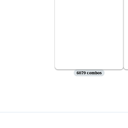
6079 combos