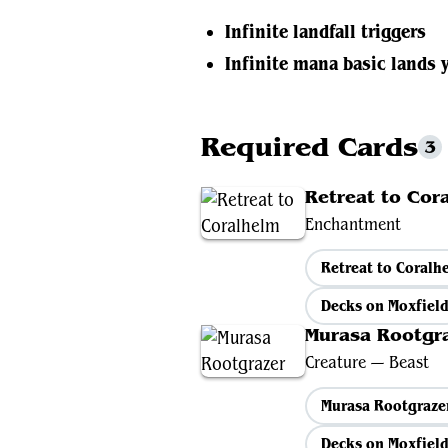
Infinite landfall triggers
Infinite mana basic lands 
Required Cards
3
Retreat to Cor
Enchantment
Retreat to Coral
Decks on Moxfiel
Murasa Rootgr
Creature — Beast
Murasa Rootgraze
Decks on Moxfiel