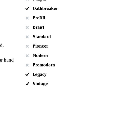
Oathbreaker
PreDH
Brawl
Standard
d,
Pioneer
Modern
our hand
Premodern
Legacy
Vintage