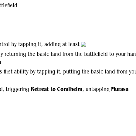
tlefield
trol by tapping it, adding at least
y returning the basic land from the battlefield to your han
h
's first ability by tapping it, putting the basic land from y
ld, triggering
Retreat to Coralhelm
, untapping
Murasa