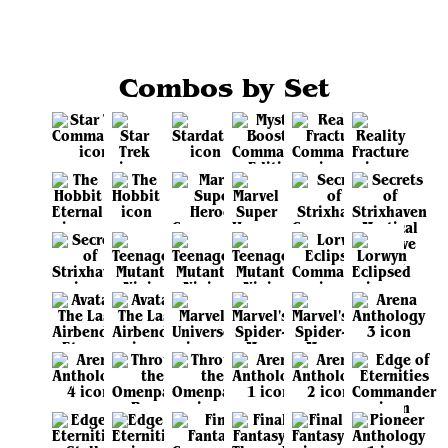
Combos by Set