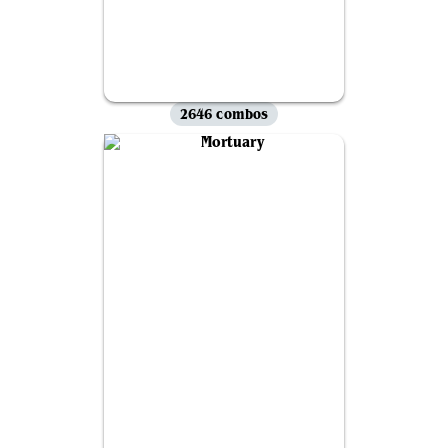
2646 combos