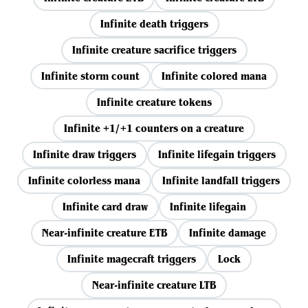
Infinite death triggers
Infinite creature sacrifice triggers
Infinite storm count
Infinite colored mana
Infinite creature tokens
Infinite +1/+1 counters on a creature
Infinite draw triggers
Infinite lifegain triggers
Infinite colorless mana
Infinite landfall triggers
Infinite card draw
Infinite lifegain
Near-infinite creature ETB
Infinite damage
Infinite magecraft triggers
Lock
Near-infinite creature LTB