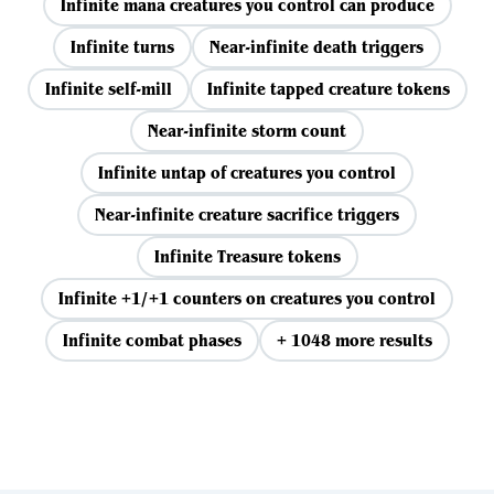
Infinite mana creatures you control can produce
Infinite turns
Near-infinite death triggers
Infinite self-mill
Infinite tapped creature tokens
Near-infinite storm count
Infinite untap of creatures you control
Near-infinite creature sacrifice triggers
Infinite Treasure tokens
Infinite +1/+1 counters on creatures you control
Infinite combat phases
+ 1048 more results
View all