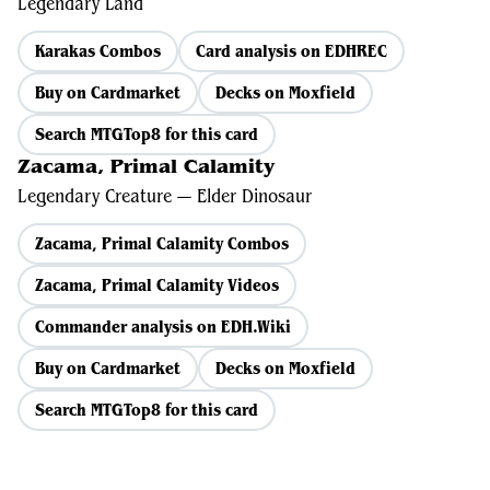
Legendary Land
Karakas Combos
Card analysis on EDHREC
Buy on Cardmarket
Decks on Moxfield
Search MTGTop8 for this card
Zacama, Primal Calamity
Legendary Creature — Elder Dinosaur
Zacama, Primal Calamity Combos
Zacama, Primal Calamity Videos
Commander analysis on EDH.Wiki
Buy on Cardmarket
Decks on Moxfield
Search MTGTop8 for this card