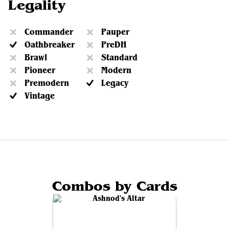
Legality
Commander
Pauper
Oathbreaker
PreDH
Brawl
Standard
Pioneer
Modern
Premodern
Legacy
Vintage
Combos by Cards