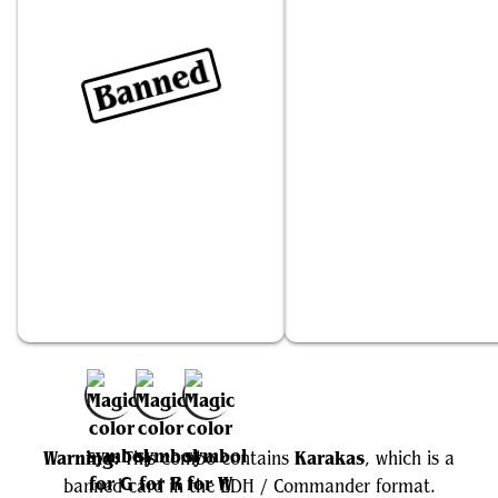
Banned
Karakas
Zacama, Primal Calamity
Add to Favorites
Warning:
Karakas
This combo contains
, which is a
banned card in the EDH / Commander format.