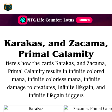
EDH-Combos
MTG Life Counter: Lotus
Launch
Karakas, and Zacama,
Primal Calamity
Here's how the cards Karakas, and Zacama,
Primal Calamity results in Infinite colored
mana, Infinite colorless mana, Infinite
damage to creatures, Infinite lifegain, and
Infinite lifegain triggers