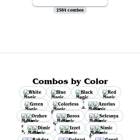
2584 combos
View all
Combos by Color
White
Blue
Black
Red
Green
Colorless
Azorius
Orzhov
Boros
Selesnya
Dimir
Izzet
Simic
Rakdos
Golgari
Gruul