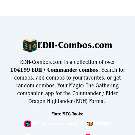
EDH-Combos.com
EDH-Combos.com is a collection of over
104199 EDH / Commander combos.
Search for
combos, add combos to your favorites, or get
random combos. Your Magic: The Gathering
companion app for the Commander / Elder
Dragon Highlander (EDH) Format.
More MTG Tools:
MTG Life Counter: Lotus
EDH.Wiki