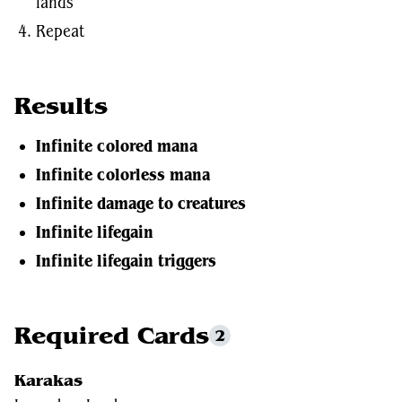
lands
Repeat
Results
Infinite colored mana
Infinite colorless mana
Infinite damage to creatures
Infinite lifegain
Infinite lifegain triggers
Required Cards
2
Karakas