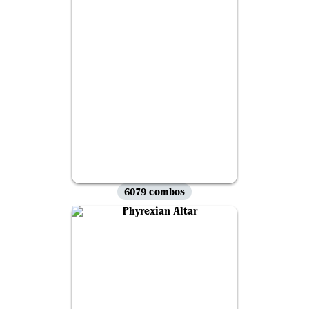
6079 combos