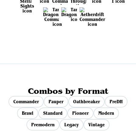
View all sets
Combos by Format
Commander
Pauper
Oathbreaker
PreDH
Brawl
Standard
Pioneer
Modern
Premodern
Legacy
Vintage