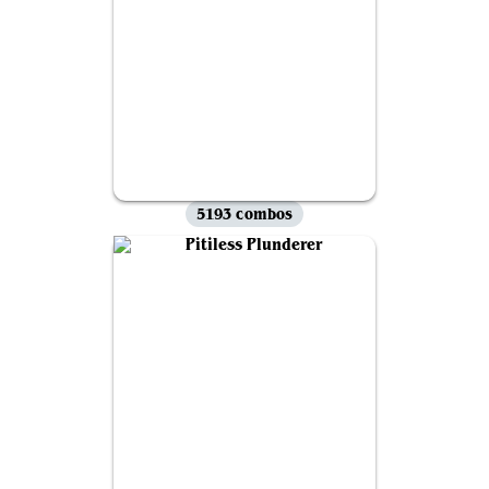
5193 combos