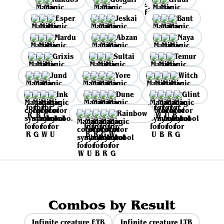
Esper
Jeskai
Bant
Mardu
Abzan
Naya
Grixis
Sultai
Temur
Jund
Yore
Witch
Ink
Dune
Glint
Rainbow
Combos by Result
Infinite creature ETB
Infinite creature LTB