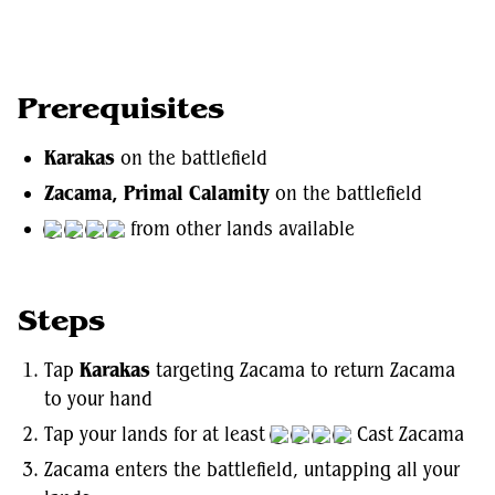
Prerequisites
Karakas
on the battlefield
Zacama, Primal Calamity
on the battlefield
from other lands available
Steps
Tap
Karakas
targeting Zacama to return Zacama
to your hand
Tap your lands for at least
Cast Zacama
Zacama enters the battlefield, untapping all your