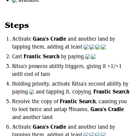
available
Steps
Activate
Gaea's Cradle
and another land by
tapping them, adding at least
Cast
Frantic Search
by paying
Kitsa's prowess ability triggers, giving it +1/+1
until end of turn
Holding priority, activate Kitsa's second ability by
paying
and tapping it, copying
Frantic Search
Resolve the copy of
Frantic Search
, causing you
to loot twice and untap Minamo,
Gaea's Cradle
and another land
Activate
Gaea's Cradle
and another land by
tapping them, adding at least