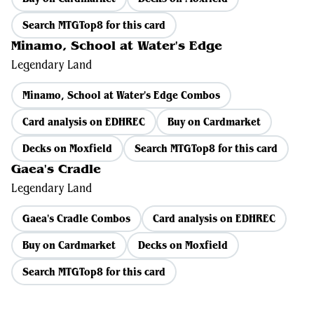
Search MTGTop8 for this card
Minamo, School at Water's Edge
Legendary Land
Minamo, School at Water's Edge Combos
Card analysis on EDHREC
Buy on Cardmarket
Decks on Moxfield
Search MTGTop8 for this card
Gaea's Cradle
Legendary Land
Gaea's Cradle Combos
Card analysis on EDHREC
Buy on Cardmarket
Decks on Moxfield
Search MTGTop8 for this card