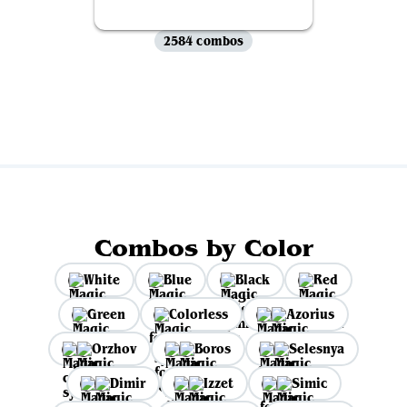
2584 combos
View all
Combos by Color
White
Blue
Black
Red
Green
Colorless
Azorius
Orzhov
Boros
Selesnya
Dimir
Izzet
Simic