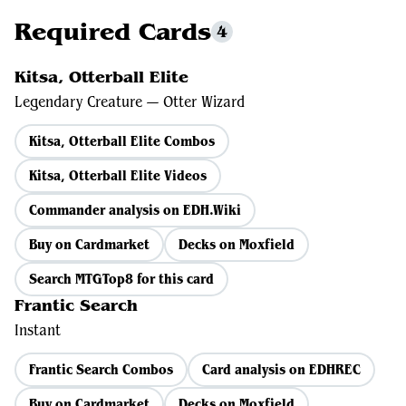
Required Cards
4
Kitsa, Otterball Elite
Legendary Creature — Otter Wizard
Kitsa, Otterball Elite Combos
Kitsa, Otterball Elite Videos
Commander analysis on EDH.Wiki
Buy on Cardmarket
Decks on Moxfield
Search MTGTop8 for this card
Frantic Search
Instant
Frantic Search Combos
Card analysis on EDHREC
Buy on Cardmarket
Decks on Moxfield