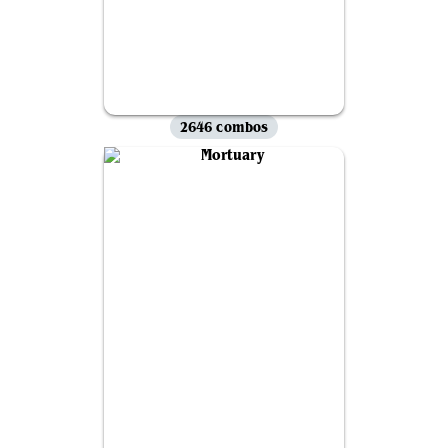
2646 combos