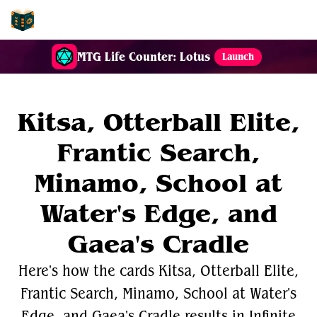
EDH-Combos
MTG Life Counter: Lotus
Launch
Kitsa, Otterball Elite,
Frantic Search,
Minamo, School at
Water's Edge, and
Gaea's Cradle
Here's how the cards Kitsa, Otterball Elite,
Frantic Search, Minamo, School at Water's
Edge, and Gaea's Cradle results in Infinite