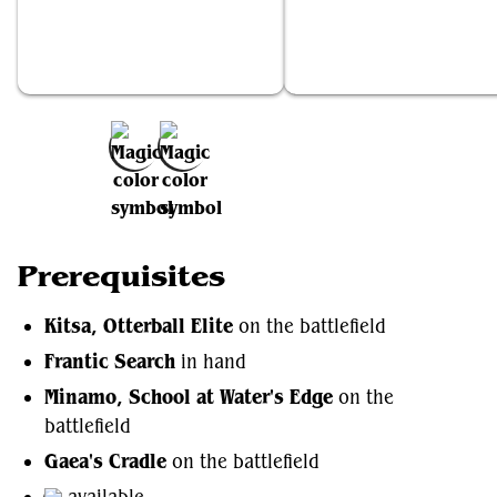
Kitsa, Otterball Elite
Frantic Search
Add to Favorites
Prerequisites
Kitsa, Otterball Elite
on the battlefield
Frantic Search
in hand
Minamo, School at Water's Edge
on the
battlefield
Gaea's Cradle
on the battlefield