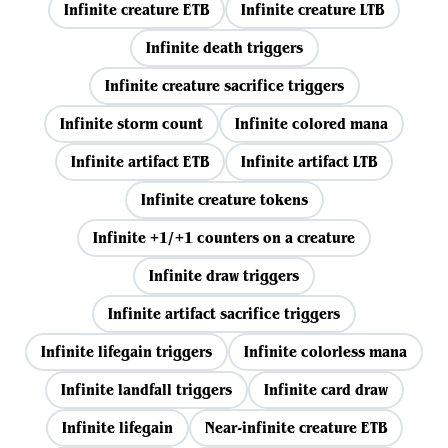
Infinite creature ETB
Infinite creature LTB
Infinite death triggers
Infinite creature sacrifice triggers
Infinite storm count
Infinite colored mana
Infinite artifact ETB
Infinite artifact LTB
Infinite creature tokens
Infinite +1/+1 counters on a creature
Infinite draw triggers
Infinite artifact sacrifice triggers
Infinite lifegain triggers
Infinite colorless mana
Infinite landfall triggers
Infinite card draw
Infinite lifegain
Near-infinite creature ETB