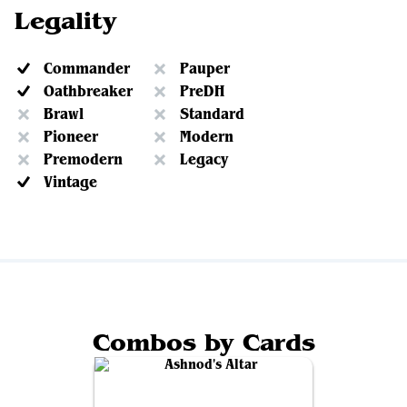
Legality
Commander
Pauper
Oathbreaker
PreDH
Brawl
Standard
Pioneer
Modern
Premodern
Legacy
Vintage
Combos by Cards