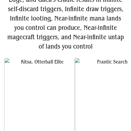
self-discard triggers, Infinite draw triggers,
Infinite looting, Near-infinite mana lands
you control can produce, Near-infinite
magecraft triggers, and Near-infinite untap
of lands you control