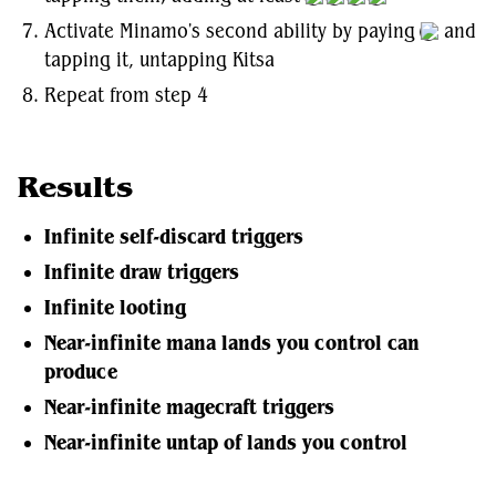
Activate Minamo's second ability by paying
and
tapping it, untapping Kitsa
Repeat from step 4
Results
Infinite self-discard triggers
Infinite draw triggers
Infinite looting
Near-infinite mana lands you control can
produce
Near-infinite magecraft triggers
Near-infinite untap of lands you control