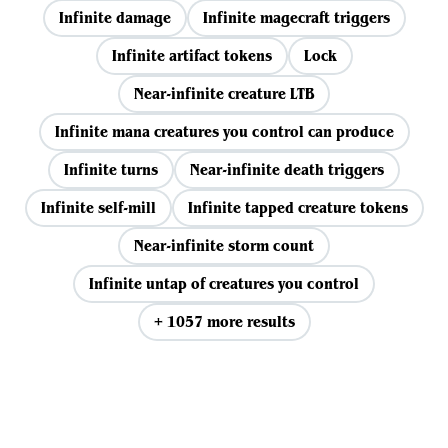
Infinite damage
Infinite magecraft triggers
Infinite artifact tokens
Lock
Near-infinite creature LTB
Infinite mana creatures you control can produce
Infinite turns
Near-infinite death triggers
Infinite self-mill
Infinite tapped creature tokens
Near-infinite storm count
Infinite untap of creatures you control
+ 1057 more results
View all