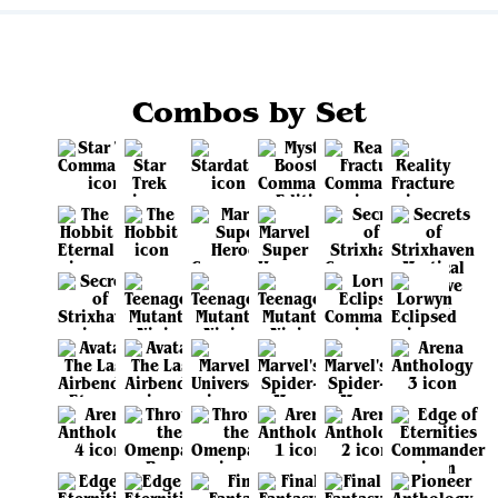
Combos by Set