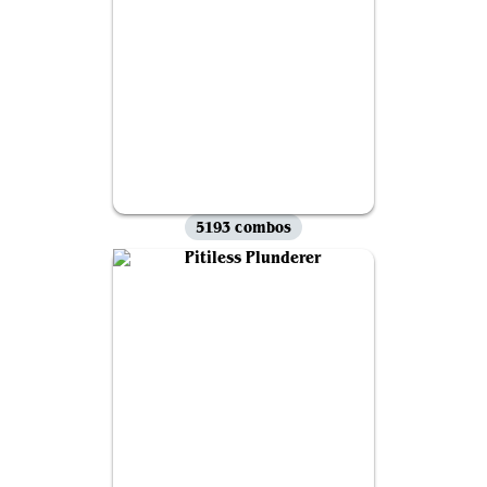
5193 combos