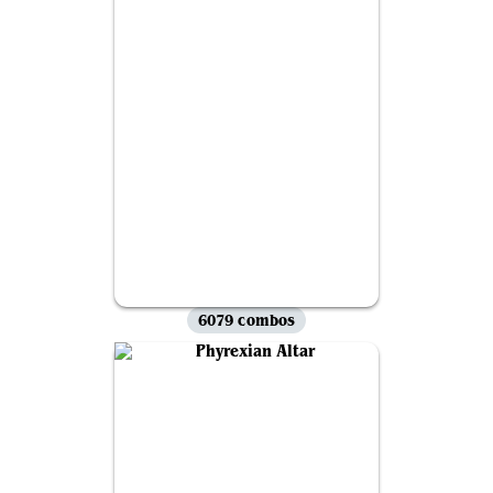
6079 combos