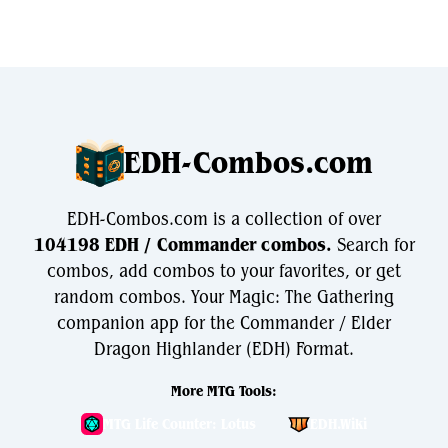
EDH-Combos.com
EDH-Combos.com is a collection of over
104198 EDH / Commander combos.
Search for
combos, add combos to your favorites, or get
random combos. Your Magic: The Gathering
companion app for the Commander / Elder
Dragon Highlander (EDH) Format.
More MTG Tools:
MTG Life Counter: Lotus
EDH.Wiki