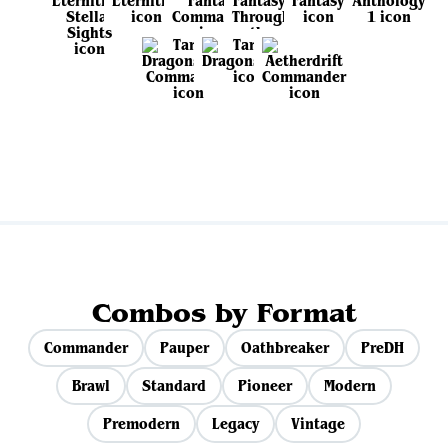
View all sets
Combos by Format
Commander
Pauper
Oathbreaker
PreDH
Brawl
Standard
Pioneer
Modern
Premodern
Legacy
Vintage