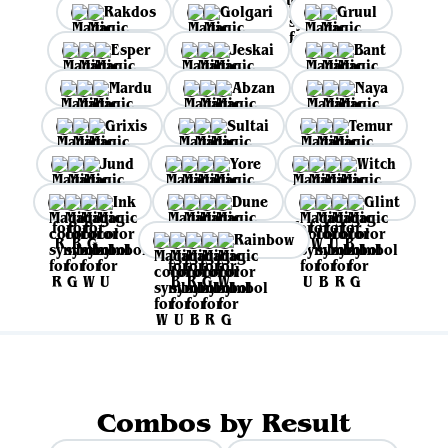
Rakdos
Golgari
Gruul
Esper
Jeskai
Bant
Mardu
Abzan
Naya
Grixis
Sultai
Temur
Jund
Yore
Witch
Ink
Dune
Glint
Rainbow
Combos by Result