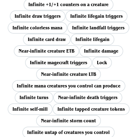
Infinite +1/+1 counters on a creature
Infinite draw triggers
Infinite lifegain triggers
Infinite colorless mana
Infinite landfall triggers
Infinite card draw
Infinite lifegain
Near-infinite creature ETB
Infinite damage
Infinite magecraft triggers
Lock
Near-infinite creature LTB
Infinite mana creatures you control can produce
Infinite turns
Near-infinite death triggers
Infinite self-mill
Infinite tapped creature tokens
Near-infinite storm count
Infinite untap of creatures you control