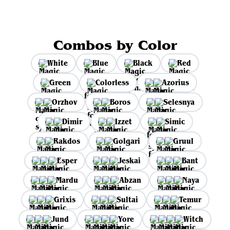
Combos by Color
White
Blue
Black
Red
Green
Colorless
Azorius
Orzhov
Boros
Selesnya
Dimir
Izzet
Simic
Rakdos
Golgari
Gruul
Esper
Jeskai
Bant
Mardu
Abzan
Naya
Grixis
Sultai
Temur
Jund
Yore
Witch