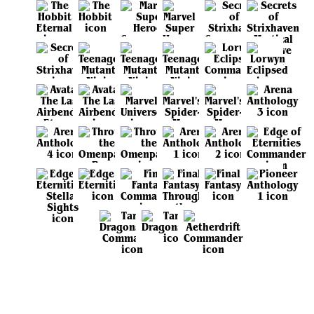
View all sets