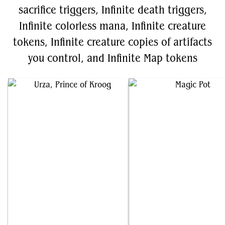
sacrifice triggers, Infinite death triggers,
Infinite colorless mana, Infinite creature
tokens, Infinite creature copies of artifacts
you control, and Infinite Map tokens