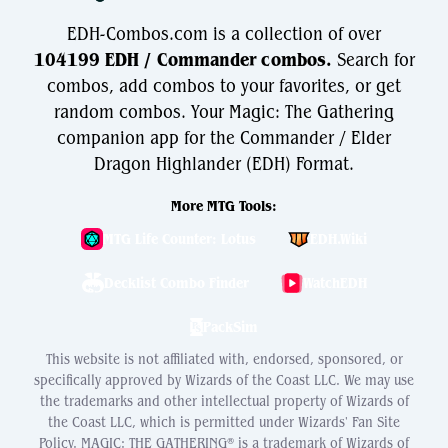
EDH-Combos.com is a collection of over
104199 EDH / Commander combos.
Search for
combos, add combos to your favorites, or get
random combos. Your Magic: The Gathering
companion app for the Commander / Elder
Dragon Highlander (EDH) Format.
More MTG Tools:
MTG Life Counter: Lotus
EDH.Wiki
Decklist Combo Finder
WatchEDH
PackSim
This website is not affiliated with, endorsed, sponsored, or
specifically approved by Wizards of the Coast LLC. We may use
the trademarks and other intellectual property of Wizards of
the Coast LLC, which is permitted under Wizards' Fan Site
Policy. MAGIC: THE GATHERING® is a trademark of Wizards of