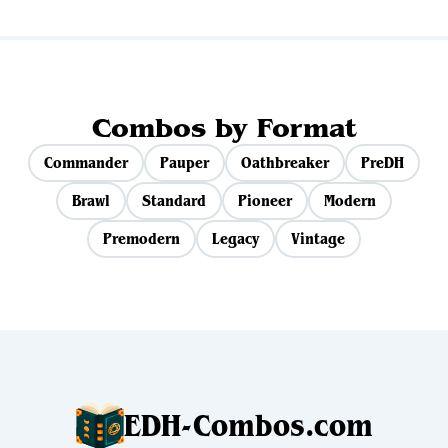
Combos by Format
Commander
Pauper
Oathbreaker
PreDH
Brawl
Standard
Pioneer
Modern
Premodern
Legacy
Vintage
EDH-Combos.com