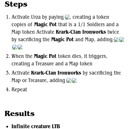
Steps
Activate Urza by paying
, creating a token
copies of
Magic Pot
that is a 1/1 Soldiers and a
Map token Activate
Krark-Clan Ironworks
twice
by sacrificing the
Magic Pot
and Map, adding
When the
Magic Pot
token dies, it triggers,
creating a Treasure and a Map token
Activate
Krark-Clan Ironworks
by sacrificing the
Map or Treasure, adding
Repeat
Results
Infinite creature LTB