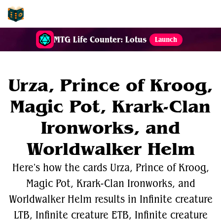
EDH-Combos
MTG Life Counter: Lotus
Launch
Urza, Prince of Kroog,
Magic Pot, Krark-Clan
Ironworks, and
Worldwalker Helm
Here's how the cards Urza, Prince of Kroog,
Magic Pot, Krark-Clan Ironworks, and
Worldwalker Helm results in Infinite creature
LTB, Infinite creature ETB, Infinite creature