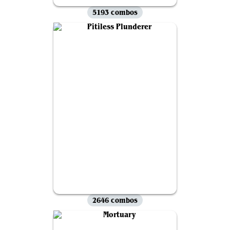
5193 combos
2646 combos