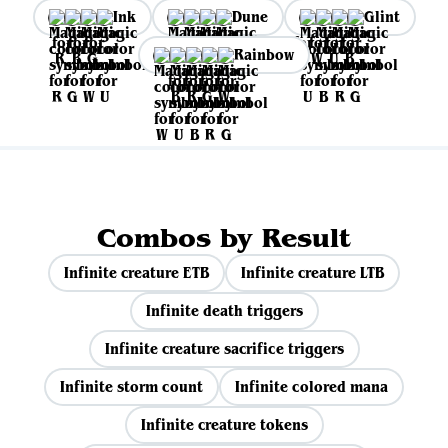
Ink
Dune
Glint
Rainbow
Combos by Result
Infinite creature ETB
Infinite creature LTB
Infinite death triggers
Infinite creature sacrifice triggers
Infinite storm count
Infinite colored mana
Infinite creature tokens