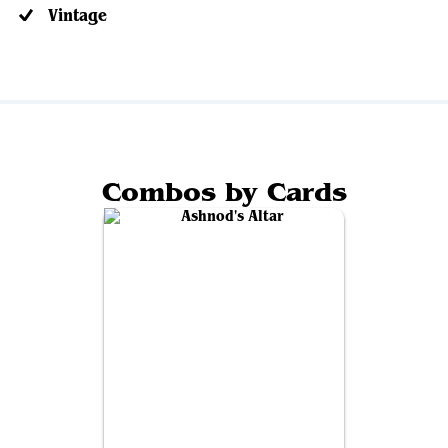
Vintage
Combos by Cards