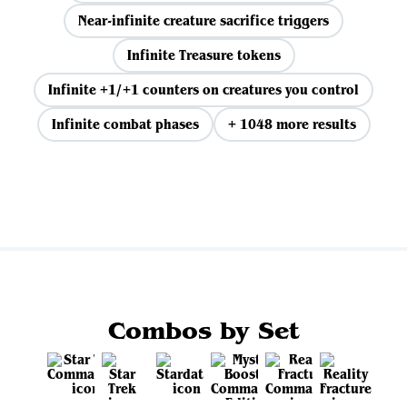
Near-infinite creature sacrifice triggers
Infinite Treasure tokens
Infinite +1/+1 counters on creatures you control
Infinite combat phases
+ 1048 more results
View all
Combos by Set