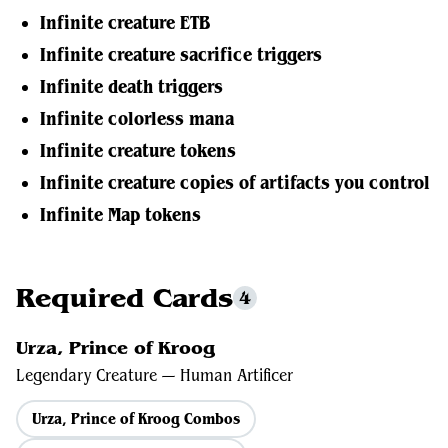
Infinite creature ETB
Infinite creature sacrifice triggers
Infinite death triggers
Infinite colorless mana
Infinite creature tokens
Infinite creature copies of artifacts you control
Infinite Map tokens
Required Cards
4
Urza, Prince of Kroog
Legendary Creature — Human Artificer
Urza, Prince of Kroog Combos