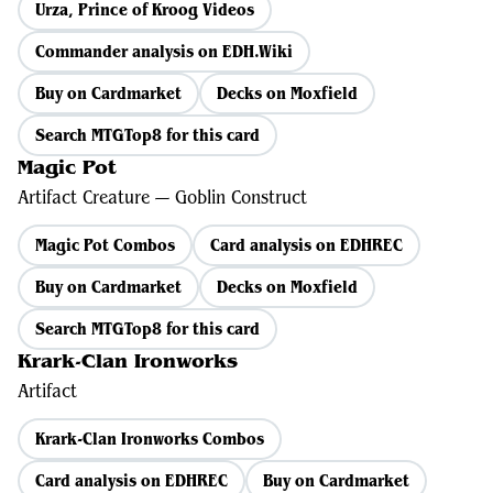
Urza, Prince of Kroog Videos
Commander analysis on EDH.Wiki
Buy on Cardmarket
Decks on Moxfield
Search MTGTop8 for this card
Magic Pot
Artifact Creature — Goblin Construct
Magic Pot Combos
Card analysis on EDHREC
Buy on Cardmarket
Decks on Moxfield
Search MTGTop8 for this card
Krark-Clan Ironworks
Artifact
Krark-Clan Ironworks Combos
Card analysis on EDHREC
Buy on Cardmarket