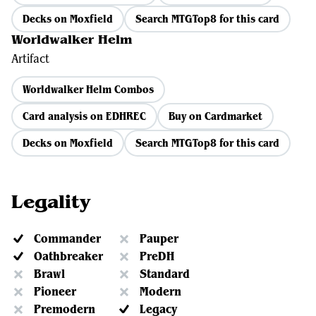
Decks on Moxfield
Search MTGTop8 for this card
Worldwalker Helm
Artifact
Worldwalker Helm Combos
Card analysis on EDHREC
Buy on Cardmarket
Decks on Moxfield
Search MTGTop8 for this card
Legality
Commander
Pauper
Oathbreaker
PreDH
Brawl
Standard
Pioneer
Modern
Premodern
Legacy