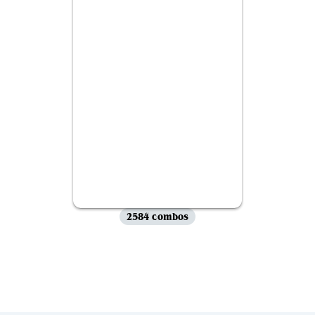
2584 combos
View all