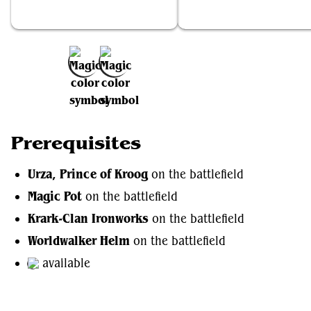
Urza, Prince of Kroog
Magic Pot
Add to Favorites
Prerequisites
Urza, Prince of Kroog
on the battlefield
Magic Pot
on the battlefield
Krark-Clan Ironworks
on the battlefield
Worldwalker Helm
on the battlefield
available