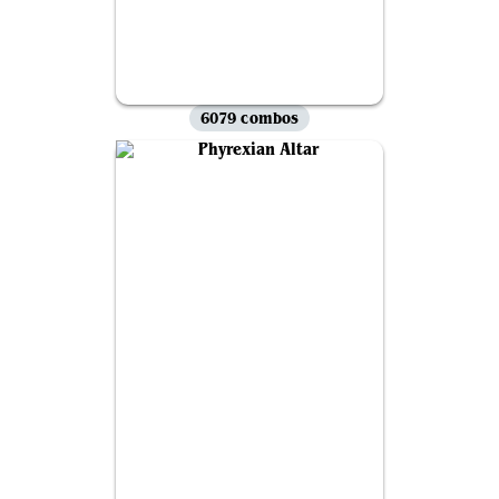
6079 combos