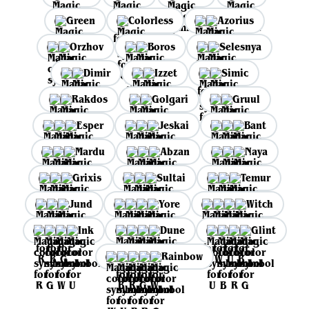
Green
Colorless
Azorius
Orzhov
Boros
Selesnya
Dimir
Izzet
Simic
Rakdos
Golgari
Gruul
Esper
Jeskai
Bant
Mardu
Abzan
Naya
Grixis
Sultai
Temur
Jund
Yore
Witch
Ink
Dune
Glint
Rainbow