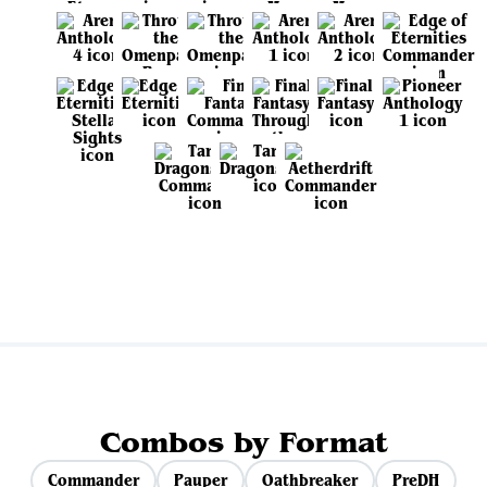
View all sets
Combos by Format
Commander
Pauper
Oathbreaker
PreDH