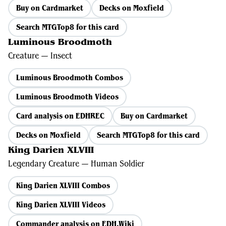
Buy on Cardmarket
Decks on Moxfield
Search MTGTop8 for this card
Luminous Broodmoth
Creature — Insect
Luminous Broodmoth Combos
Luminous Broodmoth Videos
Card analysis on EDHREC
Buy on Cardmarket
Decks on Moxfield
Search MTGTop8 for this card
King Darien XLVIII
Legendary Creature — Human Soldier
King Darien XLVIII Combos
King Darien XLVIII Videos
Commander analysis on EDH.Wiki