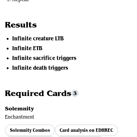
Results
Infinite creature LTB
Infinite ETB
Infinite sacrifice triggers
Infinite death triggers
Required Cards
3
Solemnity
Enchantment
Solemnity Combos
Card analysis on EDHREC