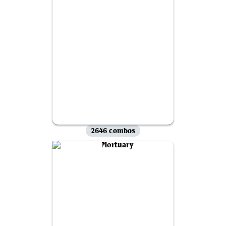
2646 combos