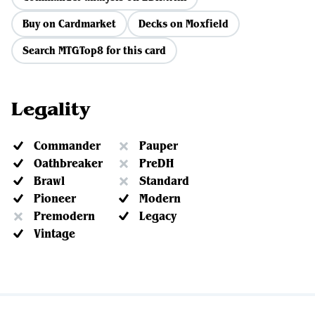
Buy on Cardmarket
Decks on Moxfield
Search MTGTop8 for this card
Legality
Commander
Pauper
Oathbreaker
PreDH
Brawl
Standard
Pioneer
Modern
Premodern
Legacy
Vintage