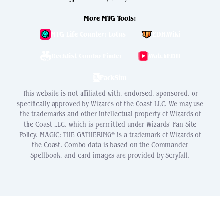
More MTG Tools:
MTG Life Counter: Lotus
EDH.Wiki
Decklist Combo Finder
WatchEDH
PackSim
This website is not affiliated with, endorsed, sponsored, or
specifically approved by Wizards of the Coast LLC. We may use
the trademarks and other intellectual property of Wizards of
the Coast LLC, which is permitted under Wizards' Fan Site
Policy. MAGIC: THE GATHERING® is a trademark of Wizards of
the Coast. Combo data is based on the Commander
Spellbook, and card images are provided by Scryfall.