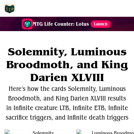
EDH-Combos
MTG Life Counter: Lotus
Launch
Solemnity, Luminous
Broodmoth, and King
Darien XLVIII
Here's how the cards Solemnity, Luminous
Broodmoth, and King Darien XLVIII results
in Infinite creature LTB, Infinite ETB, Infinite
sacrifice triggers, and Infinite death triggers