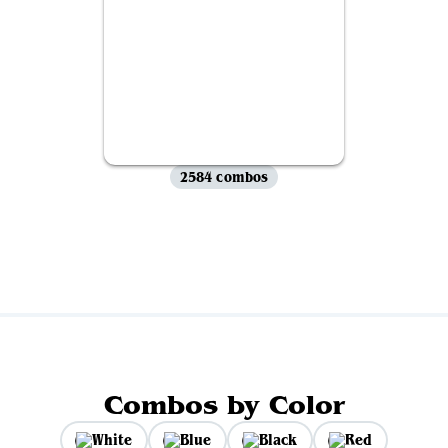
2584 combos
View all
Combos by Color
White
Blue
Black
Red