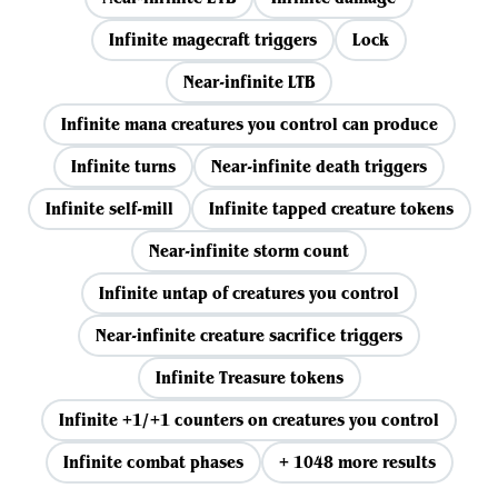
Infinite magecraft triggers
Lock
Near-infinite LTB
Infinite mana creatures you control can produce
Infinite turns
Near-infinite death triggers
Infinite self-mill
Infinite tapped creature tokens
Near-infinite storm count
Infinite untap of creatures you control
Near-infinite creature sacrifice triggers
Infinite Treasure tokens
Infinite +1/+1 counters on creatures you control
Infinite combat phases
+ 1048 more results