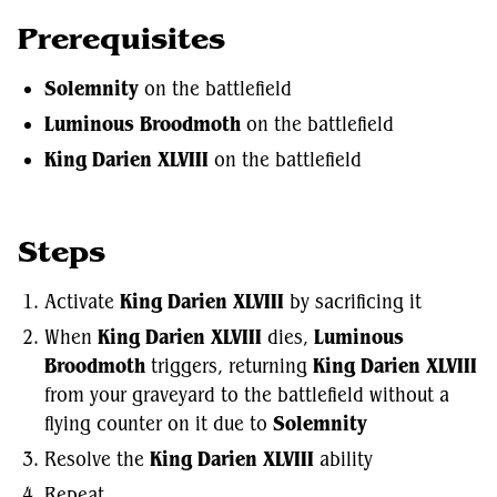
Prerequisites
Solemnity
on the battlefield
Luminous Broodmoth
on the battlefield
King Darien XLVIII
on the battlefield
Steps
Activate
King Darien XLVIII
by sacrificing it
When
King Darien XLVIII
dies,
Luminous
Broodmoth
triggers, returning
King Darien XLVIII
from your graveyard to the battlefield without a
flying counter on it due to
Solemnity
Resolve the
King Darien XLVIII
ability
Repeat