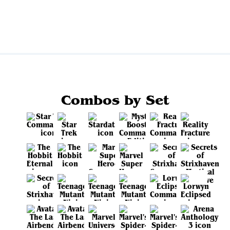
View all
Combos by Set