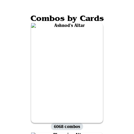
Combos by Cards
6068 combos