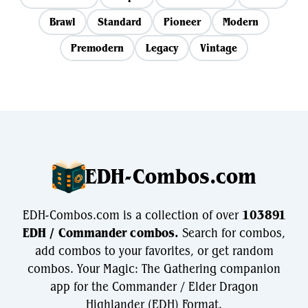
Brawl
Standard
Pioneer
Modern
Premodern
Legacy
Vintage
EDH-Combos.com
EDH-Combos.com is a collection of over
103891
EDH / Commander combos.
Search for combos,
add combos to your favorites, or get random
combos. Your Magic: The Gathering companion
app for the Commander / Elder Dragon
Highlander (EDH) Format.