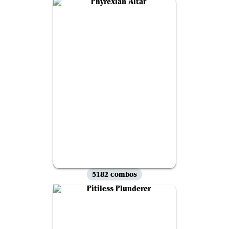
5182 combos