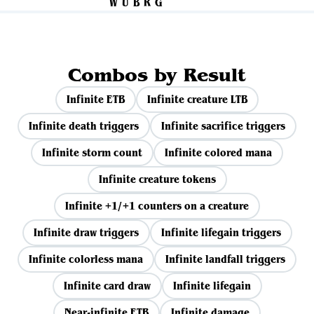
Combos by Result
Infinite ETB
Infinite creature LTB
Infinite death triggers
Infinite sacrifice triggers
Infinite storm count
Infinite colored mana
Infinite creature tokens
Infinite +1/+1 counters on a creature
Infinite draw triggers
Infinite lifegain triggers
Infinite colorless mana
Infinite landfall triggers
Infinite card draw
Infinite lifegain
Near-infinite ETB
Infinite damage