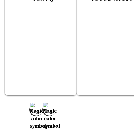
Solemnity
Luminous Broodmoth
Add to Favorites