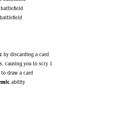
battlefield
battlefield
c
by discarding a card
s, causing you to scry 1
 to draw a card
emic
ability