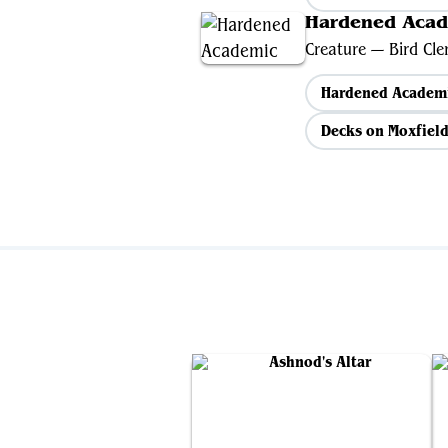
Hardened Aca
Creature — Bird Cler
Hardened Academ
Decks on Moxfiel