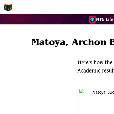
EDH-Combos
MTG Life
Matoya, Archon E
Here's how the
Academic results