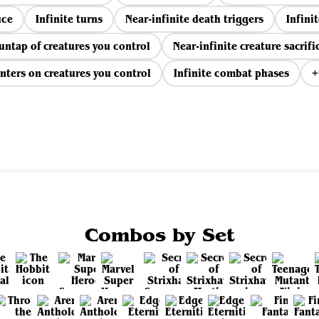
uce
Infinite turns
Near-infinite death triggers
Infinit
 untap of creatures you control
Near-infinite creature sacrifi
nters on creatures you control
Infinite combat phases
+
View all
Combos by Set