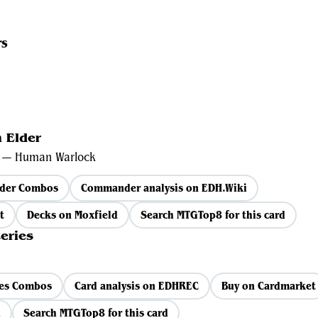
rs
 Elder
e — Human Warlock
lder Combos
Commander analysis on EDH.Wiki
t
Decks on Moxfield
Search MTGTop8 for this card
eries
ies Combos
Card analysis on EDHREC
Buy on Cardmarket
d
Search MTGTop8 for this card