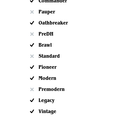
Commander
Pauper
Oathbreaker
PreDH
Brawl
Standard
Pioneer
Modern
Premodern
Legacy
Vintage