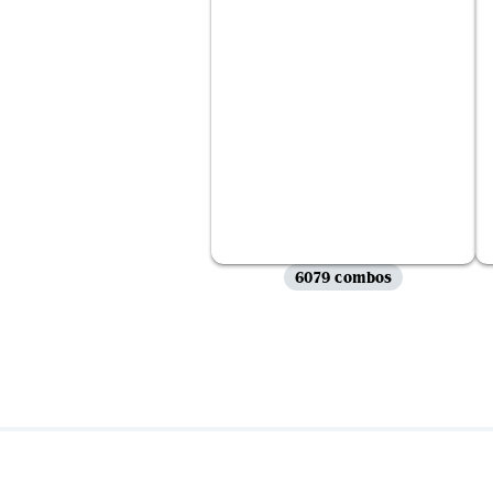
6079 combos