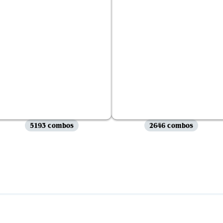
5193 combos
2646 combos
View all