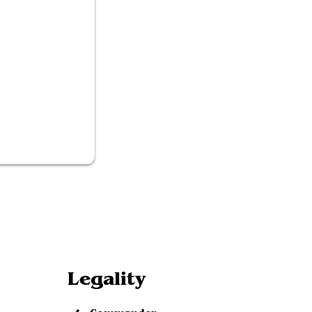
ned Academic
Legality