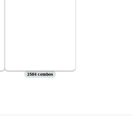
2584 combos