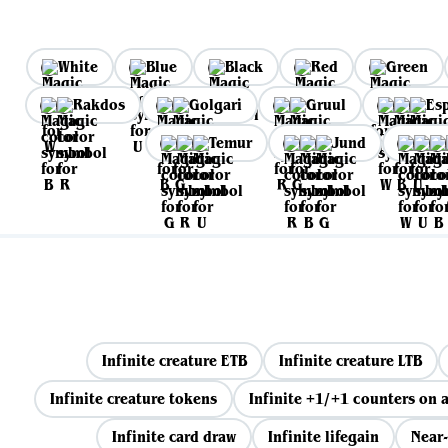
White
Blue
Black
Red
Green
Rakdos
Golgari
Gruul
Es
Temur
Jund
Infinite creature ETB
Infinite creature LTB
Infinite creature tokens
Infinite +1/+1 counters on a
Infinite card draw
Infinite lifegain
Near-