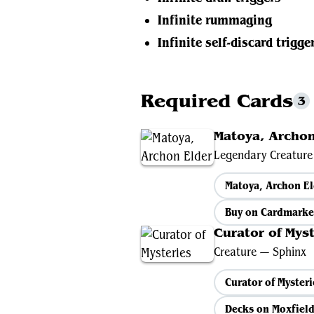
Infinite rummaging
Infinite self-discard trigge
Required Cards
3
Matoya, Archon
Legendary Creatur
Matoya, Archon E
Buy on Cardmarke
Curator of Myst
Creature — Sphinx
Curator of Myster
Decks on Moxfiel