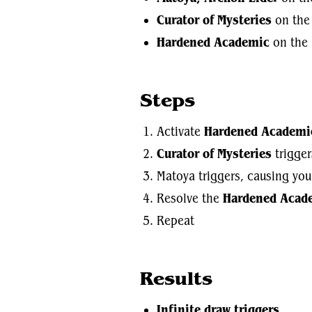
Curator of Mysteries
on the 
Hardened Academic
on the 
Steps
Activate
Hardened Academi
Curator of Mysteries
trigger
Matoya triggers, causing you
Resolve the
Hardened Acad
Repeat
Results
Infinite draw triggers