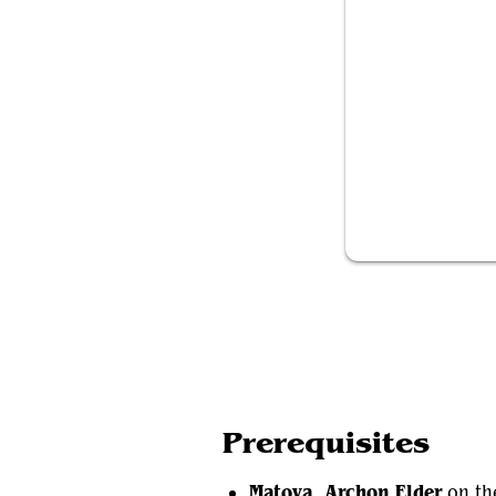
Matoya, Archo
Prerequisites
Matoya, Archon Elder
on the