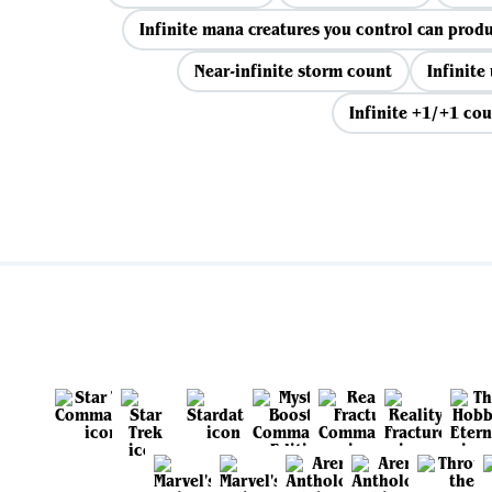
Infinite mana creatures you control can prod
Near-infinite storm count
Infinite
Infinite +1/+1 cou