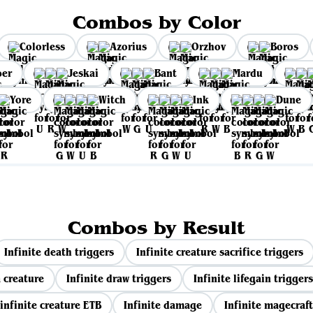
Combos by Color
Colorless
Azorius
Orzhov
Boros
per
Jeskai
Bant
Mardu
Yore
Witch
Ink
Dune
Combos by Result
Infinite death triggers
Infinite creature sacrifice triggers
 creature
Infinite draw triggers
Infinite lifegain triggers
infinite creature ETB
Infinite damage
Infinite magecraft