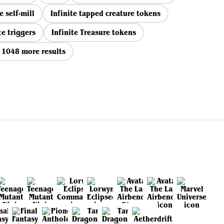
e self-mill
Infinite tapped creature tokens
ce triggers
Infinite Treasure tokens
 1048 more results