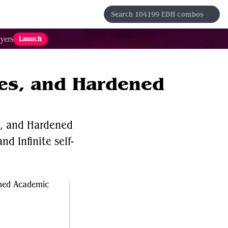
s
Sets
Formats
Results
Favorites
Launch
yers
ies, and Hardened
s, and Hardened
nd Infinite self-