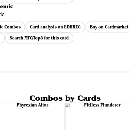
demic
ic
ic Combos
Card analysis on EDHREC
Buy on Cardmarket
d
Search MTGTop8 for this card
Combos by Cards