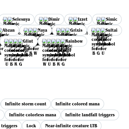
Selesnya
Dimir
Izzet
Simic
Abzan
Naya
Grixis
Sultai
Glint
Rainbow
Infinite storm count
Infinite colored mana
Infinite colorless mana
Infinite landfall triggers
 triggers
Lock
Near-infinite creature LTB