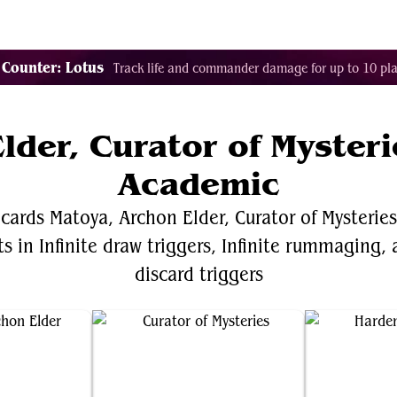
Decklist Combo Finder
Random
Cards
Color
 Counter: Lotus
Track life and commander damage for up to 10 pla
lder, Curator of Myster
Academic
 cards Matoya, Archon Elder, Curator of Mysterie
 in Infinite draw triggers, Infinite rummaging, a
discard triggers