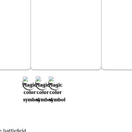
n Elder
Curator of Mysteries
Harde
Add to Favorites
 battlefield