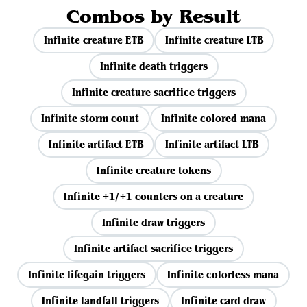
Combos by Result
Infinite creature ETB
Infinite creature LTB
Infinite death triggers
Infinite creature sacrifice triggers
Infinite storm count
Infinite colored mana
Infinite artifact ETB
Infinite artifact LTB
Infinite creature tokens
Infinite +1/+1 counters on a creature
Infinite draw triggers
Infinite artifact sacrifice triggers
Infinite lifegain triggers
Infinite colorless mana
Infinite landfall triggers
Infinite card draw