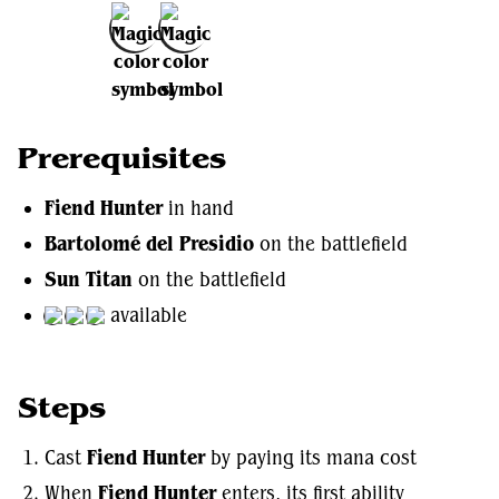
Add to Favorites
Prerequisites
Fiend Hunter
in hand
Bartolomé del Presidio
on the battlefield
Sun Titan
on the battlefield
available
Steps
Cast
Fiend Hunter
by paying its mana cost
When
Fiend Hunter
enters, its first ability