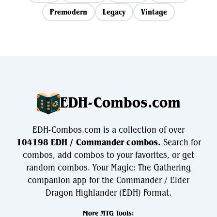
Premodern
Legacy
Vintage
EDH-Combos.com
EDH-Combos.com is a collection of over
104198 EDH / Commander combos.
Search for
combos, add combos to your favorites, or get
random combos. Your Magic: The Gathering
companion app for the Commander / Elder
Dragon Highlander (EDH) Format.
More MTG Tools: