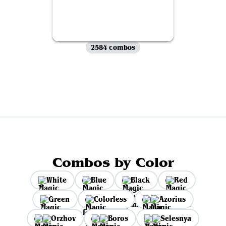
2584 combos
View all
Combos by Color
White
Blue
Black
Red
Green
Colorless
Azorius
Orzhov
Boros
Selesnya