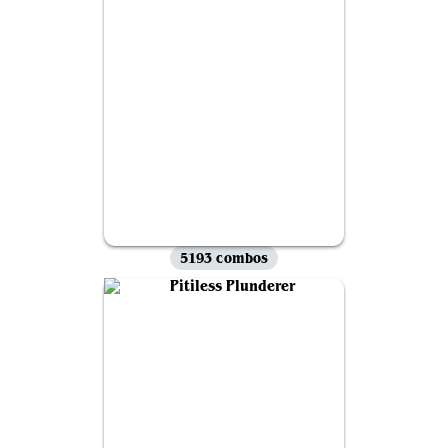
5193 combos