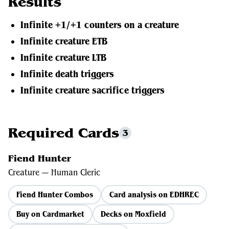
Results
Infinite +1/+1 counters on a creature
Infinite creature ETB
Infinite creature LTB
Infinite death triggers
Infinite creature sacrifice triggers
Required Cards
3
Fiend Hunter
Creature — Human Cleric
Fiend Hunter Combos
Card analysis on EDHREC
Buy on Cardmarket
Decks on Moxfield