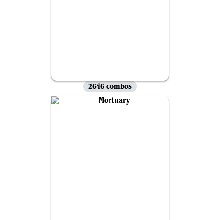
2646 combos