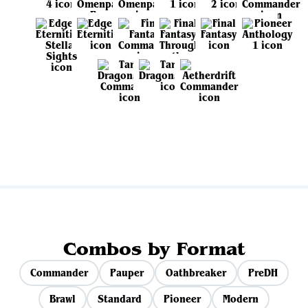
View all sets
Combos by Format
Commander
Pauper
Oathbreaker
PreDH
Brawl
Standard
Pioneer
Modern