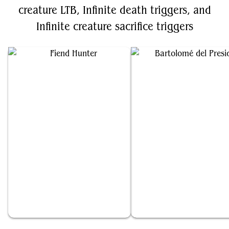
creature LTB, Infinite death triggers, and
Infinite creature sacrifice triggers
Fiend Hunter
Bartolomé del Presidio