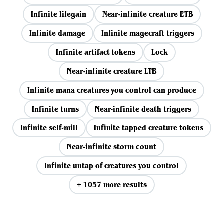
Infinite lifegain
Near-infinite creature ETB
Infinite damage
Infinite magecraft triggers
Infinite artifact tokens
Lock
Near-infinite creature LTB
Infinite mana creatures you control can produce
Infinite turns
Near-infinite death triggers
Infinite self-mill
Infinite tapped creature tokens
Near-infinite storm count
Infinite untap of creatures you control
+ 1057 more results
View all