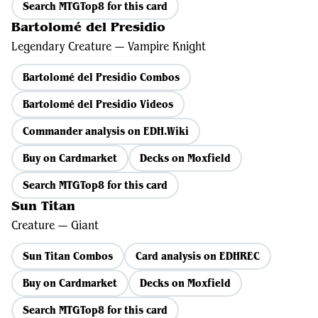
Search MTGTop8 for this card
Bartolomé del Presidio
Legendary Creature — Vampire Knight
Bartolomé del Presidio Combos
Bartolomé del Presidio Videos
Commander analysis on EDH.Wiki
Buy on Cardmarket
Decks on Moxfield
Search MTGTop8 for this card
Sun Titan
Creature — Giant
Sun Titan Combos
Card analysis on EDHREC
Buy on Cardmarket
Decks on Moxfield
Search MTGTop8 for this card