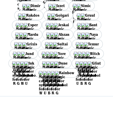
Dimir
Izzet
Simic
Rakdos
Golgari
Gruul
Esper
Jeskai
Bant
Mardu
Abzan
Naya
Grixis
Sultai
Temur
Jund
Yore
Witch
Ink
Dune
Glint
Rainbow