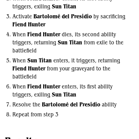
triggers, exiling
Sun Titan
Activate
Bartolomé del Presidio
by sacrificing
Fiend Hunter
When
Fiend Hunter
dies, its second ability
triggers, returning
Sun Titan
from exile to the
battlefield
When
Sun Titan
enters, it triggers, returning
Fiend Hunter
from your graveyard to the
battlefield
When
Fiend Hunter
enters, its first ability
triggers, exiling
Sun Titan
Resolve the
Bartolomé del Presidio
ability
Repeat from step 3