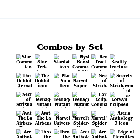
Combos by Set