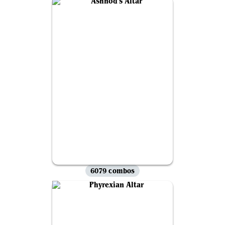
6079 combos