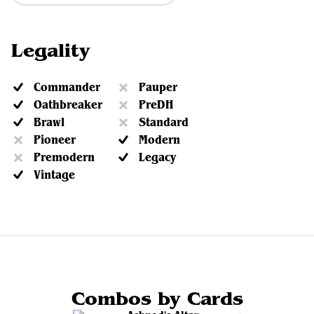
Legality
Commander
Pauper
Oathbreaker
PreDH
Brawl
Standard
Pioneer
Modern
Premodern
Legacy
Vintage
Combos by Cards