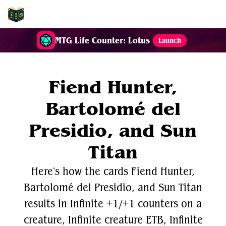
EDH-Combos
MTG Life Counter: Lotus
Launch
Fiend Hunter,
Bartolomé del
Presidio, and Sun
Titan
Here's how the cards Fiend Hunter,
Bartolomé del Presidio, and Sun Titan
results in Infinite +1/+1 counters on a
creature, Infinite creature ETB, Infinite