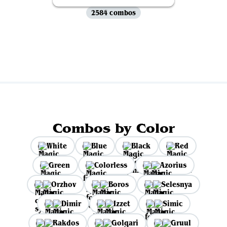
2584 combos
View all
Combos by Color
White
Blue
Black
Red
Green
Colorless
Azorius
Orzhov
Boros
Selesnya
Dimir
Izzet
Simic
Rakdos
Golgari
Gruul