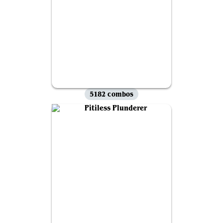
5182 combos