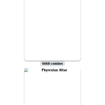
6068 combos