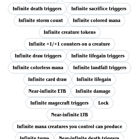
Infinite death triggers
Infinite sacrifice triggers
Infinite storm count
Infinite colored mana
Infinite creature tokens
Infinite +1/+1 counters on a creature
Infinite draw triggers
Infinite lifegain triggers
Infinite colorless mana
Infinite landfall triggers
Infinite card draw
Infinite lifegain
Near-infinite ETB
Infinite damage
Infinite magecraft triggers
Lock
Near-infinite LTB
Infinite mana creatures you control can produce
Infinite turns
Near-infinite death triggers