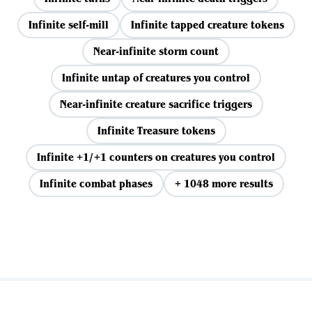
Infinite self-mill
Infinite tapped creature tokens
Near-infinite storm count
Infinite untap of creatures you control
Near-infinite creature sacrifice triggers
Infinite Treasure tokens
Infinite +1/+1 counters on creatures you control
Infinite combat phases
+ 1048 more results
View all