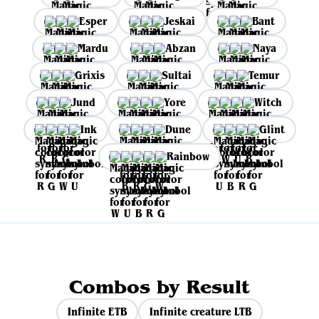
Esper
Jeskai
Bant
Mardu
Abzan
Naya
Grixis
Sultai
Temur
Jund
Yore
Witch
Ink
Dune
Glint
Rainbow
Combos by Result
Infinite ETB
Infinite creature LTB