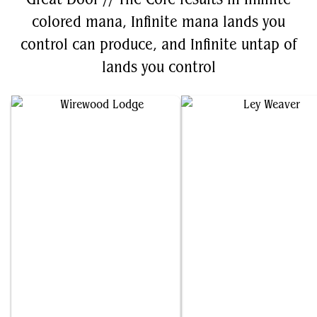
colored mana, Infinite mana lands you
control can produce, and Infinite untap of
lands you control