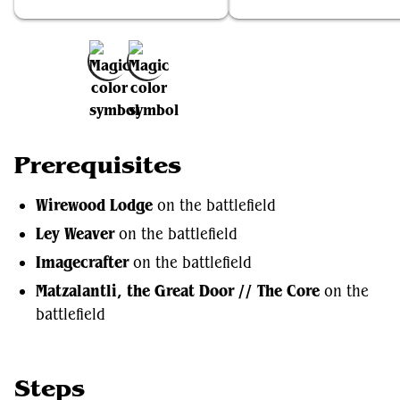
Wirewood Lodge
Ley Weaver
Add to Favorites
Prerequisites
Wirewood Lodge
on the battlefield
Ley Weaver
on the battlefield
Imagecrafter
on the battlefield
Matzalantli, the Great Door // The Core
on the
battlefield
Steps