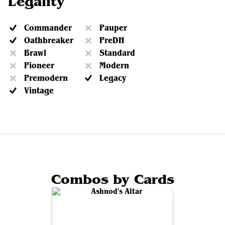
Legality
Commander
Pauper
Oathbreaker
PreDH
Brawl
Standard
Pioneer
Modern
Premodern
Legacy
Vintage
Combos by Cards