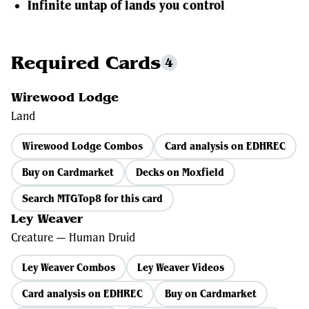
Infinite untap of lands you control
Required Cards
4
Wirewood Lodge
Land
Wirewood Lodge Combos
Card analysis on EDHREC
Buy on Cardmarket
Decks on Moxfield
Search MTGTop8 for this card
Ley Weaver
Creature — Human Druid
Ley Weaver Combos
Ley Weaver Videos
Card analysis on EDHREC
Buy on Cardmarket