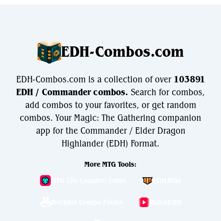
EDH-Combos.com
EDH-Combos.com is a collection of over
103891
EDH / Commander combos.
Search for combos,
add combos to your favorites, or get random
combos. Your Magic: The Gathering companion
app for the Commander / Elder Dragon
Highlander (EDH) Format.
More MTG Tools:
MTG Life Counter: Lotus
EDH.Wiki
Decklist Combo Finder
WatchEDH