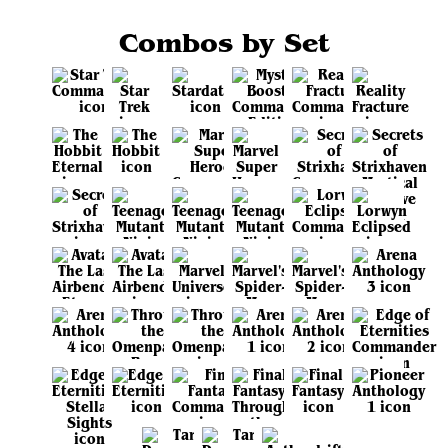
Combos by Set