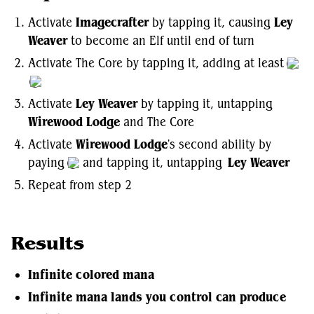
Activate
Imagecrafter
by tapping it, causing
Ley
Weaver
to become an Elf until end of turn
Activate The Core by tapping it, adding at least
Activate
Ley Weaver
by tapping it, untapping
Wirewood Lodge
and The Core
Activate
Wirewood Lodge
's second ability by
paying
and tapping it, untapping
Ley Weaver
Repeat from step 2
Results
Infinite colored mana
Infinite mana lands you control can produce