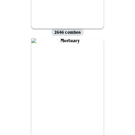
2646 combos