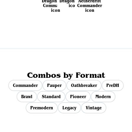
View all sets
Combos by Format
Commander
Pauper
Oathbreaker
PreDH
Brawl
Standard
Pioneer
Modern
Premodern
Legacy
Vintage