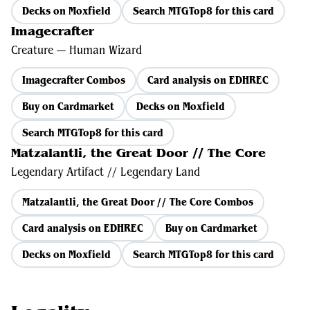
Decks on Moxfield
Search MTGTop8 for this card
Imagecrafter
Creature — Human Wizard
Imagecrafter Combos
Card analysis on EDHREC
Buy on Cardmarket
Decks on Moxfield
Search MTGTop8 for this card
Matzalantli, the Great Door // The Core
Legendary Artifact // Legendary Land
Matzalantli, the Great Door // The Core Combos
Card analysis on EDHREC
Buy on Cardmarket
Decks on Moxfield
Search MTGTop8 for this card