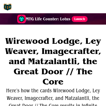
EDH-Combos
MTG Life Counter: Lotus
Launch
Wirewood Lodge, Ley
Weaver, Imagecrafter,
and Matzalantli, the
Great Door // The
Core
Here's how the cards Wirewood Lodge, Ley
Weaver, Imagecrafter, and Matzalantli, the
Great Door // The Core results in Infinite