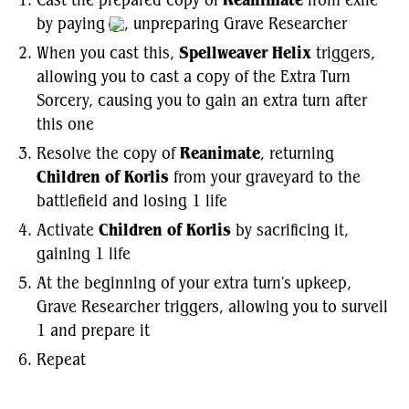
Cast the prepared copy of
Reanimate
from exile
by paying
, unpreparing Grave Researcher
When you cast this,
Spellweaver Helix
triggers,
allowing you to cast a copy of the Extra Turn
Sorcery, causing you to gain an extra turn after
this one
Resolve the copy of
Reanimate
, returning
Children of Korlis
from your graveyard to the
battlefield and losing 1 life
Activate
Children of Korlis
by sacrificing it,
gaining 1 life
At the beginning of your extra turn's upkeep,
Grave Researcher triggers, allowing you to surveil
1 and prepare it
Repeat