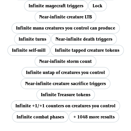
Infinite magecraft triggers
Lock
Near-infinite creature LTB
Infinite mana creatures you control can produce
Infinite turns
Near-infinite death triggers
Infinite self-mill
Infinite tapped creature tokens
Near-infinite storm count
Infinite untap of creatures you control
Near-infinite creature sacrifice triggers
Infinite Treasure tokens
Infinite +1/+1 counters on creatures you control
Infinite combat phases
+ 1048 more results
View all