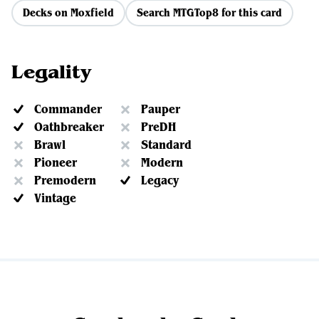
Decks on Moxfield
Search MTGTop8 for this card
Legality
Commander
Pauper
Oathbreaker
PreDH
Brawl
Standard
Pioneer
Modern
Premodern
Legacy
Vintage