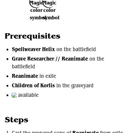
Add to Favorites
Prerequisites
Spellweaver Helix
on the battlefield
Grave Researcher //
Reanimate
on the
battlefield
Reanimate
in exile
Children of Korlis
in the graveyard
available
Steps