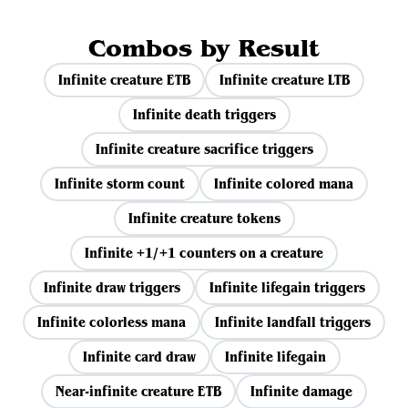
Combos by Result
Infinite creature ETB
Infinite creature LTB
Infinite death triggers
Infinite creature sacrifice triggers
Infinite storm count
Infinite colored mana
Infinite creature tokens
Infinite +1/+1 counters on a creature
Infinite draw triggers
Infinite lifegain triggers
Infinite colorless mana
Infinite landfall triggers
Infinite card draw
Infinite lifegain
Near-infinite creature ETB
Infinite damage