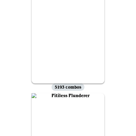
5193 combos