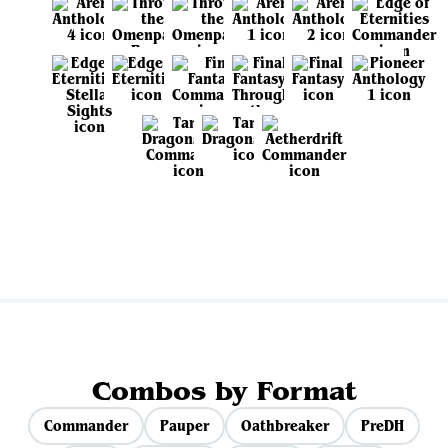
View all sets
Combos by Format
Commander
Pauper
Oathbreaker
PreDH