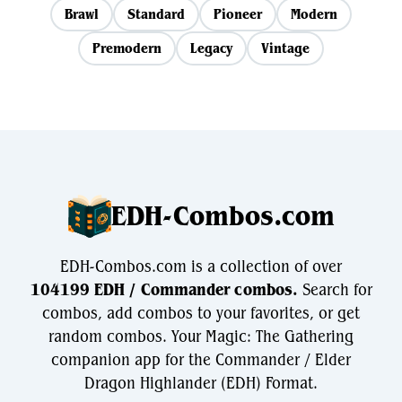
Brawl
Standard
Pioneer
Modern
Premodern
Legacy
Vintage
EDH-Combos.com
EDH-Combos.com is a collection of over
104199 EDH / Commander combos.
Search for
combos, add combos to your favorites, or get
random combos. Your Magic: The Gathering
companion app for the Commander / Elder
Dragon Highlander (EDH) Format.