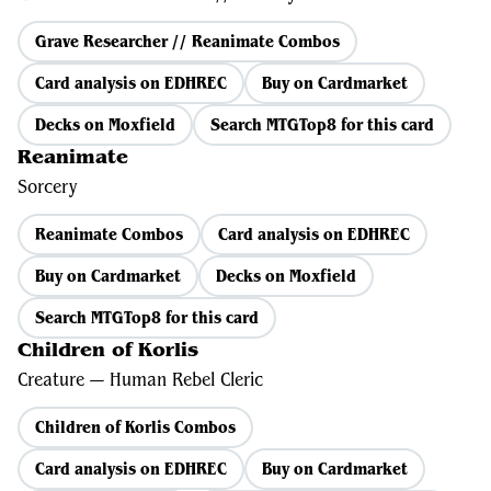
Grave Researcher // Reanimate Combos
Card analysis on EDHREC
Buy on Cardmarket
Decks on Moxfield
Search MTGTop8 for this card
Reanimate
Sorcery
Reanimate Combos
Card analysis on EDHREC
Buy on Cardmarket
Decks on Moxfield
Search MTGTop8 for this card
Children of Korlis
Creature — Human Rebel Cleric
Children of Korlis Combos
Card analysis on EDHREC
Buy on Cardmarket