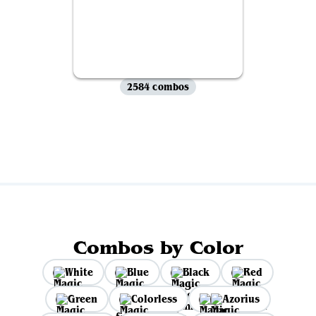
2584 combos
View all
Combos by Color
White
Blue
Black
Red
Green
Colorless
Azorius