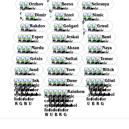
Orzhov
Boros
Selesnya
Dimir
Izzet
Simic
Rakdos
Golgari
Gruul
Esper
Jeskai
Bant
Mardu
Abzan
Naya
Grixis
Sultai
Temur
Jund
Yore
Witch
Ink
Dune
Glint
Rainbow