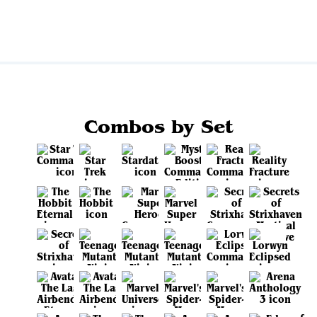
Combos by Set