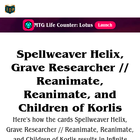
EDH-Combos
MTG Life Counter: Lotus
Launch
Spellweaver Helix,
Grave Researcher //
Reanimate,
Reanimate, and
Children of Korlis
Here's how the cards Spellweaver Helix,
Grave Researcher // Reanimate, Reanimate,
and Children of Korlis results in Infinite