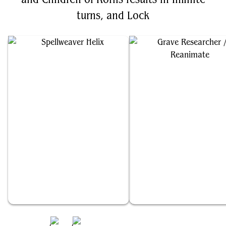
turns, and Lock
Spellweaver Helix
Grave Researcher // Reanimate