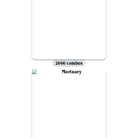
2646 combos