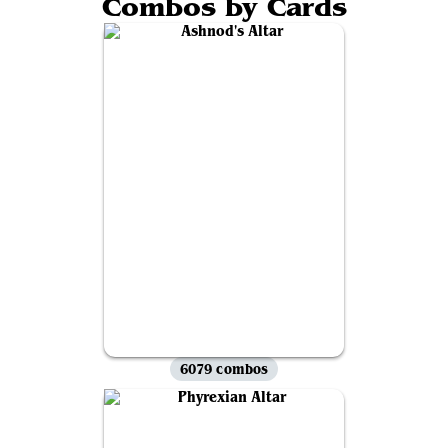
Combos by Cards
6079 combos