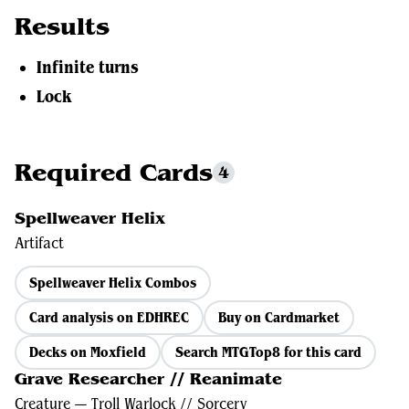
Results
Infinite turns
Lock
Required Cards
4
Spellweaver Helix
Artifact
Spellweaver Helix Combos
Card analysis on EDHREC
Buy on Cardmarket
Decks on Moxfield
Search MTGTop8 for this card
Grave Researcher // Reanimate
Creature — Troll Warlock // Sorcery