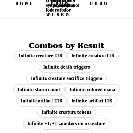
Combos by Result
Infinite creature ETB
Infinite creature LTB
Infinite death triggers
Infinite creature sacrifice triggers
Infinite storm count
Infinite colored mana
Infinite artifact ETB
Infinite artifact LTB
Infinite creature tokens
Infinite +1/+1 counters on a creature