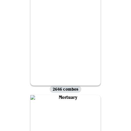
2646 combos