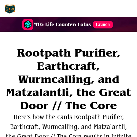
EDH-Combos
MTG Life Counter: Lotus
Launch
Rootpath Purifier,
Earthcraft,
Wurmcalling, and
Matzalantli, the Great
Door // The Core
Here's how the cards Rootpath Purifier,
Earthcraft, Wurmcalling, and Matzalantli,
the Great Door // The Core results in Infinite