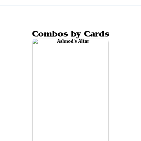
Combos by Cards