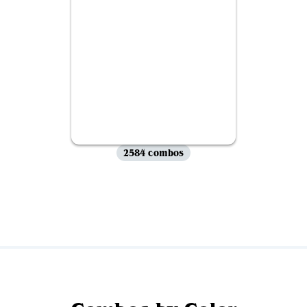
2584 combos
View all