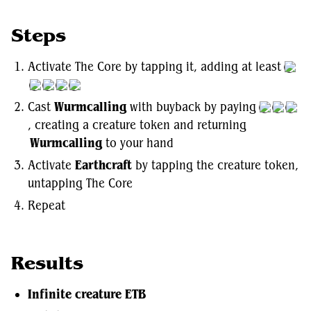
Steps
Activate The Core by tapping it, adding at least
Cast
Wurmcalling
with buyback by paying
, creating a creature token and returning
Wurmcalling
to your hand
Activate
Earthcraft
by tapping the creature token,
untapping The Core
Repeat
Results
Infinite creature ETB