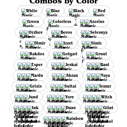
Combos by Color
White
Blue
Black
Red
Green
Colorless
Azorius
Orzhov
Boros
Selesnya
Dimir
Izzet
Simic
Rakdos
Golgari
Gruul
Esper
Jeskai
Bant
Mardu
Abzan
Naya
Grixis
Sultai
Temur
Jund
Yore
Witch
Ink
Dune
Glint
Rainbow