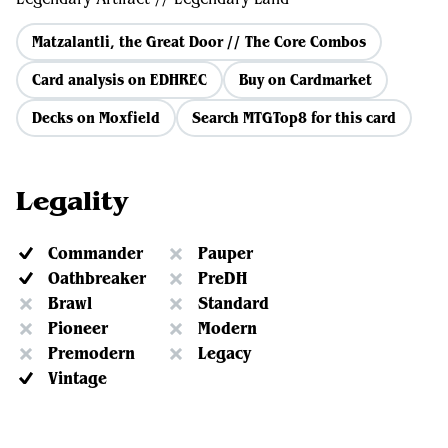
Matzalantli, the Great Door // The Core Combos
Card analysis on EDHREC
Buy on Cardmarket
Decks on Moxfield
Search MTGTop8 for this card
Legality
Commander
Pauper
Oathbreaker
PreDH
Brawl
Standard
Pioneer
Modern
Premodern
Legacy
Vintage