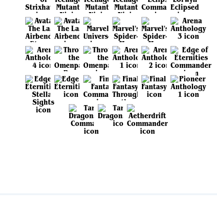
View all sets