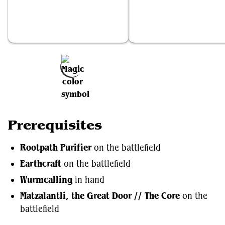
Rootpath Purifier
Earthcraft
Add to Favorites
Prerequisites
Rootpath Purifier
on the battlefield
Earthcraft
on the battlefield
Wurmcalling
in hand
Matzalantli, the Great Door // The Core
on the
battlefield