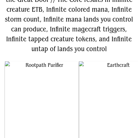
creature ETB, Infinite colored mana, Infinite
storm count, Infinite mana lands you control
can produce, Infinite magecraft triggers,
Infinite tapped creature tokens, and Infinite
untap of lands you control