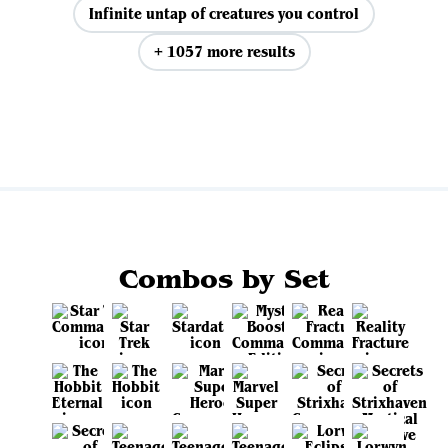
Infinite untap of creatures you control
+ 1057 more results
View all
Combos by Set