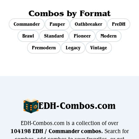
Combos by Format
Commander
Pauper
Oathbreaker
PreDH
Brawl
Standard
Pioneer
Modern
Premodern
Legacy
Vintage
EDH-Combos.com
EDH-Combos.com is a collection of over
104198 EDH / Commander combos.
Search for