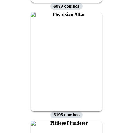
6079 combos
5193 combos