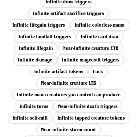
Infinite draw triggers
Infinite artifact sacrifice triggers
Infinite lifegain triggers
Infinite colorless mana
Infinite landfall triggers
Infinite card draw
Infinite lifegain
Near-infinite creature ETB
Infinite damage
Infinite magecraft triggers
Infinite artifact tokens
Lock
Near-infinite creature LTB
Infinite mana creatures you control can produce
Infinite turns
Near-infinite death triggers
Infinite self-mill
Infinite tapped creature tokens
Near-infinite storm count