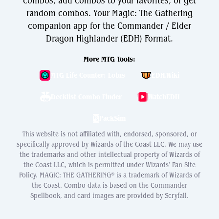
combos, add combos to your favorites, or get
random combos. Your Magic: The Gathering
companion app for the Commander / Elder
Dragon Highlander (EDH) Format.
More MTG Tools:
MTG Life Counter: Lotus
EDH.Wiki
Decklist Combo Finder
WatchEDH
PackSim
This website is not affiliated with, endorsed, sponsored, or
specifically approved by Wizards of the Coast LLC. We may use
the trademarks and other intellectual property of Wizards of
the Coast LLC, which is permitted under Wizards' Fan Site
Policy. MAGIC: THE GATHERING® is a trademark of Wizards of
the Coast. Combo data is based on the Commander
Spellbook, and card images are provided by Scryfall.