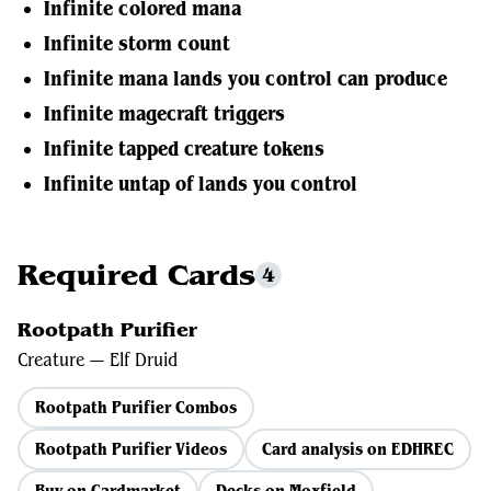
Infinite colored mana
Infinite storm count
Infinite mana lands you control can produce
Infinite magecraft triggers
Infinite tapped creature tokens
Infinite untap of lands you control
Required Cards
4
Rootpath Purifier
Creature — Elf Druid
Rootpath Purifier Combos
Rootpath Purifier Videos
Card analysis on EDHREC
Buy on Cardmarket
Decks on Moxfield