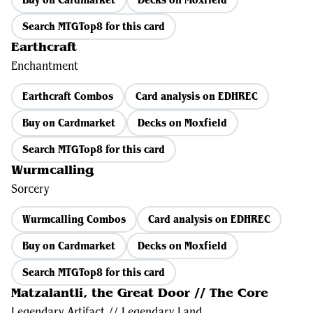
Search MTGTop8 for this card
Earthcraft
Enchantment
Earthcraft Combos
Card analysis on EDHREC
Buy on Cardmarket
Decks on Moxfield
Search MTGTop8 for this card
Wurmcalling
Sorcery
Wurmcalling Combos
Card analysis on EDHREC
Buy on Cardmarket
Decks on Moxfield
Search MTGTop8 for this card
Matzalantli, the Great Door // The Core
Legendary Artifact // Legendary Land