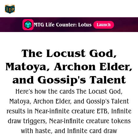
EDH-Combos
MTG Life Counter: Lotus
Launch
The Locust God,
Matoya, Archon Elder,
and Gossip's Talent
Here's how the cards The Locust God,
Matoya, Archon Elder, and Gossip's Talent
results in Near-infinite creature ETB, Infinite
draw triggers, Near-infinite creature tokens
with haste, and Infinite card draw