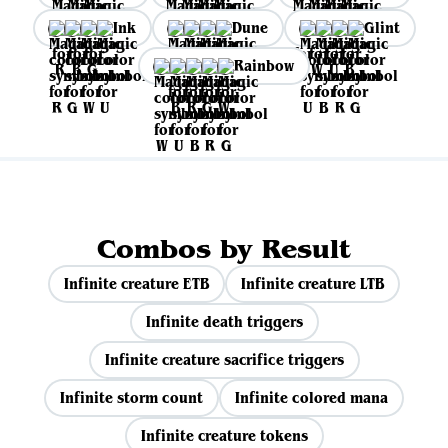
Ink
Dune
Glint
Rainbow
Combos by Result
Infinite creature ETB
Infinite creature LTB
Infinite death triggers
Infinite creature sacrifice triggers
Infinite storm count
Infinite colored mana
Infinite creature tokens