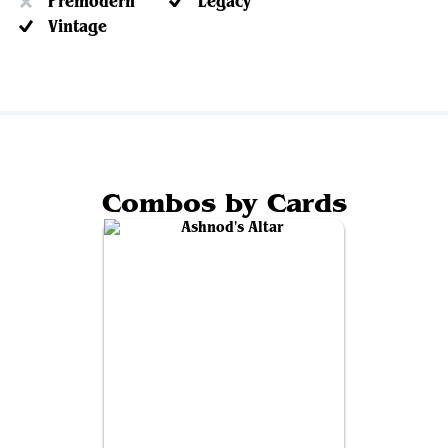
Premodern
Legacy
Vintage
Combos by Cards