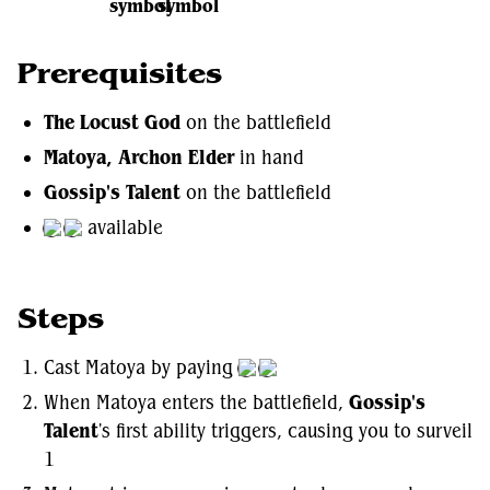
Prerequisites
The Locust God
on the battlefield
Matoya, Archon Elder
in hand
Gossip's Talent
on the battlefield
available
Steps
Cast Matoya by paying
When Matoya enters the battlefield,
Gossip's
Talent
's first ability triggers, causing you to surveil
1