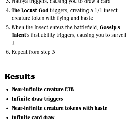
Matoya triggers, causing you to draw a card
The Locust God
triggers, creating a 1/1 Insect
creature token with flying and haste
When the Insect enters the battlefield,
Gossip's
Talent
's first ability triggers, causing you to surveil
1
Repeat from step 3
Results
Near-infinite creature ETB
Infinite draw triggers
Near-infinite creature tokens with haste
Infinite card draw