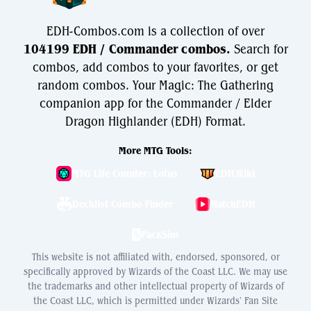
EDH-Combos.com is a collection of over
104199 EDH / Commander combos.
Search for
combos, add combos to your favorites, or get
random combos. Your Magic: The Gathering
companion app for the Commander / Elder
Dragon Highlander (EDH) Format.
More MTG Tools:
MTG Life Counter: Lotus
EDH.Wiki
Decklist Combo Finder
WatchEDH
PackSim
This website is not affiliated with, endorsed, sponsored, or
specifically approved by Wizards of the Coast LLC. We may use
the trademarks and other intellectual property of Wizards of
the Coast LLC, which is permitted under Wizards' Fan Site