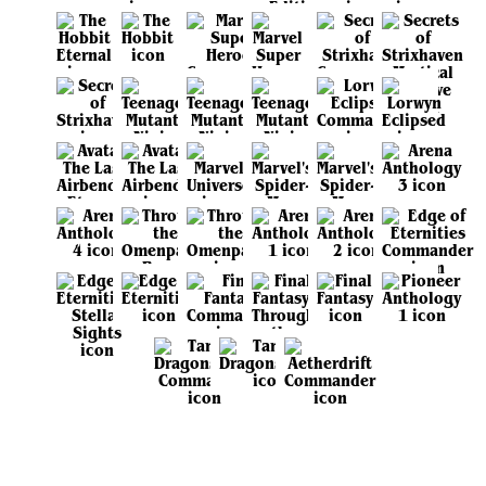
View all sets