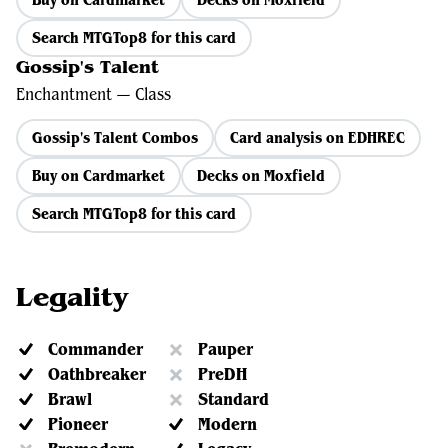
Search MTGTop8 for this card
Gossip's Talent
Enchantment — Class
Gossip's Talent Combos
Card analysis on EDHREC
Buy on Cardmarket
Decks on Moxfield
Search MTGTop8 for this card
Legality
Commander
Pauper
Oathbreaker
PreDH
Brawl
Standard
Pioneer
Modern