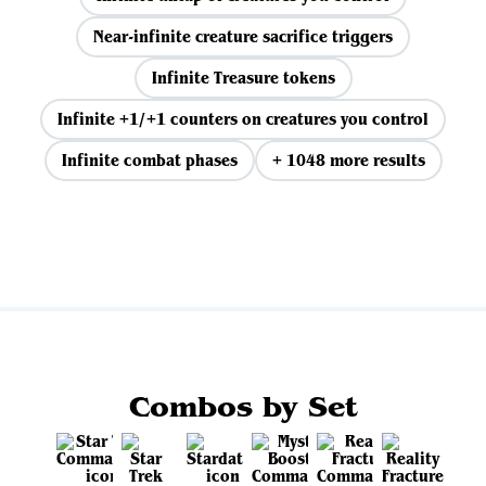
Near-infinite creature sacrifice triggers
Infinite Treasure tokens
Infinite +1/+1 counters on creatures you control
Infinite combat phases
+ 1048 more results
View all
Combos by Set