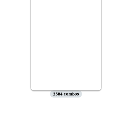
2584 combos
View all