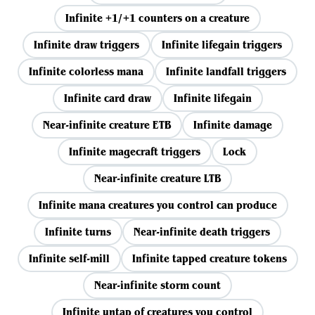
Infinite +1/+1 counters on a creature
Infinite draw triggers
Infinite lifegain triggers
Infinite colorless mana
Infinite landfall triggers
Infinite card draw
Infinite lifegain
Near-infinite creature ETB
Infinite damage
Infinite magecraft triggers
Lock
Near-infinite creature LTB
Infinite mana creatures you control can produce
Infinite turns
Near-infinite death triggers
Infinite self-mill
Infinite tapped creature tokens
Near-infinite storm count
Infinite untap of creatures you control