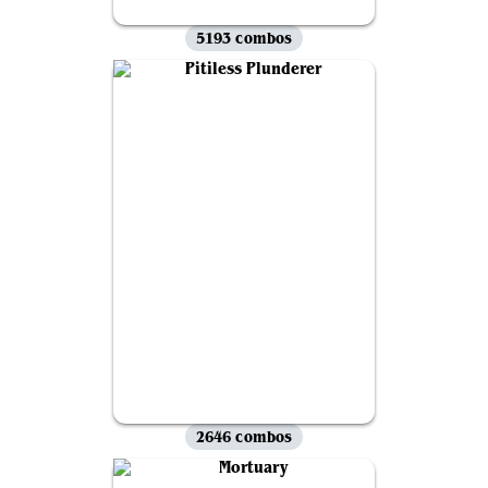
5193 combos
2646 combos