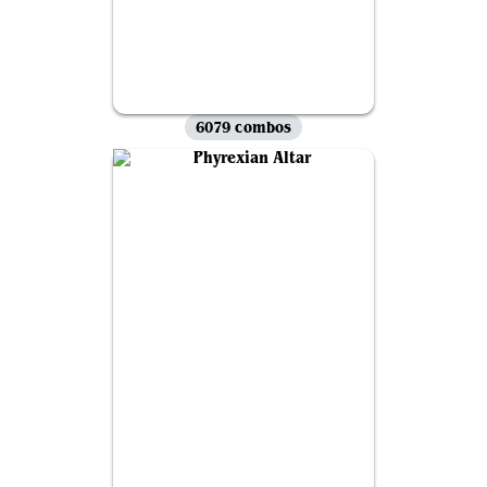
6079 combos