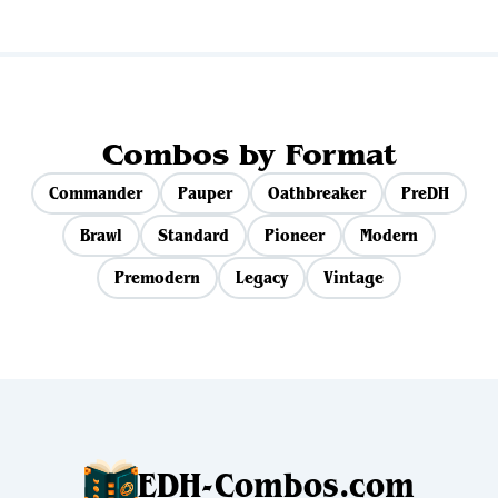
Combos by Format
Commander
Pauper
Oathbreaker
PreDH
Brawl
Standard
Pioneer
Modern
Premodern
Legacy
Vintage
EDH-Combos.com