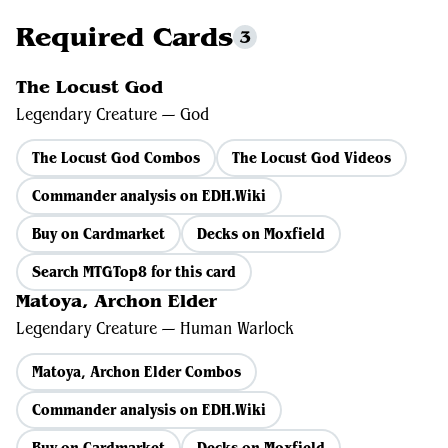
Required Cards
3
The Locust God
Legendary Creature — God
The Locust God Combos
The Locust God Videos
Commander analysis on EDH.Wiki
Buy on Cardmarket
Decks on Moxfield
Search MTGTop8 for this card
Matoya, Archon Elder
Legendary Creature — Human Warlock
Matoya, Archon Elder Combos
Commander analysis on EDH.Wiki
Buy on Cardmarket
Decks on Moxfield