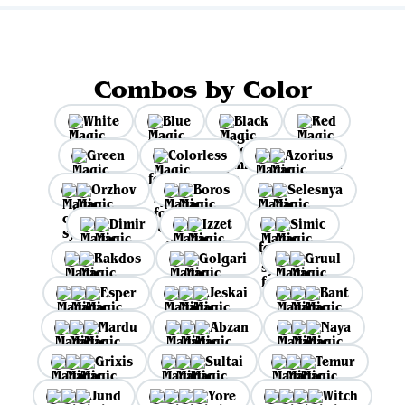
Combos by Color
White
Blue
Black
Red
Green
Colorless
Azorius
Orzhov
Boros
Selesnya
Dimir
Izzet
Simic
Rakdos
Golgari
Gruul
Esper
Jeskai
Bant
Mardu
Abzan
Naya
Grixis
Sultai
Temur
Jund
Yore
Witch