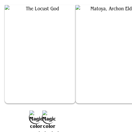
The Locust God
Matoya, Archon Elder
Add to Favorites