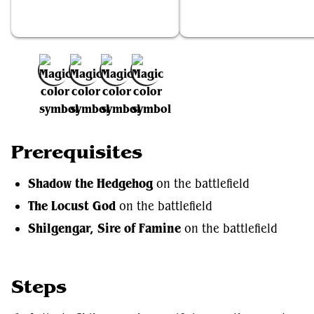
Shadow the Hedgehog
The Locust God
Add to Favorites
Prerequisites
Shadow the Hedgehog
on the battlefield
The Locust God
on the battlefield
Shilgengar, Sire of Famine
on the battlefield
Steps