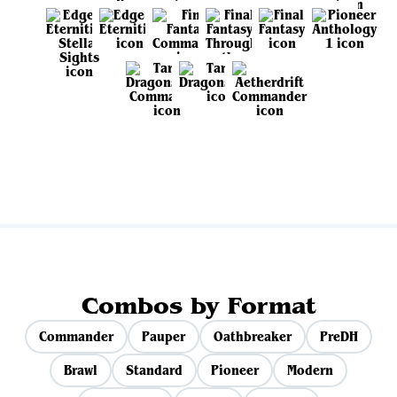
View all sets
Combos by Format
Commander
Pauper
Oathbreaker
PreDH
Brawl
Standard
Pioneer
Modern