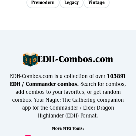
Premodern
Legacy
Vintage
EDH-Combos.com
EDH-Combos.com is a collection of over
103891
EDH / Commander combos.
Search for combos,
add combos to your favorites, or get random
combos. Your Magic: The Gathering companion
app for the Commander / Elder Dragon
Highlander (EDH) Format.
More MTG Tools: