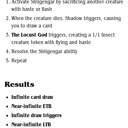
Activate Shilgengar by sacrificing another creature
with haste or flash
When the creature dies, Shadow triggers, causing
you to draw a card
The Locust God
triggers, creating a 1/1 Insect
creature token with flying and haste
Resolve the Shilgengar ability
Repeat
Results
Infinite card draw
Near-infinite ETB
Infinite draw triggers
Near-infinite LTB