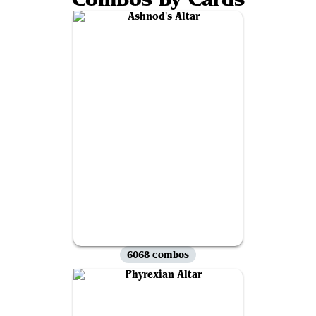
6068 combos