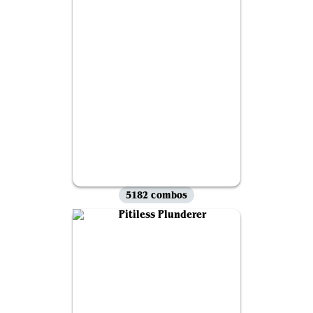
5182 combos