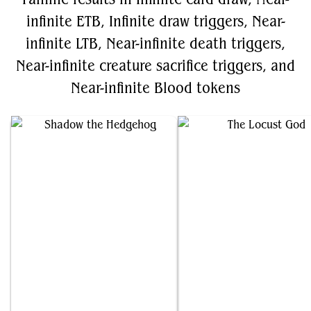
infinite ETB, Infinite draw triggers, Near-
infinite LTB, Near-infinite death triggers,
Near-infinite creature sacrifice triggers, and
Near-infinite Blood tokens