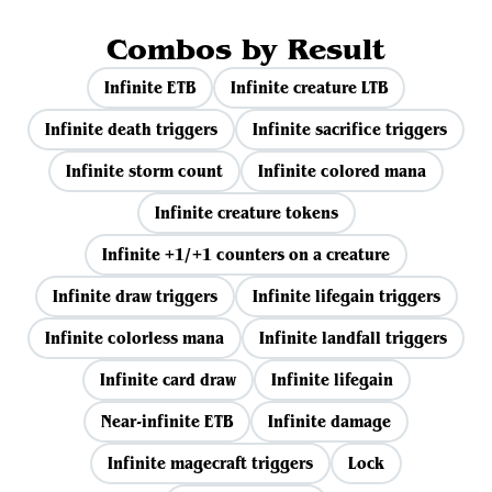
Combos by Result
Infinite ETB
Infinite creature LTB
Infinite death triggers
Infinite sacrifice triggers
Infinite storm count
Infinite colored mana
Infinite creature tokens
Infinite +1/+1 counters on a creature
Infinite draw triggers
Infinite lifegain triggers
Infinite colorless mana
Infinite landfall triggers
Infinite card draw
Infinite lifegain
Near-infinite ETB
Infinite damage
Infinite magecraft triggers
Lock