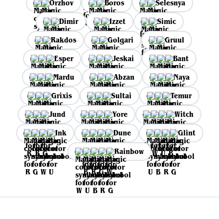
Orzhov
Boros
Selesnya
Dimir
Izzet
Simic
Rakdos
Golgari
Gruul
Esper
Jeskai
Bant
Mardu
Abzan
Naya
Grixis
Sultai
Temur
Jund
Yore
Witch
Ink
Dune
Glint
Rainbow