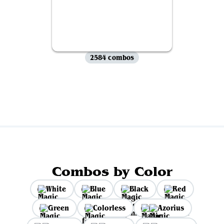
2584 combos
View all
Combos by Color
White
Blue
Black
Red
Green
Colorless
Azorius