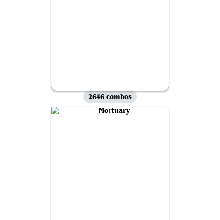
2646 combos