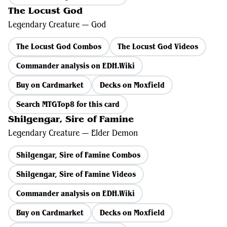
The Locust God
Legendary Creature — God
The Locust God Combos
The Locust God Videos
Commander analysis on EDH.Wiki
Buy on Cardmarket
Decks on Moxfield
Search MTGTop8 for this card
Shilgengar, Sire of Famine
Legendary Creature — Elder Demon
Shilgengar, Sire of Famine Combos
Shilgengar, Sire of Famine Videos
Commander analysis on EDH.Wiki
Buy on Cardmarket
Decks on Moxfield