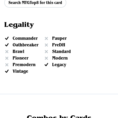
Search MTGTop8 for this card
Legality
Commander
Pauper
Oathbreaker
PreDH
Brawl
Standard
Pioneer
Modern
Premodern
Legacy
Vintage
Combos by Cards