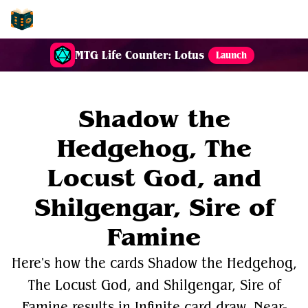
EDH-Combos
MTG Life Counter: Lotus
Launch
Shadow the
Hedgehog, The
Locust God, and
Shilgengar, Sire of
Famine
Here's how the cards Shadow the Hedgehog,
The Locust God, and Shilgengar, Sire of
Famine results in Infinite card draw, Near-