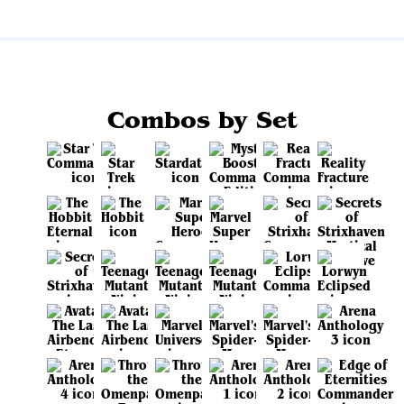
Combos by Set