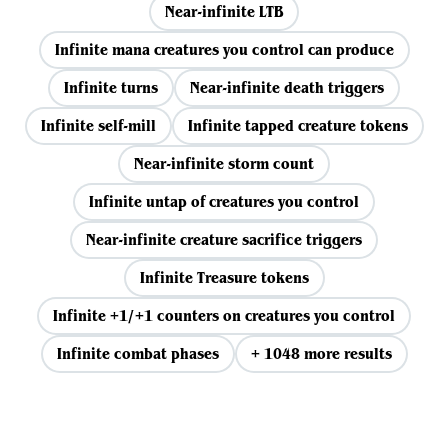
Near-infinite LTB
Infinite mana creatures you control can produce
Infinite turns
Near-infinite death triggers
Infinite self-mill
Infinite tapped creature tokens
Near-infinite storm count
Infinite untap of creatures you control
Near-infinite creature sacrifice triggers
Infinite Treasure tokens
Infinite +1/+1 counters on creatures you control
Infinite combat phases
+ 1048 more results
View all