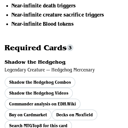
Near-infinite death triggers
Near-infinite creature sacrifice triggers
Near-infinite Blood tokens
Required Cards
3
Shadow the Hedgehog
Legendary Creature — Hedgehog Mercenary
Shadow the Hedgehog Combos
Shadow the Hedgehog Videos
Commander analysis on EDH.Wiki
Buy on Cardmarket
Decks on Moxfield
Search MTGTop8 for this card