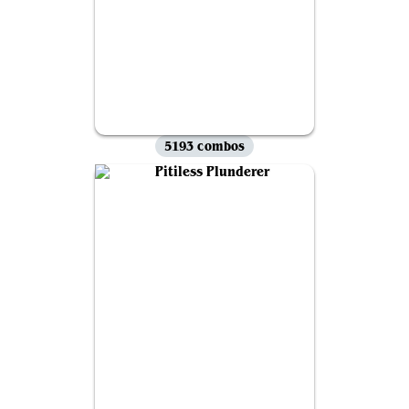
5193 combos