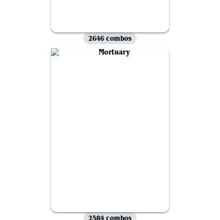
2646 combos
2584 combos