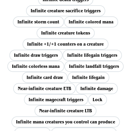
Infinite creature sacrifice triggers
Infinite storm count
Infinite colored mana
Infinite creature tokens
Infinite +1/+1 counters on a creature
Infinite draw triggers
Infinite lifegain triggers
Infinite colorless mana
Infinite landfall triggers
Infinite card draw
Infinite lifegain
Near-infinite creature ETB
Infinite damage
Infinite magecraft triggers
Lock
Near-infinite creature LTB
Infinite mana creatures you control can produce