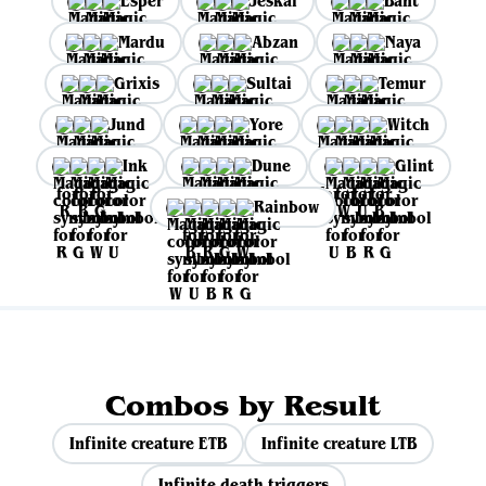
Esper
Jeskai
Bant
Mardu
Abzan
Naya
Grixis
Sultai
Temur
Jund
Yore
Witch
Ink
Dune
Glint
Rainbow
Combos by Result
Infinite creature ETB
Infinite creature LTB
Infinite death triggers