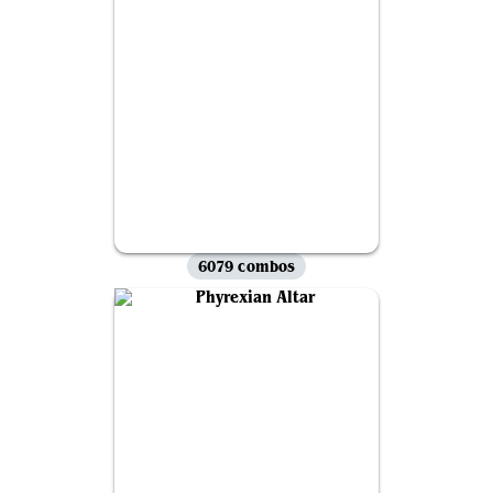
6079 combos