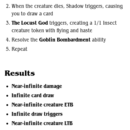
When the creature dies, Shadow triggers, causing
you to draw a card
The Locust God
triggers, creating a 1/1 Insect
creature token with flying and haste
Resolve the
Goblin Bombardment
ability
Repeat
Results
Near-infinite damage
Infinite card draw
Near-infinite creature ETB
Infinite draw triggers
Near-infinite creature LTB