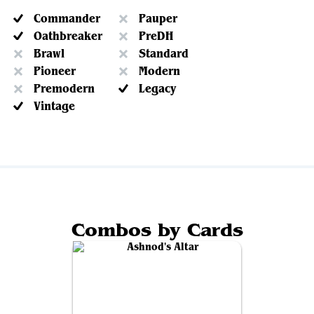
Commander
Pauper
Oathbreaker
PreDH
Brawl
Standard
Pioneer
Modern
Premodern
Legacy
Vintage
Combos by Cards