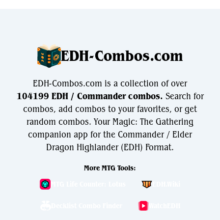
EDH-Combos.com
EDH-Combos.com is a collection of over
104199 EDH / Commander combos.
Search for
combos, add combos to your favorites, or get
random combos. Your Magic: The Gathering
companion app for the Commander / Elder
Dragon Highlander (EDH) Format.
More MTG Tools:
MTG Life Counter: Lotus
EDH.Wiki
Decklist Combo Finder
WatchEDH