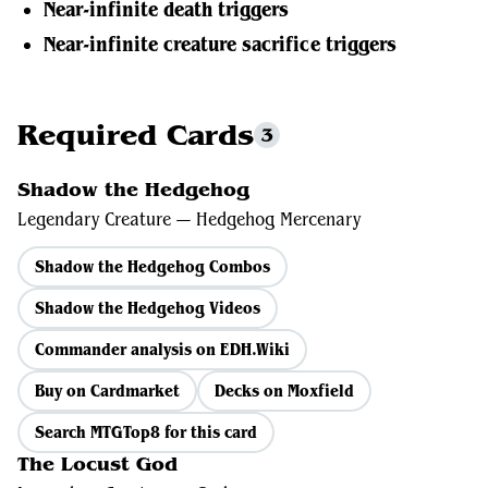
Near-infinite death triggers
Near-infinite creature sacrifice triggers
Required Cards
3
Shadow the Hedgehog
Legendary Creature — Hedgehog Mercenary
Shadow the Hedgehog Combos
Shadow the Hedgehog Videos
Commander analysis on EDH.Wiki
Buy on Cardmarket
Decks on Moxfield
Search MTGTop8 for this card
The Locust God