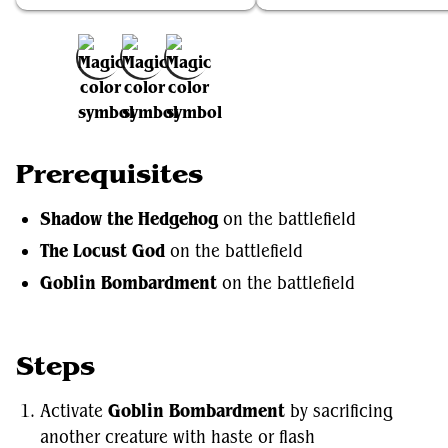
Add to Favorites
Prerequisites
Shadow the Hedgehog
on the battlefield
The Locust God
on the battlefield
Goblin Bombardment
on the battlefield
Steps
Activate
Goblin Bombardment
by sacrificing
another creature with haste or flash