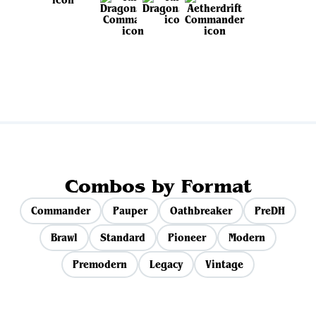
View all sets
Combos by Format
Commander
Pauper
Oathbreaker
PreDH
Brawl
Standard
Pioneer
Modern
Premodern
Legacy
Vintage