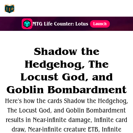
EDH-Combos
MTG Life Counter: Lotus
Launch
Shadow the
Hedgehog, The
Locust God, and
Goblin Bombardment
Here's how the cards Shadow the Hedgehog,
The Locust God, and Goblin Bombardment
results in Near-infinite damage, Infinite card
draw, Near-infinite creature ETB, Infinite