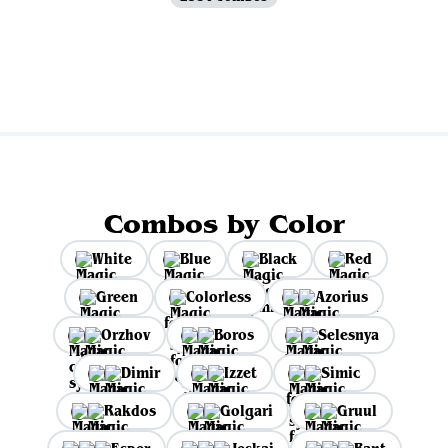
View all
Combos by Color
White
Blue
Black
Red
Green
Colorless
Azorius
Orzhov
Boros
Selesnya
Dimir
Izzet
Simic
Rakdos
Golgari
Gruul