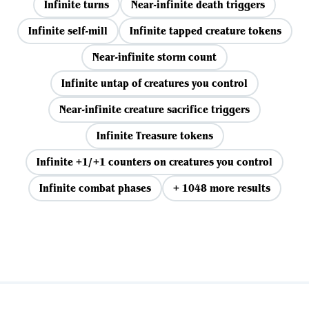
Infinite turns
Near-infinite death triggers
Infinite self-mill
Infinite tapped creature tokens
Near-infinite storm count
Infinite untap of creatures you control
Near-infinite creature sacrifice triggers
Infinite Treasure tokens
Infinite +1/+1 counters on creatures you control
Infinite combat phases
+ 1048 more results
View all