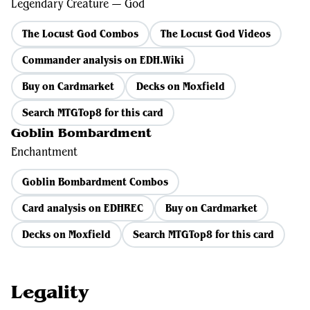
Legendary Creature — God
The Locust God Combos
The Locust God Videos
Commander analysis on EDH.Wiki
Buy on Cardmarket
Decks on Moxfield
Search MTGTop8 for this card
Goblin Bombardment
Enchantment
Goblin Bombardment Combos
Card analysis on EDHREC
Buy on Cardmarket
Decks on Moxfield
Search MTGTop8 for this card
Legality