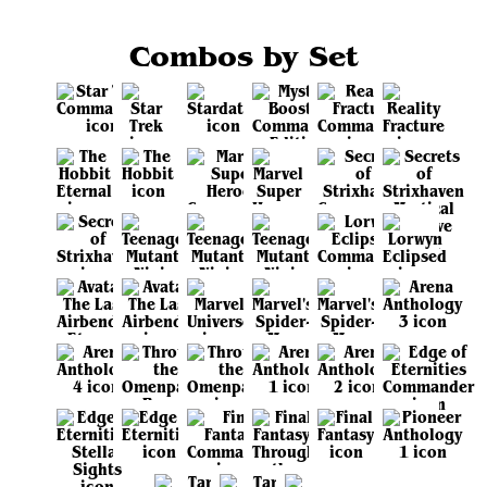
Combos by Set