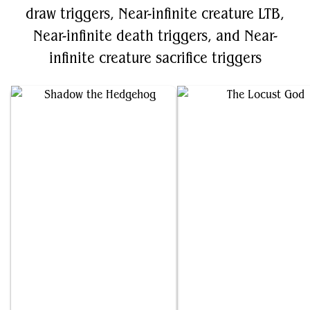
draw triggers, Near-infinite creature LTB,
Near-infinite death triggers, and Near-
infinite creature sacrifice triggers
Shadow the Hedgehog
The Locust God