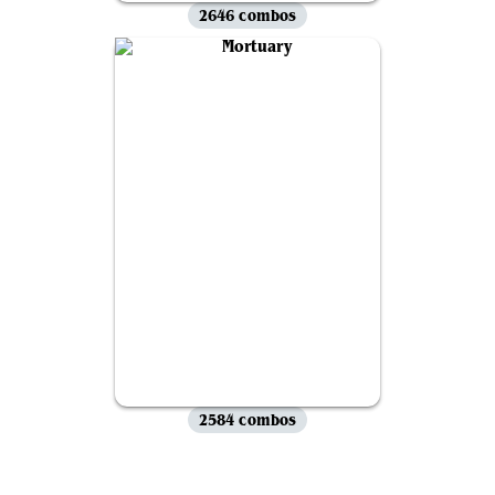
2646 combos
2584 combos
View all