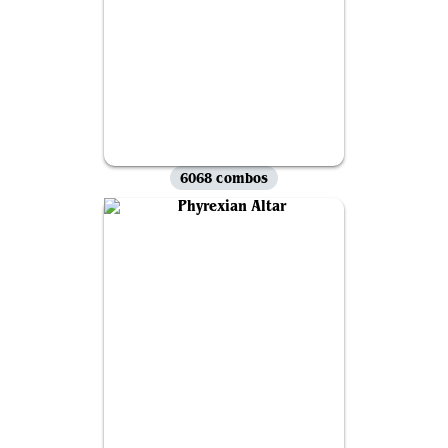
6068 combos