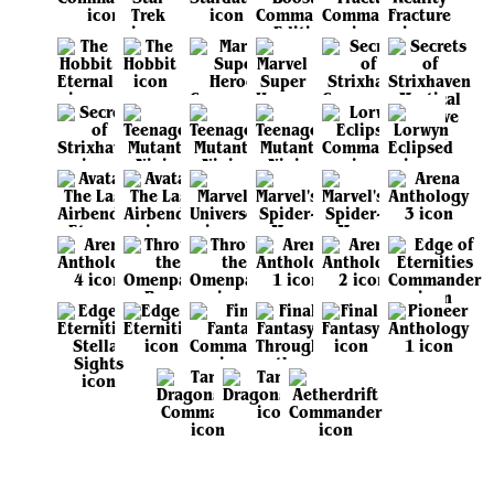
View all sets