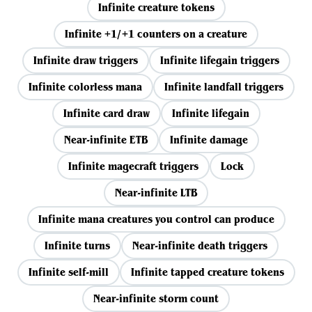
Infinite creature tokens
Infinite +1/+1 counters on a creature
Infinite draw triggers
Infinite lifegain triggers
Infinite colorless mana
Infinite landfall triggers
Infinite card draw
Infinite lifegain
Near-infinite ETB
Infinite damage
Infinite magecraft triggers
Lock
Near-infinite LTB
Infinite mana creatures you control can produce
Infinite turns
Near-infinite death triggers
Infinite self-mill
Infinite tapped creature tokens
Near-infinite storm count