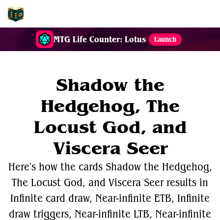
EDH-Combos
MTG Life Counter: Lotus
Launch
Shadow the
Hedgehog, The
Locust God, and
Viscera Seer
Here's how the cards Shadow the Hedgehog,
The Locust God, and Viscera Seer results in
Infinite card draw, Near-infinite ETB, Infinite
draw triggers, Near-infinite LTB, Near-infinite