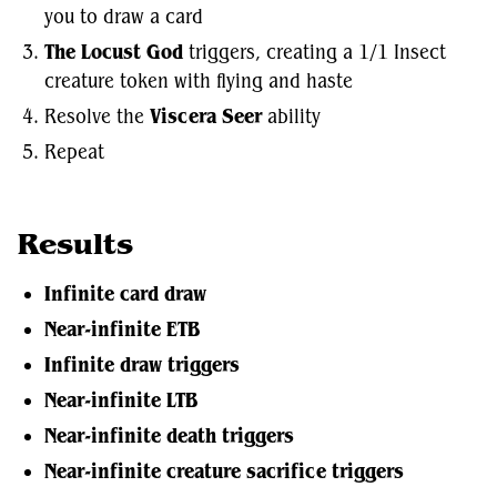
you to draw a card
The Locust God
triggers, creating a 1/1 Insect
creature token with flying and haste
Resolve the
Viscera Seer
ability
Repeat
Results
Infinite card draw
Near-infinite ETB
Infinite draw triggers
Near-infinite LTB
Near-infinite death triggers
Near-infinite creature sacrifice triggers