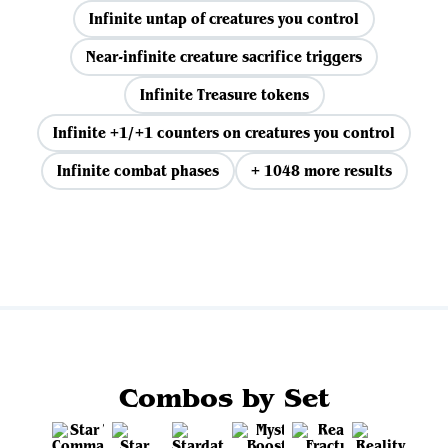
Infinite untap of creatures you control
Near-infinite creature sacrifice triggers
Infinite Treasure tokens
Infinite +1/+1 counters on creatures you control
Infinite combat phases
+ 1048 more results
View all
Combos by Set