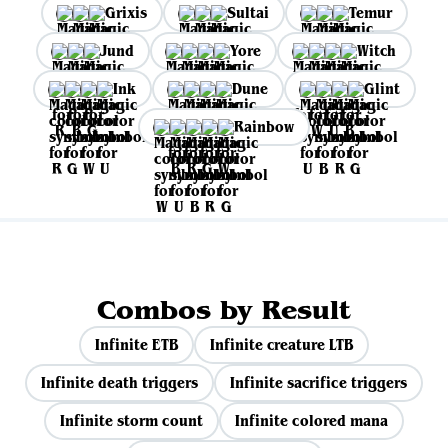
Grixis
Sultai
Temur
Jund
Yore
Witch
Ink
Dune
Glint
Rainbow
Combos by Result
Infinite ETB
Infinite creature LTB
Infinite death triggers
Infinite sacrifice triggers
Infinite storm count
Infinite colored mana