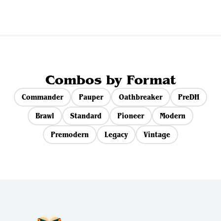
Combos by Format
Commander
Pauper
Oathbreaker
PreDH
Brawl
Standard
Pioneer
Modern
Premodern
Legacy
Vintage