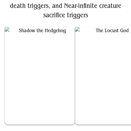
death triggers, and Near-infinite creature
sacrifice triggers
Shadow the Hedgehog
The Locust God