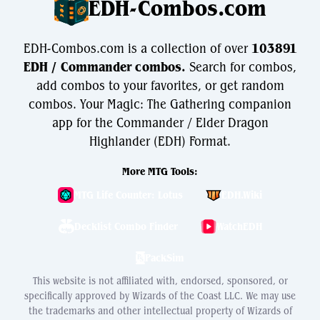
EDH-Combos.com
EDH-Combos.com is a collection of over
103891
EDH / Commander combos.
Search for combos,
add combos to your favorites, or get random
combos. Your Magic: The Gathering companion
app for the Commander / Elder Dragon
Highlander (EDH) Format.
More MTG Tools:
MTG Life Counter: Lotus
EDH.Wiki
Decklist Combo Finder
WatchEDH
PackSim
This website is not affiliated with, endorsed, sponsored, or
specifically approved by Wizards of the Coast LLC. We may use
the trademarks and other intellectual property of Wizards of