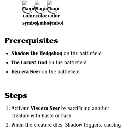
Add to Favorites
Prerequisites
Shadow the Hedgehog
on the battlefield
The Locust God
on the battlefield
Viscera Seer
on the battlefield
Steps
Activate
Viscera Seer
by sacrificing another
creature with haste or flash
When the creature dies, Shadow triggers, causing