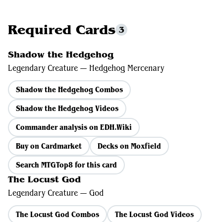
Required Cards
3
Shadow the Hedgehog
Legendary Creature — Hedgehog Mercenary
Shadow the Hedgehog Combos
Shadow the Hedgehog Videos
Commander analysis on EDH.Wiki
Buy on Cardmarket
Decks on Moxfield
Search MTGTop8 for this card
The Locust God
Legendary Creature — God
The Locust God Combos
The Locust God Videos