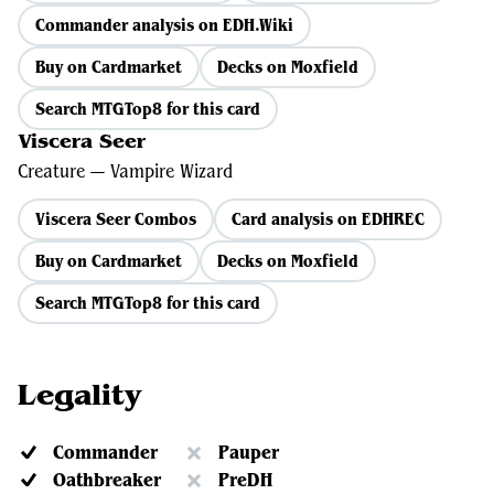
Commander analysis on EDH.Wiki
Buy on Cardmarket
Decks on Moxfield
Search MTGTop8 for this card
Viscera Seer
Creature — Vampire Wizard
Viscera Seer Combos
Card analysis on EDHREC
Buy on Cardmarket
Decks on Moxfield
Search MTGTop8 for this card
Legality
Commander
Pauper
Oathbreaker
PreDH