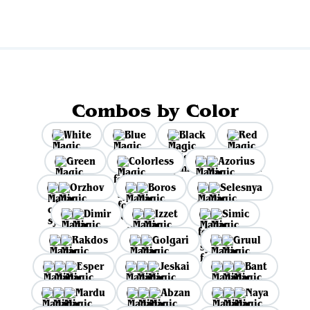
Combos by Color
White
Blue
Black
Red
Green
Colorless
Azorius
Orzhov
Boros
Selesnya
Dimir
Izzet
Simic
Rakdos
Golgari
Gruul
Esper
Jeskai
Bant
Mardu
Abzan
Naya