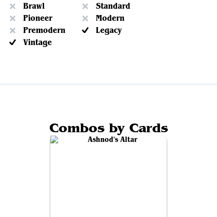
Brawl
Standard
Pioneer
Modern
Premodern
Legacy
Vintage
Combos by Cards