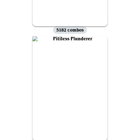
5182 combos