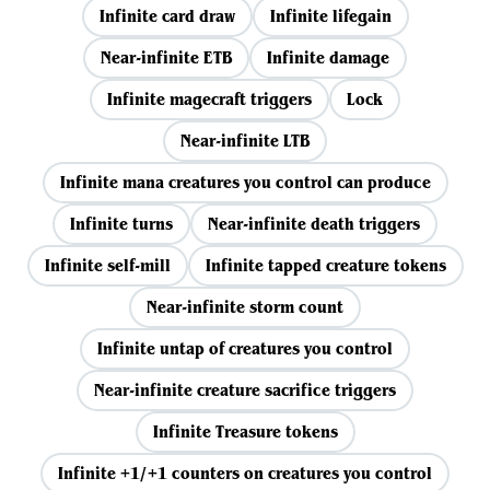
Infinite card draw
Infinite lifegain
Near-infinite ETB
Infinite damage
Infinite magecraft triggers
Lock
Near-infinite LTB
Infinite mana creatures you control can produce
Infinite turns
Near-infinite death triggers
Infinite self-mill
Infinite tapped creature tokens
Near-infinite storm count
Infinite untap of creatures you control
Near-infinite creature sacrifice triggers
Infinite Treasure tokens
Infinite +1/+1 counters on creatures you control