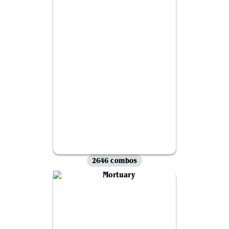
2646 combos