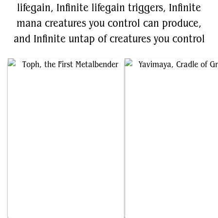
lifegain, Infinite lifegain triggers, Infinite
mana creatures you control can produce,
and Infinite untap of creatures you control
Toph, the First Metalbender
Yavimaya, Cradle of Growth