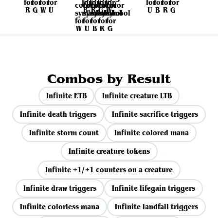
Combos by Result
Infinite ETB
Infinite creature LTB
Infinite death triggers
Infinite sacrifice triggers
Infinite storm count
Infinite colored mana
Infinite creature tokens
Infinite +1/+1 counters on a creature
Infinite draw triggers
Infinite lifegain triggers
Infinite colorless mana
Infinite landfall triggers