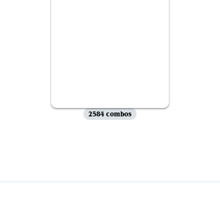
2584 combos
View all