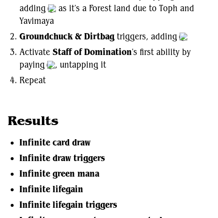
adding
as it's a Forest land due to Toph and
Yavimaya
Groundchuck & Dirtbag
triggers, adding
Activate
Staff of Domination
's first ability by
paying
, untapping it
Repeat
Results
Infinite card draw
Infinite draw triggers
Infinite green mana
Infinite lifegain
Infinite lifegain triggers