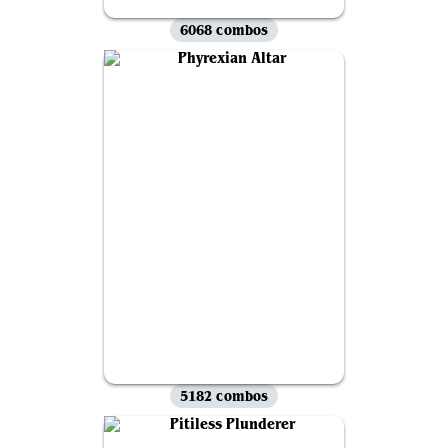
6068 combos
5182 combos