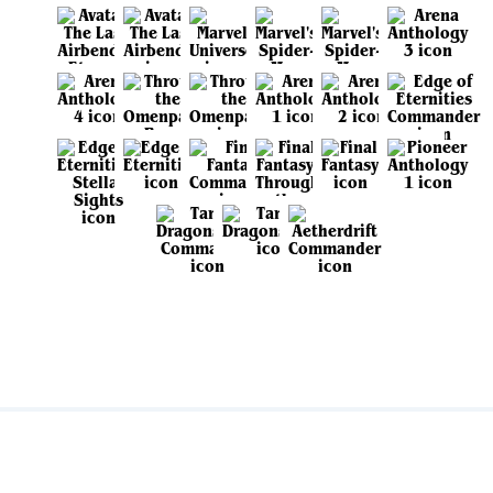
View all sets