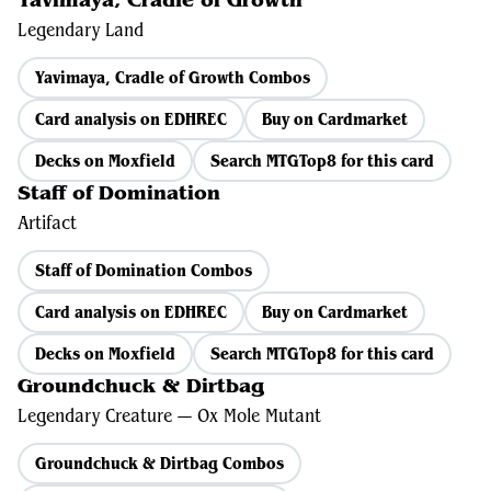
Yavimaya, Cradle of Growth
Legendary Land
Yavimaya, Cradle of Growth Combos
Card analysis on EDHREC
Buy on Cardmarket
Decks on Moxfield
Search MTGTop8 for this card
Staff of Domination
Artifact
Staff of Domination Combos
Card analysis on EDHREC
Buy on Cardmarket
Decks on Moxfield
Search MTGTop8 for this card
Groundchuck & Dirtbag
Legendary Creature — Ox Mole Mutant
Groundchuck & Dirtbag Combos