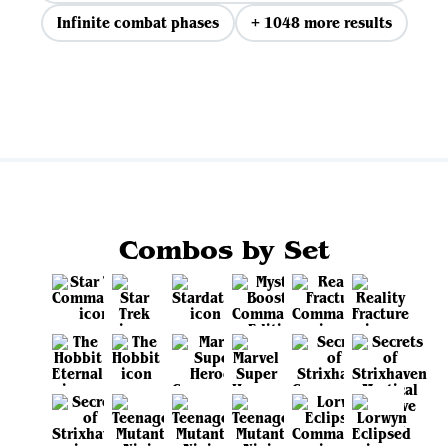
Infinite combat phases
+ 1048 more results
View all
Combos by Set