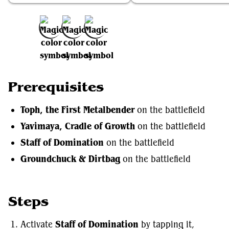
Add to Favorites
Prerequisites
Toph, the First Metalbender
on the battlefield
Yavimaya, Cradle of Growth
on the battlefield
Staff of Domination
on the battlefield
Groundchuck & Dirtbag
on the battlefield
Steps
Activate
Staff of Domination
by tapping it,