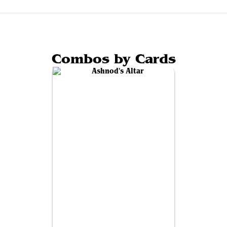
Combos by Cards