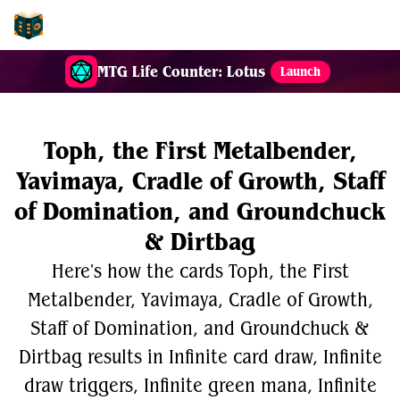
EDH-Combos
MTG Life Counter: Lotus
Launch
Toph, the First Metalbender,
Yavimaya, Cradle of Growth, Staff
of Domination, and Groundchuck
& Dirtbag
Here's how the cards Toph, the First
Metalbender, Yavimaya, Cradle of Growth,
Staff of Domination, and Groundchuck &
Dirtbag results in Infinite card draw, Infinite
draw triggers, Infinite green mana, Infinite