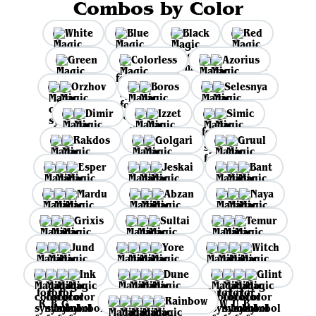
Combos by Color
White
Blue
Black
Red
Green
Colorless
Azorius
Orzhov
Boros
Selesnya
Dimir
Izzet
Simic
Rakdos
Golgari
Gruul
Esper
Jeskai
Bant
Mardu
Abzan
Naya
Grixis
Sultai
Temur
Jund
Yore
Witch
Ink
Dune
Glint
Rainbow