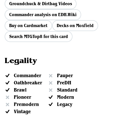
Groundchuck & Dirtbag Videos
Commander analysis on EDH.Wiki
Buy on Cardmarket
Decks on Moxfield
Search MTGTop8 for this card
Legality
Commander
Pauper
Oathbreaker
PreDH
Brawl
Standard
Pioneer
Modern
Premodern
Legacy
Vintage