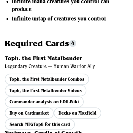
Infinite mana creatures you control can
produce
Infinite untap of creatures you control
Required Cards
4
Toph, the First Metalbender
Legendary Creature — Human Warrior Ally
Toph, the First Metalbender Combos
Toph, the First Metalbender Videos
Commander analysis on EDH.Wiki
Buy on Cardmarket
Decks on Moxfield
Search MTGTop8 for this card