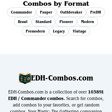
Combos by Format
Commander
Pauper
Oathbreaker
PreDH
Brawl
Standard
Pioneer
Modern
Premodern
Legacy
Vintage
EDH-Combos.com
EDH-Combos.com is a collection of over
103891
EDH / Commander combos.
Search for combos,
add combos to your favorites, or get random
combos. Your Magic: The Gathering companion