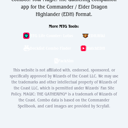
app for the Commander / Elder Dragon
Highlander (EDH) Format.
More MTG Tools:
MTG Life Counter: Lotus
EDH.Wiki
Decklist Combo Finder
WatchEDH
PackSim
This website is not affiliated with, endorsed, sponsored, or
specifically approved by Wizards of the Coast LLC. We may use
the trademarks and other intellectual property of Wizards of
the Coast LLC, which is permitted under Wizards' Fan Site
Policy. MAGIC: THE GATHERING® is a trademark of Wizards of
the Coast. Combo data is based on the Commander
Spellbook, and card images are provided by Scryfall.