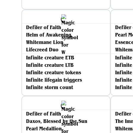
Defiler of Faith
Defiler 
Helm of Awakening
Pearl M
Whitemane Lion
Essenc
Lifecreed Duo
Whitem
Infinite creature ETB
Infinit
Infinite creature LTB
Infinit
Infinite creature tokens
Infinit
Infinite lifegain triggers
Infinite
Infinite storm count
Infinit
Defiler of Faith
Defiler 
Daxos, Blessed by the Sun
The Im
Pearl Medallion
Whitem