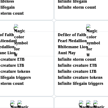
 lifeloss
Infinite lifegain
 lifegain
Infinite storm count
e storm count
of Faith
Defiler of Faith
Attendant
Pearl Medallion
edallion
Whitemane Lion
ane Lion
Aunt May
e creature ETB
Infinite storm count
e creature LTB
Infinite creature ETB
e creature tokens
Infinite creature LTB
 lifegain triggers
Infinite creature tokens
e storm count
Infinite lifegain triggers