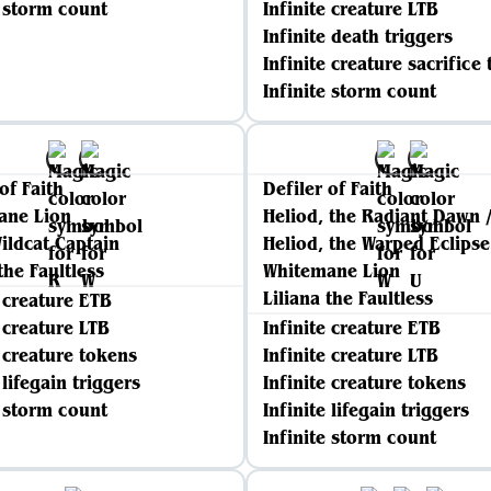
e storm count
Infinite creature LTB
Infinite death triggers
Infinite creature sacrifice 
Infinite storm count
of Faith
Defiler of Faith
ane Lion
Heliod, the Radiant Dawn 
ildcat Captain
Heliod, the Warped Eclipse
the Faultless
Whitemane Lion
Liliana the Faultless
e creature ETB
e creature LTB
Infinite creature ETB
e creature tokens
Infinite creature LTB
 lifegain triggers
Infinite creature tokens
e storm count
Infinite lifegain triggers
Infinite storm count