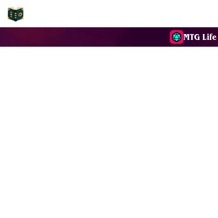
EDH-Combos
MTG Life