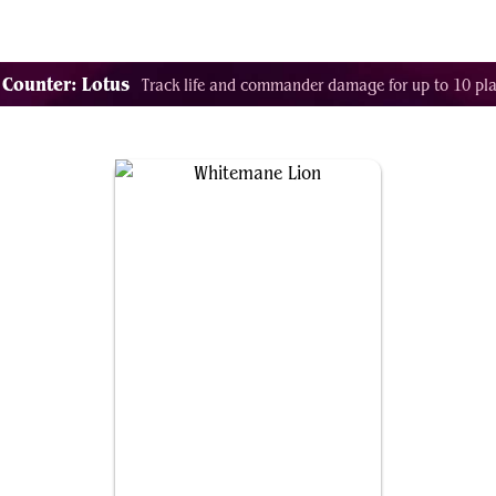
Decklist Combo Finder
Random
Cards
Color
 Counter: Lotus
Track life and commander damage for up to 10 pla