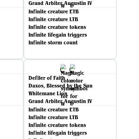
Grand Arbiter Augustin IV
Infinite creature ETB
Infinite creature LTB
Infinite creature tokens
Infinite lifegain triggers
Infinite storm count
Defiler of Faith
Daxos, Blessed by the Sun
Whitemane Lion
Grand Arbiter Augustin IV
Infinite creature ETB
Infinite creature LTB
Infinite creature tokens
Infinite lifegain triggers