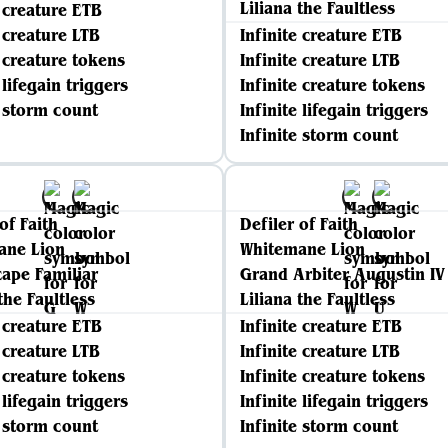
Liliana the Faultless
e creature ETB
e creature LTB
Infinite creature ETB
e creature tokens
Infinite creature LTB
 lifegain triggers
Infinite creature tokens
e storm count
Infinite lifegain triggers
Infinite storm count
of Faith
Defiler of Faith
ane Lion
Whitemane Lion
ape Familiar
Grand Arbiter Augustin IV
the Faultless
Liliana the Faultless
e creature ETB
Infinite creature ETB
e creature LTB
Infinite creature LTB
e creature tokens
Infinite creature tokens
 lifegain triggers
Infinite lifegain triggers
e storm count
Infinite storm count