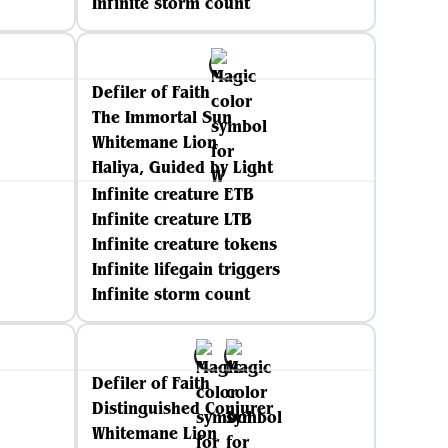
Infinite storm count
Defiler of Faith
The Immortal Sun
Whitemane Lion
Haliya, Guided by Light
Infinite creature ETB
Infinite creature LTB
Infinite creature tokens
Infinite lifegain triggers
Infinite storm count
Defiler of Faith
Distinguished Conjurer
Whitemane Lion