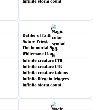
Infinite storm count
Defiler of Faith
Suture Priest
The Immortal Sun
Whitemane Lion
Infinite creature ETB
Infinite creature LTB
Infinite creature tokens
Infinite lifegain triggers
Infinite storm count