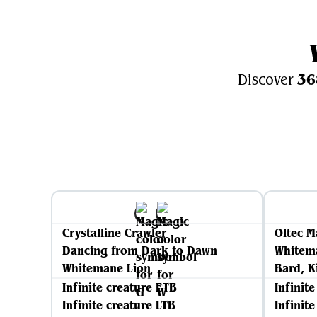
36
Discover
Crystalline Crawler
Oltec M
Dancing from Dark to Dawn
Whitem
Whitemane Lion
Bard, K
Infinite creature ETB
Infinit
Infinite creature LTB
Infinit