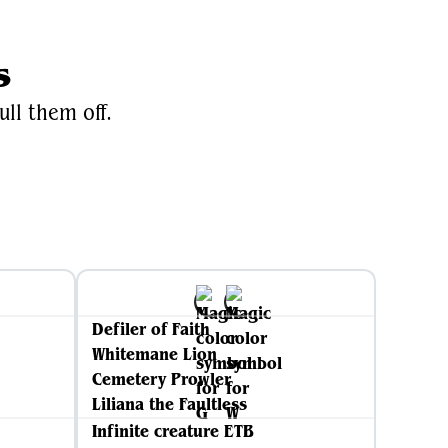
s
ull them off.
Defiler of Faith
Whitemane Lion
Cemetery Prowler
Liliana the Faultless
Infinite creature ETB