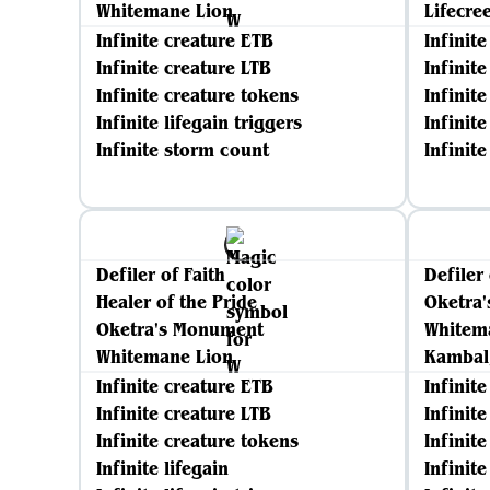
Whitemane Lion
Lifecre
Infinite creature ETB
Infinit
Infinite creature LTB
Infinit
Infinite creature tokens
Infinit
Infinite lifegain triggers
Infinite
Infinite storm count
Infinit
Defiler of Faith
Defiler 
Healer of the Pride
Oketra
Oketra's Monument
Whitem
Whitemane Lion
Kambal,
Infinite creature ETB
Infinit
Infinite creature LTB
Infinit
Infinite creature tokens
Infinit
Infinite lifegain
Infinite