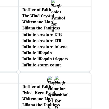
Defiler of Faith
The Wind Crystal
Whitemane Lion
Liliana the Faultless
Infinite creature ETB
Infinite creature LTB
Infinite creature tokens
Infinite lifegain
Infinite lifegain triggers
Infinite storm count
Defiler of Faith
Nylea, Keen-Eyed
Whitemane Lion
Liliana the Faultless