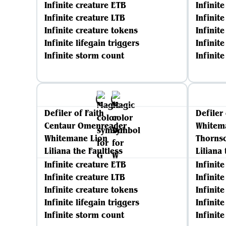
Infinite creature ETB
Infinit
Infinite creature LTB
Infinit
Infinite creature tokens
Infinit
Infinite lifegain triggers
Infinite
Infinite storm count
Infinit
Defiler of Faith
Defiler 
Centaur Omenreader
Whitem
Whitemane Lion
Thornsc
Liliana the Faultless
Liliana 
Infinite creature ETB
Infinit
Infinite creature LTB
Infinit
Infinite creature tokens
Infinit
Infinite lifegain triggers
Infinite
Infinite storm count
Infinit