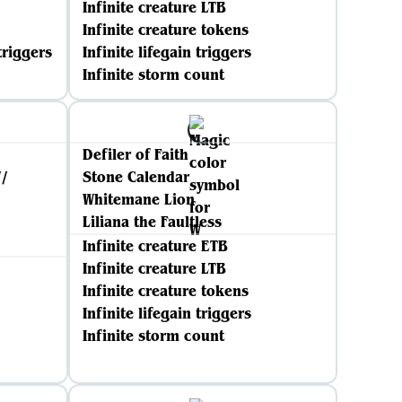
Infinite creature LTB
Infinite creature tokens
triggers
Infinite lifegain triggers
Infinite storm count
Defiler of Faith
//
Stone Calendar
Whitemane Lion
Liliana the Faultless
Infinite creature ETB
Infinite creature LTB
Infinite creature tokens
Infinite lifegain triggers
Infinite storm count