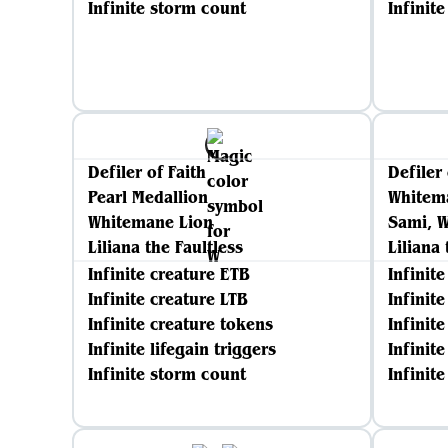
Infinite storm count
Infinit
Defiler of Faith
Defiler 
Pearl Medallion
Whitem
Whitemane Lion
Sami, W
Liliana the Faultless
Liliana 
Infinite creature ETB
Infinit
Infinite creature LTB
Infinit
Infinite creature tokens
Infinit
Infinite lifegain triggers
Infinite
Infinite storm count
Infinit