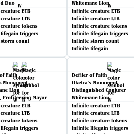
ed Duo
Whitemane Lion
e creature ETB
Infinite creature ETB
e creature LTB
Infinite creature LTB
e creature tokens
Infinite creature tokens
 lifegain triggers
Infinite lifegain triggers
e storm count
Infinite storm count
Infinite lifegain
of Faith
Defiler of Faith
's Monument
Oketra's Monument
ane Lion
Distinguished Conjurer
 Profiteering Mayor
Whitemane Lion
e creature ETB
Infinite creature ETB
e creature LTB
Infinite creature LTB
e creature tokens
Infinite creature tokens
 lifegain triggers
Infinite lifegain triggers