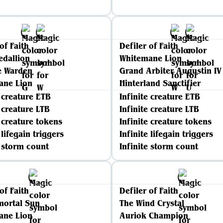
of Faith
Defiler of Faith
edallion
Whitemane Lion
e Warden
Grand Arbiter Augustin IV
ane Lion
Hinterland Sanctifier
e creature ETB
Infinite creature ETB
e creature LTB
Infinite creature LTB
e creature tokens
Infinite creature tokens
 lifegain triggers
Infinite lifegain triggers
e storm count
Infinite storm count
of Faith
Defiler of Faith
mortal Sun
The Wind Crystal
ane Lion
Auriok Champion