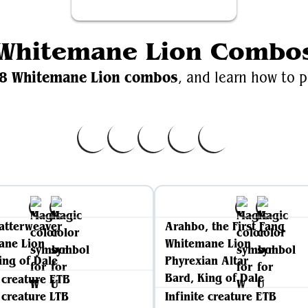
Whitemane Lion Combo
8 Whitemane Lion combos
, and learn how to p
atterweaver
Arahbo, the First Fang
ane Lion
Whitemane Lion
ing of Dale
Phyrexian Altar
Bard, King of Dale
e creature ETB
e creature LTB
Infinite creature ETB