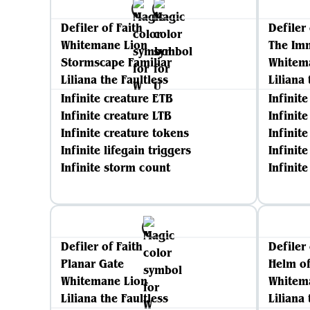
Defiler of Faith
Defiler 
Whitemane Lion
The Im
Stormscape Familiar
Whitem
Liliana the Faultless
Liliana 
Infinite creature ETB
Infinit
Infinite creature LTB
Infinit
Infinite creature tokens
Infinit
Infinite lifegain triggers
Infinite
Infinite storm count
Infinit
Defiler of Faith
Defiler 
Planar Gate
Helm o
Whitemane Lion
Whitem
Liliana the Faultless
Liliana 