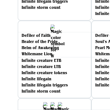
Infinite lifegain triggers
Infinite
Infinite storm count
Infinite
Infinit
Defiler of Faith
Defiler 
Healer of the Pride
Soul's 
Helm of Awakening
Pearl M
Whitemane Lion
Whitem
Infinite creature ETB
Infinit
Infinite creature LTB
Infinit
Infinite creature tokens
Infinit
Infinite lifegain
Infinite
Infinite lifegain triggers
Infinit
Infinite storm count