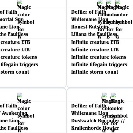
of Faith
Defiler of Faith
mortal Sun
Whitemane Lion
ane Lion
Honest Rutstein
the Faultless
Liliana the Faultless
e creature ETB
Infinite creature ETB
e creature LTB
Infinite creature LTB
e creature tokens
Infinite creature tokens
 lifegain triggers
Infinite lifegain triggers
e storm count
Infinite storm count
of Faith
Defiler of Faith
f Awakening
Whitemane Lion
ane Lion
Duskwatch Recruiter //
the Faultless
Krallenhorde Howler