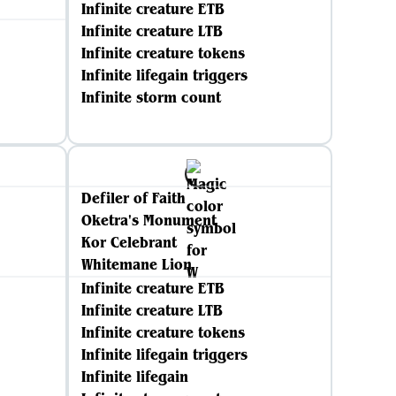
Infinite creature ETB
Infinite creature LTB
Infinite creature tokens
Infinite lifegain triggers
Infinite storm count
Defiler of Faith
Oketra's Monument
Kor Celebrant
Whitemane Lion
Infinite creature ETB
Infinite creature LTB
Infinite creature tokens
Infinite lifegain triggers
Infinite lifegain