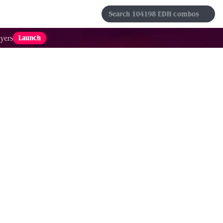
s
Sets
Formats
Results
Favorites
Launch
yers