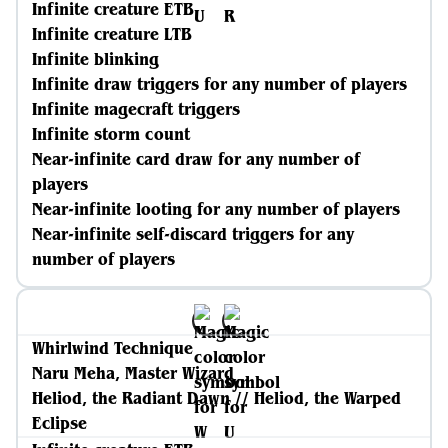
Infinite creature ETB
Infinite creature LTB
Infinite blinking
Infinite draw triggers for any number of players
Infinite magecraft triggers
Infinite storm count
Near-infinite card draw for any number of
players
Near-infinite looting for any number of players
Near-infinite self-discard triggers for any
number of players
Whirlwind Technique
Naru Meha, Master Wizard
Heliod, the Radiant Dawn // Heliod, the Warped
Eclipse