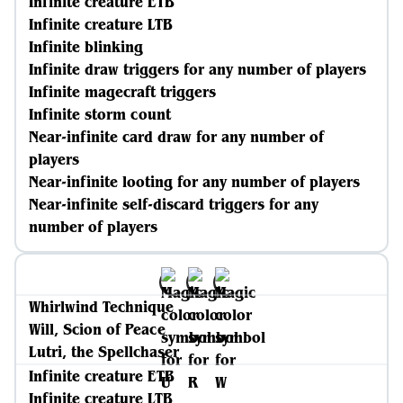
Infinite creature ETB
Infinite creature LTB
Infinite blinking
Infinite draw triggers for any number of players
Infinite magecraft triggers
Infinite storm count
Near-infinite card draw for any number of
players
Near-infinite looting for any number of players
Near-infinite self-discard triggers for any
number of players
Whirlwind Technique
Will, Scion of Peace
Lutri, the Spellchaser
Infinite creature ETB
Infinite creature LTB