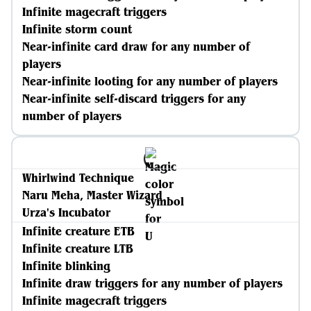
Infinite magecraft triggers
Infinite storm count
Near-infinite card draw for any number of
players
Near-infinite looting for any number of players
Near-infinite self-discard triggers for any
number of players
Whirlwind Technique
Naru Meha, Master Wizard
Urza's Incubator
Infinite creature ETB
Infinite creature LTB
Infinite blinking
Infinite draw triggers for any number of players
Infinite magecraft triggers