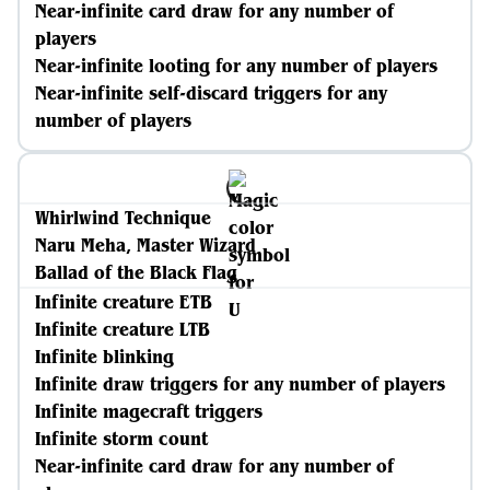
Near-infinite card draw for any number of
players
Near-infinite looting for any number of players
Near-infinite self-discard triggers for any
number of players
Whirlwind Technique
Naru Meha, Master Wizard
Ballad of the Black Flag
Infinite creature ETB
Infinite creature LTB
Infinite blinking
Infinite draw triggers for any number of players
Infinite magecraft triggers
Infinite storm count
Near-infinite card draw for any number of