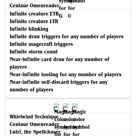
Centaur Omenreader
Infinite creature ETB
Infinite creature LTB
Infinite blinking
Infinite draw triggers for any number of players
Infinite magecraft triggers
Infinite storm count
Near-infinite card draw for any number of
players
Near-infinite looting for any number of players
Near-infinite self-discard triggers for any
number of players
Whirlwind Technique
Centaur Omenreader
Lutri, the Spellchaser