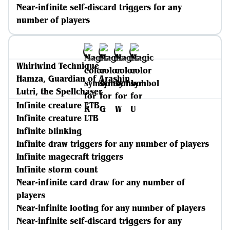
Near-infinite self-discard triggers for any
number of players
Whirlwind Technique
Hamza, Guardian of Arashin
Lutri, the Spellchaser
Infinite creature ETB
Infinite creature LTB
Infinite blinking
Infinite draw triggers for any number of players
Infinite magecraft triggers
Infinite storm count
Near-infinite card draw for any number of
players
Near-infinite looting for any number of players
Near-infinite self-discard triggers for any