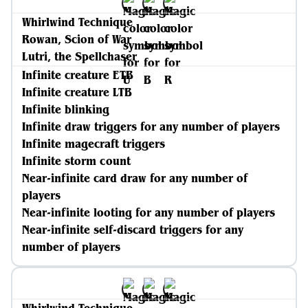
Whirlwind Technique
Rowan, Scion of War
Lutri, the Spellchaser
Infinite creature ETB
Infinite creature LTB
Infinite blinking
Infinite draw triggers for any number of players
Infinite magecraft triggers
Infinite storm count
Near-infinite card draw for any number of
players
Near-infinite looting for any number of players
Near-infinite self-discard triggers for any
number of players