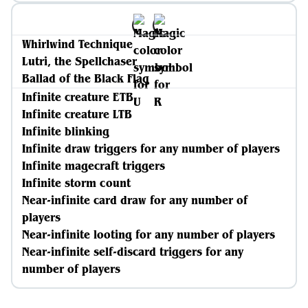
Whirlwind Technique
Lutri, the Spellchaser
Ballad of the Black Flag
Infinite creature ETB
Infinite creature LTB
Infinite blinking
Infinite draw triggers for any number of players
Infinite magecraft triggers
Infinite storm count
Near-infinite card draw for any number of
players
Near-infinite looting for any number of players
Near-infinite self-discard triggers for any
number of players