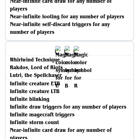
Near-infinite card draw for any number of
players
Near-infinite looting for any number of players
Near-infinite self-discard triggers for any
number of players
Whirlwind Technique
Rakdos, Lord of Riots
Lutri, the Spellchaser
Infinite creature ETB
Infinite creature LTB
Infinite blinking
Infinite draw triggers for any number of players
Infinite magecraft triggers
Infinite storm count
Near-infinite card draw for any number of
players