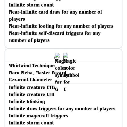
Infinite storm count
Near-infinite card draw for any number of
players
Near-infinite looting for any number of players
Near-infinite self-discard triggers for any
number of players
Whirlwind Technique
Naru Meha, Master Wizard
Ezzaroot Channeler
Infinite creature ETB
Infinite creature LTB
Infinite blinking
Infinite draw triggers for any number of players
Infinite magecraft triggers
Infinite storm count