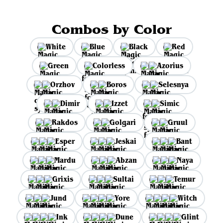
Combos by Color
White
Blue
Black
Red
Green
Colorless
Azorius
Orzhov
Boros
Selesnya
Dimir
Izzet
Simic
Rakdos
Golgari
Gruul
Esper
Jeskai
Bant
Mardu
Abzan
Naya
Grixis
Sultai
Temur
Jund
Yore
Witch
Ink
Dune
Glint