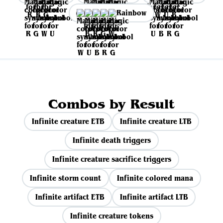
Rainbow
Combos by Result
Infinite creature ETB
Infinite creature LTB
Infinite death triggers
Infinite creature sacrifice triggers
Infinite storm count
Infinite colored mana
Infinite artifact ETB
Infinite artifact LTB
Infinite creature tokens