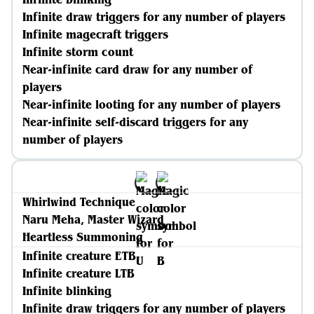
Infinite draw triggers for any number of players
Infinite magecraft triggers
Infinite storm count
Near-infinite card draw for any number of
players
Near-infinite looting for any number of players
Near-infinite self-discard triggers for any
number of players
Whirlwind Technique
Naru Meha, Master Wizard
Heartless Summoning
Infinite creature ETB
Infinite creature LTB
Infinite blinking
Infinite draw triggers for any number of players