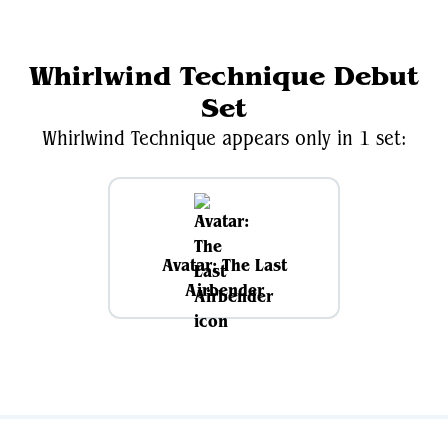
Whirlwind Technique Debut
Set
Whirlwind Technique appears only in 1 set:
Avatar: The Last
Airbender