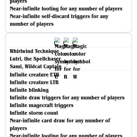
players
Near-infinite looting for any number of players
Near-infinite self-discard triggers for any
number of players
Whirlwind Technique
Lutri, the Spellchaser
Sami, Wildcat Captain
Infinite creature ETB
Infinite creature LTB
Infinite blinking
Infinite draw triggers for any number of players
Infinite magecraft triggers
Infinite storm count
Near-infinite card draw for any number of
players
Near-infinite looting for any number of players