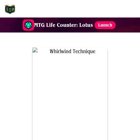
EDH-Combos
MTG Life Counter: Lotus
Launch