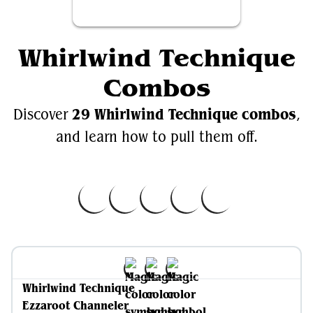
Whirlwind Technique
Combos
29 Whirlwind Technique combos
Discover
,
and learn how to pull them off.
Whirlwind Technique
Ezzaroot Channeler