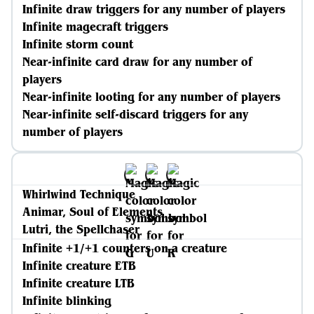
Infinite draw triggers for any number of players
Infinite magecraft triggers
Infinite storm count
Near-infinite card draw for any number of
players
Near-infinite looting for any number of players
Near-infinite self-discard triggers for any
number of players
Whirlwind Technique
Animar, Soul of Elements
Lutri, the Spellchaser
Infinite +1/+1 counters on a creature
Infinite creature ETB
Infinite creature LTB
Infinite blinking