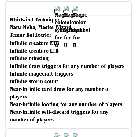
Whirlwind Technique
Naru Meha, Master Wizard
Temur Battlecrier
Infinite creature ETB
Infinite creature LTB
Infinite blinking
Infinite draw triggers for any number of players
Infinite magecraft triggers
Infinite storm count
Near-infinite card draw for any number of
players
Near-infinite looting for any number of players
Near-infinite self-discard triggers for any
number of players