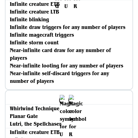
Infinite creature ETB
Infinite creature LTB
Infinite blinking
Infinite draw triggers for any number of players
Infinite magecraft triggers
Infinite storm count
Near-infinite card draw for any number of
players
Near-infinite looting for any number of players
Near-infinite self-discard triggers for any
number of players
Whirlwind Technique
Planar Gate
Lutri, the Spellchaser
Infinite creature ETB