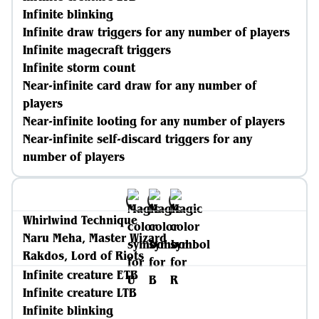
Infinite blinking
Infinite draw triggers for any number of players
Infinite magecraft triggers
Infinite storm count
Near-infinite card draw for any number of
players
Near-infinite looting for any number of players
Near-infinite self-discard triggers for any
number of players
Whirlwind Technique
Naru Meha, Master Wizard
Rakdos, Lord of Riots
Infinite creature ETB
Infinite creature LTB
Infinite blinking