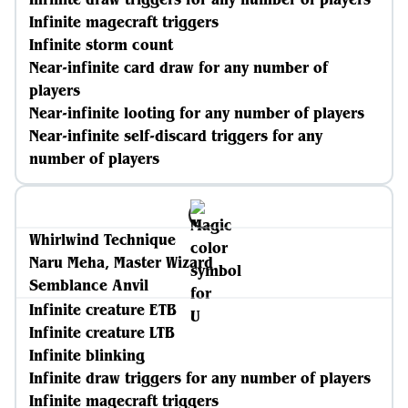
Infinite magecraft triggers
Infinite storm count
Near-infinite card draw for any number of
players
Near-infinite looting for any number of players
Near-infinite self-discard triggers for any
number of players
Whirlwind Technique
Naru Meha, Master Wizard
Semblance Anvil
Infinite creature ETB
Infinite creature LTB
Infinite blinking
Infinite draw triggers for any number of players
Infinite magecraft triggers