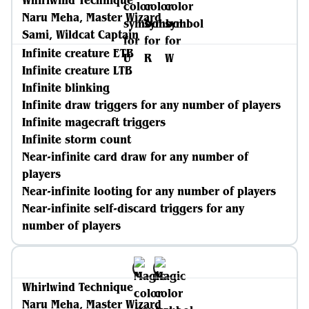
Whirlwind Technique
Naru Meha, Master Wizard
Sami, Wildcat Captain
Infinite creature ETB
Infinite creature LTB
Infinite blinking
Infinite draw triggers for any number of players
Infinite magecraft triggers
Infinite storm count
Near-infinite card draw for any number of
players
Near-infinite looting for any number of players
Near-infinite self-discard triggers for any
number of players
Whirlwind Technique
Naru Meha, Master Wizard