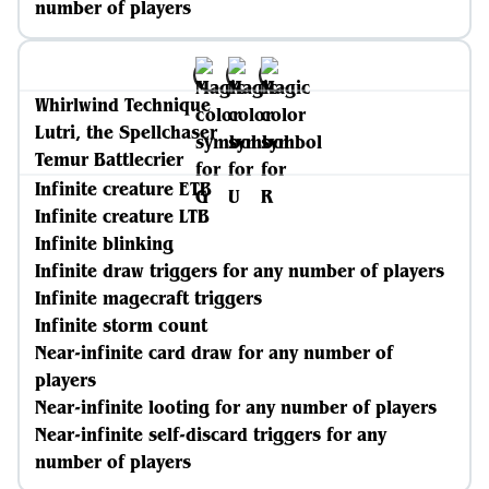
number of players
Whirlwind Technique
Lutri, the Spellchaser
Temur Battlecrier
Infinite creature ETB
Infinite creature LTB
Infinite blinking
Infinite draw triggers for any number of players
Infinite magecraft triggers
Infinite storm count
Near-infinite card draw for any number of
players
Near-infinite looting for any number of players
Near-infinite self-discard triggers for any
number of players