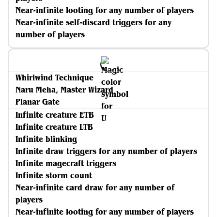
Near-infinite looting for any number of players
Near-infinite self-discard triggers for any
number of players
Whirlwind Technique
Naru Meha, Master Wizard
Planar Gate
Infinite creature ETB
Infinite creature LTB
Infinite blinking
Infinite draw triggers for any number of players
Infinite magecraft triggers
Infinite storm count
Near-infinite card draw for any number of
players
Near-infinite looting for any number of players