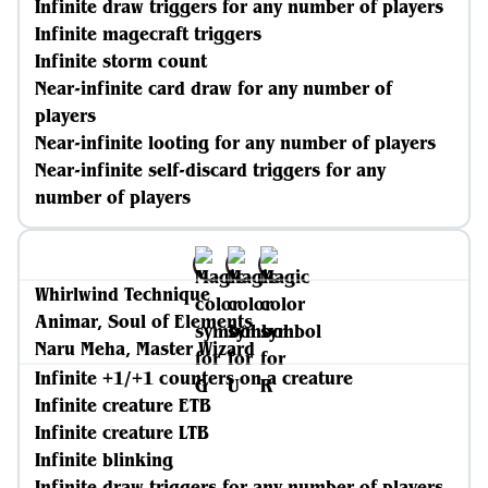
Infinite draw triggers for any number of players
Infinite magecraft triggers
Infinite storm count
Near-infinite card draw for any number of
players
Near-infinite looting for any number of players
Near-infinite self-discard triggers for any
number of players
Whirlwind Technique
Animar, Soul of Elements
Naru Meha, Master Wizard
Infinite +1/+1 counters on a creature
Infinite creature ETB
Infinite creature LTB
Infinite blinking
Infinite draw triggers for any number of players