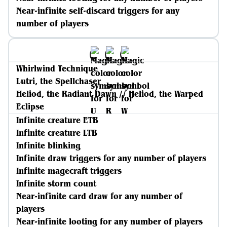
Near-infinite self-discard triggers for any
number of players
Whirlwind Technique
Lutri, the Spellchaser
Heliod, the Radiant Dawn // Heliod, the Warped
Eclipse
Infinite creature ETB
Infinite creature LTB
Infinite blinking
Infinite draw triggers for any number of players
Infinite magecraft triggers
Infinite storm count
Near-infinite card draw for any number of
players
Near-infinite looting for any number of players