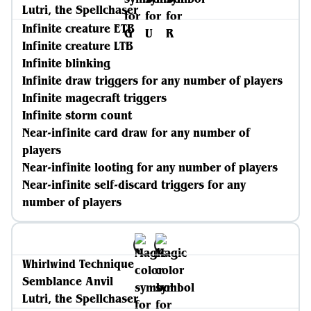
Lutri, the Spellchaser
Infinite creature ETB
Infinite creature LTB
Infinite blinking
Infinite draw triggers for any number of players
Infinite magecraft triggers
Infinite storm count
Near-infinite card draw for any number of
players
Near-infinite looting for any number of players
Near-infinite self-discard triggers for any
number of players
Whirlwind Technique
Semblance Anvil
Lutri, the Spellchaser