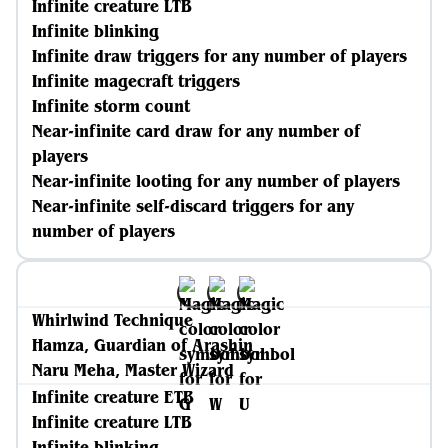
Infinite creature LTB
Infinite blinking
Infinite draw triggers for any number of players
Infinite magecraft triggers
Infinite storm count
Near-infinite card draw for any number of
players
Near-infinite looting for any number of players
Near-infinite self-discard triggers for any
number of players
Whirlwind Technique
Hamza, Guardian of Arashin
Naru Meha, Master Wizard
Infinite creature ETB
Infinite creature LTB
Infinite blinking