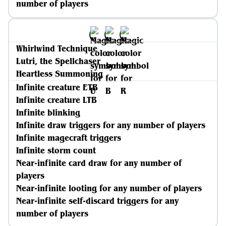
number of players
Whirlwind Technique
Lutri, the Spellchaser
Heartless Summoning
Infinite creature ETB
Infinite creature LTB
Infinite blinking
Infinite draw triggers for any number of players
Infinite magecraft triggers
Infinite storm count
Near-infinite card draw for any number of
players
Near-infinite looting for any number of players
Near-infinite self-discard triggers for any
number of players