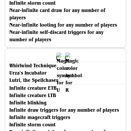
Infinite storm count
Near-infinite card draw for any number of
players
Near-infinite looting for any number of players
Near-infinite self-discard triggers for any
number of players
Whirlwind Technique
Urza's Incubator
Lutri, the Spellchaser
Infinite creature ETB
Infinite creature LTB
Infinite blinking
Infinite draw triggers for any number of players
Infinite magecraft triggers
Infinite storm count