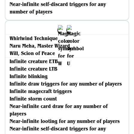
Near-infinite self-discard triggers for any
number of players
Whirlwind Technique
Naru Meha, Master Wizard
Will, Scion of Peace
Infinite creature ETB
Infinite creature LTB
Infinite blinking
Infinite draw triggers for any number of players
Infinite magecraft triggers
Infinite storm count
Near-infinite card draw for any number of
players
Near-infinite looting for any number of players
Near-infinite self-discard triggers for any