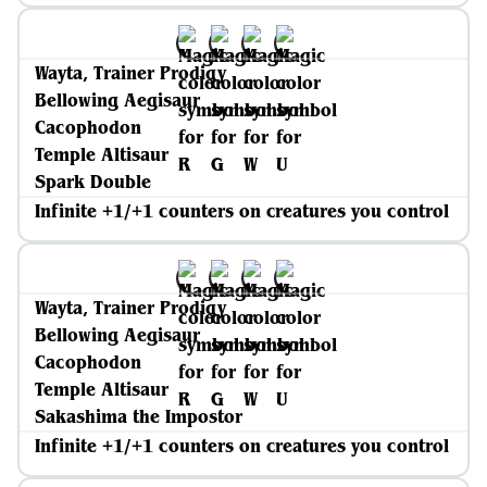
Wayta, Trainer Prodigy
Bellowing Aegisaur
Cacophodon
Temple Altisaur
Spark Double
Infinite +1/+1 counters on creatures you control
Wayta, Trainer Prodigy
Bellowing Aegisaur
Cacophodon
Temple Altisaur
Sakashima the Impostor
Infinite +1/+1 counters on creatures you control