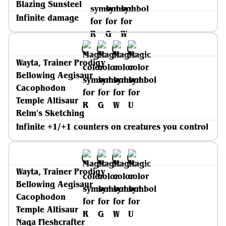
Blazing Sunsteel
Infinite damage
Wayta, Trainer Prodigy
Bellowing Aegisaur
Cacophodon
Temple Altisaur
Relm's Sketching
Infinite +1/+1 counters on creatures you control
Wayta, Trainer Prodigy
Bellowing Aegisaur
Cacophodon
Temple Altisaur
Naga Fleshcrafter