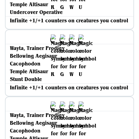
Temple Altisaur
Undercover Operative
Infinite +1/+1 counters on creatures you control
Wayta, Trainer Prodigy
Bellowing Aegisaur
Cacophodon
Temple Altisaur
Stunt Double
Infinite +1/+1 counters on creatures you control
Wayta, Trainer Prodigy
Bellowing Aegisaur
Cacophodon
Temple Altisaur