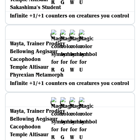
Sakashima's Student
Infinite +1/+1 counters on creatures you control
Wayta, Trainer Prodigy
Bellowing Aegisaur
Cacophodon
Temple Altisaur
Phyrexian Metamorph
Infinite +1/+1 counters on creatures you control
Wayta, Trainer Prodigy
Bellowing Aegisaur
Cacophodon
Temple Altisaur