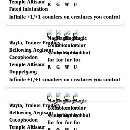
Temple Altisaur
Fated Infatuation
Infinite +1/+1 counters on creatures you control
Wayta, Trainer Prodigy
Bellowing Aegisaur
Cacophodon
Temple Altisaur
Doppelgang
Infinite +1/+1 counters on creatures you control
Wayta, Trainer Prodigy
Bellowing Aegisaur
Cacophodon
Temple Altisaur