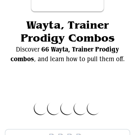
Wayta, Trainer
Prodigy Combos
66 Wayta, Trainer Prodigy
Discover
combos
, and learn how to pull them off.
Videos
Wayta, Trainer Prodigy
EDH.Wiki
Wayta, Trainer Prodigy on