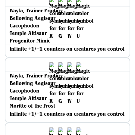
Wayta, Trainer Prodigy
Bellowing Aegisaur
Cacophodon
Temple Altisaur
Progenitor Mimic
Infinite +1/+1 counters on creatures you control
Wayta, Trainer Prodigy
Bellowing Aegisaur
Cacophodon
Temple Altisaur
Moritte of the Frost
Infinite +1/+1 counters on creatures you control