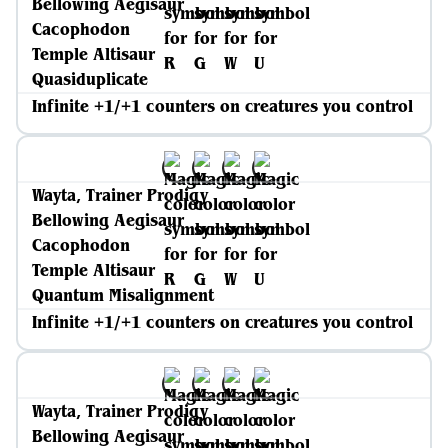
Bellowing Aegisaur
Cacophodon
Temple Altisaur
Quasiduplicate
Infinite +1/+1 counters on creatures you control
Wayta, Trainer Prodigy
Bellowing Aegisaur
Cacophodon
Temple Altisaur
Quantum Misalignment
Infinite +1/+1 counters on creatures you control
Wayta, Trainer Prodigy
Bellowing Aegisaur