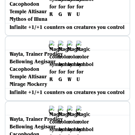
Cacophodon
Temple Altisaur
Mythos of Illuna
Infinite +1/+1 counters on creatures you control
Wayta, Trainer Prodigy
Bellowing Aegisaur
Cacophodon
Temple Altisaur
Mirage Mockery
Infinite +1/+1 counters on creatures you control
Wayta, Trainer Prodigy
Bellowing Aegisaur
Cacophodon