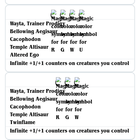
Wayta, Trainer Prodigy
Bellowing Aegisaur
Cacophodon
Temple Altisaur
Altered Ego
Infinite +1/+1 counters on creatures you control
Wayta, Trainer Prodigy
Bellowing Aegisaur
Cacophodon
Temple Altisaur
Twinflame
Infinite +1/+1 counters on creatures you control