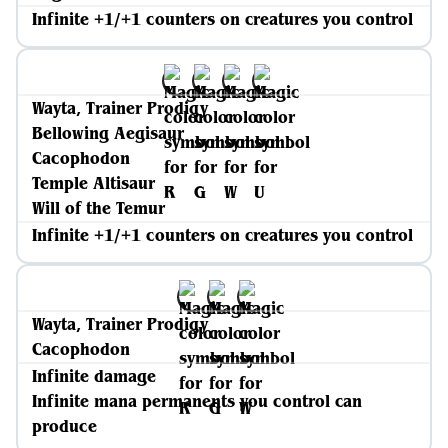
Infinite +1/+1 counters on creatures you control
Wayta, Trainer Prodigy
Bellowing Aegisaur
Cacophodon
Temple Altisaur
Will of the Temur
Infinite +1/+1 counters on creatures you control
Wayta, Trainer Prodigy
Cacophodon
Infinite damage
Infinite mana permanents you control can
produce