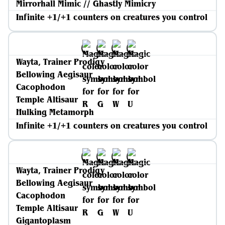
Mirrorhall Mimic // Ghastly Mimicry
Infinite +1/+1 counters on creatures you control
Wayta, Trainer Prodigy
Bellowing Aegisaur
Cacophodon
Temple Altisaur
Hulking Metamorph
Infinite +1/+1 counters on creatures you control
Wayta, Trainer Prodigy
Bellowing Aegisaur
Cacophodon
Temple Altisaur
Gigantoplasm