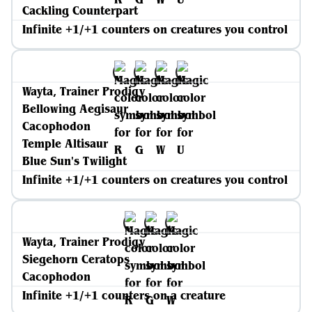
Cackling Counterpart
Infinite +1/+1 counters on creatures you control
Wayta, Trainer Prodigy
Bellowing Aegisaur
Cacophodon
Temple Altisaur
Blue Sun's Twilight
Infinite +1/+1 counters on creatures you control
Wayta, Trainer Prodigy
Siegehorn Ceratops
Cacophodon
Infinite +1/+1 counters on a creature