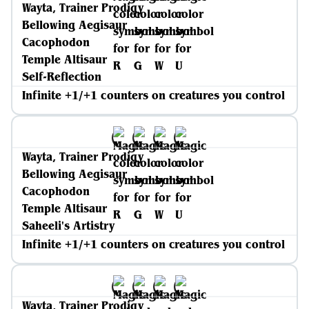
Wayta, Trainer Prodigy
Bellowing Aegisaur
Cacophodon
Temple Altisaur
Self-Reflection
Infinite +1/+1 counters on creatures you control
Wayta, Trainer Prodigy
Bellowing Aegisaur
Cacophodon
Temple Altisaur
Saheeli's Artistry
Infinite +1/+1 counters on creatures you control
Wayta, Trainer Prodigy