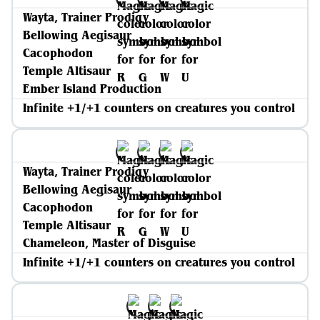
Wayta, Trainer Prodigy
Bellowing Aegisaur
Cacophodon
Temple Altisaur
Ember Island Production
Infinite +1/+1 counters on creatures you control
Wayta, Trainer Prodigy
Bellowing Aegisaur
Cacophodon
Temple Altisaur
Chameleon, Master of Disguise
Infinite +1/+1 counters on creatures you control