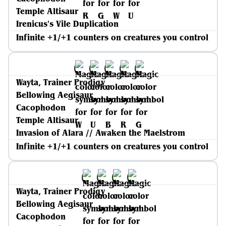
Temple Altisaur
Irenicus's Vile Duplication
Infinite +1/+1 counters on creatures you control
Wayta, Trainer Prodigy
Bellowing Aegisaur
Cacophodon
Temple Altisaur
Invasion of Alara // Awaken the Maelstrom
Infinite +1/+1 counters on creatures you control
Wayta, Trainer Prodigy
Bellowing Aegisaur
Cacophodon