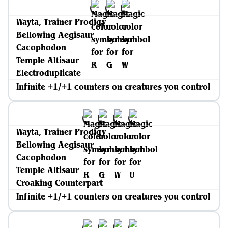
Wayta, Trainer Prodigy
Bellowing Aegisaur
Cacophodon
Temple Altisaur
Electroduplicate
Infinite +1/+1 counters on creatures you control
Wayta, Trainer Prodigy
Bellowing Aegisaur
Cacophodon
Temple Altisaur
Croaking Counterpart
Infinite +1/+1 counters on creatures you control