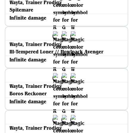
Wayta, Trainer Prodigy
Spitemare
Infinite damage
Wayta, Trainer Prodigy
Ill-Tempered Loner // Howlpack Avenger
Infinite damage
Wayta, Trainer Prodigy
Boros Reckoner
Infinite damage
Wayta, Trainer Prodigy