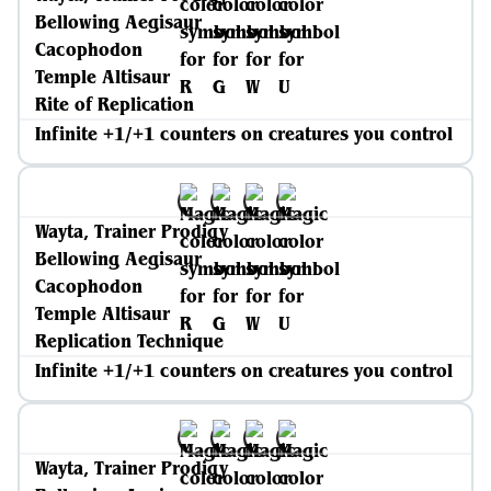
Bellowing Aegisaur
Cacophodon
Temple Altisaur
Rite of Replication
Infinite +1/+1 counters on creatures you control
Wayta, Trainer Prodigy
Bellowing Aegisaur
Cacophodon
Temple Altisaur
Replication Technique
Infinite +1/+1 counters on creatures you control
Wayta, Trainer Prodigy