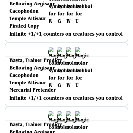
Bellowing Aegisaur
Cacophodon
Temple Altisaur
Pirated Copy
Infinite +1/+1 counters on creatures you control
Wayta, Trainer Prodigy
Bellowing Aegisaur
Cacophodon
Temple Altisaur
Mercurial Pretender
Infinite +1/+1 counters on creatures you control
Wayta, Trainer Prodigy
Bellowing Aegisaur