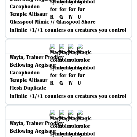
Cacophodon
Temple Altisaur
Glasspool Mimic // Glasspool Shore
Infinite +1/+1 counters on creatures you control
Wayta, Trainer Prodigy
Bellowing Aegisaur
Cacophodon
Temple Altisaur
Flesh Duplicate
Infinite +1/+1 counters on creatures you control
Wayta, Trainer Prodigy
Bellowing Aegisaur