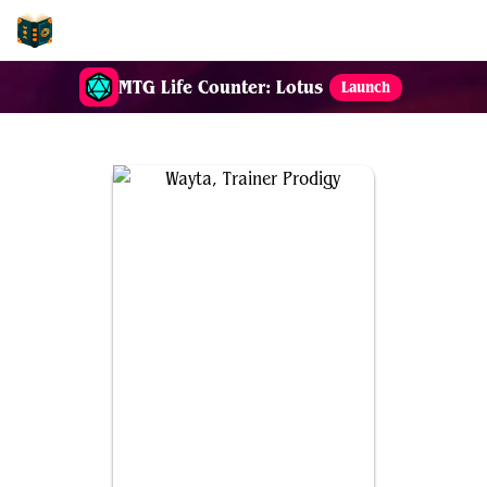
EDH-Combos
MTG Life Counter: Lotus
Launch