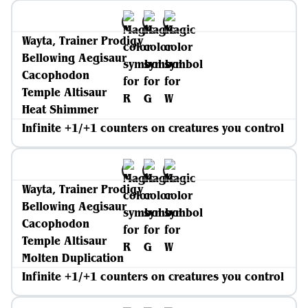
Wayta, Trainer Prodigy
Bellowing Aegisaur
Cacophodon
Temple Altisaur
Heat Shimmer
Infinite +1/+1 counters on creatures you control
Wayta, Trainer Prodigy
Bellowing Aegisaur
Cacophodon
Temple Altisaur
Molten Duplication
Infinite +1/+1 counters on creatures you control