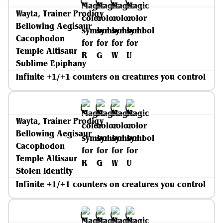
Wayta, Trainer Prodigy
Bellowing Aegisaur
Cacophodon
Temple Altisaur
Sublime Epiphany
Infinite +1/+1 counters on creatures you control
Wayta, Trainer Prodigy
Bellowing Aegisaur
Cacophodon
Temple Altisaur
Stolen Identity
Infinite +1/+1 counters on creatures you control