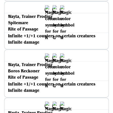
Wayta, Trainer Prodigy
Spitemare
Rite of Passage
Infinite +1/+1 counters on certain creatures
Infinite damage
Wayta, Trainer Prodigy
Boros Reckoner
Rite of Passage
Infinite +1/+1 counters on certain creatures
Infinite damage
Wayta, Trainer Prodigy