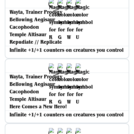
Wayta, Trainer Prodigy
Bellowing Aegisaur
Cacophodon
Temple Altisaur
Repudiate // Replicate
Infinite +1/+1 counters on creatures you control
Wayta, Trainer Prodigy
Bellowing Aegisaur
Cacophodon
Temple Altisaur
Here Comes a New Hero!
Infinite +1/+1 counters on creatures you control