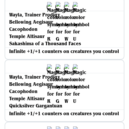
Wayta, Trainer Prodigy
Bellowing Aegisaur
Cacophodon
Temple Altisaur
Sakashima of a Thousand Faces
Infinite +1/+1 counters on creatures you control
Wayta, Trainer Prodigy
Bellowing Aegisaur
Cacophodon
Temple Altisaur
Quicksilver Gargantuan
Infinite +1/+1 counters on creatures you control