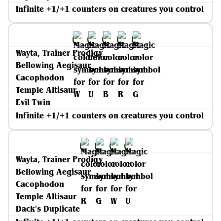
Infinite +1/+1 counters on creatures you control
Wayta, Trainer Prodigy
Bellowing Aegisaur
Cacophodon
Temple Altisaur
Evil Twin
Infinite +1/+1 counters on creatures you control
Wayta, Trainer Prodigy
Bellowing Aegisaur
Cacophodon
Temple Altisaur
Dack's Duplicate