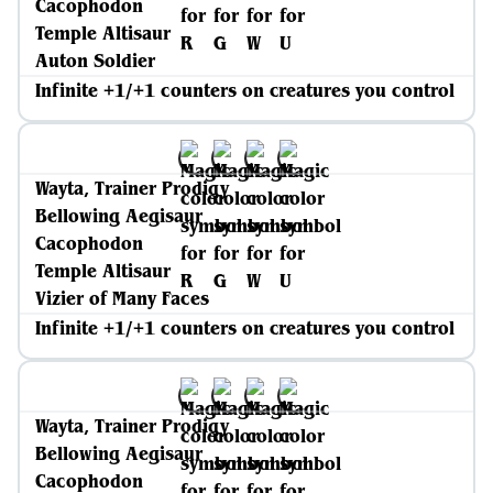
Cacophodon
Temple Altisaur
Auton Soldier
Infinite +1/+1 counters on creatures you control
Wayta, Trainer Prodigy
Bellowing Aegisaur
Cacophodon
Temple Altisaur
Vizier of Many Faces
Infinite +1/+1 counters on creatures you control
Wayta, Trainer Prodigy
Bellowing Aegisaur
Cacophodon