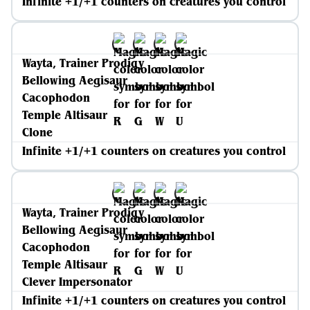
Infinite +1/+1 counters on creatures you control
Wayta, Trainer Prodigy
Bellowing Aegisaur
Cacophodon
Temple Altisaur
Clone
Infinite +1/+1 counters on creatures you control
Wayta, Trainer Prodigy
Bellowing Aegisaur
Cacophodon
Temple Altisaur
Clever Impersonator
Infinite +1/+1 counters on creatures you control