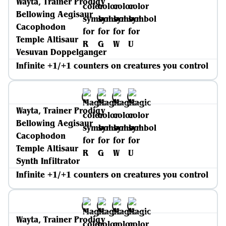
Wayta, Trainer Prodigy
Bellowing Aegisaur
Cacophodon
Temple Altisaur
Vesuvan Doppelganger
Infinite +1/+1 counters on creatures you control
Wayta, Trainer Prodigy
Bellowing Aegisaur
Cacophodon
Temple Altisaur
Synth Infiltrator
Infinite +1/+1 counters on creatures you control
Wayta, Trainer Prodigy