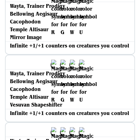
Wayta, Trainer Prodigy
Bellowing Aegisaur
Cacophodon
Temple Altisaur
Mirror Image
Infinite +1/+1 counters on creatures you control
Wayta, Trainer Prodigy
Bellowing Aegisaur
Cacophodon
Temple Altisaur
Vesuvan Shapeshifter
Infinite +1/+1 counters on creatures you control