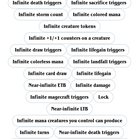
Infinite death triggers
Infinite sacrifice triggers
Infinite storm count
Infinite colored mana
Infinite creature tokens
Infinite +1/+1 counters on a creature
Infinite draw triggers
Infinite lifegain triggers
Infinite colorless mana
Infinite landfall triggers
Infinite card draw
Infinite lifegain
Near-infinite ETB
Infinite damage
Infinite magecraft triggers
Lock
Near-infinite LTB
Infinite mana creatures you control can produce
Infinite turns
Near-infinite death triggers