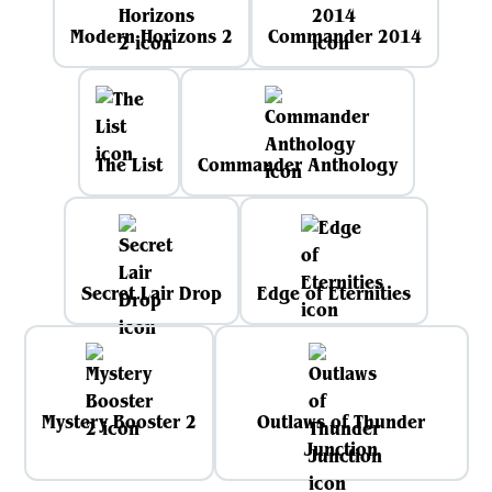
Modern Horizons 2
Commander 2014
The List
Commander Anthology
Secret Lair Drop
Edge of Eternities
Mystery Booster 2
Outlaws of Thunder
Junction