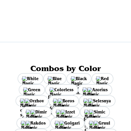
Combos by Color
White
Blue
Black
Red
Green
Colorless
Azorius
Orzhov
Boros
Selesnya
Dimir
Izzet
Simic
Rakdos
Golgari
Gruul