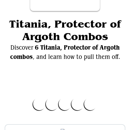
Titania, Protector of
Argoth Combos
6 Titania, Protector of Argoth
Discover
combos
, and learn how to pull them off.
Videos
Titania, Protector of Argoth
EDH.Wiki
Titania, Protector of Argoth on