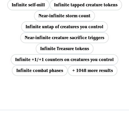
Infinite self-mill
Infinite tapped creature tokens
Near-infinite storm count
Infinite untap of creatures you control
Near-infinite creature sacrifice triggers
Infinite Treasure tokens
Infinite +1/+1 counters on creatures you control
Infinite combat phases
+ 1048 more results
View all