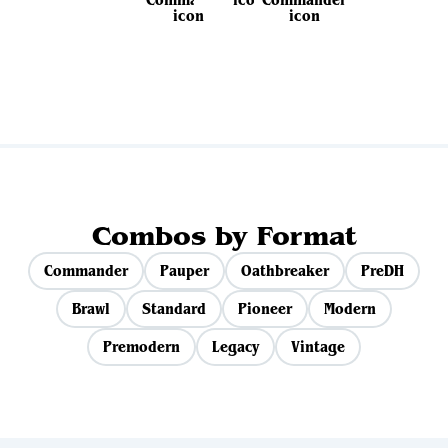
View all sets
Combos by Format
Commander
Pauper
Oathbreaker
PreDH
Brawl
Standard
Pioneer
Modern
Premodern
Legacy
Vintage