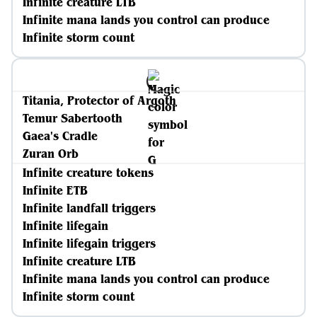
Infinite creature LTB
Infinite mana lands you control can produce
Infinite storm count
Titania, Protector of Argoth
Temur Sabertooth
Gaea's Cradle
Zuran Orb
Infinite creature tokens
Infinite ETB
Infinite landfall triggers
Infinite lifegain
Infinite lifegain triggers
Infinite creature LTB
Infinite mana lands you control can produce
Infinite storm count