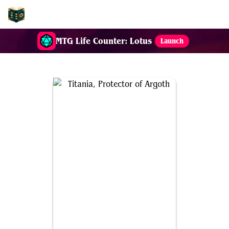
EDH-Combos
MTG Life Counter: Lotus
Launch