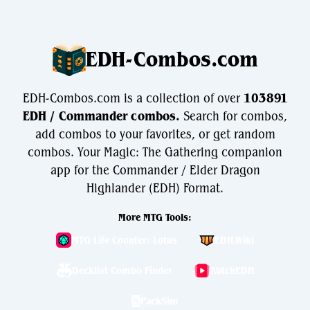
EDH-Combos.com
EDH-Combos.com is a collection of over
103891
EDH / Commander combos.
Search for combos,
add combos to your favorites, or get random
combos. Your Magic: The Gathering companion
app for the Commander / Elder Dragon
Highlander (EDH) Format.
More MTG Tools:
MTG Life Counter: Lotus
EDH.Wiki
Decklist Combo Finder
WatchEDH
PackSim