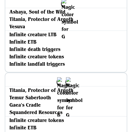
Ashaya, Soul of the Wild
Titania, Protector of Argoth
Vesuva
Infinite creature LTB
Infinite ETB
Infinite death triggers
Infinite creature tokens
Infinite landfall triggers
Titania, Protector of Argoth
Temur Sabertooth
Gaea's Cradle
Squandered Resources
Infinite creature tokens
Infinite ETB