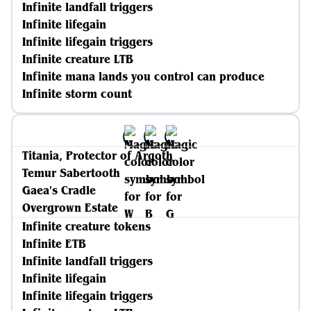
Infinite landfall triggers
Infinite lifegain
Infinite lifegain triggers
Infinite creature LTB
Infinite mana lands you control can produce
Infinite storm count
Titania, Protector of Argoth
Temur Sabertooth
Gaea's Cradle
Overgrown Estate
Infinite creature tokens
Infinite ETB
Infinite landfall triggers
Infinite lifegain
Infinite lifegain triggers