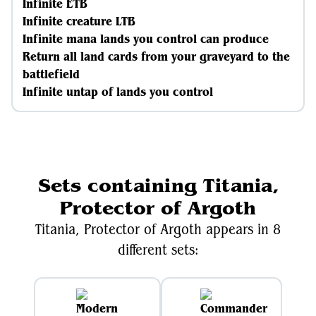
Infinite ETB
Infinite creature LTB
Infinite mana lands you control can produce
Return all land cards from your graveyard to the
battlefield
Infinite untap of lands you control
Sets containing Titania,
Protector of Argoth
Titania, Protector of Argoth appears in 8
different sets: