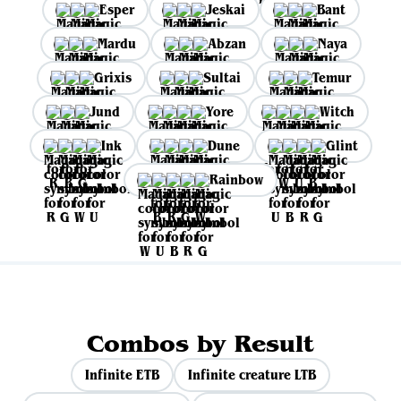
Esper
Jeskai
Bant
Mardu
Abzan
Naya
Grixis
Sultai
Temur
Jund
Yore
Witch
Ink
Dune
Glint
Rainbow
Combos by Result
Infinite ETB
Infinite creature LTB