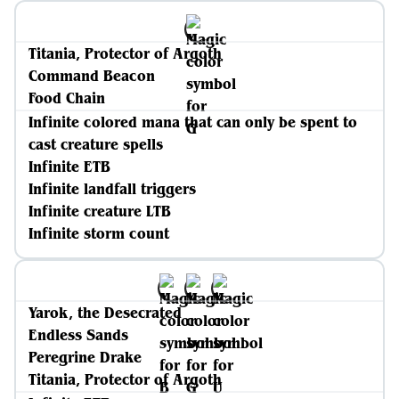
Titania, Protector of Argoth
Command Beacon
Food Chain
Infinite colored mana that can only be spent to
cast creature spells
Infinite ETB
Infinite landfall triggers
Infinite creature LTB
Infinite storm count
Yarok, the Desecrated
Endless Sands
Peregrine Drake
Titania, Protector of Argoth