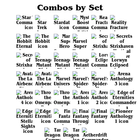
Combos by Set