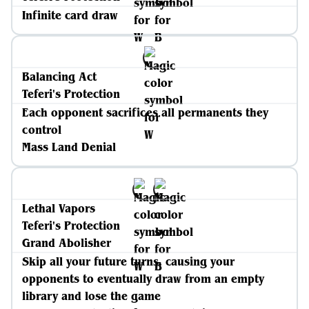
Infinite card draw
Balancing Act
Teferi's Protection
Each opponent sacrifices all permanents they
control
Mass Land Denial
Lethal Vapors
Teferi's Protection
Grand Abolisher
Skip all your future turns, causing your
opponents to eventually draw from an empty
library and lose the game