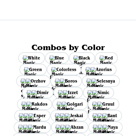
Combos by Color
White
Blue
Black
Red
Green
Colorless
Azorius
Orzhov
Boros
Selesnya
Dimir
Izzet
Simic
Rakdos
Golgari
Gruul
Esper
Jeskai
Bant
Mardu
Abzan
Naya