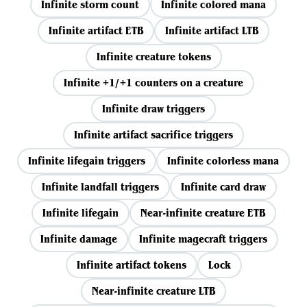
Infinite storm count
Infinite colored mana
Infinite artifact ETB
Infinite artifact LTB
Infinite creature tokens
Infinite +1/+1 counters on a creature
Infinite draw triggers
Infinite artifact sacrifice triggers
Infinite lifegain triggers
Infinite colorless mana
Infinite landfall triggers
Infinite card draw
Infinite lifegain
Near-infinite creature ETB
Infinite damage
Infinite magecraft triggers
Infinite artifact tokens
Lock
Near-infinite creature LTB