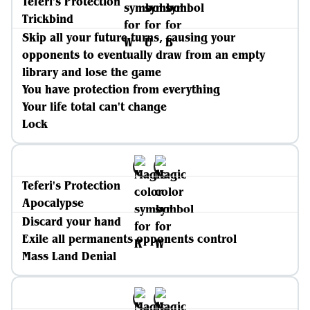
Teferi's Protection
Trickbind
Skip all your future turns, causing your
opponents to eventually draw from an empty
library and lose the game
You have protection from everything
Your life total can't change
Lock
Teferi's Protection
Apocalypse
Discard your hand
Exile all permanents opponents control
Mass Land Denial