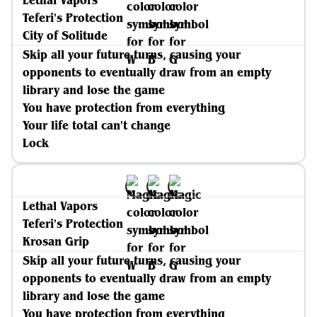
Lethal Vapors
Teferi's Protection
City of Solitude
Skip all your future turns, causing your
opponents to eventually draw from an empty
library and lose the game
You have protection from everything
Your life total can't change
Lock
Lethal Vapors
Teferi's Protection
Krosan Grip
Skip all your future turns, causing your
opponents to eventually draw from an empty
library and lose the game
You have protection from everything