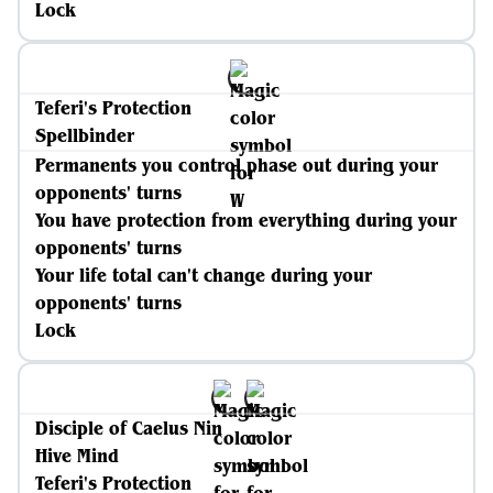
Lock
Teferi's Protection
Spellbinder
Permanents you control phase out during your
opponents' turns
You have protection from everything during your
opponents' turns
Your life total can't change during your
opponents' turns
Lock
Disciple of Caelus Nin
Hive Mind
Teferi's Protection