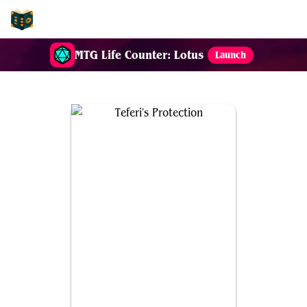
EDH-Combos
MTG Life Counter: Lotus
Launch