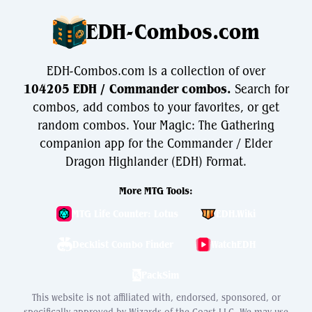
EDH-Combos.com
EDH-Combos.com is a collection of over
104205 EDH / Commander combos.
Search for
combos, add combos to your favorites, or get
random combos. Your Magic: The Gathering
companion app for the Commander / Elder
Dragon Highlander (EDH) Format.
More MTG Tools:
MTG Life Counter: Lotus
EDH.Wiki
Decklist Combo Finder
WatchEDH
PackSim
This website is not affiliated with, endorsed, sponsored, or