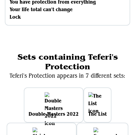
You have protection from everything
Your life total can't change
Lock
Sets containing Teferi's
Protection
Teferi's Protection appears in 7 different sets:
Double Masters 2022
The List