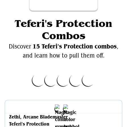
Teferi's Protection
Combos
15 Teferi's Protection combos
Discover
,
and learn how to pull them off.
Zethi, Arcane Blademaster
Teferi's Protection