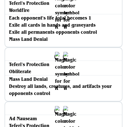
Teferi's Protection
Worldfire
Each opponent's life total becomes 1
Exile all cards in hands and graveyards
Exile all permanents opponents control
Mass Land Denial
Teferi's Protection
Obliterate
Mass Land Denial
Destroy all lands, creatures, and artifacts your
opponents control
Ad Nauseam
Teferi's Protection