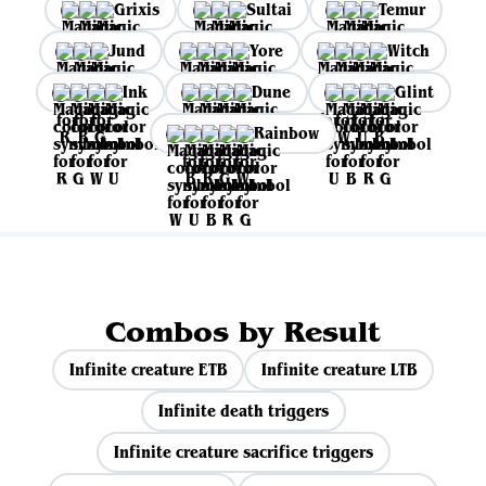
Grixis
Sultai
Temur
Jund
Yore
Witch
Ink
Dune
Glint
Rainbow
Combos by Result
Infinite creature ETB
Infinite creature LTB
Infinite death triggers
Infinite creature sacrifice triggers