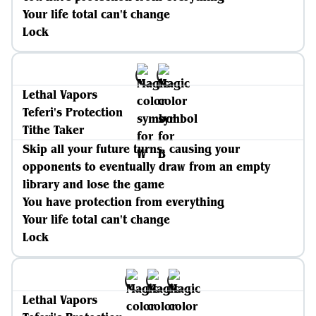
Your life total can't change
Lock
Lethal Vapors
Teferi's Protection
Tithe Taker
Skip all your future turns, causing your
opponents to eventually draw from an empty
library and lose the game
You have protection from everything
Your life total can't change
Lock
Lethal Vapors