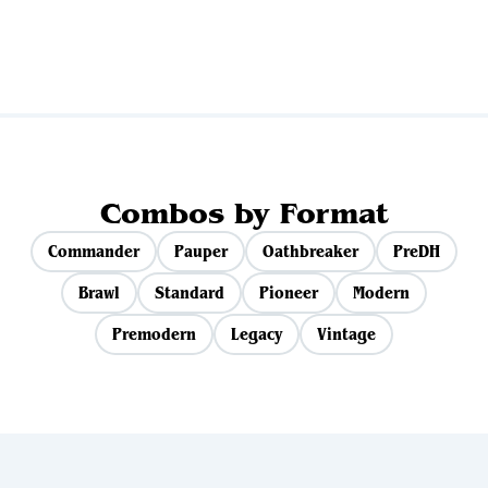
View all sets
Combos by Format
Commander
Pauper
Oathbreaker
PreDH
Brawl
Standard
Pioneer
Modern
Premodern
Legacy
Vintage