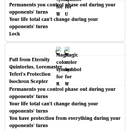
Permanents you control phase out during your
opponents' turns
Your life total can't change during your
opponents' turns
Lock
Pull from Eternity
Quintorius, Loremaster
Teferi's Protection
Isochron Scepter
Permanents you control phase out during your
opponents' turns
Your life total can't change during your
opponents' turns
You have protection from everything during your
opponents' turns