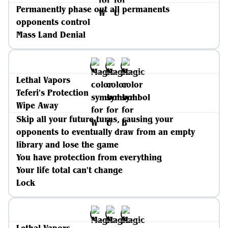
Permanently phase out all permanents
opponents control
Mass Land Denial
Lethal Vapors
Teferi's Protection
Wipe Away
Skip all your future turns, causing your
opponents to eventually draw from an empty
library and lose the game
You have protection from everything
Your life total can't change
Lock