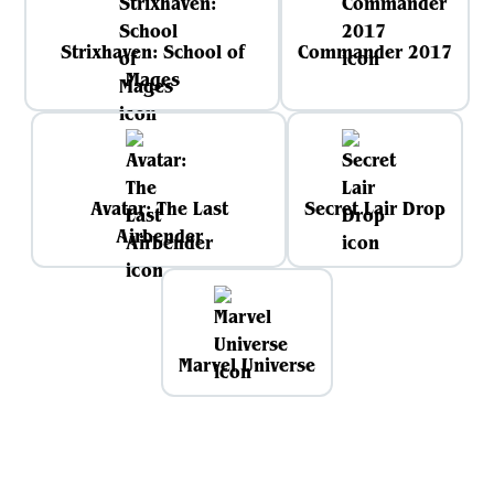
Strixhaven: School of
Commander 2017
Mages
Avatar: The Last
Secret Lair Drop
Airbender
Marvel Universe