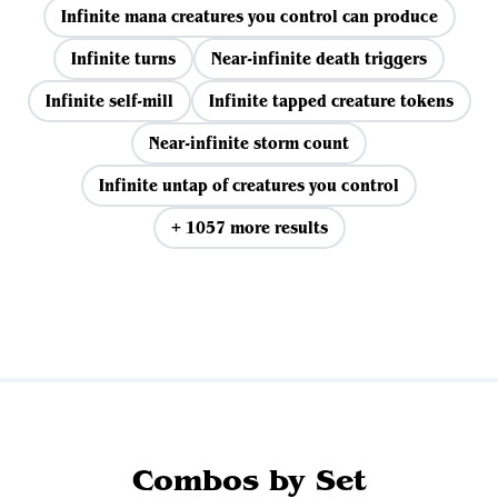
Infinite mana creatures you control can produce
Infinite turns
Near-infinite death triggers
Infinite self-mill
Infinite tapped creature tokens
Near-infinite storm count
Infinite untap of creatures you control
+ 1057 more results
View all
Combos by Set